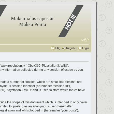
Maksimālās sāpes ar
Maksu Peinu
FAQ
Register
Login
 “www.revolution.lv || Xbox360, Playstation3, WiiU”,
any information collected during any session of usage by you
eate a number of cookies, which are small text files that are
nymous session identifier (hereinafter “session-id”),
60, Playstation3, WiiU” and is used to store which topics have
side the scope of this document which is intended to only cover
limited to: posting as an anonymous user (hereinafter
gistration and whilst logged in (hereinafter “your posts”).