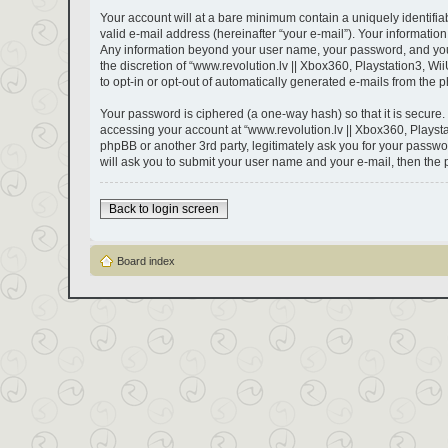
Your account will at a bare minimum contain a uniquely identifi
valid e-mail address (hereinafter “your e-mail”). Your information
Any information beyond your user name, your password, and your e
the discretion of “www.revolution.lv || Xbox360, Playstation3, Wii
to opt-in or opt-out of automatically generated e-mails from the 
Your password is ciphered (a one-way hash) so that it is secure
accessing your account at “www.revolution.lv || Xbox360, Playstat
phpBB or another 3rd party, legitimately ask you for your passw
will ask you to submit your user name and your e-mail, then the
Back to login screen
Board index