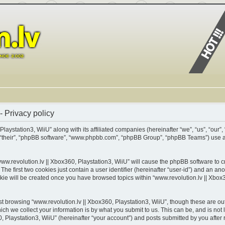
- Privacy policy
Playstation3, WiiU” along with its affiliated companies (hereinafter “we”, “us”, “our”,
m”, “their”, “phpBB software”, “www.phpbb.com”, “phpBB Group”, “phpBB Teams”) use 
www.revolution.lv || Xbox360, Playstation3, WiiU” will cause the phpBB software to cr
 first two cookies just contain a user identifier (hereinafter “user-id”) and an ano
kie will be created once you have browsed topics within “www.revolution.lv || Xbox3
t browsing “www.revolution.lv || Xbox360, Playstation3, WiiU”, though these are out
 we collect your information is by what you submit to us. This can be, and is not 
 Playstation3, WiiU” (hereinafter “your account”) and posts submitted by you after re