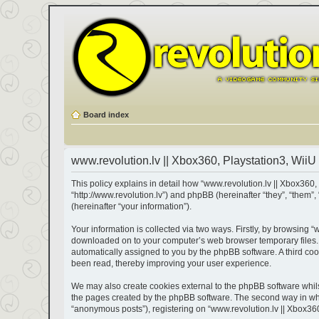
Board index
www.revolution.lv || Xbox360, Playstation3, WiiU 
This policy explains in detail how “www.revolution.lv || Xbox360, 
“http://www.revolution.lv”) and phpBB (hereinafter “they”, “the
(hereinafter “your information”).
Your information is collected via two ways. Firstly, by browsing “
downloaded on to your computer’s web browser temporary files. The
automatically assigned to you by the phpBB software. A third coo
been read, thereby improving your user experience.
We may also create cookies external to the phpBB software whils
the pages created by the phpBB software. The second way in which
“anonymous posts”), registering on “www.revolution.lv || Xbox360,