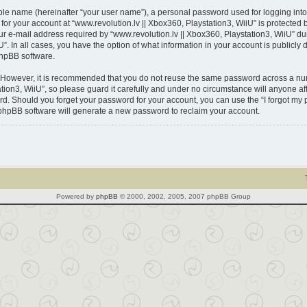
able name (hereinafter “your user name”), a personal password used for logging into
 for your account at “www.revolution.lv || Xbox360, Playstation3, WiiU” is protected 
-mail address required by “www.revolution.lv || Xbox360, Playstation3, WiiU” durin
U”. In all cases, you have the option of what information in your account is publicl
phpBB software.
. However, it is recommended that you do not reuse the same password across a num
ion3, WiiU”, so please guard it carefully and under no circumstance will anyone affi
ord. Should you forget your password for your account, you can use the “I forgot m
 phpBB software will generate a new password to reclaim your account.
Powered by
phpBB
© 2000, 2002, 2005, 2007 phpBB Group