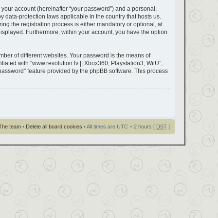
 your account (hereinafter “your password”) and a personal,
by data-protection laws applicable in the country that hosts us.
g the registration process is either mandatory or optional, at
y displayed. Furthermore, within your account, you have the option
ber of different websites. Your password is the means of
liated with “www.revolution.lv || Xbox360, Playstation3, WiiU”,
y password” feature provided by the phpBB software. This process
The team
•
Delete all board cookies
• All times are UTC + 2 hours [
DST
]