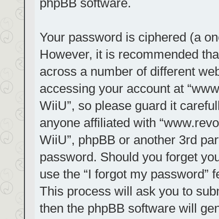
phpBB software.
Your password is ciphered (a one
However, it is recommended tha
across a number of different we
accessing your account at “www.r
WiiU”, so please guard it carefu
anyone affiliated with “www.revol
WiiU”, phpBB or another 3rd part
password. Should you forget you
use the “I forgot my password” 
This process will ask you to su
then the phpBB software will ge