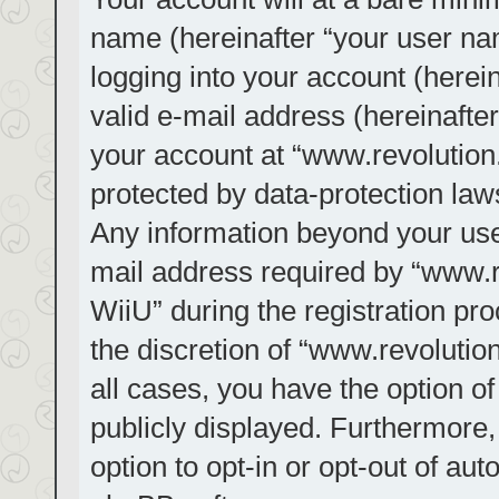
name (hereinafter “your user na
logging into your account (herei
valid e-mail address (hereinafter
your account at “www.revolution.
protected by data-protection laws
Any information beyond your us
mail address required by “www.re
WiiU” during the registration pro
the discretion of “www.revolution
all cases, you have the option of
publicly displayed. Furthermore,
option to opt-in or opt-out of au