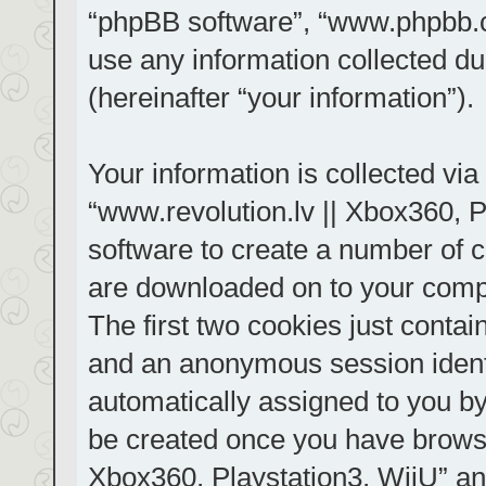
“phpBB software”, “www.phpbb.
use any information collected d
(hereinafter “your information”).
Your information is collected via
“www.revolution.lv || Xbox360, P
software to create a number of co
are downloaded on to your comp
The first two cookies just contain
and an anonymous session identif
automatically assigned to you by
be created once you have browse
Xbox360, Playstation3, WiiU” an