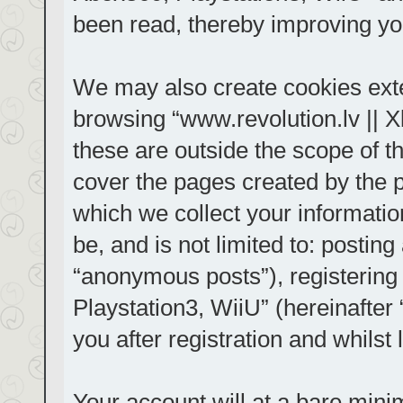
been read, thereby improving yo
We may also create cookies exte
browsing “www.revolution.lv || 
these are outside the scope of t
cover the pages created by the
which we collect your informatio
be, and is not limited to: posti
“anonymous posts”), registering
Playstation3, WiiU” (hereinafter
you after registration and whilst 
Your account will at a bare mini