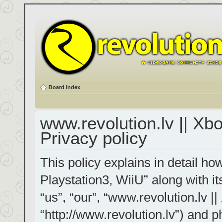
Board index
www.revolution.lv || Xb
Privacy policy
This policy explains in detail h
Playstation3, WiiU” along with it
“us”, “our”, “www.revolution.lv |
“http://www.revolution.lv”) and p