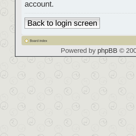
account.
Back to login screen
Board index
Powered by
phpBB
© 200