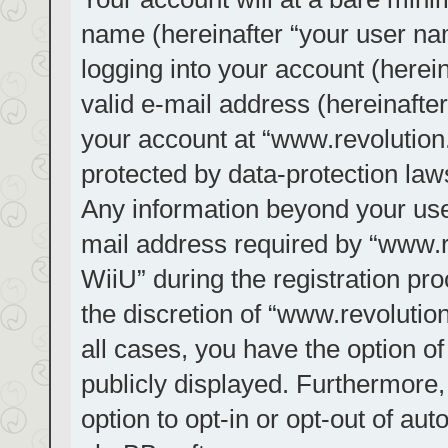
name (hereinafter “your user na
logging into your account (herei
valid e-mail address (hereinafter
your account at “www.revolution.
protected by data-protection laws
Any information beyond your us
mail address required by “www.re
WiiU” during the registration pro
the discretion of “www.revolution
all cases, you have the option of
publicly displayed. Furthermore,
option to opt-in or opt-out of au