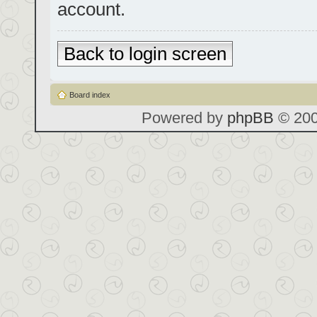
account.
Back to login screen
Board index
Powered by
phpBB
© 200