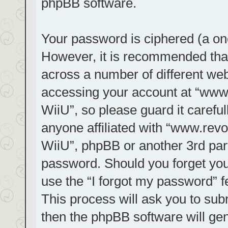
phpBB software.
Your password is ciphered (a one
However, it is recommended tha
across a number of different we
accessing your account at “www.r
WiiU”, so please guard it carefu
anyone affiliated with “www.revol
WiiU”, phpBB or another 3rd part
password. Should you forget you
use the “I forgot my password” 
This process will ask you to su
then the phpBB software will ge