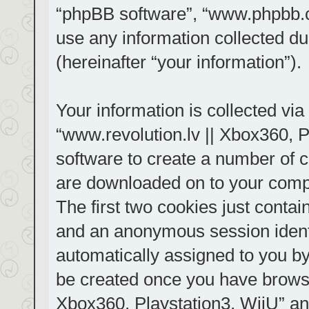
“phpBB software”, “www.phpbb.
use any information collected d
(hereinafter “your information”).
Your information is collected via
“www.revolution.lv || Xbox360, P
software to create a number of co
are downloaded on to your comp
The first two cookies just contain
and an anonymous session identif
automatically assigned to you by
be created once you have browse
Xbox360, Playstation3, WiiU” an