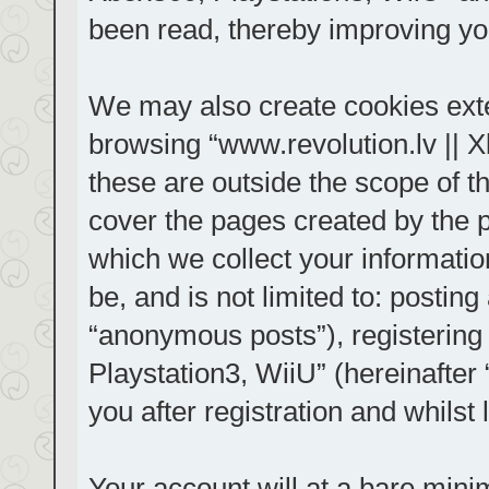
been read, thereby improving yo
We may also create cookies exte
browsing “www.revolution.lv || 
these are outside the scope of t
cover the pages created by the
which we collect your informatio
be, and is not limited to: posti
“anonymous posts”), registering
Playstation3, WiiU” (hereinafter
you after registration and whilst 
Your account will at a bare mini