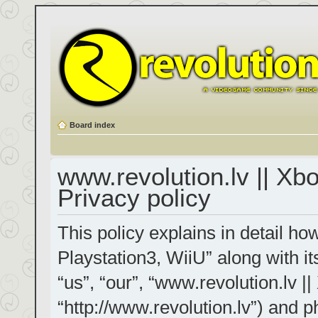
Board index
www.revolution.lv || Xb
Privacy policy
This policy explains in detail h
Playstation3, WiiU” along with it
“us”, “our”, “www.revolution.lv |
“http://www.revolution.lv”) and p