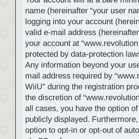
name (hereinafter “your user na
logging into your account (herei
valid e-mail address (hereinafter
your account at “www.revolution.
protected by data-protection laws
Any information beyond your us
mail address required by “www.re
WiiU” during the registration pro
the discretion of “www.revolution
all cases, you have the option of
publicly displayed. Furthermore,
option to opt-in or opt-out of au