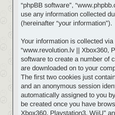
“phpBB software”, “www.phpbb.
use any information collected d
(hereinafter “your information”).
Your information is collected via
“www.revolution.lv || Xbox360, P
software to create a number of co
are downloaded on to your comp
The first two cookies just contain
and an anonymous session identif
automatically assigned to you by
be created once you have browse
Xbox360, Playstation3, WiiU” an