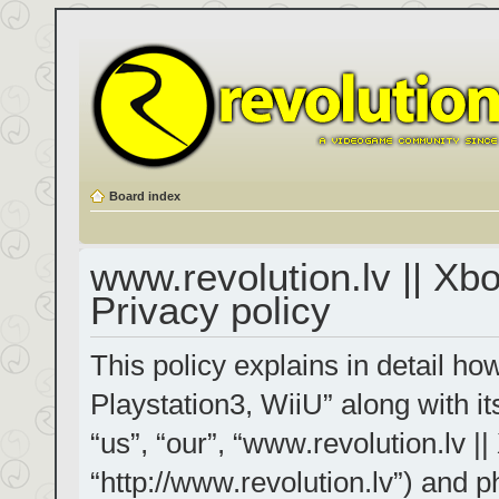
Board index
www.revolution.lv || Xb
Privacy policy
This policy explains in detail h
Playstation3, WiiU” along with it
“us”, “our”, “www.revolution.lv |
“http://www.revolution.lv”) and p