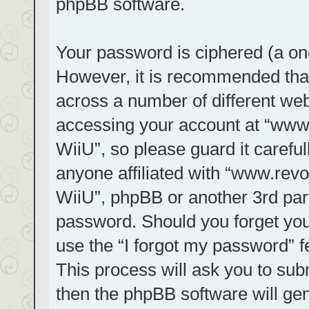
phpBB software.
Your password is ciphered (a one
However, it is recommended tha
across a number of different we
accessing your account at “www.r
WiiU”, so please guard it carefu
anyone affiliated with “www.revol
WiiU”, phpBB or another 3rd part
password. Should you forget you
use the “I forgot my password” 
This process will ask you to su
then the phpBB software will ge