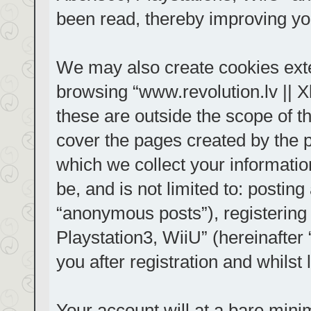
been read, thereby improving yo
We may also create cookies exte
browsing “www.revolution.lv || 
these are outside the scope of t
cover the pages created by the
which we collect your informatio
be, and is not limited to: posti
“anonymous posts”), registering
Playstation3, WiiU” (hereinafter
you after registration and whilst 
Your account will at a bare mini