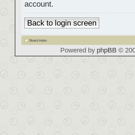
account.
Back to login screen
Board index
Powered by
phpBB
© 200