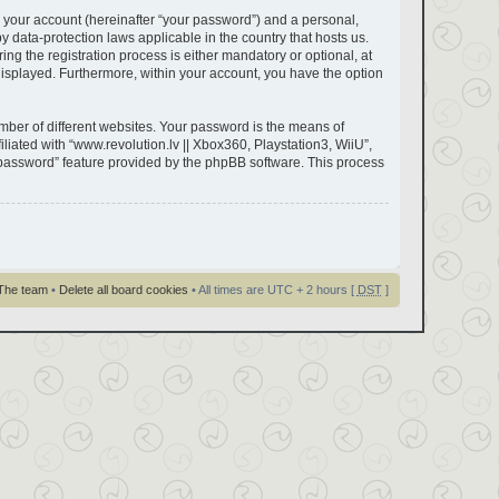
 your account (hereinafter “your password”) and a personal,
by data-protection laws applicable in the country that hosts us.
g the registration process is either mandatory or optional, at
y displayed. Furthermore, within your account, you have the option
ber of different websites. Your password is the means of
liated with “www.revolution.lv || Xbox360, Playstation3, WiiU”,
y password” feature provided by the phpBB software. This process
The team
•
Delete all board cookies
• All times are UTC + 2 hours [
DST
]