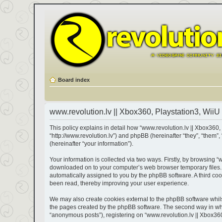
Board index
www.revolution.lv || Xbox360, Playstation3, WiiU 
This policy explains in detail how “www.revolution.lv || Xbox360, 
“http://www.revolution.lv”) and phpBB (hereinafter “they”, “the
(hereinafter “your information”).
Your information is collected via two ways. Firstly, by browsing “
downloaded on to your computer’s web browser temporary files. The
automatically assigned to you by the phpBB software. A third coo
been read, thereby improving your user experience.
We may also create cookies external to the phpBB software whils
the pages created by the phpBB software. The second way in which
“anonymous posts”), registering on “www.revolution.lv || Xbox360,