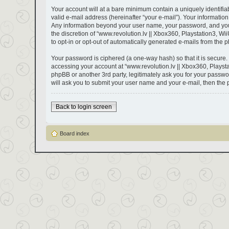
Your account will at a bare minimum contain a uniquely identifi
valid e-mail address (hereinafter “your e-mail”). Your information
Any information beyond your user name, your password, and your e
the discretion of “www.revolution.lv || Xbox360, Playstation3, Wii
to opt-in or opt-out of automatically generated e-mails from the 
Your password is ciphered (a one-way hash) so that it is secure
accessing your account at “www.revolution.lv || Xbox360, Playstat
phpBB or another 3rd party, legitimately ask you for your passw
will ask you to submit your user name and your e-mail, then the
Back to login screen
Board index