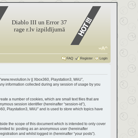
Diablo III un Error 37
rage r.lv izpildījumā
FAQ
Register
Login
 “www.revolution.lv || Xbox360, Playstation3, WiiU”,
any information collected during any session of usage by you
eate a number of cookies, which are small text files that are
nymous session identifier (hereinafter “session-id”),
60, Playstation3, WiiU” and is used to store which topics have
side the scope of this document which is intended to only cover
limited to: posting as an anonymous user (hereinafter
gistration and whilst logged in (hereinafter “your posts”).