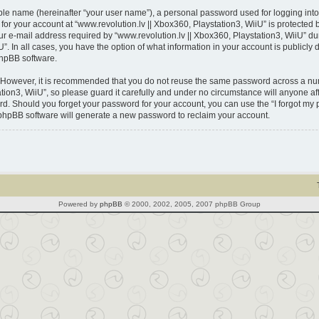
able name (hereinafter “your user name”), a personal password used for logging into
 for your account at “www.revolution.lv || Xbox360, Playstation3, WiiU” is protected 
-mail address required by “www.revolution.lv || Xbox360, Playstation3, WiiU” durin
U”. In all cases, you have the option of what information in your account is publicl
phpBB software.
. However, it is recommended that you do not reuse the same password across a num
ion3, WiiU”, so please guard it carefully and under no circumstance will anyone affi
ord. Should you forget your password for your account, you can use the “I forgot m
 phpBB software will generate a new password to reclaim your account.
Powered by
phpBB
© 2000, 2002, 2005, 2007 phpBB Group