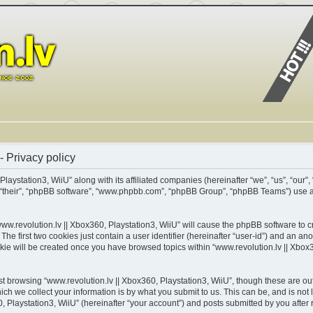
- Privacy policy
Playstation3, WiiU” along with its affiliated companies (hereinafter “we”, “us”, “our”,
m”, “their”, “phpBB software”, “www.phpbb.com”, “phpBB Group”, “phpBB Teams”) use 
www.revolution.lv || Xbox360, Playstation3, WiiU” will cause the phpBB software to cr
 first two cookies just contain a user identifier (hereinafter “user-id”) and an ano
kie will be created once you have browsed topics within “www.revolution.lv || Xbox3
t browsing “www.revolution.lv || Xbox360, Playstation3, WiiU”, though these are out
 we collect your information is by what you submit to us. This can be, and is not 
 Playstation3, WiiU” (hereinafter “your account”) and posts submitted by you after re