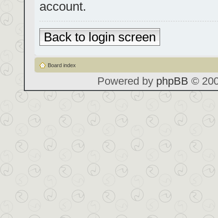
account.
Back to login screen
Board index
Powered by
phpBB
© 200