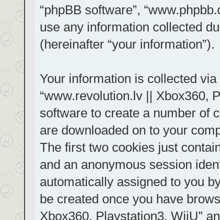
“phpBB software”, “www.phpbb.
use any information collected d
(hereinafter “your information”).
Your information is collected via
“www.revolution.lv || Xbox360, P
software to create a number of co
are downloaded on to your comp
The first two cookies just contain
and an anonymous session identif
automatically assigned to you by
be created once you have browse
Xbox360, Playstation3, WiiU” an