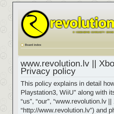
Board index
www.revolution.lv || Xb
Privacy policy
This policy explains in detail h
Playstation3, WiiU” along with it
“us”, “our”, “www.revolution.lv |
“http://www.revolution.lv”) and p