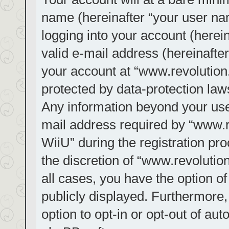
name (hereinafter “your user na
logging into your account (herei
valid e-mail address (hereinafter
your account at “www.revolution.
protected by data-protection laws
Any information beyond your us
mail address required by “www.re
WiiU” during the registration pro
the discretion of “www.revolution
all cases, you have the option of
publicly displayed. Furthermore,
option to opt-in or opt-out of au