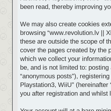
been read, thereby improving yo
We may also create cookies exte
browsing “www.revolution.lv || 
these are outside the scope of t
cover the pages created by the
which we collect your informatio
be, and is not limited to: posti
“anonymous posts”), registering
Playstation3, WiiU” (hereinafter
you after registration and whilst 
Your account will at a bare mini