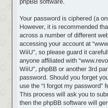
phpBB software.
Your password is ciphered (a one
However, it is recommended tha
across a number of different we
accessing your account at “www.r
WiiU”, so please guard it carefu
anyone affiliated with “www.revol
WiiU”, phpBB or another 3rd part
password. Should you forget you
use the “I forgot my password” 
This process will ask you to su
then the phpBB software will ge