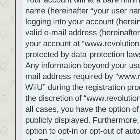
name (hereinafter “your user na
logging into your account (herei
valid e-mail address (hereinafter
your account at “www.revolution.
protected by data-protection laws
Any information beyond your us
mail address required by “www.re
WiiU” during the registration pro
the discretion of “www.revolution
all cases, you have the option of
publicly displayed. Furthermore,
option to opt-in or opt-out of au