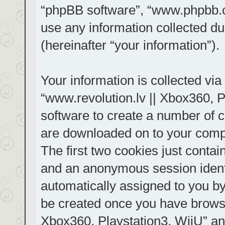
“phpBB software”, “www.phpbb.
use any information collected d
(hereinafter “your information”).
Your information is collected via
“www.revolution.lv || Xbox360, P
software to create a number of co
are downloaded on to your comp
The first two cookies just contain
and an anonymous session identif
automatically assigned to you by
be created once you have browse
Xbox360, Playstation3, WiiU” an