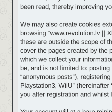
been read, thereby improving yo
We may also create cookies exte
browsing “www.revolution.lv || 
these are outside the scope of t
cover the pages created by the
which we collect your informatio
be, and is not limited to: posti
“anonymous posts”), registering
Playstation3, WiiU” (hereinafter
you after registration and whilst 
Your account will at a bare mini