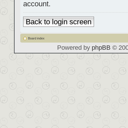
account.
Back to login screen
Board index
Powered by
phpBB
© 200