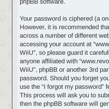
phpBB software.
Your password is ciphered (a one
However, it is recommended tha
across a number of different we
accessing your account at “www.r
WiiU”, so please guard it carefu
anyone affiliated with “www.revol
WiiU”, phpBB or another 3rd part
password. Should you forget you
use the “I forgot my password” 
This process will ask you to su
then the phpBB software will ge