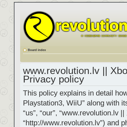
Board index
www.revolution.lv || Xb
Privacy policy
This policy explains in detail h
Playstation3, WiiU” along with it
“us”, “our”, “www.revolution.lv |
“http://www.revolution.lv”) and p