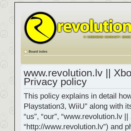
Board index
www.revolution.lv || Xb
Privacy policy
This policy explains in detail h
Playstation3, WiiU” along with it
“us”, “our”, “www.revolution.lv |
“http://www.revolution.lv”) and p