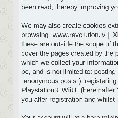
been read, thereby improving yo
We may also create cookies exte
browsing “www.revolution.lv || 
these are outside the scope of t
cover the pages created by the
which we collect your informatio
be, and is not limited to: posti
“anonymous posts”), registering
Playstation3, WiiU” (hereinafter
you after registration and whilst 
Your account will at a bare mini