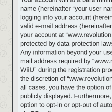
name (hereinafter “your user na
logging into your account (herei
valid e-mail address (hereinafter
your account at “www.revolution.
protected by data-protection laws
Any information beyond your us
mail address required by “www.re
WiiU” during the registration pro
the discretion of “www.revolution
all cases, you have the option of
publicly displayed. Furthermore,
option to opt-in or opt-out of au