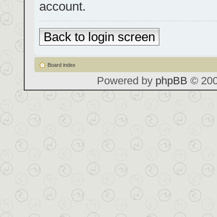
account.
Back to login screen
Board index
Powered by
phpBB
© 200