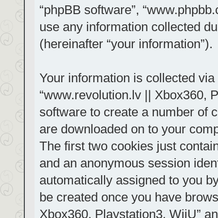
“phpBB software”, “www.phpbb.
use any information collected d
(hereinafter “your information”).
Your information is collected via
“www.revolution.lv || Xbox360, P
software to create a number of co
are downloaded on to your comp
The first two cookies just contain
and an anonymous session identif
automatically assigned to you by
be created once you have browse
Xbox360, Playstation3, WiiU” an