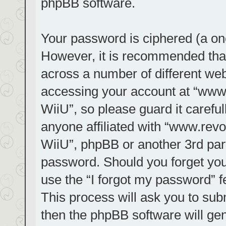
phpBB software.
Your password is ciphered (a one
However, it is recommended tha
across a number of different we
accessing your account at “www.r
WiiU”, so please guard it carefu
anyone affiliated with “www.revol
WiiU”, phpBB or another 3rd part
password. Should you forget you
use the “I forgot my password” 
This process will ask you to su
then the phpBB software will ge