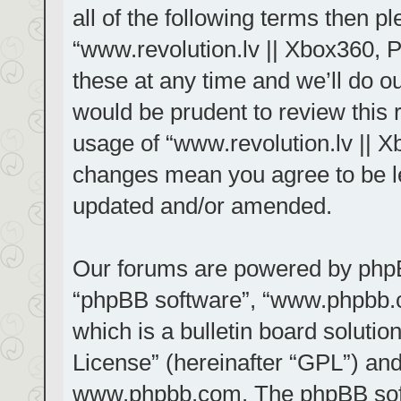
all of the following terms then 
“www.revolution.lv || Xbox360, 
these at any time and we’ll do ou
would be prudent to review this 
usage of “www.revolution.lv || X
changes mean you agree to be le
updated and/or amended.
Our forums are powered by phpBB 
“phpBB software”, “www.phpbb.
which is a bulletin board solutio
License
” (hereinafter “GPL”) a
www.phpbb.com
. The phpBB sof