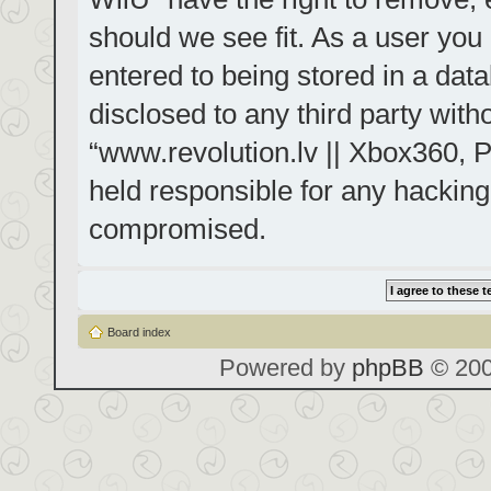
should we see fit. As a user you
entered to being stored in a data
disclosed to any third party with
“www.revolution.lv || Xbox360, P
held responsible for any hacking
compromised.
Board index
Powered by
phpBB
© 200