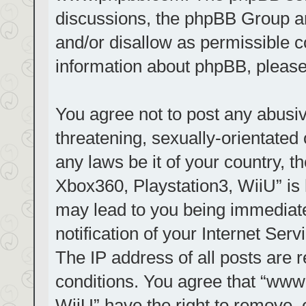
discussions, the phpBB Group ar
and/or disallow as permissible c
information about phpBB, pleas
You agree not to post any abusiv
threatening, sexually-orientated 
any laws be it of your country, t
Xbox360, Playstation3, WiiU” is 
may lead to you being immediat
notification of your Internet Ser
The IP address of all posts are r
conditions. You agree that “www.
WiiU” have the right to remove, 