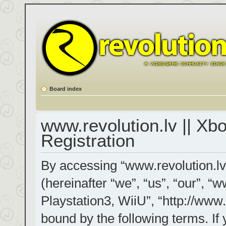
Board index
www.revolution.lv || Xb
Registration
By accessing “www.revolution.lv
(hereinafter “we”, “us”, “our”, “
Playstation3, WiiU”, “http://www.
bound by the following terms. If