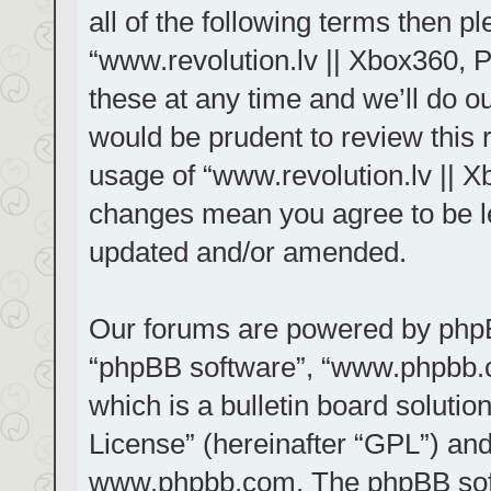
all of the following terms then 
“www.revolution.lv || Xbox360, 
these at any time and we’ll do ou
would be prudent to review this 
usage of “www.revolution.lv || X
changes mean you agree to be le
updated and/or amended.
Our forums are powered by phpBB 
“phpBB software”, “www.phpbb.
which is a bulletin board solutio
License
” (hereinafter “GPL”) a
www.phpbb.com
. The phpBB sof