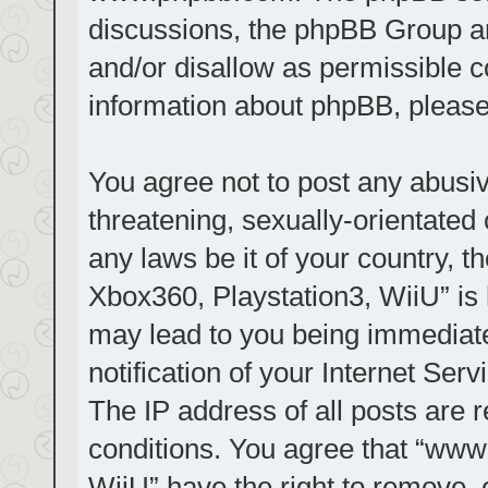
discussions, the phpBB Group ar
and/or disallow as permissible c
information about phpBB, pleas
You agree not to post any abusiv
threatening, sexually-orientated 
any laws be it of your country, t
Xbox360, Playstation3, WiiU” is 
may lead to you being immediat
notification of your Internet Ser
The IP address of all posts are r
conditions. You agree that “www.
WiiU” have the right to remove, 