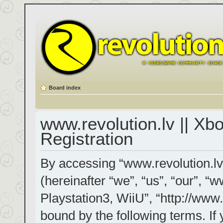
Board index
www.revolution.lv || Xb
Registration
By accessing “www.revolution.lv
(hereinafter “we”, “us”, “our”, “
Playstation3, WiiU”, “http://www.
bound by the following terms. If