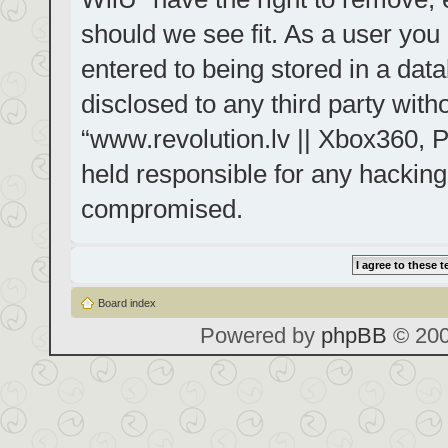
should we see fit. As a user you
entered to being stored in a data
disclosed to any third party with
“www.revolution.lv || Xbox360, P
held responsible for any hacking
compromised.
Board index
Powered by
phpBB
© 200