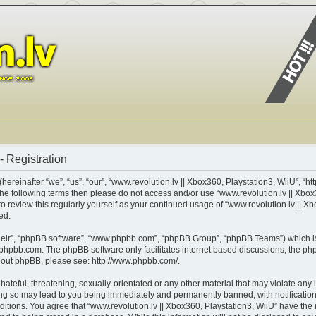
- Registration
ereinafter “we”, “us”, “our”, “www.revolution.lv || Xbox360, Playstation3, WiiU”, “ht
of the following terms then please do not access and/or use “www.revolution.lv || X
 to review this regularly yourself as your continued usage of “www.revolution.lv || 
ed.
heir”, “phpBB software”, “www.phpbb.com”, “phpBB Group”, “phpBB Teams”) which is 
phpbb.com
. The phpBB software only facilitates internet based discussions, the p
about phpBB, please see:
http://www.phpbb.com/
.
teful, threatening, sexually-orientated or any other material that may violate any l
ing so may lead to you being immediately and permanently banned, with notification 
nditions. You agree that “www.revolution.lv || Xbox360, Playstation3, WiiU” have the 