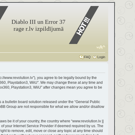
Diablo III un Error 37
rage r.lv izpildījumā
FAQ
Login
tp://www.revolution.lv”), you agree to be legally bound by the
box360, Playstation3, WiiU”. We may change these at any time and
Xbox360, Playstation3, WiiU” after changes mean you agree to be
a bulletin board solution released under the “
General Public
hpBB Group are not responsible for what we allow and/or disallow
aws be it of your country, the country where “www.revolution.lv ||
of your Internet Service Provider if deemed required by us. The
right to remove, edit, move or close any topic at any time should