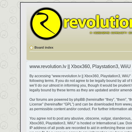
Board index
www.revolution.lv || Xbox360, Playstation3, WiiU 
By accessing “www.revolution.lv || Xbox360, Playstation3, WiiU” (h
following terms. If you do not agree to be legally bound by all 
we’ll do our utmost in informing you, though it would be prudent
legally bound by these terms as they are updated and/or amend
Our forums are powered by phpBB (hereinafter “they”, “them”, “t
License
” (hereinafter “GPL”) and can be downloaded from
www.
as permissible content and/or conduct. For further information 
You agree not to post any abusive, obscene, vulgar, slanderous, ha
Xbox360, Playstation3, WiiU” is hosted or International Law. Do
IP address of all posts are recorded to aid in enforcing these co