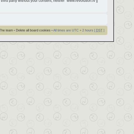
third party without your consent, neither “www.revolution.lv ||
The team
•
Delete all board cookies
• All times are UTC + 2 hours [
DST
]