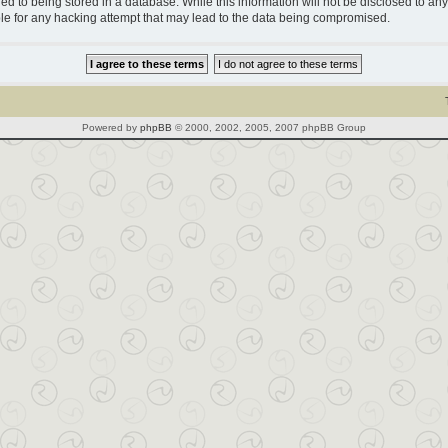
d to being stored in a database. While this information will not be disclosed to any 
le for any hacking attempt that may lead to the data being compromised.
Powered by
phpBB
© 2000, 2002, 2005, 2007 phpBB Group