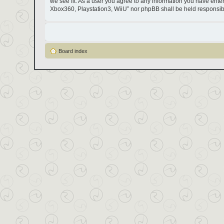
we see fit. As a user you agree to any information you have entere
Xbox360, Playstation3, WiiU” nor phpBB shall be held responsib
Board index