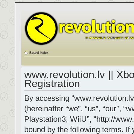
Board index
www.revolution.lv || Xb
Registration
By accessing “www.revolution.lv
(hereinafter “we”, “us”, “our”, “
Playstation3, WiiU”, “http://www.
bound by the following terms. If