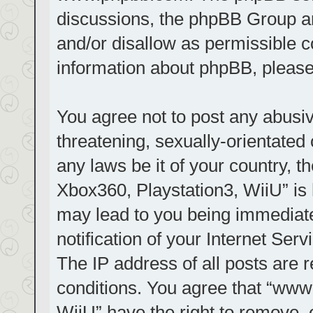
discussions, the phpBB Group ar
and/or disallow as permissible c
information about phpBB, pleas
You agree not to post any abusiv
threatening, sexually-orientated 
any laws be it of your country, t
Xbox360, Playstation3, WiiU” is 
may lead to you being immediat
notification of your Internet Ser
The IP address of all posts are r
conditions. You agree that “www.
WiiU” have the right to remove, 