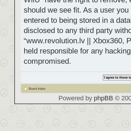
should we see fit. As a user you
entered to being stored in a data
disclosed to any third party with
“www.revolution.lv || Xbox360, P
held responsible for any hacking
compromised.
Board index
Powered by
phpBB
© 200