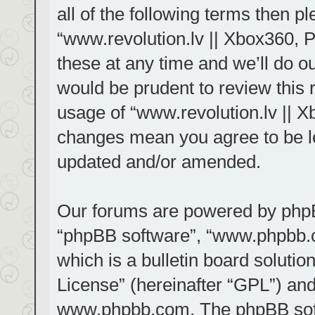
all of the following terms then 
“www.revolution.lv || Xbox360, 
these at any time and we’ll do ou
would be prudent to review this 
usage of “www.revolution.lv || X
changes mean you agree to be le
updated and/or amended.
Our forums are powered by phpBB 
“phpBB software”, “www.phpbb.
which is a bulletin board solutio
License
” (hereinafter “GPL”) a
www.phpbb.com
. The phpBB sof