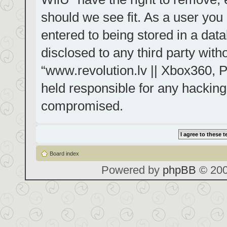
should we see fit. As a user you
entered to being stored in a data
disclosed to any third party with
“www.revolution.lv || Xbox360, P
held responsible for any hacking
compromised.
Board index
Powered by
phpBB
© 200