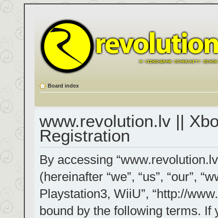
Board index
www.revolution.lv || Xb
Registration
By accessing “www.revolution.lv
(hereinafter “we”, “us”, “our”, “
Playstation3, WiiU”, “http://www.
bound by the following terms. If