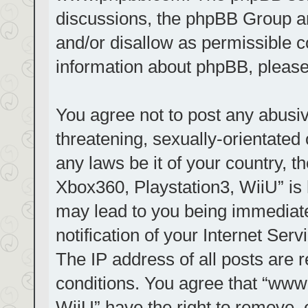
discussions, the phpBB Group ar
and/or disallow as permissible c
information about phpBB, pleas
You agree not to post any abusiv
threatening, sexually-orientated 
any laws be it of your country, t
Xbox360, Playstation3, WiiU” is 
may lead to you being immediat
notification of your Internet Ser
The IP address of all posts are r
conditions. You agree that “www.
WiiU” have the right to remove, 