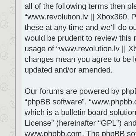
all of the following terms then 
“www.revolution.lv || Xbox360, 
these at any time and we’ll do ou
would be prudent to review this 
usage of “www.revolution.lv || X
changes mean you agree to be le
updated and/or amended.
Our forums are powered by phpBB 
“phpBB software”, “www.phpbb.
which is a bulletin board solutio
License
” (hereinafter “GPL”) a
www.phpbb.com
. The phpBB sof