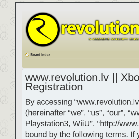
Board index
www.revolution.lv || Xb
Registration
By accessing “www.revolution.lv
(hereinafter “we”, “us”, “our”, “
Playstation3, WiiU”, “http://www.
bound by the following terms. If