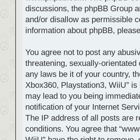
discussions, the phpBB Group ar
and/or disallow as permissible c
information about phpBB, pleas
You agree not to post any abusiv
threatening, sexually-orientated 
any laws be it of your country, t
Xbox360, Playstation3, WiiU” is 
may lead to you being immediat
notification of your Internet Ser
The IP address of all posts are r
conditions. You agree that “www.
WiiU” have the right to remove, 