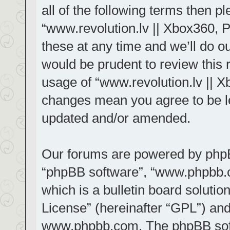
all of the following terms then 
“www.revolution.lv || Xbox360, 
these at any time and we’ll do ou
would be prudent to review this 
usage of “www.revolution.lv || X
changes mean you agree to be le
updated and/or amended.
Our forums are powered by phpBB 
“phpBB software”, “www.phpbb.
which is a bulletin board solutio
License
” (hereinafter “GPL”) a
www.phpbb.com
. The phpBB sof