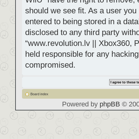
should we see fit. As a user you
entered to being stored in a data
disclosed to any third party with
“www.revolution.lv || Xbox360, P
held responsible for any hacking
compromised.
Board index
Powered by
phpBB
© 200