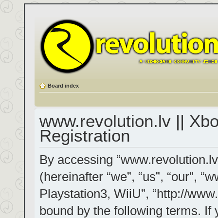
Board index
www.revolution.lv || Xb
Registration
By accessing “www.revolution.lv
(hereinafter “we”, “us”, “our”, “
Playstation3, WiiU”, “http://www.
bound by the following terms. If