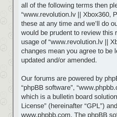
all of the following terms then 
“www.revolution.lv || Xbox360, 
these at any time and we’ll do ou
would be prudent to review this 
usage of “www.revolution.lv || X
changes mean you agree to be le
updated and/or amended.
Our forums are powered by phpBB 
“phpBB software”, “www.phpbb.
which is a bulletin board solutio
License
” (hereinafter “GPL”) a
www.phpbb.com
. The phpBB sof