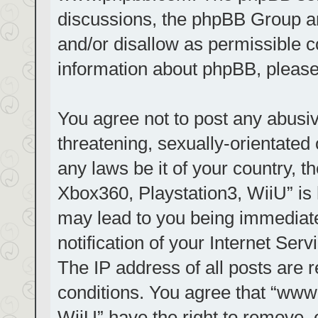
discussions, the phpBB Group ar
and/or disallow as permissible c
information about phpBB, pleas
You agree not to post any abusiv
threatening, sexually-orientated 
any laws be it of your country, t
Xbox360, Playstation3, WiiU” is 
may lead to you being immediat
notification of your Internet Ser
The IP address of all posts are r
conditions. You agree that “www.
WiiU” have the right to remove, 