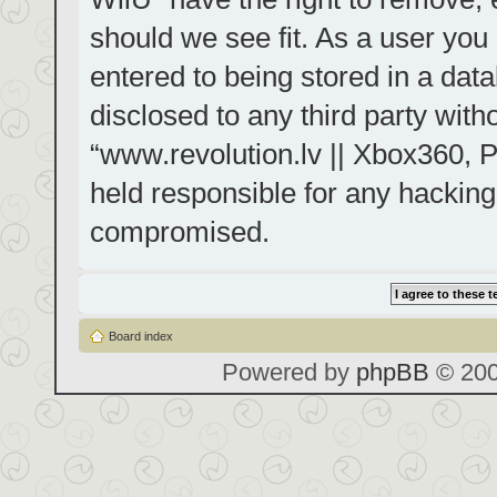
should we see fit. As a user you
entered to being stored in a data
disclosed to any third party with
“www.revolution.lv || Xbox360, P
held responsible for any hacking
compromised.
Board index
Powered by
phpBB
© 200