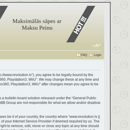
Maksimālās sāpes ar
Maksu Peinu
FAQ
Login
tp://www.revolution.lv”), you agree to be legally bound by the
box360, Playstation3, WiiU”. We may change these at any time and
Xbox360, Playstation3, WiiU” after changes mean you agree to be
a bulletin board solution released under the “
General Public
hpBB Group are not responsible for what we allow and/or disallow
aws be it of your country, the country where “www.revolution.lv ||
of your Internet Service Provider if deemed required by us. The
right to remove, edit, move or close any topic at any time should