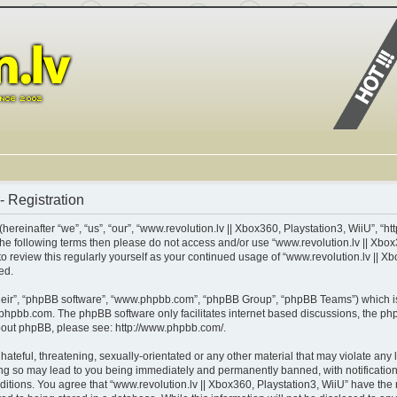
- Registration
ereinafter “we”, “us”, “our”, “www.revolution.lv || Xbox360, Playstation3, WiiU”, “ht
of the following terms then please do not access and/or use “www.revolution.lv || X
 to review this regularly yourself as your continued usage of “www.revolution.lv || 
ed.
heir”, “phpBB software”, “www.phpbb.com”, “phpBB Group”, “phpBB Teams”) which is 
phpbb.com
. The phpBB software only facilitates internet based discussions, the p
about phpBB, please see:
http://www.phpbb.com/
.
teful, threatening, sexually-orientated or any other material that may violate any l
ing so may lead to you being immediately and permanently banned, with notification 
nditions. You agree that “www.revolution.lv || Xbox360, Playstation3, WiiU” have the 