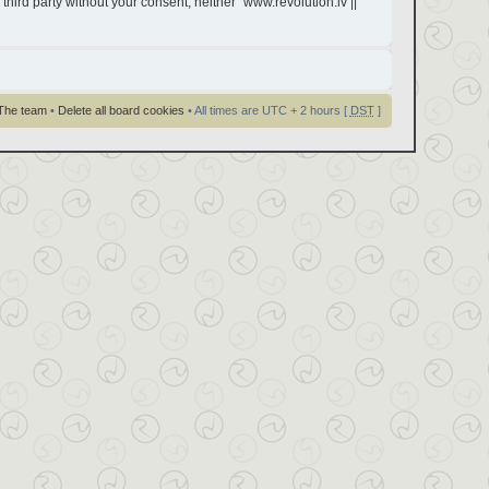
third party without your consent, neither “www.revolution.lv ||
The team
•
Delete all board cookies
• All times are UTC + 2 hours [
DST
]