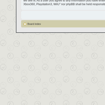
we see fit. As a user you agree to any information you have entere
Xbox360, Playstation3, WiiU” nor phpBB shall be held responsib
Board index