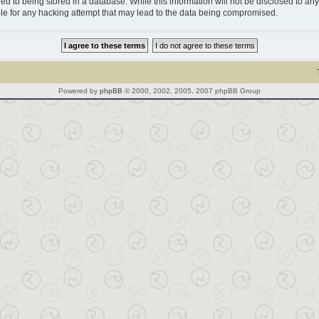
d to being stored in a database. While this information will not be disclosed to any 
le for any hacking attempt that may lead to the data being compromised.
Powered by
phpBB
© 2000, 2002, 2005, 2007 phpBB Group