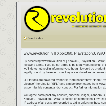
Board index
www.revolution.lv || Xbox360, Playstation3, WiiU 
By accessing “www.revolution.lv || Xbox360, Playstation3, WiiU” (h
following terms. If you do not agree to be legally bound by all 
we’ll do our utmost in informing you, though it would be prudent
legally bound by these terms as they are updated and/or amend
Our forums are powered by phpBB (hereinafter “they”, “them”, “t
License
” (hereinafter “GPL”) and can be downloaded from
www.
as permissible content and/or conduct. For further information 
You agree not to post any abusive, obscene, vulgar, slanderous, ha
Xbox360, Playstation3, WiiU” is hosted or International Law. Do
IP address of all posts are recorded to aid in enforcing these co