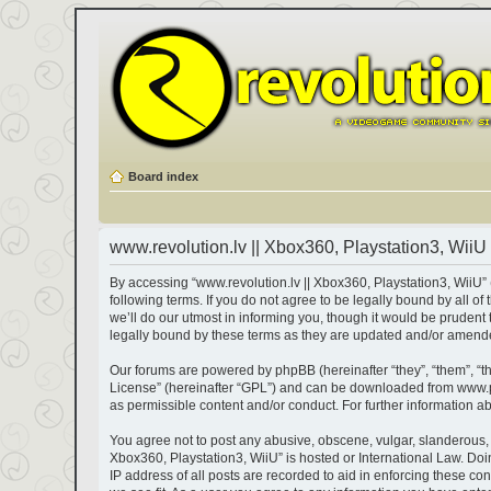
Board index
www.revolution.lv || Xbox360, Playstation3, WiiU 
By accessing “www.revolution.lv || Xbox360, Playstation3, WiiU” (h
following terms. If you do not agree to be legally bound by all 
we’ll do our utmost in informing you, though it would be prudent
legally bound by these terms as they are updated and/or amend
Our forums are powered by phpBB (hereinafter “they”, “them”, “t
License
” (hereinafter “GPL”) and can be downloaded from
www.
as permissible content and/or conduct. For further information 
You agree not to post any abusive, obscene, vulgar, slanderous, ha
Xbox360, Playstation3, WiiU” is hosted or International Law. Do
IP address of all posts are recorded to aid in enforcing these co