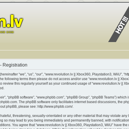
- Registration
ereinafter “we”, “us”, “our”, “www.revolution.lv || Xbox360, Playstation3, WiiU”, “ht
of the following terms then please do not access and/or use “www.revolution.lv || X
 to review this regularly yourself as your continued usage of “www.revolution.lv || 
ed.
heir”, “phpBB software”, “www.phpbb.com”, “phpBB Group”, “phpBB Teams”) which is 
phpbb.com
. The phpBB software only facilitates internet based discussions, the p
about phpBB, please see:
http://www.phpbb.com/
.
teful, threatening, sexually-orientated or any other material that may violate any l
ing so may lead to you being immediately and permanently banned, with notification 
nditions. You agree that “www.revolution.lv || Xbox360, Playstation3, WiiU” have the 