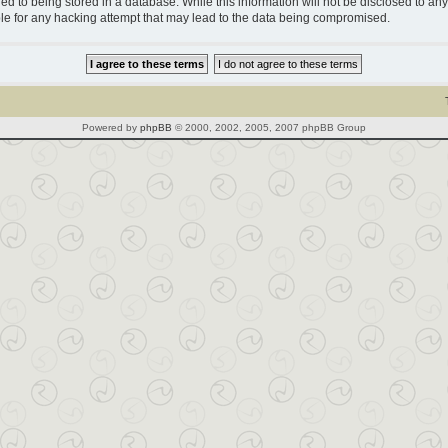
d to being stored in a database. While this information will not be disclosed to any 
le for any hacking attempt that may lead to the data being compromised.
Powered by
phpBB
© 2000, 2002, 2005, 2007 phpBB Group