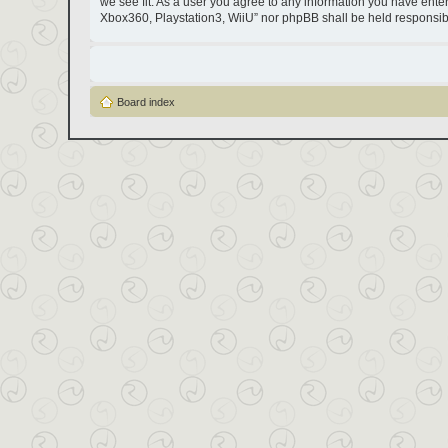
we see fit. As a user you agree to any information you have entere
Xbox360, Playstation3, WiiU” nor phpBB shall be held responsib
Board index