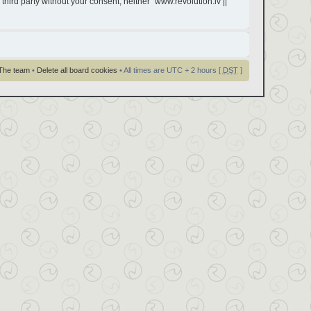
third party without your consent, neither “www.revolution.lv ||
The team
•
Delete all board cookies
• All times are UTC + 2 hours [
DST
]