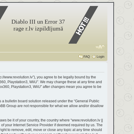
Diablo III un Error 37
rage r.lv izpildījumā
FAQ
Login
tp://www.revolution.lv”), you agree to be legally bound by the
box360, Playstation3, WiiU”. We may change these at any time and
Xbox360, Playstation3, WiiU” after changes mean you agree to be
a bulletin board solution released under the “
General Public
hpBB Group are not responsible for what we allow and/or disallow
aws be it of your country, the country where “www.revolution.lv ||
of your Internet Service Provider if deemed required by us. The
right to remove, edit, move or close any topic at any time should