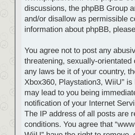
discussions, the phpBB Group ar
and/or disallow as permissible c
information about phpBB, pleas
You agree not to post any abusiv
threatening, sexually-orientated 
any laws be it of your country, t
Xbox360, Playstation3, WiiU” is 
may lead to you being immediat
notification of your Internet Ser
The IP address of all posts are r
conditions. You agree that “www.
WiiU” have the right to remove, 