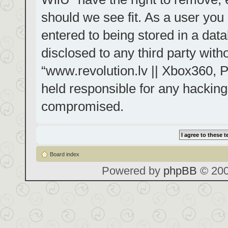
should we see fit. As a user you
entered to being stored in a data
disclosed to any third party with
“www.revolution.lv || Xbox360, P
held responsible for any hacking
compromised.
Board index
Powered by
phpBB
© 200