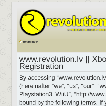
Board index
www.revolution.lv || Xb
Registration
By accessing “www.revolution.lv
(hereinafter “we”, “us”, “our”, “
Playstation3, WiiU”, “http://www.
bound by the following terms. If