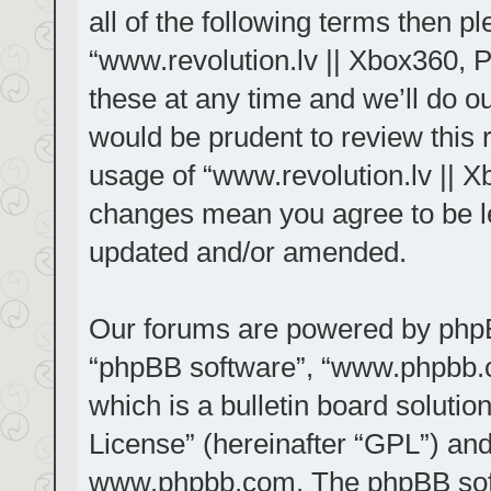
all of the following terms then 
“www.revolution.lv || Xbox360, 
these at any time and we’ll do ou
would be prudent to review this 
usage of “www.revolution.lv || X
changes mean you agree to be le
updated and/or amended.
Our forums are powered by phpBB 
“phpBB software”, “www.phpbb.
which is a bulletin board solutio
License
” (hereinafter “GPL”) a
www.phpbb.com
. The phpBB sof