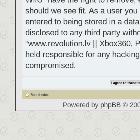
should we see fit. As a user you
entered to being stored in a data
disclosed to any third party with
“www.revolution.lv || Xbox360, P
held responsible for any hacking
compromised.
Board index
Powered by
phpBB
© 200