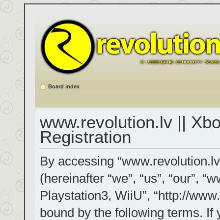
Board index
www.revolution.lv || Xb
Registration
By accessing “www.revolution.lv
(hereinafter “we”, “us”, “our”, “
Playstation3, WiiU”, “http://www.
bound by the following terms. If