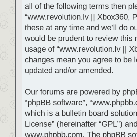
all of the following terms then 
“www.revolution.lv || Xbox360, 
these at any time and we’ll do ou
would be prudent to review this 
usage of “www.revolution.lv || X
changes mean you agree to be le
updated and/or amended.
Our forums are powered by phpBB 
“phpBB software”, “www.phpbb.
which is a bulletin board solutio
License
” (hereinafter “GPL”) a
www.phpbb.com
. The phpBB sof