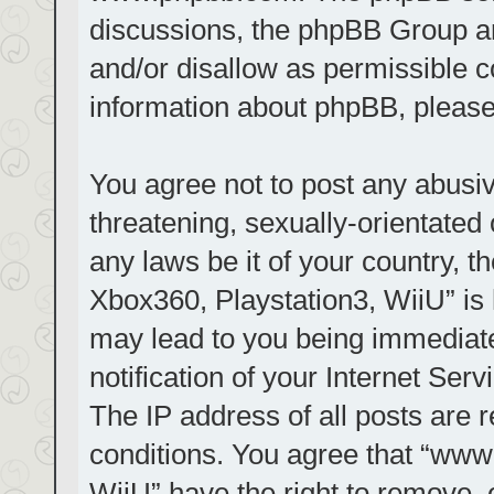
discussions, the phpBB Group ar
and/or disallow as permissible c
information about phpBB, pleas
You agree not to post any abusiv
threatening, sexually-orientated 
any laws be it of your country, t
Xbox360, Playstation3, WiiU” is 
may lead to you being immediat
notification of your Internet Ser
The IP address of all posts are r
conditions. You agree that “www.
WiiU” have the right to remove, 