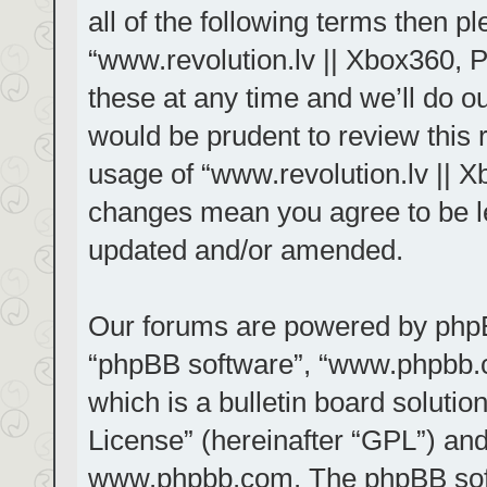
all of the following terms then 
“www.revolution.lv || Xbox360, 
these at any time and we’ll do ou
would be prudent to review this 
usage of “www.revolution.lv || X
changes mean you agree to be le
updated and/or amended.
Our forums are powered by phpBB 
“phpBB software”, “www.phpbb.
which is a bulletin board solutio
License
” (hereinafter “GPL”) a
www.phpbb.com
. The phpBB sof