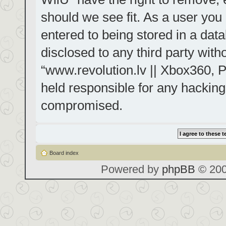
should we see fit. As a user you
entered to being stored in a data
disclosed to any third party with
“www.revolution.lv || Xbox360, P
held responsible for any hacking
compromised.
Board index
Powered by
phpBB
© 200