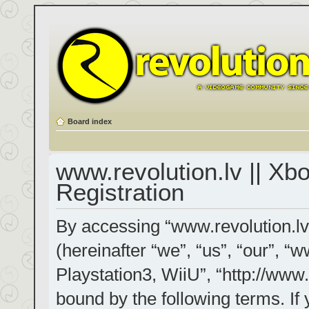
Board index
www.revolution.lv || Xb
Registration
By accessing “www.revolution.lv
(hereinafter “we”, “us”, “our”, “
Playstation3, WiiU”, “http://www.
bound by the following terms. If