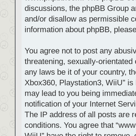
discussions, the phpBB Group ar
and/or disallow as permissible c
information about phpBB, pleas
You agree not to post any abusiv
threatening, sexually-orientated 
any laws be it of your country, t
Xbox360, Playstation3, WiiU” is 
may lead to you being immediat
notification of your Internet Ser
The IP address of all posts are r
conditions. You agree that “www.
WiiU” have the right to remove, 