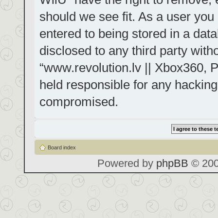
should we see fit. As a user you
entered to being stored in a data
disclosed to any third party with
“www.revolution.lv || Xbox360, P
held responsible for any hacking
compromised.
Board index
Powered by
phpBB
© 200