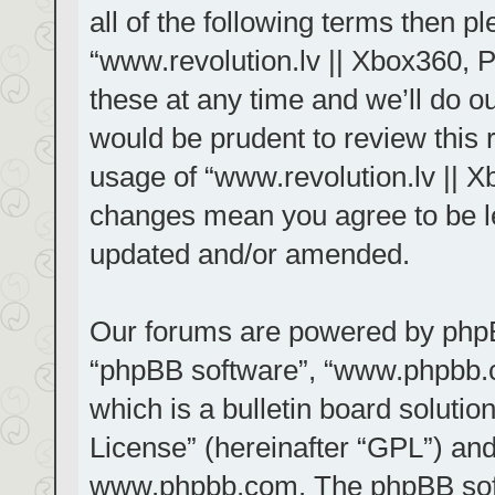
all of the following terms then 
“www.revolution.lv || Xbox360, 
these at any time and we’ll do ou
would be prudent to review this 
usage of “www.revolution.lv || X
changes mean you agree to be le
updated and/or amended.
Our forums are powered by phpBB 
“phpBB software”, “www.phpbb.
which is a bulletin board solutio
License
” (hereinafter “GPL”) a
www.phpbb.com
. The phpBB sof