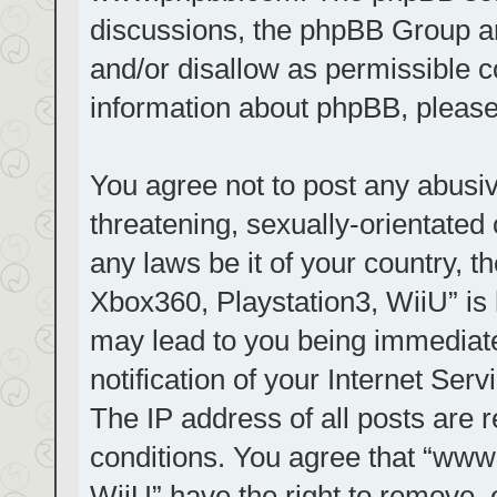
discussions, the phpBB Group ar
and/or disallow as permissible c
information about phpBB, pleas
You agree not to post any abusiv
threatening, sexually-orientated 
any laws be it of your country, t
Xbox360, Playstation3, WiiU” is 
may lead to you being immediat
notification of your Internet Ser
The IP address of all posts are r
conditions. You agree that “www.
WiiU” have the right to remove, 