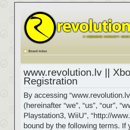
Board index
www.revolution.lv || Xb
Registration
By accessing “www.revolution.lv
(hereinafter “we”, “us”, “our”, “
Playstation3, WiiU”, “http://www.
bound by the following terms. If