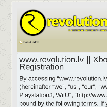
Board index
www.revolution.lv || Xb
Registration
By accessing “www.revolution.lv
(hereinafter “we”, “us”, “our”, “
Playstation3, WiiU”, “http://www.
bound by the following terms. If