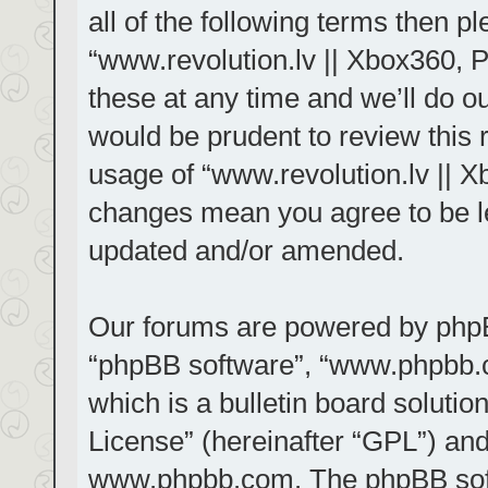
all of the following terms then 
“www.revolution.lv || Xbox360, 
these at any time and we’ll do ou
would be prudent to review this 
usage of “www.revolution.lv || X
changes mean you agree to be le
updated and/or amended.
Our forums are powered by phpBB 
“phpBB software”, “www.phpbb.
which is a bulletin board solutio
License
” (hereinafter “GPL”) a
www.phpbb.com
. The phpBB sof