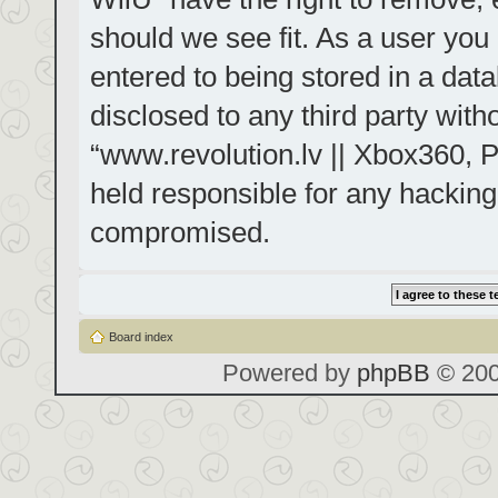
should we see fit. As a user you
entered to being stored in a data
disclosed to any third party with
“www.revolution.lv || Xbox360, P
held responsible for any hacking
compromised.
Board index
Powered by
phpBB
© 200