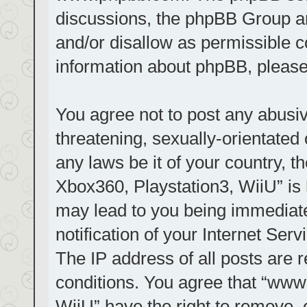
discussions, the phpBB Group ar
and/or disallow as permissible c
information about phpBB, pleas
You agree not to post any abusiv
threatening, sexually-orientated 
any laws be it of your country, t
Xbox360, Playstation3, WiiU” is 
may lead to you being immediat
notification of your Internet Ser
The IP address of all posts are r
conditions. You agree that “www.
WiiU” have the right to remove, 