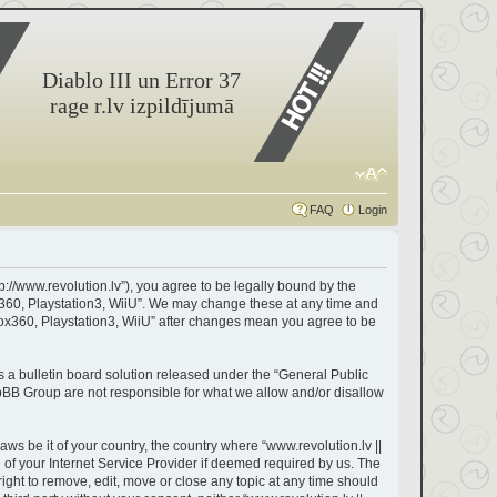
Diablo III un Error 37
rage r.lv izpildījumā
FAQ
Login
tp://www.revolution.lv”), you agree to be legally bound by the
box360, Playstation3, WiiU”. We may change these at any time and
Xbox360, Playstation3, WiiU” after changes mean you agree to be
a bulletin board solution released under the “
General Public
hpBB Group are not responsible for what we allow and/or disallow
aws be it of your country, the country where “www.revolution.lv ||
of your Internet Service Provider if deemed required by us. The
right to remove, edit, move or close any topic at any time should