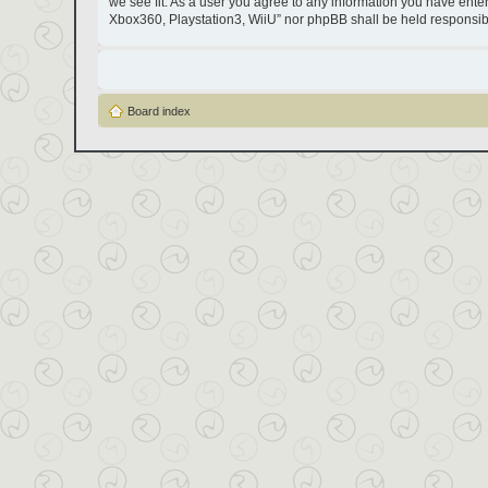
we see fit. As a user you agree to any information you have entere
Xbox360, Playstation3, WiiU” nor phpBB shall be held responsib
Board index