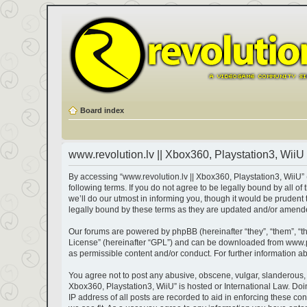
Board index
www.revolution.lv || Xbox360, Playstation3, WiiU 
By accessing “www.revolution.lv || Xbox360, Playstation3, WiiU” (h
following terms. If you do not agree to be legally bound by all 
we’ll do our utmost in informing you, though it would be prudent
legally bound by these terms as they are updated and/or amend
Our forums are powered by phpBB (hereinafter “they”, “them”, “t
License
” (hereinafter “GPL”) and can be downloaded from
www.
as permissible content and/or conduct. For further information 
You agree not to post any abusive, obscene, vulgar, slanderous, ha
Xbox360, Playstation3, WiiU” is hosted or International Law. Do
IP address of all posts are recorded to aid in enforcing these co