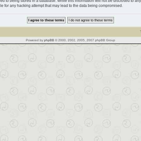
d to being stored in a database. While this information will not be disclosed to any 
le for any hacking attempt that may lead to the data being compromised.
Powered by
phpBB
© 2000, 2002, 2005, 2007 phpBB Group