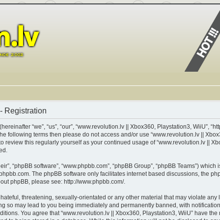
- Registration
ereinafter “we”, “us”, “our”, “www.revolution.lv || Xbox360, Playstation3, WiiU”, “ht
of the following terms then please do not access and/or use “www.revolution.lv || X
 to review this regularly yourself as your continued usage of “www.revolution.lv || 
ed.
heir”, “phpBB software”, “www.phpbb.com”, “phpBB Group”, “phpBB Teams”) which is 
phpbb.com
. The phpBB software only facilitates internet based discussions, the p
about phpBB, please see:
http://www.phpbb.com/
.
teful, threatening, sexually-orientated or any other material that may violate any l
ing so may lead to you being immediately and permanently banned, with notification 
nditions. You agree that “www.revolution.lv || Xbox360, Playstation3, WiiU” have the 