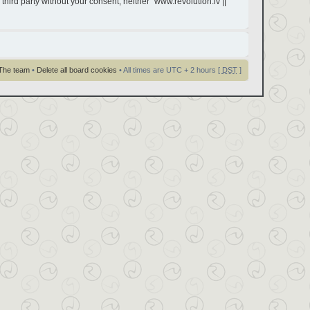
third party without your consent, neither “www.revolution.lv ||
The team
•
Delete all board cookies
• All times are UTC + 2 hours [
DST
]