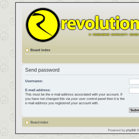
Board index
Send password
Username:
E-mail address:
This must be the e-mail address associated with your account. If
you have not changed this via your user control panel then it is the
e-mail address you registered your account with.
Board index
Powered by
phpBB
©