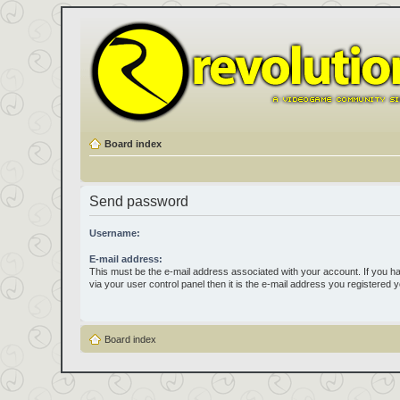
Board index
Send password
Username:
E-mail address:
This must be the e-mail address associated with your account. If you h
via your user control panel then it is the e-mail address you registered 
Board index