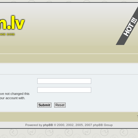
ave not changed this
your account with.
Powered by
phpBB
© 2000, 2002, 2005, 2007 phpBB Group