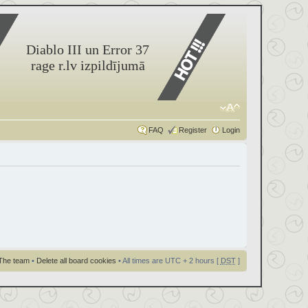
Diablo III un Error 37
rage r.lv izpildījumā
FAQ
Register
Login
The team
•
Delete all board cookies
• All times are UTC + 2 hours [
DST
]