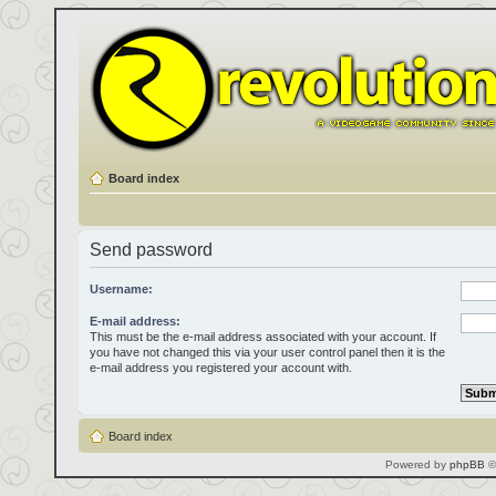
Board index
Send password
Username:
E-mail address:
This must be the e-mail address associated with your account. If
you have not changed this via your user control panel then it is the
e-mail address you registered your account with.
Board index
Powered by
phpBB
©