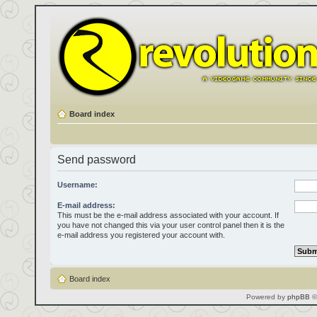
Board index
Send password
Username:
E-mail address:
This must be the e-mail address associated with your account. If
you have not changed this via your user control panel then it is the
e-mail address you registered your account with.
Board index
Powered by
phpBB
©