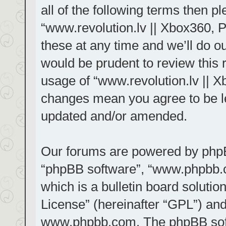
all of the following terms then 
“www.revolution.lv || Xbox360, 
these at any time and we’ll do ou
would be prudent to review this 
usage of “www.revolution.lv || X
changes mean you agree to be le
updated and/or amended.
Our forums are powered by phpBB 
“phpBB software”, “www.phpbb.
which is a bulletin board solutio
License
” (hereinafter “GPL”) a
www.phpbb.com
. The phpBB sof