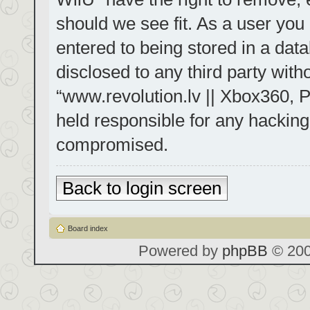
should we see fit. As a user you
entered to being stored in a data
disclosed to any third party with
“www.revolution.lv || Xbox360, P
held responsible for any hacking
compromised.
Back to login screen
Board index
Powered by
phpBB
© 200