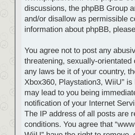
discussions, the phpBB Group ar
and/or disallow as permissible c
information about phpBB, pleas
You agree not to post any abusiv
threatening, sexually-orientated 
any laws be it of your country, t
Xbox360, Playstation3, WiiU” is 
may lead to you being immediat
notification of your Internet Ser
The IP address of all posts are r
conditions. You agree that “www.
WiiU” have the right to remove, 