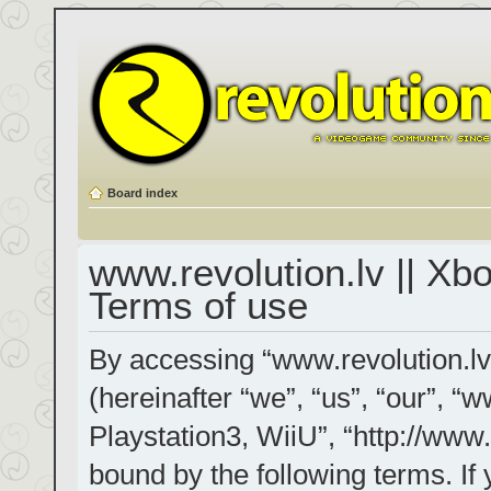
Board index
www.revolution.lv || Xb
Terms of use
By accessing “www.revolution.lv
(hereinafter “we”, “us”, “our”, “
Playstation3, WiiU”, “http://www.
bound by the following terms. If