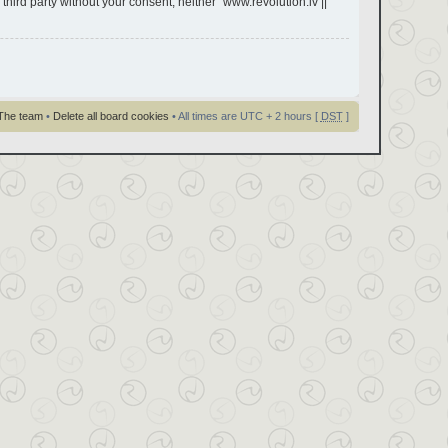
third party without your consent, neither “www.revolution.lv ||
The team
•
Delete all board cookies
• All times are UTC + 2 hours [
DST
]