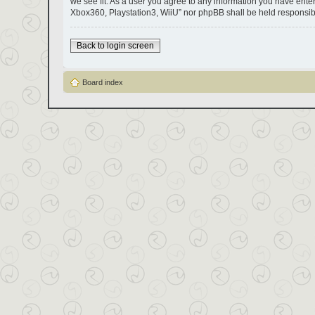
we see fit. As a user you agree to any information you have entere
Xbox360, Playstation3, WiiU” nor phpBB shall be held responsib
Back to login screen
Board index