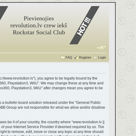
Pievienojies
revolution.lv crew iekš
Rockstar Social Club
FAQ
Register
Login
tp://www.revolution.lv”), you agree to be legally bound by the
box360, Playstation3, WiiU”. We may change these at any time and
Xbox360, Playstation3, WiiU” after changes mean you agree to be
a bulletin board solution released under the “
General Public
hpBB Group are not responsible for what we allow and/or disallow
aws be it of your country, the country where “www.revolution.lv ||
of your Internet Service Provider if deemed required by us. The
right to remove, edit, move or close any topic at any time should