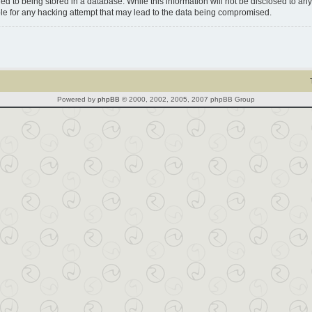
d to being stored in a database. While this information will not be disclosed to any 
le for any hacking attempt that may lead to the data being compromised.
Powered by
phpBB
© 2000, 2002, 2005, 2007 phpBB Group