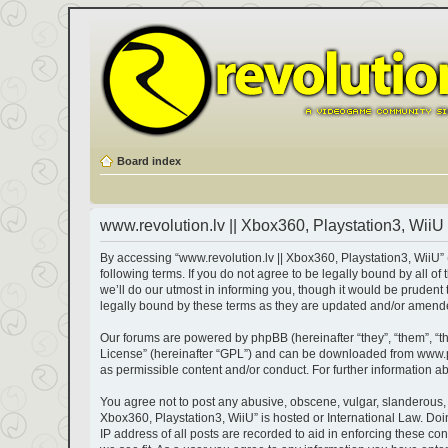
Board index
www.revolution.lv || Xbox360, Playstation3, WiiU 
By accessing “www.revolution.lv || Xbox360, Playstation3, WiiU” (h
following terms. If you do not agree to be legally bound by all 
we’ll do our utmost in informing you, though it would be prudent
legally bound by these terms as they are updated and/or amend
Our forums are powered by phpBB (hereinafter “they”, “them”, “t
License
” (hereinafter “GPL”) and can be downloaded from
www.
as permissible content and/or conduct. For further information 
You agree not to post any abusive, obscene, vulgar, slanderous, ha
Xbox360, Playstation3, WiiU” is hosted or International Law. Do
IP address of all posts are recorded to aid in enforcing these co