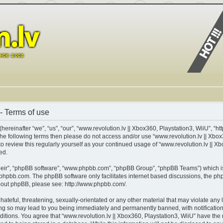
- Terms of use
ereinafter “we”, “us”, “our”, “www.revolution.lv || Xbox360, Playstation3, WiiU”, “ht
of the following terms then please do not access and/or use “www.revolution.lv || X
 to review this regularly yourself as your continued usage of “www.revolution.lv || 
ed.
heir”, “phpBB software”, “www.phpbb.com”, “phpBB Group”, “phpBB Teams”) which is 
phpbb.com
. The phpBB software only facilitates internet based discussions, the p
about phpBB, please see:
http://www.phpbb.com/
.
teful, threatening, sexually-orientated or any other material that may violate any l
ing so may lead to you being immediately and permanently banned, with notification 
nditions. You agree that “www.revolution.lv || Xbox360, Playstation3, WiiU” have the 