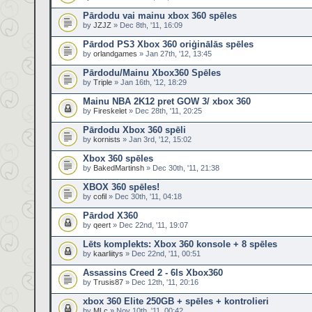
Pārdodu vai mainu xbox 360 spēles
by
JZJZ
» Dec 8th, '11, 16:09
Pārdod PS3 Xbox 360 oriģinālās spēles
by
orlandgames
» Jan 27th, '12, 13:45
Pārdodu/Mainu Xbox360 Spēles
by
Triple
» Jan 16th, '12, 18:29
Mainu NBA 2K12 pret GOW 3/ xbox 360
by
Fireskelet
» Dec 28th, '11, 20:25
Pārdodu Xbox 360 spēli
by
kornists
» Jan 3rd, '12, 15:02
Xbox 360 spēles
by
BakedMartinsh
» Dec 30th, '11, 21:38
XBOX 360 spēles!
by
cofil
» Dec 30th, '11, 04:18
Pārdod X360
by
qeert
» Dec 22nd, '11, 19:07
Lēts komplekts: Xbox 360 konsole + 8 spēles
by
kaarliitys
» Dec 22nd, '11, 00:51
Assassins Creed 2 - 6ls Xbox360
by
Trusis87
» Dec 12th, '11, 20:16
xbox 360 Elite 250GB + spēles + kontrolieri
by
MLc
» Nov 10th, '11, 00:42