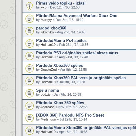
Pirms veido topiku - izlasi
by
Fxp
» Dec 12th, '08, 22:58
Pārdod/Maina Advanced Warfare Xbox One
by
Marttyy
» Dec 3rd, '15, 18:12
pārdod xbox360
by
jukomiko
» Aug 2nd, '14, 14:40
Pārdodu/Mainu Ps4 spēles
by
Helman19
» Feb 26th, '14, 10:56
Pārdodu PS3 oriģinālās spēles/ aksesuārus
by
Helman19
» Aug 21st, '13, 17:48
Pārdodu Xbox360 spēles
by
DoubleZed
» Apr 9th, '12, 22:58
Pārdodu Xbox360 PAL versiju oriģinālās spēles
by
Helman19
» Jul 7th, '13, 10:28
Spēļu noma
by
budzis
» Jan 7th, '14, 20:59
Pārdodu Xbox 360 spēles
by
Andreass
» Nov 11th, '13, 22:58
[XBOX 360] Pārdodu NFS Pro Street
by
Medimuso
» Jul 12th, '13, 10:14
Pārdodu/Mainu Xbox360 oriģinālās PAL versijas spē
by
Helman19
» Apr 18th, '12, 18:33