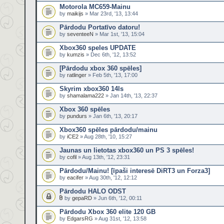
Motorola MC659-Mainu
by
maikijs
» Mar 23rd, '13, 13:44
Pārdodu Portatīvo datoru!
by
seventeeN
» Mar 1st, '13, 15:04
Xbox360 speles UPDATE
by
kumzis
» Dec 6th, '12, 13:52
[Pārdodu xbox 360 spēles]
by
ratlinger
» Feb 5th, '13, 17:00
Skyrim xbox360 14ls
by
shamalama222
» Jan 14th, '13, 22:37
Xbox 360 spēles
by
pundurs
» Jan 6th, '13, 20:17
Xbox360 spēles pārdodu/mainu
by
iCE2
» Aug 28th, '10, 15:27
Jaunas un lietotas xbox360 un PS 3 spēles!
by
cofil
» Aug 13th, '12, 23:31
Pārdodu/Mainu! [īpaši interesē DiRT3 un Forza3]
by
eacifer
» Aug 30th, '12, 12:12
Pārdodu HALO ODST
by
gepaRD
» Jun 6th, '12, 00:11
Pārdodu Xbox 360 elite 120 GB
by
EdgarsRG
» Aug 31st, '12, 13:58