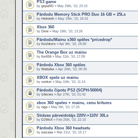
PS3 game
by
gepaRD
» May 29th, '10, 23:15
Pārdodu Memory Stick PRO Duo 16 GB = 25Ls
by
Helminth
» May 19th, '10, 18:16
Xbox 360
by
Divie
» May 18th, '10, 13:26
Pārdodu/Mainu x360 spēles *pricedrop*
by
Koshkers
» Apr 8th, '10, 19:00
The Orange Box uz maiņu
by
fox656
» May 11th, '10, 17:09
Pārdodu Xbox 360 spēles
by
Wattafax
» Apr 20th, '10, 00:35
XBOX spele uz mainu
by
seeker
» May 10th, '10, 11:14
Pārdodu čipotu PS2 (SCPH-50004)
by
Izliecies
» Apr 27th, '10, 01:42
xbox 360 speles + mainu, cenu kritums
by
niga
» May 5th, '10, 17:20
Strāvas pārveidotājs 220V->110V 30Ls
by
DJWoX
» Feb 25th, '10, 22:10
Pārdodu Xbox 360 headsetu
by
wazaaa
» Mar 21st, '10, 15:17