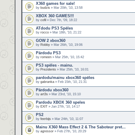
X360 games for sale!
by
budzis
» Mar 20th, '10, 13:58
XBOX 360 GAMES!!!
by
cofil
» Dec 7th, '09, 18:22
ATdodu PS3 Spēles
by
rocco
» Mar 18th, '10, 21:22
GOW 2 xbox360
by
Robby
» Mar 26th, '10, 19:06
Pārdodu PS3
by
romeen
» Mar 25th, '10, 15:42
PS3 spēles - mainu.
by
Prezidents
» Mar 25th, '10, 16:01
pardodu/mainu xbox360 spēles
by
gabranka
» Feb 15th, '10, 21:31
Pārdodu xbox360
by
art3s
» Mar 23rd, '10, 15:10
Pardodu XBOX 360 speles
by
EXIT
» Jan 27th, '10, 14:17
PS2
by
feerbijs
» Mar 24th, '10, 11:07
Mainu X360 Mass Effect 2 & The Saboteur pret...
by
agressor
» Feb 27th, '10, 20:29