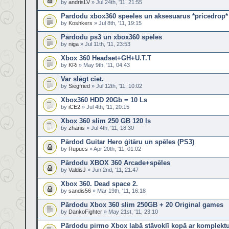
by
andrisLV
» Jul 24th, '11, 21:55
Pardodu xbox360 speeles un aksesuarus *pricedrop*
by
Koshkers
» Jul 8th, '11, 19:15
Pārdodu ps3 un xbox360 spēles
by
niga
» Jul 11th, '11, 23:53
Xbox 360 Headset+GH+U.T.T
by
KRi
» May 9th, '11, 04:43
Var slēgt ciet.
by
Siegfried
» Jul 12th, '11, 10:02
Xbox360 HDD 20Gb = 10 Ls
by
iCE2
» Jul 4th, '11, 20:15
Xbox 360 slim 250 GB 120 ls
by
zhanis
» Jul 4th, '11, 18:30
Pārdod Guitar Hero ģitāru un spēles (PS3)
by
Rupucs
» Apr 20th, '11, 01:02
Pārdodu XBOX 360 Arcade+spēles
by
ValdisJ
» Jun 2nd, '11, 21:47
Xbox 360. Dead space 2.
by
sandis56
» Mar 19th, '11, 16:18
Pārdodu Xbox 360 slim 250GB + 20 Original games
by
DankoFighter
» May 21st, '11, 23:10
Pārdodu pirmo Xbox labā stāvoklī kopā ar komplekt