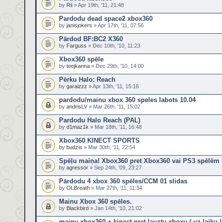
by
Rii
» Apr 19th, '11, 21:48
Pardodu dead space2 xbox360
by
janisjokers
» Apr 17th, '11, 07:56
Pārdod BF:BC2 X360
by
Farguss
» Dec 10th, '10, 11:23
Xbox360 spēle
by
teejkanna
» Dec 29th, '10, 14:00
Pērku Halo: Reach
by
garaizzz
» Apr 13th, '11, 15:16
pardodu/mainu xbox 360 speles labots 10.04
by
andrisLV
» Mar 26th, '11, 15:02
Pardodu Halo Reach (PAL)
by
d1maz1k
» Mar 18th, '11, 16:48
Xbox360 KINECT SPORTS
by
budzis
» Mar 30th, '11, 22:54
Spēļu maiņa! Xbox360 pret Xbox360 vai PS3 spēlēm
by
agressor
» Sep 24th, '09, 23:27
Pārdodu 4 xbox 360 spēles/CCM 01 slidas
by
OLBreath
» Mar 27th, '11, 11:34
Mainu Xbox 360 spēles.
by
Blackbird
» Jan 14th, '10, 21:02
mainu xbox360 + kinect pret lauztu xboxu ( uz laiku )