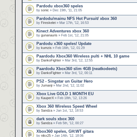
Pardodu xbox360 speles
by
sonic
» Dec 19th, '11, 21:05
Pardodu/mainu NFS Hot Pursuit/ xbox 360
by
Fireskelet
» Mar 17th, '12, 16:53
Kinect Adventures xbox 360
by
gunanauris
» Feb 1st, '12, 21:05
Pardodu x360 speles! Update
by
kumzis
» Feb 16th, '12, 01:29
Paardodu Xbox360 Wireless pulti + NHL 10 game
by
DankoFighter
» Mar 3rd, '12, 12:55
Paardodu Xbox360 slim 4GB (neatkodeets)
by
DankoFighter
» Mar 3rd, '12, 00:11
PS2 - Singstar un Guitar Hero
by
Jumanji
» Mar 2nd, '12, 11:02
Xbox Live GOLD 1 MONTH EU
by
KauperX
» Feb 18th, '12, 13:26
Xbox 360 Wireless Speed Wheel
by
Sandza
» Jan 1st, '12, 18:53
dark souls xbox 360
by
Sandza
» Feb 5th, '12, 00:27
Xbox360 speles, GH:WT gitara
by
nikx25
» Jan 14th, '12, 18:06