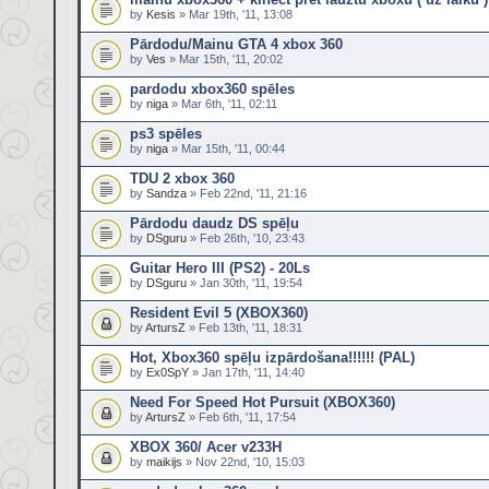
by
Kesis
» Mar 19th, '11, 13:08
Pārdodu/Mainu GTA 4 xbox 360
by
Ves
» Mar 15th, '11, 20:02
pardodu xbox360 spēles
by
niga
» Mar 6th, '11, 02:11
ps3 spēles
by
niga
» Mar 15th, '11, 00:44
TDU 2 xbox 360
by
Sandza
» Feb 22nd, '11, 21:16
Pārdodu daudz DS spēļu
by
DSguru
» Feb 26th, '10, 23:43
Guitar Hero III (PS2) - 20Ls
by
DSguru
» Jan 30th, '11, 19:54
Resident Evil 5 (XBOX360)
by
ArtursZ
» Feb 13th, '11, 18:31
Hot, Xbox360 spēļu izpārdošana!!!!!! (PAL)
by
Ex0SpY
» Jan 17th, '11, 14:40
Need For Speed Hot Pursuit (XBOX360)
by
ArtursZ
» Feb 6th, '11, 17:54
XBOX 360/ Acer v233H
by
maikijs
» Nov 22nd, '10, 15:03