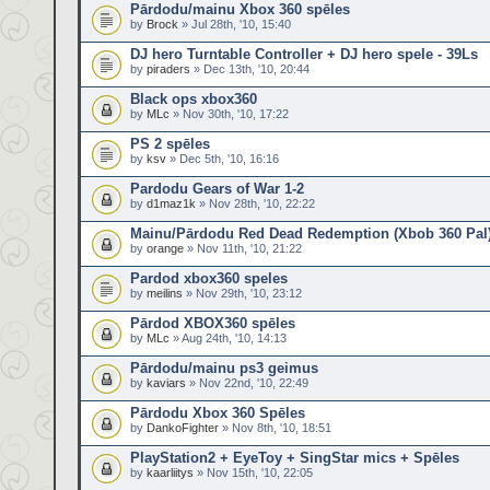
Pārdodu/mainu Xbox 360 spēles
by
Brock
» Jul 28th, '10, 15:40
DJ hero Turntable Controller + DJ hero spele - 39Ls
by
piraders
» Dec 13th, '10, 20:44
Black ops xbox360
by
MLc
» Nov 30th, '10, 17:22
PS 2 spēles
by
ksv
» Dec 5th, '10, 16:16
Pardodu Gears of War 1-2
by
d1maz1k
» Nov 28th, '10, 22:22
Mainu/Pārdodu Red Dead Redemption (Xbob 360 Pal
by
orange
» Nov 11th, '10, 21:22
Pardod xbox360 speles
by
meilins
» Nov 29th, '10, 23:12
Pārdod XBOX360 spēles
by
MLc
» Aug 24th, '10, 14:13
Pārdodu/mainu ps3 geimus
by
kaviars
» Nov 22nd, '10, 22:49
Pārdodu Xbox 360 Spēles
by
DankoFighter
» Nov 8th, '10, 18:51
PlayStation2 + EyeToy + SingStar mics + Spēles
by
kaarliitys
» Nov 15th, '10, 22:05