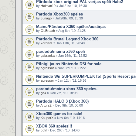
Pārdodu xbox original PAL verijas spēli Halo2
by
Helman19
» Jul 21st, '10, 16:30
Pārdodu Xbox360 spēles
by
Junago
» Jul 20th, '09, 13:39
Mainu/Pārdodu X360 spēles/austiņas
by
OLBreath
» Aug 8th, '10, 21:28
Pārdodu Brutal Legend Xbox 360
by
kornists
» Jan 17th, '11, 20:49
pardodu/mainu x360 speli
by
gabranka
» Jan 16th, '11, 12:52
Pilnīgi jauns Nintendo DSi for sale
by
agressor
» Nov 3rd, '10, 21:22
Nintendo Wii SUPERKOMPLEKTS! (Sports Resort pack
by
agressor
» Jan 12th, '11, 16:36
pardodu/mainu xbox 360 speles..
by
ga4
» Dec 7th, '10, 18:08
Pārdodu HALO 3 (Xbox 360)
by
ArtursZ
» Dec 9th, '10, 00:00
Xbox360 games for sale!
by
KauperX
» Nov 6th, '10, 14:16
XBOX 360 spēles!!!
by
cofil
» Dec 26th, '10, 14:46