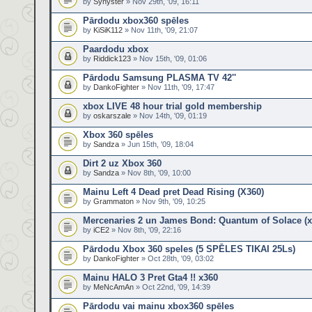
by
Synyster
» Nov 29th, '09, 16:11
Pārdodu xbox360 spēles
by
KiSiK112
» Nov 11th, '09, 21:07
Paardodu xbox
by
Riddick123
» Nov 15th, '09, 01:06
Pārdodu Samsung PLASMA TV 42''
by
DankoFighter
» Nov 11th, '09, 17:47
xbox LIVE 48 hour trial gold membership
by
oskarszale
» Nov 14th, '09, 01:19
Xbox 360 spēles
by
Sandza
» Jun 15th, '09, 18:04
Dirt 2 uz Xbox 360
by
Sandza
» Nov 8th, '09, 10:00
Mainu Left 4 Dead pret Dead Rising (X360)
by
Grammaton
» Nov 9th, '09, 10:25
Mercenaries 2 un James Bond: Quantum of Solace (x
by
iCE2
» Nov 8th, '09, 22:16
Pārdodu Xbox 360 speles (5 SPĒLES TIKAI 25Ls)
by
DankoFighter
» Oct 28th, '09, 03:02
Mainu HALO 3 Pret Gta4 !! x360
by
MeNcAmAn
» Oct 22nd, '09, 14:39
Pārdodu vai mainu xbox360 spēles