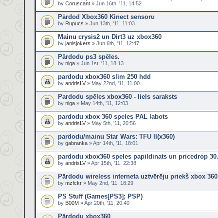
by
Coruscant
» Jun 16th, '11, 14:52
Pārdod Xbox360 Kinect sensoru
by
Rupucs
» Jun 13th, '11, 11:03
Mainu crysis2 un Dirt3 uz xbox360
by
janisjokers
» Jun 6th, '11, 12:47
Pārdodu ps3 spēles.
by
niga
» Jun 1st, '11, 18:13
pardodu xbox360 slim 250 hdd
by
andrisLV
» May 22nd, '11, 11:00
Pardodu spēles xbox360 - liels saraksts
by
niga
» May 14th, '11, 12:03
pardodu xbox 360 speles PAL labots
by
andrisLV
» May 5th, '11, 20:56
pardodu/mainu Star Wars: TFU II(x360)
by
gabranka
» Apr 14th, '11, 18:01
pardodu xbox360 speles papildinats un pricedrop 30
by
andrisLV
» Apr 15th, '11, 22:38
Pārdodu wireless interneta uztvērēju priekš xbox 360
by
mzfckr
» May 2nd, '11, 18:29
PS Stuff (Games[PS3]; PSP)
by
B00M
» Apr 20th, '11, 20:40
Pārdodu xbox360