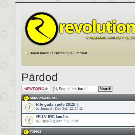
Board index
‹
Centrāltirgus
‹
Pārdod
Pārdod
Post a new topic
ANNOUNCEMENTS
R.lv gada spēle 2012!!!
by
Jumanji
» Dec 3rd, '12, 14:11
#R.LV IRC kanāls
by
Fxp
» Aug 30th, '11, 15:58
TOPICS