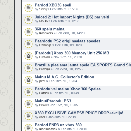
Pardod XBO36 speli
by
Sidnij
» Feb 28th, '10, 15:56
Juiced 2: Hot Import Nights (DS) par velti
by
MoDo
» Feb 18th, '10, 12:53
360 spēļu maiņa.
by
Koshkers
» Feb 24th, '10, 14:20
Paardodu PS2 origjinaalaas speeles
by
Dzhonijs
» Dec 17th, '09, 16:00
[Pārdodu] Xbox 360 Memory Unit 256 MB
by
DJWoX
» Nov 17th, '09, 20:20
Brazīlijā pieejama jaunā spēle EA SPORTS Grand Sl
by
Brazilija
» Feb 22nd, '10, 19:55
Mainu M.A.G. Collector's Edition
by
pirat
» Feb 18th, '10, 16:04
Pārdodu vai mainu Xbox 360 Spēles
by
Patrick
» Feb 8th, '10, 00:49
Mainu\Pārdodu PS3
by
BiiWii
» Jan 15th, '10, 16:05
X360 EXCLUSIVE GAMES!! PRICE DROP+akcija!
by
cofil
» Jan 30th, '10, 22:19
Pārdod FNR3 uz xbox 360
by
marisoastick
» Feb 8th, '10, 20:40