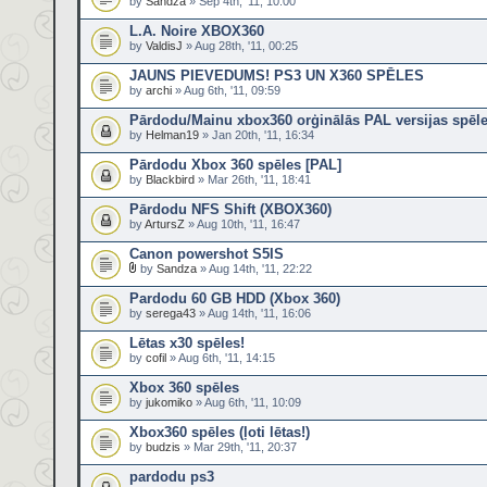
by
Sandza
» Sep 4th, '11, 10:00
L.A. Noire XBOX360
by
ValdisJ
» Aug 28th, '11, 00:25
JAUNS PIEVEDUMS! PS3 UN X360 SPĒLES
by
archi
» Aug 6th, '11, 09:59
Pārdodu/Mainu xbox360 orģinālās PAL versijas spēl
by
Helman19
» Jan 20th, '11, 16:34
Pārdodu Xbox 360 spēles [PAL]
by
Blackbird
» Mar 26th, '11, 18:41
Pārdodu NFS Shift (XBOX360)
by
ArtursZ
» Aug 10th, '11, 16:47
Canon powershot S5IS
by
Sandza
» Aug 14th, '11, 22:22
Pardodu 60 GB HDD (Xbox 360)
by
serega43
» Aug 14th, '11, 16:06
Lētas x30 spēles!
by
cofil
» Aug 6th, '11, 14:15
Xbox 360 spēles
by
jukomiko
» Aug 6th, '11, 10:09
Xbox360 spēles (ļoti lētas!)
by
budzis
» Mar 29th, '11, 20:37
pardodu ps3