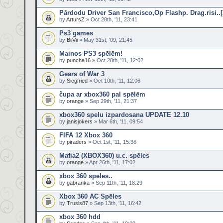
Pārdodu Driver San Francisco,Op Flashp. Drag.risi..
by
ArtursZ
» Oct 28th, '11, 23:41
Ps3 games
by
BiiVii
» May 31st, '09, 21:45
Mainos PS3 spēlēm!
by
puncha16
» Oct 28th, '11, 12:02
Gears of War 3
by
Siegfried
» Oct 10th, '11, 12:06
čupa ar xbox360 pal spēlēm
by
orange
» Sep 29th, '11, 21:37
xbox360 spelu izpardosana UPDATE 12.10
by
janisjokers
» Mar 6th, '11, 09:54
FIFA 12 Xbox 360
by
piraders
» Oct 1st, '11, 15:36
Mafia2 (XBOX360) u.c. spēles
by
orange
» Apr 26th, '11, 17:02
xbox 360 speles..
by
gabranka
» Sep 11th, '11, 18:29
Xbox 360 AC Spēles
by
Trusis87
» Sep 13th, '11, 16:42
xbox 360 hdd