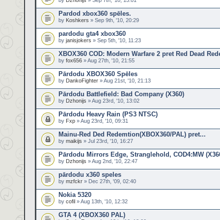
by
Dzhonijs
» Sep 7th, '10, 15:01
Pardod xbox360 spēles.
by
Koshkers
» Sep 9th, '10, 20:29
pardodu gta4 xbox360
by
janisjokers
» Sep 5th, '10, 11:23
XBOX360 COD: Modern Warfare 2 pret Red Dead Red
by
fox656
» Aug 27th, '10, 21:55
Pārdodu XBOX360 Spēles
by
DankoFighter
» Aug 21st, '10, 21:13
Pārdodu Battlefield: Bad Company (X360)
by
Dzhonijs
» Aug 23rd, '10, 13:02
Pārdodu Heavy Rain (PS3 NTSC)
by
Fxp
» Aug 23rd, '10, 09:31
Mainu-Red Ded Redemtion(XBOX360/PAL) pret...
by
maikijs
» Jul 23rd, '10, 16:27
Pārdodu Mirrors Edge, Stranglehold, COD4:MW (X36
by
Dzhonijs
» Aug 2nd, '10, 22:47
pārdodu x360 speles
by
mzfckr
» Dec 27th, '09, 02:40
Nokia 5320
by
cofil
» Aug 13th, '10, 12:32
GTA 4 (XBOX360 PAL)