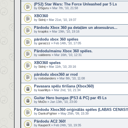
(PS2) Star Wars: The Force Unleashed par 5 Ls
by
DSguru
» Mar 7th, '10, 21:58
XBO360
by
Sidnij
» Mar 21st, '10, 19:37
Pārdodu Xbox 360 pa detaļām un aksesuārus...
by
krapiks
» Mar 19th, '10, 19:16
pārdodu xbox 360 spēles
by
garaizzz
» Feb 14th, '10, 17:05
Pārdodu/mainu Xbox 360 spēles.
by
valdeens
» Mar 16th, '10, 12:31
XBO360 speles
by
Sidnij
» Mar 11th, '10, 20:16
pārdodu xbox360 ar rrod
by
rododanders
» Mar 8th, '10, 11:08
Pavasara spēļu tīrīšana (Xbox360)
by
kaarliitys
» Mar 2nd, '10, 21:34
Guitar Hero bungas (PS3 & PC) par 45 Ls
by
MoDo
» Jan 13th, '10, 23:00
Pārdodu Xbox360 oriģinālās spēles (LABAS CENAS!!
by
DankoFighter
» May 25th, '09, 15:39
Pārdodu AC2 360!
by
KauperX
» Feb 24th, '10, 19:35