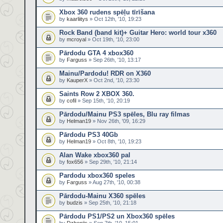
Xbox 360 rudens spēļu tīrīšana
by
kaarliitys
» Oct 12th, '10, 19:23
Rock Band (band kit)+ Guitar Hero: world tour x360
by
mcroyal
» Oct 19th, '10, 23:00
Pārdodu GTA 4 xbox360
by
Farguss
» Sep 26th, '10, 13:17
Mainu/Pardodu! RDR on X360
by
KauperX
» Oct 2nd, '10, 23:30
Saints Row 2 XBOX 360.
by
cofil
» Sep 15th, '10, 20:19
Pārdodu/Mainu PS3 spēles, Blu ray filmas
by
Helman19
» Nov 26th, '09, 16:29
Pārdodu PS3 40Gb
by
Helman19
» Oct 8th, '10, 19:23
Alan Wake xbox360 pal
by
fox656
» Sep 29th, '10, 21:14
Pardodu xbox360 speles
by
Farguss
» Aug 27th, '10, 00:38
Pārdodu-Mainu X360 spēles
by
budzis
» Sep 25th, '10, 21:18
Pārdodu PS1/PS2 un Xbox360 spēles