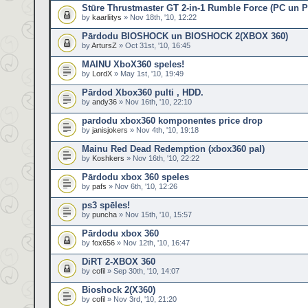
Stūre Thrustmaster GT 2-in-1 Rumble Force (PC un 
by
kaarliitys
» Nov 18th, '10, 12:22
Pārdodu BIOSHOCK un BIOSHOCK 2(XBOX 360)
by
ArtursZ
» Oct 31st, '10, 16:45
MAINU XboX360 speles!
by
LordX
» May 1st, '10, 19:49
Pārdod Xbox360 pulti , HDD.
by
andy36
» Nov 16th, '10, 22:10
pardodu xbox360 komponentes price drop
by
janisjokers
» Nov 4th, '10, 19:18
Mainu Red Dead Redemption (xbox360 pal)
by
Koshkers
» Nov 16th, '10, 22:22
Pārdodu xbox 360 speles
by
pafs
» Nov 6th, '10, 12:26
ps3 spēles!
by
puncha
» Nov 15th, '10, 15:57
Pārdodu xbox 360
by
fox656
» Nov 12th, '10, 16:47
DiRT 2-XBOX 360
by
cofil
» Sep 30th, '10, 14:07
Bioshock 2(X360)
by
cofil
» Nov 3rd, '10, 21:20