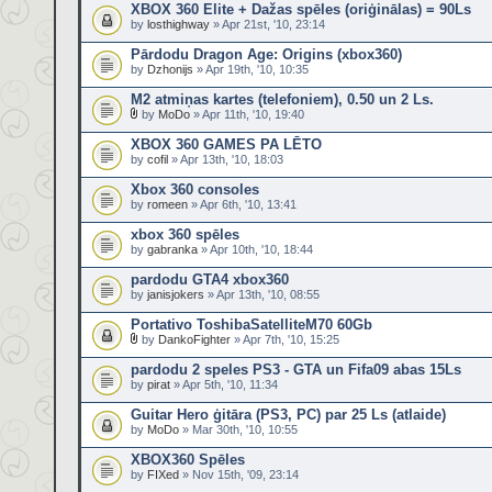
XBOX 360 Elite + Dažas spēles (oriģinālas) = 90Ls
by
losthighway
» Apr 21st, '10, 23:14
Pārdodu Dragon Age: Origins (xbox360)
by
Dzhonijs
» Apr 19th, '10, 10:35
M2 atmiņas kartes (telefoniem), 0.50 un 2 Ls.
by
MoDo
» Apr 11th, '10, 19:40
XBOX 360 GAMES PA LĒTO
by
cofil
» Apr 13th, '10, 18:03
Xbox 360 consoles
by
romeen
» Apr 6th, '10, 13:41
xbox 360 spēles
by
gabranka
» Apr 10th, '10, 18:44
pardodu GTA4 xbox360
by
janisjokers
» Apr 13th, '10, 08:55
Portativo ToshibaSatelliteM70 60Gb
by
DankoFighter
» Apr 7th, '10, 15:25
pardodu 2 speles PS3 - GTA un Fifa09 abas 15Ls
by
pirat
» Apr 5th, '10, 11:34
Guitar Hero ģitāra (PS3, PC) par 25 Ls (atlaide)
by
MoDo
» Mar 30th, '10, 10:55
XBOX360 Spēles
by
FIXed
» Nov 15th, '09, 23:14