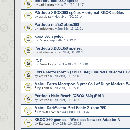
pardodu xbox360 speles
by
janisjokers
» Nov 7th, '10, 11:17
Pārdodu XBOX360 spēles + original XBOX spēles
by
garaizzz
» Nov 24th, '10, 20:14
Pardodu mafia2 xbox360
by
janisjokers
» Jan 9th, '11, 12:31
xbox 360 spēles
by
Divie
» Sep 27th, '10, 12:11
Pārdodu XBOX360 spēles.
by
lidokleksis
» Jan 31st, '11, 00:45
PSP
by
DankoFighter
» Nov 8th, '10, 19:10
Forza Motorsport 3 (XBOX 360) Limited Collectors Ed
by
ArtursZ
» Jan 24th, '11, 22:18
Mainu Forza Motrsport 3 pret Call of Duty: Modern Wa
by
zebis
» Jan 25th, '11, 15:15
Pārdodu Halo Reach (XBOX 360) (PAL)
by
ArtursZ
» Jan 21st, '11, 16:09
Mainu DarkSector Pret Fable 2 xbox 360
by
Mandovzkis
» Jan 19th, '11, 21:32
XBOX 360 games + Wireless Network Adapter N
by
Sandza
» Nov 25th, '10, 23:25