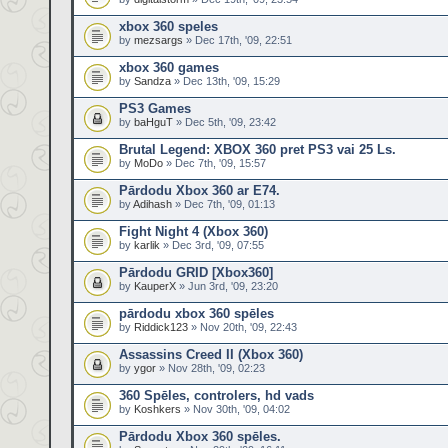
xbox 360 speles
by
mezsargs
» Dec 17th, '09, 22:51
xbox 360 games
by
Sandza
» Dec 13th, '09, 15:29
PS3 Games
by
baHguT
» Dec 5th, '09, 23:42
Brutal Legend: XBOX 360 pret PS3 vai 25 Ls.
by
MoDo
» Dec 7th, '09, 15:57
Pārdodu Xbox 360 ar E74.
by
Adihash
» Dec 7th, '09, 01:13
Fight Night 4 (Xbox 360)
by
karlik
» Dec 3rd, '09, 07:55
Pārdodu GRID [Xbox360]
by
KauperX
» Jun 3rd, '09, 23:20
pārdodu xbox 360 spēles
by
Riddick123
» Nov 20th, '09, 22:43
Assassins Creed II (Xbox 360)
by
ygor
» Nov 28th, '09, 02:23
360 Spēles, controlers, hd vads
by
Koshkers
» Nov 30th, '09, 04:02
Pārdodu Xbox 360 spēles.