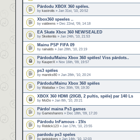
Pārdodu XBOX 360 spēles.
by
kastrolis
» Jan 31st, '10, 20:52
Xbox360 speeles ..
by
valdeens
» Dec 22nd, '09, 14:18
EA Skate Xbox 360 NEW/SEALED
by
Skeiteritis
» Jan 24th, '10, 21:53
Mainu PSP FIFA 09
by
rainalds
» Jan 28th, '10, 23:19
Pārdodu/Mainu Xbox 360 spēles! Viss pārdots..
by
KauperX
» Nov 16th, '09, 19:57
ps3 spēles
by
mareks80
» Jan 28th, '10, 20:24
Pārdodu/Mainu Xbox 360 spēles
by
Wattafax
» Dec 30th, '09, 19:30
XBOX 360 HDMI (20GB, 2 pultis, spēle) par 140 Ls
by
MoDo
» Jan 8th, '10, 20:21
Pārdo/ maina Ps3 games
by
Gamesharers
» Dec 18th, '09, 17:20
Pārdodu InFamous - 15ls
by
Riddick123
» Jan 17th, '10, 23:55
pardodu ps3 speles
by
janisjokers
» Jan 14th, '10, 12:03