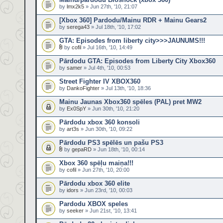
by
lmx2k5
» Jun 27th, '10, 21:07
[Xbox 360] Pardodu/Mainu RDR + Mainu Gears2
by
serega43
» Jul 18th, '10, 17:02
GTA: Episodes from liberty city>>>JAUNUMS!!!
by
cofil
» Jul 16th, '10, 14:49
Pārdodu GTA: Episodes from Liberty City Xbox360
by
samer
» Jul 4th, '10, 00:53
Street Fighter IV XBOX360
by
DankoFighter
» Jul 13th, '10, 18:36
Mainu Jaunas Xbox360 spēles (PAL) pret MW2
by
Ex0SpY
» Jun 30th, '10, 21:20
Pārdodu xbox 360 konsoli
by
art3s
» Jun 30th, '10, 09:22
Pārdodu PS3 spēlēs un pašu PS3
by
gepaRD
» Jun 18th, '10, 00:14
Xbox 360 spēļu maiņa!!!
by
cofil
» Jun 27th, '10, 20:00
Pārdodu xbox 360 elite
by
idors
» Jun 23rd, '10, 00:03
Pardodu XBOX speles
by
seeker
» Jun 21st, '10, 13:41