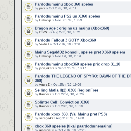
Pārdodu/mainu xbox 360 speles
by
pafs
» Oct 25th, '10, 20:11
Pārdodu/mainu PS2 un X360 spēles
by
Dzhonijs
» Nov 3rd, '10, 13:59
Dragon age : origins uz maiņu (Xbox360)
by
lmx2k5
» Aug 27th, '10, 16:21
Pārdodu Fallout 3 GOTY Xbox360
by
ValdisJ
» Oct 25th, '10, 03:31
Mainu SegaMD2 konsoli, spēles pret X360 spēlēm
by
Dzhonijs
» Nov 1st, '10, 11:34
Pardodu/mainu xbox360 speles pric drop 31.10
by
janisjokers
» Sep 27th, '10, 18:17
Pārdodu THE LEGEND OF SPYRO: DAWN OF THE D
360)
by
ArtursZ
» Oct 25th, '10, 19:06
Selling Mafia II(2) X360 RegionFree
by
KauperX
» Oct 22nd, '10, 20:26
Splinter Cell: Conviction X360
by
KauperX
» Oct 28th, '10, 18:10
Pardodu xbox 360. (Vai Mainu pret PS3)
by
serega43
» Aug 31st, '10, 14:08
xbox 360 speeles [tikai paardodu/nemainu]
by
maarcis86
» Oct 26th, '10, 22:26