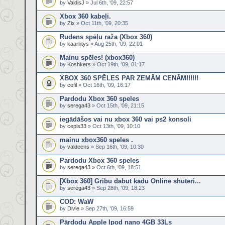
by
ValdisJ
» Jul 6th, '09, 22:57
Xbox 360 kabeļi.
by
Zix
» Oct 11th, '09, 20:35
Rudens spēļu raža (Xbox 360)
by
kaarliitys
» Aug 25th, '09, 22:01
Mainu spēles! (xbox360)
by
Koshkers
» Oct 19th, '09, 01:17
XBOX 360 SPĒLES PAR ZEMĀM CENĀM!!!!!!
by
cofil
» Oct 16th, '09, 16:17
Pardodu Xbox 360 speles
by
serega43
» Oct 15th, '09, 21:15
iegādāšos vai nu xbox 360 vai ps2 konsoli
by
cepis33
» Oct 13th, '09, 10:10
mainu xbox360 speles .
by
valdeens
» Sep 16th, '09, 10:30
Pardodu Xbox 360 speles
by
serega43
» Oct 6th, '09, 18:51
[Xbox 360] Gribu dabut kadu Online shuteri...
by
serega43
» Sep 28th, '09, 18:23
COD: WaW
by
Divie
» Sep 27th, '09, 16:59
Pārdodu Apple Ipod nano 4GB 33Ls