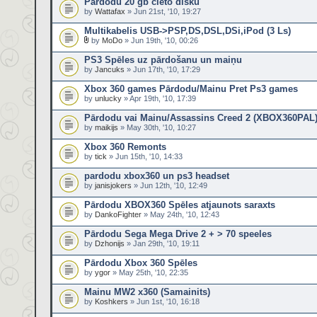
Pārdodu 20 gb cieto disku
by
Wattafax
» Jun 21st, '10, 19:27
Multikabelis USB->PSP,DS,DSL,DSi,iPod (3 Ls)
by
MoDo
» Jun 19th, '10, 00:26
PS3 Spēles uz pārdošanu un maiņu
by
Jancuks
» Jun 17th, '10, 17:29
Xbox 360 games Pārdodu/Mainu Pret Ps3 games
by
unlucky
» Apr 19th, '10, 17:39
Pārdodu vai Mainu/Assassins Creed 2 (XBOX360PAL
by
maikijs
» May 30th, '10, 10:27
Xbox 360 Remonts
by
tick
» Jun 15th, '10, 14:33
pardodu xbox360 un ps3 headset
by
janisjokers
» Jun 12th, '10, 12:49
Pārdodu XBOX360 Spēles atjaunots saraxts
by
DankoFighter
» May 24th, '10, 12:43
Pārdodu Sega Mega Drive 2 + > 70 speeles
by
Dzhonijs
» Jan 29th, '10, 19:11
Pārdodu Xbox 360 Spēles
by
ygor
» May 25th, '10, 22:35
Mainu MW2 x360 (Samainits)
by
Koshkers
» Jun 1st, '10, 16:18