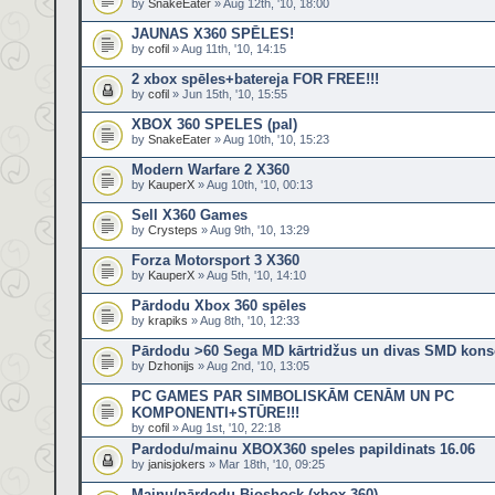
by
SnakeEater
» Aug 12th, '10, 18:00
JAUNAS X360 SPĒLES!
by
cofil
» Aug 11th, '10, 14:15
2 xbox spēles+batereja FOR FREE!!!
by
cofil
» Jun 15th, '10, 15:55
XBOX 360 SPELES (pal)
by
SnakeEater
» Aug 10th, '10, 15:23
Modern Warfare 2 X360
by
KauperX
» Aug 10th, '10, 00:13
Sell X360 Games
by
Crysteps
» Aug 9th, '10, 13:29
Forza Motorsport 3 X360
by
KauperX
» Aug 5th, '10, 14:10
Pārdodu Xbox 360 spēles
by
krapiks
» Aug 8th, '10, 12:33
Pārdodu >60 Sega MD kārtridžus un divas SMD kons
by
Dzhonijs
» Aug 2nd, '10, 13:05
PC GAMES PAR SIMBOLISKĀM CENĀM UN PC
KOMPONENTI+STŪRE!!!
by
cofil
» Aug 1st, '10, 22:18
Pardodu/mainu XBOX360 speles papildinats 16.06
by
janisjokers
» Mar 18th, '10, 09:25
Mainu/pārdodu Bioshock (xbox 360)