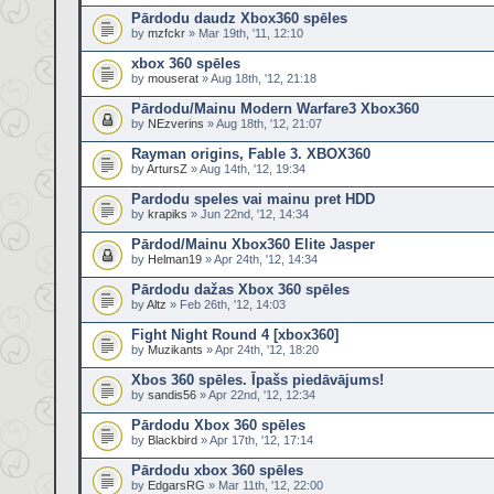
Pārdodu daudz Xbox360 spēles
by
mzfckr
» Mar 19th, '11, 12:10
xbox 360 spēles
by
mouserat
» Aug 18th, '12, 21:18
Pārdodu/Mainu Modern Warfare3 Xbox360
by
NEzverins
» Aug 18th, '12, 21:07
Rayman origins, Fable 3. XBOX360
by
ArtursZ
» Aug 14th, '12, 19:34
Pardodu speles vai mainu pret HDD
by
krapiks
» Jun 22nd, '12, 14:34
Pārdod/Mainu Xbox360 Elite Jasper
by
Helman19
» Apr 24th, '12, 14:34
Pārdodu dažas Xbox 360 spēles
by
Altz
» Feb 26th, '12, 14:03
Fight Night Round 4 [xbox360]
by
Muzikants
» Apr 24th, '12, 18:20
Xbos 360 spēles. Īpašs piedāvājums!
by
sandis56
» Apr 22nd, '12, 12:34
Pārdodu Xbox 360 spēles
by
Blackbird
» Apr 17th, '12, 17:14
Pārdodu xbox 360 spēles
by
EdgarsRG
» Mar 11th, '12, 22:00