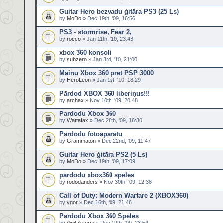
Guitar Hero bezvadu ģitāra PS3 (25 Ls)
by
MoDo
» Dec 19th, '09, 16:56
PS3 - stormrise, Fear 2,
by
rocco
» Jan 11th, '10, 23:43
xbox 360 konsoli
by
subzero
» Jan 3rd, '10, 21:00
Mainu Xbox 360 pret PSP 3000
by
HeroLeon
» Jan 1st, '10, 18:29
Pārdod XBOX 360 liberiņus!!!
by
archax
» Nov 10th, '09, 20:48
Pārdodu Xbox 360
by
Wattafax
» Dec 28th, '09, 16:30
Pārdodu fotoaparātu
by
Grammaton
» Dec 22nd, '09, 11:47
Guitar Hero ģitāra PS2 (5 Ls)
by
MoDo
» Dec 19th, '09, 17:09
pārdodu xbox360 spēles
by
rododanders
» Nov 30th, '09, 12:38
Call of Duty: Modern Warfare 2 (XBOX360)
by
ygor
» Dec 16th, '09, 21:46
Pārdodu Xbox 360 Spēles
by
digitalstorm
» Dec 19th, '09, 23:54