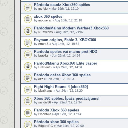
Pārdodu daudz Xbox360 spēles
by
mzfckr
» Mar 19th, '11, 12:10
xbox 360 spēles
by
mouserat
» Aug 18th, '12, 21:18
Pārdodu/Mainu Modern Warfare3 Xbox360
by
NEzverins
» Aug 18th, '12, 21:07
Rayman origins, Fable 3. XBOX360
by
ArtursZ
» Aug 14th, '12, 19:34
Pardodu speles vai mainu pret HDD
by
krapiks
» Jun 22nd, '12, 14:34
Pārdod/Mainu Xbox360 Elite Jasper
by
Helman19
» Apr 24th, '12, 14:34
Pārdodu dažas Xbox 360 spēles
by
Altz
» Feb 26th, '12, 14:03
Fight Night Round 4 [xbox360]
by
Muzikants
» Apr 24th, '12, 18:20
Xbos 360 spēles. Īpašs piedāvājums!
by
sandis56
» Apr 22nd, '12, 12:34
Pārdodu Xbox 360 spēles
by
Blackbird
» Apr 17th, '12, 17:14
Pārdodu xbox 360 spēles
by
EdgarsRG
» Mar 11th, '12, 22:00