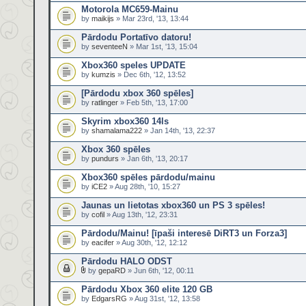
Motorola MC659-Mainu
by
maikijs
» Mar 23rd, '13, 13:44
Pārdodu Portatīvo datoru!
by
seventeeN
» Mar 1st, '13, 15:04
Xbox360 speles UPDATE
by
kumzis
» Dec 6th, '12, 13:52
[Pārdodu xbox 360 spēles]
by
ratlinger
» Feb 5th, '13, 17:00
Skyrim xbox360 14ls
by
shamalama222
» Jan 14th, '13, 22:37
Xbox 360 spēles
by
pundurs
» Jan 6th, '13, 20:17
Xbox360 spēles pārdodu/mainu
by
iCE2
» Aug 28th, '10, 15:27
Jaunas un lietotas xbox360 un PS 3 spēles!
by
cofil
» Aug 13th, '12, 23:31
Pārdodu/Mainu! [īpaši interesē DiRT3 un Forza3]
by
eacifer
» Aug 30th, '12, 12:12
Pārdodu HALO ODST
by
gepaRD
» Jun 6th, '12, 00:11
Pārdodu Xbox 360 elite 120 GB
by
EdgarsRG
» Aug 31st, '12, 13:58