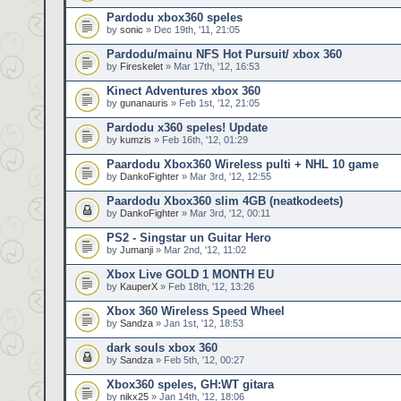
Pardodu xbox360 speles
by
sonic
» Dec 19th, '11, 21:05
Pardodu/mainu NFS Hot Pursuit/ xbox 360
by
Fireskelet
» Mar 17th, '12, 16:53
Kinect Adventures xbox 360
by
gunanauris
» Feb 1st, '12, 21:05
Pardodu x360 speles! Update
by
kumzis
» Feb 16th, '12, 01:29
Paardodu Xbox360 Wireless pulti + NHL 10 game
by
DankoFighter
» Mar 3rd, '12, 12:55
Paardodu Xbox360 slim 4GB (neatkodeets)
by
DankoFighter
» Mar 3rd, '12, 00:11
PS2 - Singstar un Guitar Hero
by
Jumanji
» Mar 2nd, '12, 11:02
Xbox Live GOLD 1 MONTH EU
by
KauperX
» Feb 18th, '12, 13:26
Xbox 360 Wireless Speed Wheel
by
Sandza
» Jan 1st, '12, 18:53
dark souls xbox 360
by
Sandza
» Feb 5th, '12, 00:27
Xbox360 speles, GH:WT gitara
by
nikx25
» Jan 14th, '12, 18:06