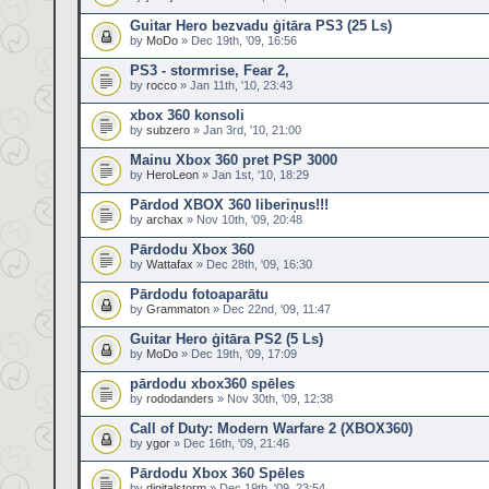
Guitar Hero bezvadu ģitāra PS3 (25 Ls)
by
MoDo
» Dec 19th, '09, 16:56
PS3 - stormrise, Fear 2,
by
rocco
» Jan 11th, '10, 23:43
xbox 360 konsoli
by
subzero
» Jan 3rd, '10, 21:00
Mainu Xbox 360 pret PSP 3000
by
HeroLeon
» Jan 1st, '10, 18:29
Pārdod XBOX 360 liberiņus!!!
by
archax
» Nov 10th, '09, 20:48
Pārdodu Xbox 360
by
Wattafax
» Dec 28th, '09, 16:30
Pārdodu fotoaparātu
by
Grammaton
» Dec 22nd, '09, 11:47
Guitar Hero ģitāra PS2 (5 Ls)
by
MoDo
» Dec 19th, '09, 17:09
pārdodu xbox360 spēles
by
rododanders
» Nov 30th, '09, 12:38
Call of Duty: Modern Warfare 2 (XBOX360)
by
ygor
» Dec 16th, '09, 21:46
Pārdodu Xbox 360 Spēles
by
digitalstorm
» Dec 19th, '09, 23:54