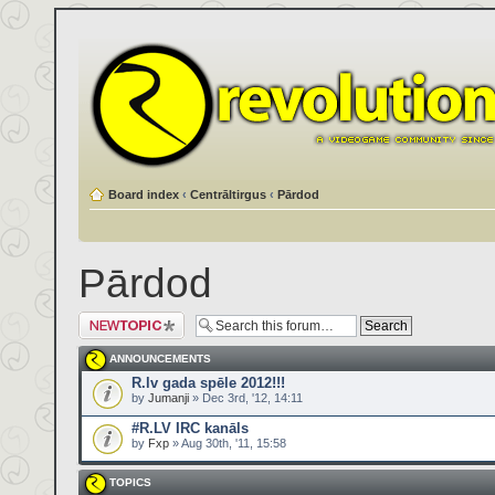
Board index
‹
Centrāltirgus
‹
Pārdod
Pārdod
Post a new topic
ANNOUNCEMENTS
R.lv gada spēle 2012!!!
by
Jumanji
» Dec 3rd, '12, 14:11
#R.LV IRC kanāls
by
Fxp
» Aug 30th, '11, 15:58
TOPICS