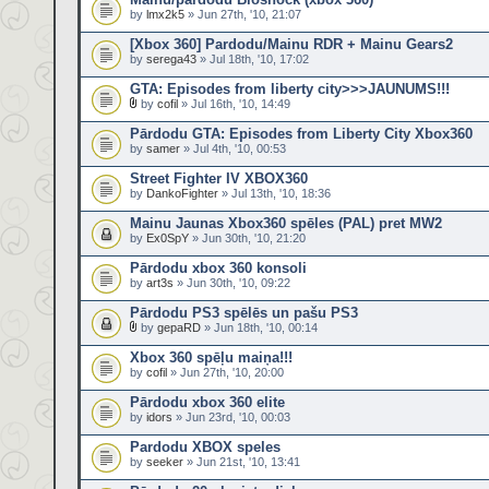
by
lmx2k5
» Jun 27th, '10, 21:07
[Xbox 360] Pardodu/Mainu RDR + Mainu Gears2
by
serega43
» Jul 18th, '10, 17:02
GTA: Episodes from liberty city>>>JAUNUMS!!!
by
cofil
» Jul 16th, '10, 14:49
Pārdodu GTA: Episodes from Liberty City Xbox360
by
samer
» Jul 4th, '10, 00:53
Street Fighter IV XBOX360
by
DankoFighter
» Jul 13th, '10, 18:36
Mainu Jaunas Xbox360 spēles (PAL) pret MW2
by
Ex0SpY
» Jun 30th, '10, 21:20
Pārdodu xbox 360 konsoli
by
art3s
» Jun 30th, '10, 09:22
Pārdodu PS3 spēlēs un pašu PS3
by
gepaRD
» Jun 18th, '10, 00:14
Xbox 360 spēļu maiņa!!!
by
cofil
» Jun 27th, '10, 20:00
Pārdodu xbox 360 elite
by
idors
» Jun 23rd, '10, 00:03
Pardodu XBOX speles
by
seeker
» Jun 21st, '10, 13:41