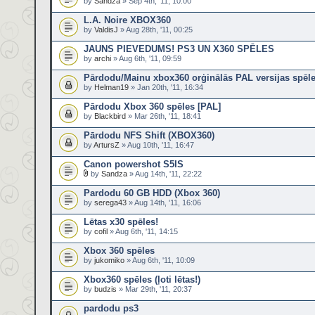
by
Sandza
» Sep 4th, '11, 10:00
L.A. Noire XBOX360
by
ValdisJ
» Aug 28th, '11, 00:25
JAUNS PIEVEDUMS! PS3 UN X360 SPĒLES
by
archi
» Aug 6th, '11, 09:59
Pārdodu/Mainu xbox360 orģinālās PAL versijas spēl
by
Helman19
» Jan 20th, '11, 16:34
Pārdodu Xbox 360 spēles [PAL]
by
Blackbird
» Mar 26th, '11, 18:41
Pārdodu NFS Shift (XBOX360)
by
ArtursZ
» Aug 10th, '11, 16:47
Canon powershot S5IS
by
Sandza
» Aug 14th, '11, 22:22
Pardodu 60 GB HDD (Xbox 360)
by
serega43
» Aug 14th, '11, 16:06
Lētas x30 spēles!
by
cofil
» Aug 6th, '11, 14:15
Xbox 360 spēles
by
jukomiko
» Aug 6th, '11, 10:09
Xbox360 spēles (ļoti lētas!)
by
budzis
» Mar 29th, '11, 20:37
pardodu ps3