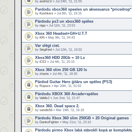
by
andrisLV
» Jul 24th, '11, 21:55
Pardodu xbox360 speeles un aksesuarus *pricedrop*
by
Koshkers
» Jul 8th, '11, 19:15
Pārdodu ps3 un xbox360 spēles
by
niga
» Jul 11th, '11, 23:53
Xbox 360 Headset+GH+U.T.T
by
KRi
» May 9th, '11, 04:43
Var slēgt ciet.
by
Siegfried
» Jul 12th, '11, 10:02
Xbox360 HDD 20Gb = 10 Ls
by
iCE2
» Jul 4th, '11, 20:15
Xbox 360 slim 250 GB 120 ls
by
zhanis
» Jul 4th, '11, 18:30
Pārdod Guitar Hero ģitāru un spēles (PS3)
by
Rupucs
» Apr 20th, '11, 01:02
Pārdodu XBOX 360 Arcade+spēles
by
ValdisJ
» Jun 2nd, '11, 21:47
Xbox 360. Dead space 2.
by
sandis56
» Mar 19th, '11, 16:18
Pārdodu Xbox 360 slim 250GB + 20 Original games
by
DankoFighter
» May 21st, '11, 23:10
Pārdodu pirmo Xbox labā stāvoklī kopā ar komplekt