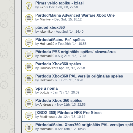
Pirms veido topiku - izlasi
by
Fxp
» Dec 12th, '08, 22:58
Pārdod/Maina Advanced Warfare Xbox One
by
Marttyy
» Dec 3rd, '15, 18:12
pārdod xbox360
by
jukomiko
» Aug 2nd, '14, 14:40
Pārdodu/Mainu Ps4 spēles
by
Helman19
» Feb 26th, '14, 10:56
Pārdodu PS3 oriģinālās spēles/ aksesuārus
by
Helman19
» Aug 21st, '13, 17:48
Pārdodu Xbox360 spēles
by
DoubleZed
» Apr 9th, '12, 22:58
Pārdodu Xbox360 PAL versiju oriģinālās spēles
by
Helman19
» Jul 7th, '13, 10:28
Spēļu noma
by
budzis
» Jan 7th, '14, 20:59
Pārdodu Xbox 360 spēles
by
Andreass
» Nov 11th, '13, 22:58
[XBOX 360] Pārdodu NFS Pro Street
by
Medimuso
» Jul 12th, '13, 10:14
Pārdodu/Mainu Xbox360 oriģinālās PAL versijas spē
by
Helman19
» Apr 18th, '12, 18:33