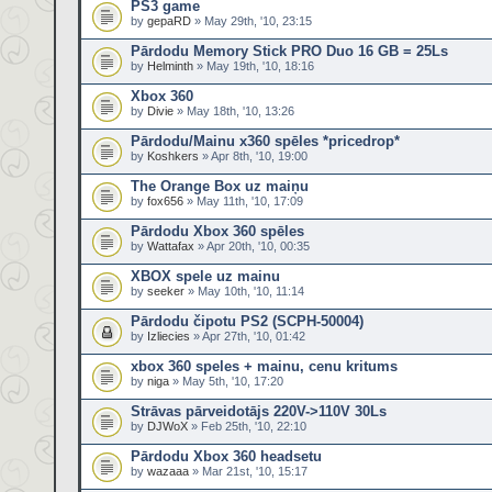
PS3 game
by
gepaRD
» May 29th, '10, 23:15
Pārdodu Memory Stick PRO Duo 16 GB = 25Ls
by
Helminth
» May 19th, '10, 18:16
Xbox 360
by
Divie
» May 18th, '10, 13:26
Pārdodu/Mainu x360 spēles *pricedrop*
by
Koshkers
» Apr 8th, '10, 19:00
The Orange Box uz maiņu
by
fox656
» May 11th, '10, 17:09
Pārdodu Xbox 360 spēles
by
Wattafax
» Apr 20th, '10, 00:35
XBOX spele uz mainu
by
seeker
» May 10th, '10, 11:14
Pārdodu čipotu PS2 (SCPH-50004)
by
Izliecies
» Apr 27th, '10, 01:42
xbox 360 speles + mainu, cenu kritums
by
niga
» May 5th, '10, 17:20
Strāvas pārveidotājs 220V->110V 30Ls
by
DJWoX
» Feb 25th, '10, 22:10
Pārdodu Xbox 360 headsetu
by
wazaaa
» Mar 21st, '10, 15:17