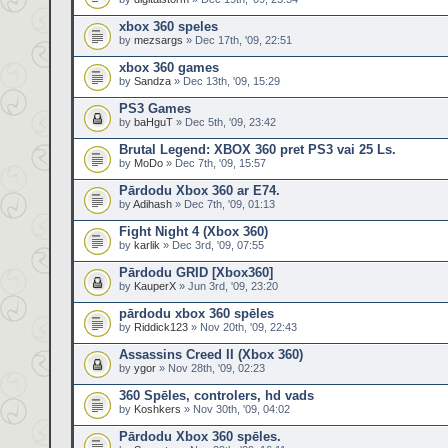
xbox 360 speles
by
mezsargs
» Dec 17th, '09, 22:51
xbox 360 games
by
Sandza
» Dec 13th, '09, 15:29
PS3 Games
by
baHguT
» Dec 5th, '09, 23:42
Brutal Legend: XBOX 360 pret PS3 vai 25 Ls.
by
MoDo
» Dec 7th, '09, 15:57
Pārdodu Xbox 360 ar E74.
by
Adihash
» Dec 7th, '09, 01:13
Fight Night 4 (Xbox 360)
by
karlik
» Dec 3rd, '09, 07:55
Pārdodu GRID [Xbox360]
by
KauperX
» Jun 3rd, '09, 23:20
pārdodu xbox 360 spēles
by
Riddick123
» Nov 20th, '09, 22:43
Assassins Creed II (Xbox 360)
by
ygor
» Nov 28th, '09, 02:23
360 Spēles, controlers, hd vads
by
Koshkers
» Nov 30th, '09, 04:02
Pārdodu Xbox 360 spēles.