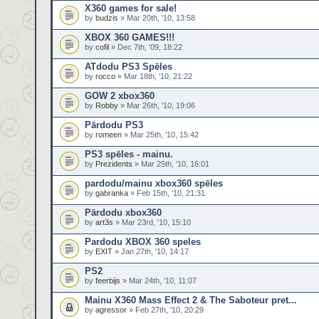
X360 games for sale!
by
budzis
» Mar 20th, '10, 13:58
XBOX 360 GAMES!!!
by
cofil
» Dec 7th, '09, 18:22
ATdodu PS3 Spēles
by
rocco
» Mar 18th, '10, 21:22
GOW 2 xbox360
by
Robby
» Mar 26th, '10, 19:06
Pārdodu PS3
by
romeen
» Mar 25th, '10, 15:42
PS3 spēles - mainu.
by
Prezidents
» Mar 25th, '10, 16:01
pardodu/mainu xbox360 spēles
by
gabranka
» Feb 15th, '10, 21:31
Pārdodu xbox360
by
art3s
» Mar 23rd, '10, 15:10
Pardodu XBOX 360 speles
by
EXIT
» Jan 27th, '10, 14:17
PS2
by
feerbijs
» Mar 24th, '10, 11:07
Mainu X360 Mass Effect 2 & The Saboteur pret...
by
agressor
» Feb 27th, '10, 20:29