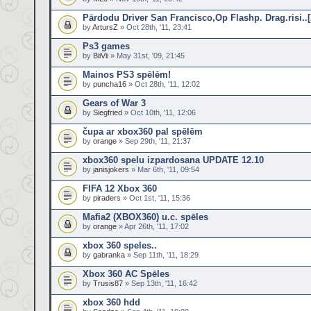
Pārdodu Driver San Francisco,Op Flashp. Drag.risi..
by
ArtursZ
» Oct 28th, '11, 23:41
Ps3 games
by
BiiVii
» May 31st, '09, 21:45
Mainos PS3 spēlēm!
by
puncha16
» Oct 28th, '11, 12:02
Gears of War 3
by
Siegfried
» Oct 10th, '11, 12:06
čupa ar xbox360 pal spēlēm
by
orange
» Sep 29th, '11, 21:37
xbox360 spelu izpardosana UPDATE 12.10
by
janisjokers
» Mar 6th, '11, 09:54
FIFA 12 Xbox 360
by
piraders
» Oct 1st, '11, 15:36
Mafia2 (XBOX360) u.c. spēles
by
orange
» Apr 26th, '11, 17:02
xbox 360 speles..
by
gabranka
» Sep 11th, '11, 18:29
Xbox 360 AC Spēles
by
Trusis87
» Sep 13th, '11, 16:42
xbox 360 hdd