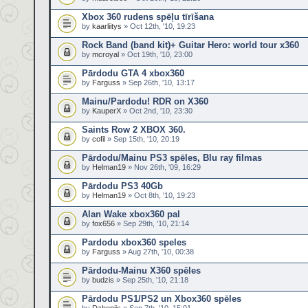
Xbox 360 rudens spēļu tīrīšana
by
kaarliitys
» Oct 12th, '10, 19:23
Rock Band (band kit)+ Guitar Hero: world tour x360
by
mcroyal
» Oct 19th, '10, 23:00
Pārdodu GTA 4 xbox360
by
Farguss
» Sep 26th, '10, 13:17
Mainu/Pardodu! RDR on X360
by
KauperX
» Oct 2nd, '10, 23:30
Saints Row 2 XBOX 360.
by
cofil
» Sep 15th, '10, 20:19
Pārdodu/Mainu PS3 spēles, Blu ray filmas
by
Helman19
» Nov 26th, '09, 16:29
Pārdodu PS3 40Gb
by
Helman19
» Oct 8th, '10, 19:23
Alan Wake xbox360 pal
by
fox656
» Sep 29th, '10, 21:14
Pardodu xbox360 speles
by
Farguss
» Aug 27th, '10, 00:38
Pārdodu-Mainu X360 spēles
by
budzis
» Sep 25th, '10, 21:18
Pārdodu PS1/PS2 un Xbox360 spēles