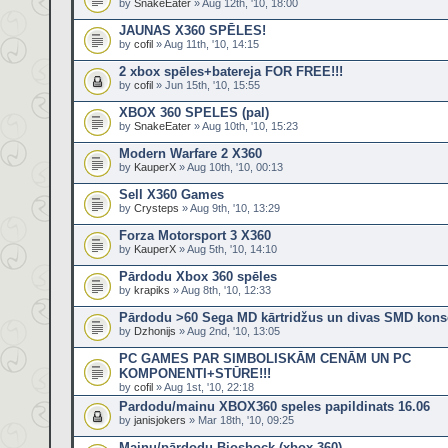
by
SnakeEater
» Aug 12th, '10, 18:00
JAUNAS X360 SPĒLES!
by
cofil
» Aug 11th, '10, 14:15
2 xbox spēles+batereja FOR FREE!!!
by
cofil
» Jun 15th, '10, 15:55
XBOX 360 SPELES (pal)
by
SnakeEater
» Aug 10th, '10, 15:23
Modern Warfare 2 X360
by
KauperX
» Aug 10th, '10, 00:13
Sell X360 Games
by
Crysteps
» Aug 9th, '10, 13:29
Forza Motorsport 3 X360
by
KauperX
» Aug 5th, '10, 14:10
Pārdodu Xbox 360 spēles
by
krapiks
» Aug 8th, '10, 12:33
Pārdodu >60 Sega MD kārtridžus un divas SMD kons
by
Dzhonijs
» Aug 2nd, '10, 13:05
PC GAMES PAR SIMBOLISKĀM CENĀM UN PC
KOMPONENTI+STŪRE!!!
by
cofil
» Aug 1st, '10, 22:18
Pardodu/mainu XBOX360 speles papildinats 16.06
by
janisjokers
» Mar 18th, '10, 09:25
Mainu/pārdodu Bioshock (xbox 360)