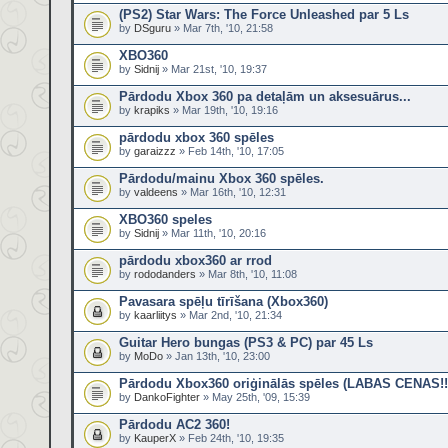
(PS2) Star Wars: The Force Unleashed par 5 Ls
by
DSguru
» Mar 7th, '10, 21:58
XBO360
by
Sidnij
» Mar 21st, '10, 19:37
Pārdodu Xbox 360 pa detaļām un aksesuārus...
by
krapiks
» Mar 19th, '10, 19:16
pārdodu xbox 360 spēles
by
garaizzz
» Feb 14th, '10, 17:05
Pārdodu/mainu Xbox 360 spēles.
by
valdeens
» Mar 16th, '10, 12:31
XBO360 speles
by
Sidnij
» Mar 11th, '10, 20:16
pārdodu xbox360 ar rrod
by
rododanders
» Mar 8th, '10, 11:08
Pavasara spēļu tīrīšana (Xbox360)
by
kaarliitys
» Mar 2nd, '10, 21:34
Guitar Hero bungas (PS3 & PC) par 45 Ls
by
MoDo
» Jan 13th, '10, 23:00
Pārdodu Xbox360 oriģinālās spēles (LABAS CENAS!!
by
DankoFighter
» May 25th, '09, 15:39
Pārdodu AC2 360!
by
KauperX
» Feb 24th, '10, 19:35