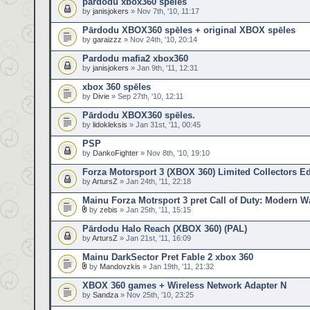
pardodu xbox360 speles
by
janisjokers
» Nov 7th, '10, 11:17
Pārdodu XBOX360 spēles + original XBOX spēles
by
garaizzz
» Nov 24th, '10, 20:14
Pardodu mafia2 xbox360
by
janisjokers
» Jan 9th, '11, 12:31
xbox 360 spēles
by
Divie
» Sep 27th, '10, 12:11
Pārdodu XBOX360 spēles.
by
lidokleksis
» Jan 31st, '11, 00:45
PSP
by
DankoFighter
» Nov 8th, '10, 19:10
Forza Motorsport 3 (XBOX 360) Limited Collectors Ed
by
ArtursZ
» Jan 24th, '11, 22:18
Mainu Forza Motrsport 3 pret Call of Duty: Modern Wa
by
zebis
» Jan 25th, '11, 15:15
Pārdodu Halo Reach (XBOX 360) (PAL)
by
ArtursZ
» Jan 21st, '11, 16:09
Mainu DarkSector Pret Fable 2 xbox 360
by
Mandovzkis
» Jan 19th, '11, 21:32
XBOX 360 games + Wireless Network Adapter N
by
Sandza
» Nov 25th, '10, 23:25