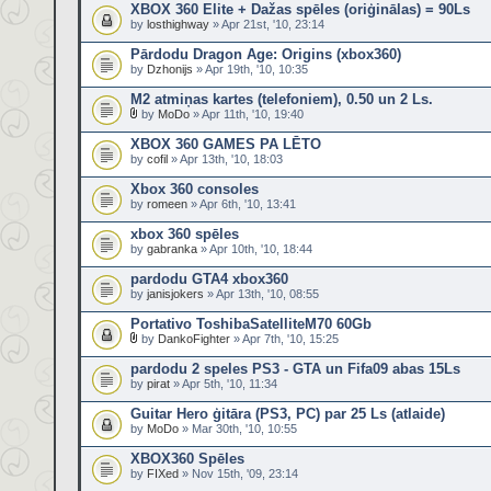
XBOX 360 Elite + Dažas spēles (oriģinālas) = 90Ls
by
losthighway
» Apr 21st, '10, 23:14
Pārdodu Dragon Age: Origins (xbox360)
by
Dzhonijs
» Apr 19th, '10, 10:35
M2 atmiņas kartes (telefoniem), 0.50 un 2 Ls.
by
MoDo
» Apr 11th, '10, 19:40
XBOX 360 GAMES PA LĒTO
by
cofil
» Apr 13th, '10, 18:03
Xbox 360 consoles
by
romeen
» Apr 6th, '10, 13:41
xbox 360 spēles
by
gabranka
» Apr 10th, '10, 18:44
pardodu GTA4 xbox360
by
janisjokers
» Apr 13th, '10, 08:55
Portativo ToshibaSatelliteM70 60Gb
by
DankoFighter
» Apr 7th, '10, 15:25
pardodu 2 speles PS3 - GTA un Fifa09 abas 15Ls
by
pirat
» Apr 5th, '10, 11:34
Guitar Hero ģitāra (PS3, PC) par 25 Ls (atlaide)
by
MoDo
» Mar 30th, '10, 10:55
XBOX360 Spēles
by
FIXed
» Nov 15th, '09, 23:14