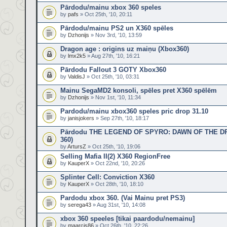
Pārdodu/mainu xbox 360 speles
by
pafs
» Oct 25th, '10, 20:11
Pārdodu/mainu PS2 un X360 spēles
by
Dzhonijs
» Nov 3rd, '10, 13:59
Dragon age : origins uz maiņu (Xbox360)
by
lmx2k5
» Aug 27th, '10, 16:21
Pārdodu Fallout 3 GOTY Xbox360
by
ValdisJ
» Oct 25th, '10, 03:31
Mainu SegaMD2 konsoli, spēles pret X360 spēlēm
by
Dzhonijs
» Nov 1st, '10, 11:34
Pardodu/mainu xbox360 speles pric drop 31.10
by
janisjokers
» Sep 27th, '10, 18:17
Pārdodu THE LEGEND OF SPYRO: DAWN OF THE D
360)
by
ArtursZ
» Oct 25th, '10, 19:06
Selling Mafia II(2) X360 RegionFree
by
KauperX
» Oct 22nd, '10, 20:26
Splinter Cell: Conviction X360
by
KauperX
» Oct 28th, '10, 18:10
Pardodu xbox 360. (Vai Mainu pret PS3)
by
serega43
» Aug 31st, '10, 14:08
xbox 360 speeles [tikai paardodu/nemainu]
by
maarcis86
» Oct 26th, '10, 22:26