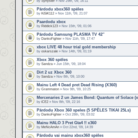
by
Synyster
» Nov 29th, '09, 16:11
Pārdodu xbox360 spēles
by
KiSiK112
» Nov 11th, '09, 21:07
Paardodu xbox
by
Riddick123
» Nov 15th, '09, 01:06
Pārdodu Samsung PLASMA TV 42''
by
DankoFighter
» Nov 11th, '09, 17:47
xbox LIVE 48 hour trial gold membership
by
oskarszale
» Nov 14th, '09, 01:19
Xbox 360 spēles
by
Sandza
» Jun 15th, '09, 18:04
Dirt 2 uz Xbox 360
by
Sandza
» Nov 8th, '09, 10:00
Mainu Left 4 Dead pret Dead Rising (X360)
by
Grammaton
» Nov 9th, '09, 10:25
Mercenaries 2 un James Bond: Quantum of Solace (x
by
iCE2
» Nov 8th, '09, 22:16
Pārdodu Xbox 360 speles (5 SPĒLES TIKAI 25Ls)
by
DankoFighter
» Oct 28th, '09, 03:02
Mainu HALO 3 Pret Gta4 !! x360
by
MeNcAmAn
» Oct 22nd, '09, 14:39
Pārdodu vai mainu xbox360 spēles