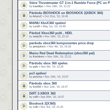
Stūre Thrustmaster GT 2-in-1 Rumble Force (PC un 
by
kaarliitys
» Nov 18th, '10, 12:22
Pārdodu BIOSHOCK un BIOSHOCK 2(XBOX 360)
by
ArtursZ
» Oct 31st, '10, 16:45
MAINU XboX360 speles!
by
LordX
» May 1st, '10, 19:49
Pārdod Xbox360 pulti , HDD.
by
andy36
» Nov 16th, '10, 22:10
pardodu xbox360 komponentes price drop
by
janisjokers
» Nov 4th, '10, 19:18
Mainu Red Dead Redemption (xbox360 pal)
by
Koshkers
» Nov 16th, '10, 22:22
Pārdodu xbox 360 speles
by
pafs
» Nov 6th, '10, 12:26
ps3 spēles!
by
puncha
» Nov 15th, '10, 15:57
Pārdodu xbox 360
by
fox656
» Nov 12th, '10, 16:47
DiRT 2-XBOX 360
by
cofil
» Sep 30th, '10, 14:07
Bioshock 2(X360)
by
cofil
» Nov 3rd, '10, 21:20