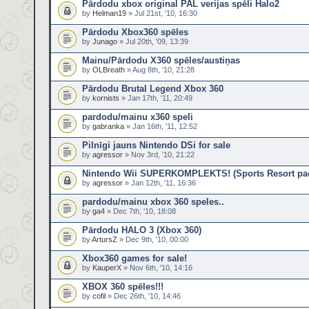
Pārdodu xbox original PAL verijas spēli Halo2
by
Helman19
» Jul 21st, '10, 16:30
Pārdodu Xbox360 spēles
by
Junago
» Jul 20th, '09, 13:39
Mainu/Pārdodu X360 spēles/austiņas
by
OLBreath
» Aug 8th, '10, 21:28
Pārdodu Brutal Legend Xbox 360
by
kornists
» Jan 17th, '11, 20:49
pardodu/mainu x360 speli
by
gabranka
» Jan 16th, '11, 12:52
Pilnīgi jauns Nintendo DSi for sale
by
agressor
» Nov 3rd, '10, 21:22
Nintendo Wii SUPERKOMPLEKTS! (Sports Resort pack
by
agressor
» Jan 12th, '11, 16:36
pardodu/mainu xbox 360 speles..
by
ga4
» Dec 7th, '10, 18:08
Pārdodu HALO 3 (Xbox 360)
by
ArtursZ
» Dec 9th, '10, 00:00
Xbox360 games for sale!
by
KauperX
» Nov 6th, '10, 14:16
XBOX 360 spēles!!!
by
cofil
» Dec 26th, '10, 14:46