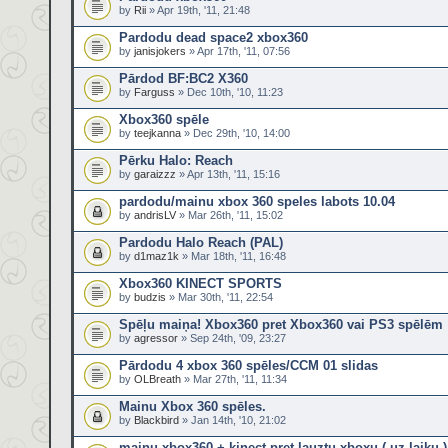
by
Rii
» Apr 19th, '11, 21:48
Pardodu dead space2 xbox360
by
janisjokers
» Apr 17th, '11, 07:56
Pārdod BF:BC2 X360
by
Farguss
» Dec 10th, '10, 11:23
Xbox360 spēle
by
teejkanna
» Dec 29th, '10, 14:00
Pērku Halo: Reach
by
garaizzz
» Apr 13th, '11, 15:16
pardodu/mainu xbox 360 speles labots 10.04
by
andrisLV
» Mar 26th, '11, 15:02
Pardodu Halo Reach (PAL)
by
d1maz1k
» Mar 18th, '11, 16:48
Xbox360 KINECT SPORTS
by
budzis
» Mar 30th, '11, 22:54
Spēļu maiņa! Xbox360 pret Xbox360 vai PS3 spēlēm
by
agressor
» Sep 24th, '09, 23:27
Pārdodu 4 xbox 360 spēles/CCM 01 slidas
by
OLBreath
» Mar 27th, '11, 11:34
Mainu Xbox 360 spēles.
by
Blackbird
» Jan 14th, '10, 21:02
mainu xbox360 + kinect pret lauztu xboxu ( uz laiku )