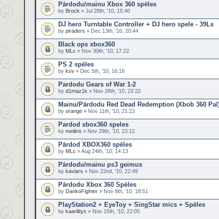
Pārdodu/mainu Xbox 360 spēles
by
Brock
» Jul 28th, '10, 15:40
DJ hero Turntable Controller + DJ hero spele - 39Ls
by
piraders
» Dec 13th, '10, 20:44
Black ops xbox360
by
MLc
» Nov 30th, '10, 17:22
PS 2 spēles
by
ksv
» Dec 5th, '10, 16:16
Pardodu Gears of War 1-2
by
d1maz1k
» Nov 28th, '10, 22:22
Mainu/Pārdodu Red Dead Redemption (Xbob 360 Pal
by
orange
» Nov 11th, '10, 21:22
Pardod xbox360 speles
by
meilins
» Nov 29th, '10, 23:12
Pārdod XBOX360 spēles
by
MLc
» Aug 24th, '10, 14:13
Pārdodu/mainu ps3 geimus
by
kaviars
» Nov 22nd, '10, 22:49
Pārdodu Xbox 360 Spēles
by
DankoFighter
» Nov 8th, '10, 18:51
PlayStation2 + EyeToy + SingStar mics + Spēles
by
kaarliitys
» Nov 15th, '10, 22:05