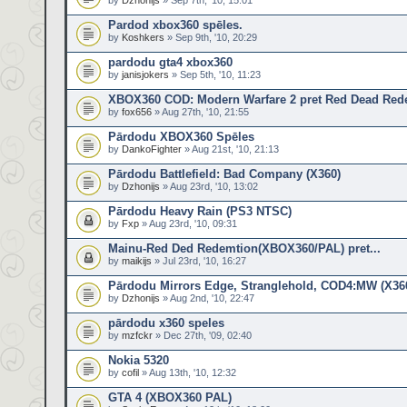
by
Dzhonijs
» Sep 7th, '10, 15:01
Pardod xbox360 spēles.
by
Koshkers
» Sep 9th, '10, 20:29
pardodu gta4 xbox360
by
janisjokers
» Sep 5th, '10, 11:23
XBOX360 COD: Modern Warfare 2 pret Red Dead Red
by
fox656
» Aug 27th, '10, 21:55
Pārdodu XBOX360 Spēles
by
DankoFighter
» Aug 21st, '10, 21:13
Pārdodu Battlefield: Bad Company (X360)
by
Dzhonijs
» Aug 23rd, '10, 13:02
Pārdodu Heavy Rain (PS3 NTSC)
by
Fxp
» Aug 23rd, '10, 09:31
Mainu-Red Ded Redemtion(XBOX360/PAL) pret...
by
maikijs
» Jul 23rd, '10, 16:27
Pārdodu Mirrors Edge, Stranglehold, COD4:MW (X36
by
Dzhonijs
» Aug 2nd, '10, 22:47
pārdodu x360 speles
by
mzfckr
» Dec 27th, '09, 02:40
Nokia 5320
by
cofil
» Aug 13th, '10, 12:32
GTA 4 (XBOX360 PAL)