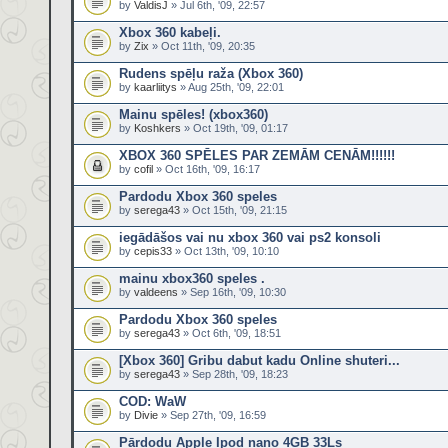
by
ValdisJ
» Jul 6th, '09, 22:57
Xbox 360 kabeļi.
by
Zix
» Oct 11th, '09, 20:35
Rudens spēļu raža (Xbox 360)
by
kaarliitys
» Aug 25th, '09, 22:01
Mainu spēles! (xbox360)
by
Koshkers
» Oct 19th, '09, 01:17
XBOX 360 SPĒLES PAR ZEMĀM CENĀM!!!!!!
by
cofil
» Oct 16th, '09, 16:17
Pardodu Xbox 360 speles
by
serega43
» Oct 15th, '09, 21:15
iegādāšos vai nu xbox 360 vai ps2 konsoli
by
cepis33
» Oct 13th, '09, 10:10
mainu xbox360 speles .
by
valdeens
» Sep 16th, '09, 10:30
Pardodu Xbox 360 speles
by
serega43
» Oct 6th, '09, 18:51
[Xbox 360] Gribu dabut kadu Online shuteri...
by
serega43
» Sep 28th, '09, 18:23
COD: WaW
by
Divie
» Sep 27th, '09, 16:59
Pārdodu Apple Ipod nano 4GB 33Ls