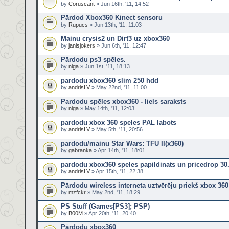
by
Coruscant
» Jun 16th, '11, 14:52
Pārdod Xbox360 Kinect sensoru
by
Rupucs
» Jun 13th, '11, 11:03
Mainu crysis2 un Dirt3 uz xbox360
by
janisjokers
» Jun 6th, '11, 12:47
Pārdodu ps3 spēles.
by
niga
» Jun 1st, '11, 18:13
pardodu xbox360 slim 250 hdd
by
andrisLV
» May 22nd, '11, 11:00
Pardodu spēles xbox360 - liels saraksts
by
niga
» May 14th, '11, 12:03
pardodu xbox 360 speles PAL labots
by
andrisLV
» May 5th, '11, 20:56
pardodu/mainu Star Wars: TFU II(x360)
by
gabranka
» Apr 14th, '11, 18:01
pardodu xbox360 speles papildinats un pricedrop 30
by
andrisLV
» Apr 15th, '11, 22:38
Pārdodu wireless interneta uztvērēju priekš xbox 360
by
mzfckr
» May 2nd, '11, 18:29
PS Stuff (Games[PS3]; PSP)
by
B00M
» Apr 20th, '11, 20:40
Pārdodu xbox360