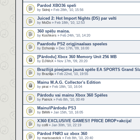
Pardod XBO36 speli
by
Sidnij
» Feb 28th, '10, 15:56
Juiced 2: Hot Import Nights (DS) par velti
by
MoDo
» Feb 18th, '10, 12:53
360 spēļu maiņa.
by
Koshkers
» Feb 24th, '10, 14:20
Paardodu PS2 origjinaalaas speeles
by
Dzhonijs
» Dec 17th, '09, 16:00
[Pārdodu] Xbox 360 Memory Unit 256 MB
by
DJWoX
» Nov 17th, '09, 20:20
Brazīlijā pieejama jaunā spēle EA SPORTS Grand Sl
by
Brazilija
» Feb 22nd, '10, 19:55
Mainu M.A.G. Collector's Edition
by
pirat
» Feb 18th, '10, 16:04
Pārdodu vai mainu Xbox 360 Spēles
by
Patrick
» Feb 8th, '10, 00:49
Mainu\Pārdodu PS3
by
BiiWii
» Jan 15th, '10, 16:05
X360 EXCLUSIVE GAMES!! PRICE DROP+akcija!
by
cofil
» Jan 30th, '10, 22:19
Pārdod FNR3 uz xbox 360
by
marisoastick
» Feb 8th, '10, 20:40