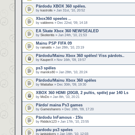
Pārdodu XBOX 360 spēles.
by
kastrolis
» Jan 31st, '10, 20:52
Xbox360 speeles ..
by
valdeens
» Dec 22nd, '09, 14:18
EA Skate Xbox 360 NEW/SEALED
by
Skeiteritis
» Jan 24th, '10, 21:53
Mainu PSP FIFA 09
by
rainalds
» Jan 28th, '10, 23:19
Pārdodu/Mainu Xbox 360 spēles! Viss pārdots..
by
KauperX
» Nov 16th, '09, 19:57
ps3 spēles
by
mareks80
» Jan 28th, '10, 20:24
Pārdodu/Mainu Xbox 360 spēles
by
Wattafax
» Dec 30th, '09, 19:30
XBOX 360 HDMI (20GB, 2 pultis, spēle) par 140 Ls
by
MoDo
» Jan 8th, '10, 20:21
Pārdo/ maina Ps3 games
by
Gamesharers
» Dec 18th, '09, 17:20
Pārdodu InFamous - 15ls
by
Riddick123
» Jan 17th, '10, 23:55
pardodu ps3 speles
by
janisjokers
» Jan 14th, '10, 12:03