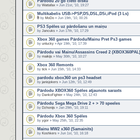
Pārdodu 20 gb cieto disku
by
Wattafax
» Jun 21st, '10, 19:27
Multikabelis USB->PSP,DS,DSL,DSi,iPod (3 Ls)
by
MoDo
» Jun 19th, '10, 00:26
PS3 Spēles uz pārdošanu un maiņu
by
Jancuks
» Jun 17th, '10, 17:29
Xbox 360 games Pārdodu/Mainu Pret Ps3 games
by
unlucky
» Apr 19th, '10, 17:39
Pārdodu vai Mainu/Assassins Creed 2 (XBOX360PAL
by
maikijs
» May 30th, '10, 10:27
Xbox 360 Remonts
by
tick
» Jun 15th, '10, 14:33
pardodu xbox360 un ps3 headset
by
janisjokers
» Jun 12th, '10, 12:49
Pārdodu XBOX360 Spēles atjaunots saraxts
by
DankoFighter
» May 24th, '10, 12:43
Pārdodu Sega Mega Drive 2 + > 70 speeles
by
Dzhonijs
» Jan 29th, '10, 19:11
Pārdodu Xbox 360 Spēles
by
ygor
» May 25th, '10, 22:35
Mainu MW2 x360 (Samainits)
by
Koshkers
» Jun 1st, '10, 16:18