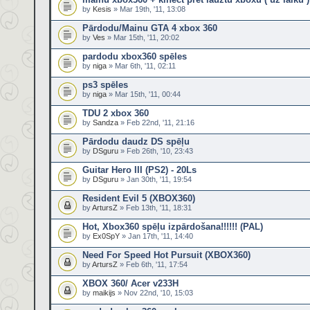
by
Kesis
» Mar 19th, '11, 13:08
Pārdodu/Mainu GTA 4 xbox 360
by
Ves
» Mar 15th, '11, 20:02
pardodu xbox360 spēles
by
niga
» Mar 6th, '11, 02:11
ps3 spēles
by
niga
» Mar 15th, '11, 00:44
TDU 2 xbox 360
by
Sandza
» Feb 22nd, '11, 21:16
Pārdodu daudz DS spēļu
by
DSguru
» Feb 26th, '10, 23:43
Guitar Hero III (PS2) - 20Ls
by
DSguru
» Jan 30th, '11, 19:54
Resident Evil 5 (XBOX360)
by
ArtursZ
» Feb 13th, '11, 18:31
Hot, Xbox360 spēļu izpārdošana!!!!!! (PAL)
by
Ex0SpY
» Jan 17th, '11, 14:40
Need For Speed Hot Pursuit (XBOX360)
by
ArtursZ
» Feb 6th, '11, 17:54
XBOX 360/ Acer v233H
by
maikijs
» Nov 22nd, '10, 15:03