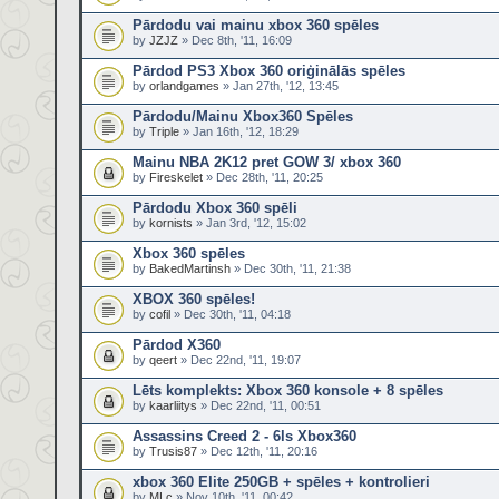
Pārdodu vai mainu xbox 360 spēles
by
JZJZ
» Dec 8th, '11, 16:09
Pārdod PS3 Xbox 360 oriģinālās spēles
by
orlandgames
» Jan 27th, '12, 13:45
Pārdodu/Mainu Xbox360 Spēles
by
Triple
» Jan 16th, '12, 18:29
Mainu NBA 2K12 pret GOW 3/ xbox 360
by
Fireskelet
» Dec 28th, '11, 20:25
Pārdodu Xbox 360 spēli
by
kornists
» Jan 3rd, '12, 15:02
Xbox 360 spēles
by
BakedMartinsh
» Dec 30th, '11, 21:38
XBOX 360 spēles!
by
cofil
» Dec 30th, '11, 04:18
Pārdod X360
by
qeert
» Dec 22nd, '11, 19:07
Lēts komplekts: Xbox 360 konsole + 8 spēles
by
kaarliitys
» Dec 22nd, '11, 00:51
Assassins Creed 2 - 6ls Xbox360
by
Trusis87
» Dec 12th, '11, 20:16
xbox 360 Elite 250GB + spēles + kontrolieri
by
MLc
» Nov 10th, '11, 00:42