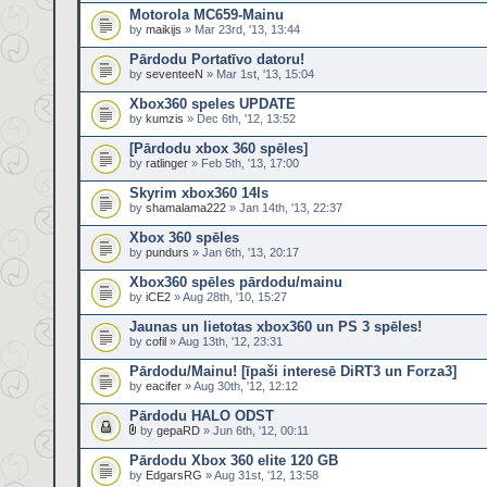
Motorola MC659-Mainu
by
maikijs
» Mar 23rd, '13, 13:44
Pārdodu Portatīvo datoru!
by
seventeeN
» Mar 1st, '13, 15:04
Xbox360 speles UPDATE
by
kumzis
» Dec 6th, '12, 13:52
[Pārdodu xbox 360 spēles]
by
ratlinger
» Feb 5th, '13, 17:00
Skyrim xbox360 14ls
by
shamalama222
» Jan 14th, '13, 22:37
Xbox 360 spēles
by
pundurs
» Jan 6th, '13, 20:17
Xbox360 spēles pārdodu/mainu
by
iCE2
» Aug 28th, '10, 15:27
Jaunas un lietotas xbox360 un PS 3 spēles!
by
cofil
» Aug 13th, '12, 23:31
Pārdodu/Mainu! [īpaši interesē DiRT3 un Forza3]
by
eacifer
» Aug 30th, '12, 12:12
Pārdodu HALO ODST
by
gepaRD
» Jun 6th, '12, 00:11
Pārdodu Xbox 360 elite 120 GB
by
EdgarsRG
» Aug 31st, '12, 13:58