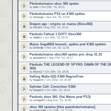
Pārdodu/mainu xbox 360 speles
by
pafs
» Oct 25th, '10, 20:11
Pārdodu/mainu PS2 un X360 spēles
by
Dzhonijs
» Nov 3rd, '10, 13:59
Dragon age : origins uz maiņu (Xbox360)
by
lmx2k5
» Aug 27th, '10, 16:21
Pārdodu Fallout 3 GOTY Xbox360
by
ValdisJ
» Oct 25th, '10, 03:31
Mainu SegaMD2 konsoli, spēles pret X360 spēlēm
by
Dzhonijs
» Nov 1st, '10, 11:34
Pardodu/mainu xbox360 speles pric drop 31.10
by
janisjokers
» Sep 27th, '10, 18:17
Pārdodu THE LEGEND OF SPYRO: DAWN OF THE D
360)
by
ArtursZ
» Oct 25th, '10, 19:06
Selling Mafia II(2) X360 RegionFree
by
KauperX
» Oct 22nd, '10, 20:26
Splinter Cell: Conviction X360
by
KauperX
» Oct 28th, '10, 18:10
Pardodu xbox 360. (Vai Mainu pret PS3)
by
serega43
» Aug 31st, '10, 14:08
xbox 360 speeles [tikai paardodu/nemainu]
by
maarcis86
» Oct 26th, '10, 22:26