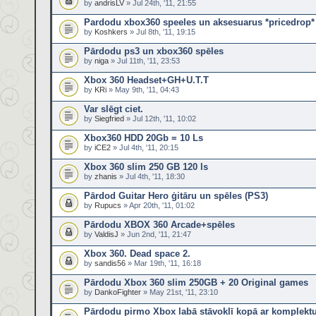
by
andrisLV
» Jul 24th, '11, 21:55
Pardodu xbox360 speeles un aksesuarus *pricedrop*
by
Koshkers
» Jul 8th, '11, 19:15
Pārdodu ps3 un xbox360 spēles
by
niga
» Jul 11th, '11, 23:53
Xbox 360 Headset+GH+U.T.T
by
KRi
» May 9th, '11, 04:43
Var slēgt ciet.
by
Siegfried
» Jul 12th, '11, 10:02
Xbox360 HDD 20Gb = 10 Ls
by
iCE2
» Jul 4th, '11, 20:15
Xbox 360 slim 250 GB 120 ls
by
zhanis
» Jul 4th, '11, 18:30
Pārdod Guitar Hero ģitāru un spēles (PS3)
by
Rupucs
» Apr 20th, '11, 01:02
Pārdodu XBOX 360 Arcade+spēles
by
ValdisJ
» Jun 2nd, '11, 21:47
Xbox 360. Dead space 2.
by
sandis56
» Mar 19th, '11, 16:18
Pārdodu Xbox 360 slim 250GB + 20 Original games
by
DankoFighter
» May 21st, '11, 23:10
Pārdodu pirmo Xbox labā stāvoklī kopā ar komplekt