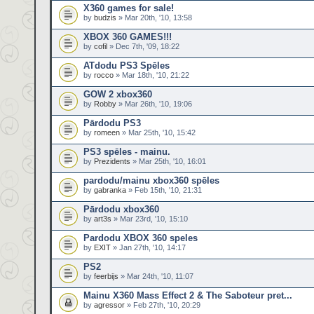
X360 games for sale!
by
budzis
» Mar 20th, '10, 13:58
XBOX 360 GAMES!!!
by
cofil
» Dec 7th, '09, 18:22
ATdodu PS3 Spēles
by
rocco
» Mar 18th, '10, 21:22
GOW 2 xbox360
by
Robby
» Mar 26th, '10, 19:06
Pārdodu PS3
by
romeen
» Mar 25th, '10, 15:42
PS3 spēles - mainu.
by
Prezidents
» Mar 25th, '10, 16:01
pardodu/mainu xbox360 spēles
by
gabranka
» Feb 15th, '10, 21:31
Pārdodu xbox360
by
art3s
» Mar 23rd, '10, 15:10
Pardodu XBOX 360 speles
by
EXIT
» Jan 27th, '10, 14:17
PS2
by
feerbijs
» Mar 24th, '10, 11:07
Mainu X360 Mass Effect 2 & The Saboteur pret...
by
agressor
» Feb 27th, '10, 20:29