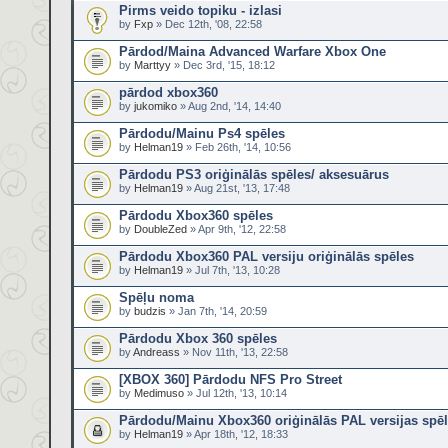
Pirms veido topiku - izlasi
by
Fxp
» Dec 12th, '08, 22:58
Pārdod/Maina Advanced Warfare Xbox One
by
Marttyy
» Dec 3rd, '15, 18:12
pārdod xbox360
by
jukomiko
» Aug 2nd, '14, 14:40
Pārdodu/Mainu Ps4 spēles
by
Helman19
» Feb 26th, '14, 10:56
Pārdodu PS3 oriģinālās spēles/ aksesuārus
by
Helman19
» Aug 21st, '13, 17:48
Pārdodu Xbox360 spēles
by
DoubleZed
» Apr 9th, '12, 22:58
Pārdodu Xbox360 PAL versiju oriģinālās spēles
by
Helman19
» Jul 7th, '13, 10:28
Spēļu noma
by
budzis
» Jan 7th, '14, 20:59
Pārdodu Xbox 360 spēles
by
Andreass
» Nov 11th, '13, 22:58
[XBOX 360] Pārdodu NFS Pro Street
by
Medimuso
» Jul 12th, '13, 10:14
Pārdodu/Mainu Xbox360 oriģinālās PAL versijas spē
by
Helman19
» Apr 18th, '12, 18:33