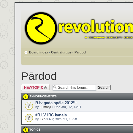
Board index
‹
Centrāltirgus
‹
Pārdod
Pārdod
Post a new topic
ANNOUNCEMENTS
R.lv gada spēle 2012!!!
by
Jumanji
» Dec 3rd, '12, 14:11
#R.LV IRC kanāls
by
Fxp
» Aug 30th, '11, 15:58
TOPICS