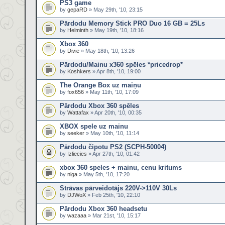
PS3 game
by
gepaRD
» May 29th, '10, 23:15
Pārdodu Memory Stick PRO Duo 16 GB = 25Ls
by
Helminth
» May 19th, '10, 18:16
Xbox 360
by
Divie
» May 18th, '10, 13:26
Pārdodu/Mainu x360 spēles *pricedrop*
by
Koshkers
» Apr 8th, '10, 19:00
The Orange Box uz maiņu
by
fox656
» May 11th, '10, 17:09
Pārdodu Xbox 360 spēles
by
Wattafax
» Apr 20th, '10, 00:35
XBOX spele uz mainu
by
seeker
» May 10th, '10, 11:14
Pārdodu čipotu PS2 (SCPH-50004)
by
Izliecies
» Apr 27th, '10, 01:42
xbox 360 speles + mainu, cenu kritums
by
niga
» May 5th, '10, 17:20
Strāvas pārveidotājs 220V->110V 30Ls
by
DJWoX
» Feb 25th, '10, 22:10
Pārdodu Xbox 360 headsetu
by
wazaaa
» Mar 21st, '10, 15:17