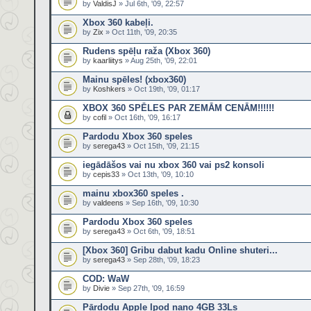
by
ValdisJ
» Jul 6th, '09, 22:57
Xbox 360 kabeļi.
by
Zix
» Oct 11th, '09, 20:35
Rudens spēļu raža (Xbox 360)
by
kaarliitys
» Aug 25th, '09, 22:01
Mainu spēles! (xbox360)
by
Koshkers
» Oct 19th, '09, 01:17
XBOX 360 SPĒLES PAR ZEMĀM CENĀM!!!!!!
by
cofil
» Oct 16th, '09, 16:17
Pardodu Xbox 360 speles
by
serega43
» Oct 15th, '09, 21:15
iegādāšos vai nu xbox 360 vai ps2 konsoli
by
cepis33
» Oct 13th, '09, 10:10
mainu xbox360 speles .
by
valdeens
» Sep 16th, '09, 10:30
Pardodu Xbox 360 speles
by
serega43
» Oct 6th, '09, 18:51
[Xbox 360] Gribu dabut kadu Online shuteri...
by
serega43
» Sep 28th, '09, 18:23
COD: WaW
by
Divie
» Sep 27th, '09, 16:59
Pārdodu Apple Ipod nano 4GB 33Ls