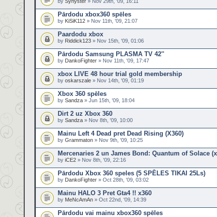
by
Synyster
» Nov 29th, '09, 16:11
Pārdodu xbox360 spēles
by
KiSiK112
» Nov 11th, '09, 21:07
Paardodu xbox
by
Riddick123
» Nov 15th, '09, 01:06
Pārdodu Samsung PLASMA TV 42''
by
DankoFighter
» Nov 11th, '09, 17:47
xbox LIVE 48 hour trial gold membership
by
oskarszale
» Nov 14th, '09, 01:19
Xbox 360 spēles
by
Sandza
» Jun 15th, '09, 18:04
Dirt 2 uz Xbox 360
by
Sandza
» Nov 8th, '09, 10:00
Mainu Left 4 Dead pret Dead Rising (X360)
by
Grammaton
» Nov 9th, '09, 10:25
Mercenaries 2 un James Bond: Quantum of Solace (x
by
iCE2
» Nov 8th, '09, 22:16
Pārdodu Xbox 360 speles (5 SPĒLES TIKAI 25Ls)
by
DankoFighter
» Oct 28th, '09, 03:02
Mainu HALO 3 Pret Gta4 !! x360
by
MeNcAmAn
» Oct 22nd, '09, 14:39
Pārdodu vai mainu xbox360 spēles