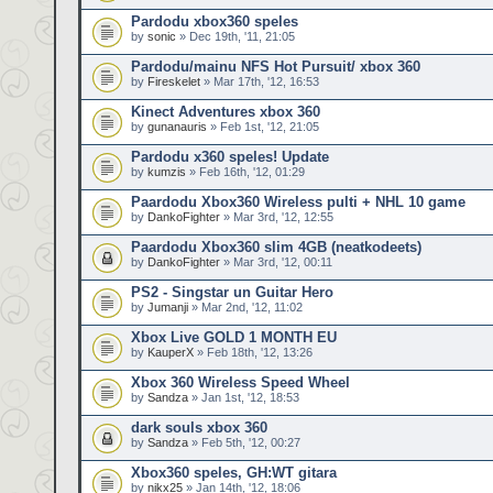
Pardodu xbox360 speles
by
sonic
» Dec 19th, '11, 21:05
Pardodu/mainu NFS Hot Pursuit/ xbox 360
by
Fireskelet
» Mar 17th, '12, 16:53
Kinect Adventures xbox 360
by
gunanauris
» Feb 1st, '12, 21:05
Pardodu x360 speles! Update
by
kumzis
» Feb 16th, '12, 01:29
Paardodu Xbox360 Wireless pulti + NHL 10 game
by
DankoFighter
» Mar 3rd, '12, 12:55
Paardodu Xbox360 slim 4GB (neatkodeets)
by
DankoFighter
» Mar 3rd, '12, 00:11
PS2 - Singstar un Guitar Hero
by
Jumanji
» Mar 2nd, '12, 11:02
Xbox Live GOLD 1 MONTH EU
by
KauperX
» Feb 18th, '12, 13:26
Xbox 360 Wireless Speed Wheel
by
Sandza
» Jan 1st, '12, 18:53
dark souls xbox 360
by
Sandza
» Feb 5th, '12, 00:27
Xbox360 speles, GH:WT gitara
by
nikx25
» Jan 14th, '12, 18:06