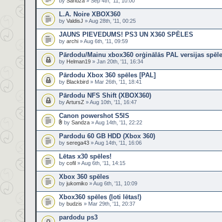
by
Sandza
» Sep 4th, '11, 10:00
L.A. Noire XBOX360
by
ValdisJ
» Aug 28th, '11, 00:25
JAUNS PIEVEDUMS! PS3 UN X360 SPĒLES
by
archi
» Aug 6th, '11, 09:59
Pārdodu/Mainu xbox360 orģinālās PAL versijas spēl
by
Helman19
» Jan 20th, '11, 16:34
Pārdodu Xbox 360 spēles [PAL]
by
Blackbird
» Mar 26th, '11, 18:41
Pārdodu NFS Shift (XBOX360)
by
ArtursZ
» Aug 10th, '11, 16:47
Canon powershot S5IS
by
Sandza
» Aug 14th, '11, 22:22
Pardodu 60 GB HDD (Xbox 360)
by
serega43
» Aug 14th, '11, 16:06
Lētas x30 spēles!
by
cofil
» Aug 6th, '11, 14:15
Xbox 360 spēles
by
jukomiko
» Aug 6th, '11, 10:09
Xbox360 spēles (ļoti lētas!)
by
budzis
» Mar 29th, '11, 20:37
pardodu ps3