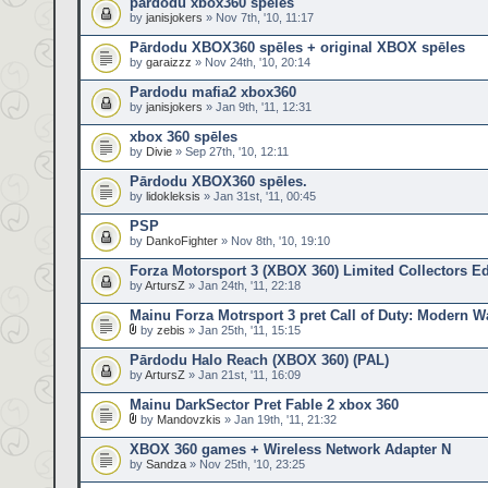
pardodu xbox360 speles
by
janisjokers
» Nov 7th, '10, 11:17
Pārdodu XBOX360 spēles + original XBOX spēles
by
garaizzz
» Nov 24th, '10, 20:14
Pardodu mafia2 xbox360
by
janisjokers
» Jan 9th, '11, 12:31
xbox 360 spēles
by
Divie
» Sep 27th, '10, 12:11
Pārdodu XBOX360 spēles.
by
lidokleksis
» Jan 31st, '11, 00:45
PSP
by
DankoFighter
» Nov 8th, '10, 19:10
Forza Motorsport 3 (XBOX 360) Limited Collectors Ed
by
ArtursZ
» Jan 24th, '11, 22:18
Mainu Forza Motrsport 3 pret Call of Duty: Modern Wa
by
zebis
» Jan 25th, '11, 15:15
Pārdodu Halo Reach (XBOX 360) (PAL)
by
ArtursZ
» Jan 21st, '11, 16:09
Mainu DarkSector Pret Fable 2 xbox 360
by
Mandovzkis
» Jan 19th, '11, 21:32
XBOX 360 games + Wireless Network Adapter N
by
Sandza
» Nov 25th, '10, 23:25