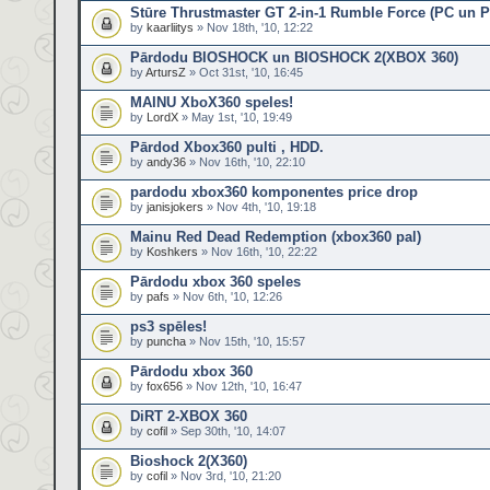
Stūre Thrustmaster GT 2-in-1 Rumble Force (PC un 
by
kaarliitys
» Nov 18th, '10, 12:22
Pārdodu BIOSHOCK un BIOSHOCK 2(XBOX 360)
by
ArtursZ
» Oct 31st, '10, 16:45
MAINU XboX360 speles!
by
LordX
» May 1st, '10, 19:49
Pārdod Xbox360 pulti , HDD.
by
andy36
» Nov 16th, '10, 22:10
pardodu xbox360 komponentes price drop
by
janisjokers
» Nov 4th, '10, 19:18
Mainu Red Dead Redemption (xbox360 pal)
by
Koshkers
» Nov 16th, '10, 22:22
Pārdodu xbox 360 speles
by
pafs
» Nov 6th, '10, 12:26
ps3 spēles!
by
puncha
» Nov 15th, '10, 15:57
Pārdodu xbox 360
by
fox656
» Nov 12th, '10, 16:47
DiRT 2-XBOX 360
by
cofil
» Sep 30th, '10, 14:07
Bioshock 2(X360)
by
cofil
» Nov 3rd, '10, 21:20