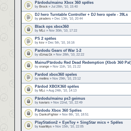
Pārdodu/mainu Xbox 360 spēles
by
Brock
» Jul 28th, '10, 15:40
DJ hero Turntable Controller + DJ hero spele - 39Ls
by
piraders
» Dec 13th, '10, 20:44
Black ops xbox360
by
MLc
» Nov 30th, '10, 17:22
PS 2 spēles
by
ksv
» Dec 5th, '10, 16:16
Pardodu Gears of War 1-2
by
d1maz1k
» Nov 28th, '10, 22:22
Mainu/Pārdodu Red Dead Redemption (Xbob 360 Pal
by
orange
» Nov 11th, '10, 21:22
Pardod xbox360 speles
by
meilins
» Nov 29th, '10, 23:12
Pārdod XBOX360 spēles
by
MLc
» Aug 24th, '10, 14:13
Pārdodu/mainu ps3 geimus
by
kaviars
» Nov 22nd, '10, 22:49
Pārdodu Xbox 360 Spēles
by
DankoFighter
» Nov 8th, '10, 18:51
PlayStation2 + EyeToy + SingStar mics + Spēles
by
kaarliitys
» Nov 15th, '10, 22:05