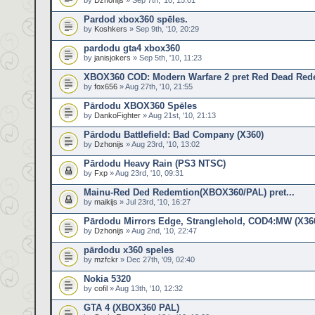
by
Dzhonijs
» Sep 7th, '10, 15:01
Pardod xbox360 spēles.
by
Koshkers
» Sep 9th, '10, 20:29
pardodu gta4 xbox360
by
janisjokers
» Sep 5th, '10, 11:23
XBOX360 COD: Modern Warfare 2 pret Red Dead Red
by
fox656
» Aug 27th, '10, 21:55
Pārdodu XBOX360 Spēles
by
DankoFighter
» Aug 21st, '10, 21:13
Pārdodu Battlefield: Bad Company (X360)
by
Dzhonijs
» Aug 23rd, '10, 13:02
Pārdodu Heavy Rain (PS3 NTSC)
by
Fxp
» Aug 23rd, '10, 09:31
Mainu-Red Ded Redemtion(XBOX360/PAL) pret...
by
maikijs
» Jul 23rd, '10, 16:27
Pārdodu Mirrors Edge, Stranglehold, COD4:MW (X36
by
Dzhonijs
» Aug 2nd, '10, 22:47
pārdodu x360 speles
by
mzfckr
» Dec 27th, '09, 02:40
Nokia 5320
by
cofil
» Aug 13th, '10, 12:32
GTA 4 (XBOX360 PAL)