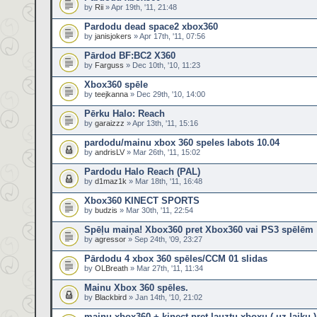
by
Rii
» Apr 19th, '11, 21:48
Pardodu dead space2 xbox360
by
janisjokers
» Apr 17th, '11, 07:56
Pārdod BF:BC2 X360
by
Farguss
» Dec 10th, '10, 11:23
Xbox360 spēle
by
teejkanna
» Dec 29th, '10, 14:00
Pērku Halo: Reach
by
garaizzz
» Apr 13th, '11, 15:16
pardodu/mainu xbox 360 speles labots 10.04
by
andrisLV
» Mar 26th, '11, 15:02
Pardodu Halo Reach (PAL)
by
d1maz1k
» Mar 18th, '11, 16:48
Xbox360 KINECT SPORTS
by
budzis
» Mar 30th, '11, 22:54
Spēļu maiņa! Xbox360 pret Xbox360 vai PS3 spēlēm
by
agressor
» Sep 24th, '09, 23:27
Pārdodu 4 xbox 360 spēles/CCM 01 slidas
by
OLBreath
» Mar 27th, '11, 11:34
Mainu Xbox 360 spēles.
by
Blackbird
» Jan 14th, '10, 21:02
mainu xbox360 + kinect pret lauztu xboxu ( uz laiku )