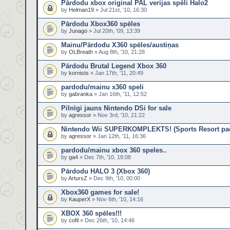
Pārdodu xbox original PAL verijas spēli Halo2
by
Helman19
» Jul 21st, '10, 16:30
Pārdodu Xbox360 spēles
by
Junago
» Jul 20th, '09, 13:39
Mainu/Pārdodu X360 spēles/austiņas
by
OLBreath
» Aug 8th, '10, 21:28
Pārdodu Brutal Legend Xbox 360
by
kornists
» Jan 17th, '11, 20:49
pardodu/mainu x360 speli
by
gabranka
» Jan 16th, '11, 12:52
Pilnīgi jauns Nintendo DSi for sale
by
agressor
» Nov 3rd, '10, 21:22
Nintendo Wii SUPERKOMPLEKTS! (Sports Resort pack
by
agressor
» Jan 12th, '11, 16:36
pardodu/mainu xbox 360 speles..
by
ga4
» Dec 7th, '10, 18:08
Pārdodu HALO 3 (Xbox 360)
by
ArtursZ
» Dec 9th, '10, 00:00
Xbox360 games for sale!
by
KauperX
» Nov 6th, '10, 14:16
XBOX 360 spēles!!!
by
cofil
» Dec 26th, '10, 14:46