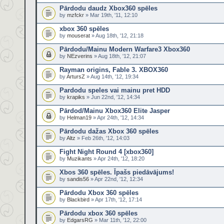
Pārdodu daudz Xbox360 spēles
by
mzfckr
» Mar 19th, '11, 12:10
xbox 360 spēles
by
mouserat
» Aug 18th, '12, 21:18
Pārdodu/Mainu Modern Warfare3 Xbox360
by
NEzverins
» Aug 18th, '12, 21:07
Rayman origins, Fable 3. XBOX360
by
ArtursZ
» Aug 14th, '12, 19:34
Pardodu speles vai mainu pret HDD
by
krapiks
» Jun 22nd, '12, 14:34
Pārdod/Mainu Xbox360 Elite Jasper
by
Helman19
» Apr 24th, '12, 14:34
Pārdodu dažas Xbox 360 spēles
by
Altz
» Feb 26th, '12, 14:03
Fight Night Round 4 [xbox360]
by
Muzikants
» Apr 24th, '12, 18:20
Xbos 360 spēles. Īpašs piedāvājums!
by
sandis56
» Apr 22nd, '12, 12:34
Pārdodu Xbox 360 spēles
by
Blackbird
» Apr 17th, '12, 17:14
Pārdodu xbox 360 spēles
by
EdgarsRG
» Mar 11th, '12, 22:00