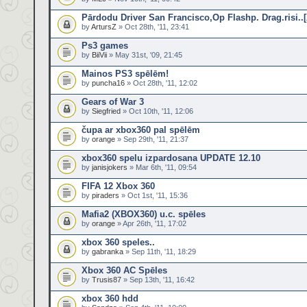
Pārdodu Driver San Francisco,Op Flashp. Drag.risi..
by
ArtursZ
» Oct 28th, '11, 23:41
Ps3 games
by
BiiVii
» May 31st, '09, 21:45
Mainos PS3 spēlēm!
by
puncha16
» Oct 28th, '11, 12:02
Gears of War 3
by
Siegfried
» Oct 10th, '11, 12:06
čupa ar xbox360 pal spēlēm
by
orange
» Sep 29th, '11, 21:37
xbox360 spelu izpardosana UPDATE 12.10
by
janisjokers
» Mar 6th, '11, 09:54
FIFA 12 Xbox 360
by
piraders
» Oct 1st, '11, 15:36
Mafia2 (XBOX360) u.c. spēles
by
orange
» Apr 26th, '11, 17:02
xbox 360 speles..
by
gabranka
» Sep 11th, '11, 18:29
Xbox 360 AC Spēles
by
Trusis87
» Sep 13th, '11, 16:42
xbox 360 hdd