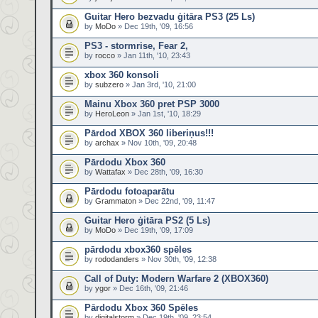
Guitar Hero bezvadu ģitāra PS3 (25 Ls)
by
MoDo
» Dec 19th, '09, 16:56
PS3 - stormrise, Fear 2,
by
rocco
» Jan 11th, '10, 23:43
xbox 360 konsoli
by
subzero
» Jan 3rd, '10, 21:00
Mainu Xbox 360 pret PSP 3000
by
HeroLeon
» Jan 1st, '10, 18:29
Pārdod XBOX 360 liberiņus!!!
by
archax
» Nov 10th, '09, 20:48
Pārdodu Xbox 360
by
Wattafax
» Dec 28th, '09, 16:30
Pārdodu fotoaparātu
by
Grammaton
» Dec 22nd, '09, 11:47
Guitar Hero ģitāra PS2 (5 Ls)
by
MoDo
» Dec 19th, '09, 17:09
pārdodu xbox360 spēles
by
rododanders
» Nov 30th, '09, 12:38
Call of Duty: Modern Warfare 2 (XBOX360)
by
ygor
» Dec 16th, '09, 21:46
Pārdodu Xbox 360 Spēles
by
digitalstorm
» Dec 19th, '09, 23:54