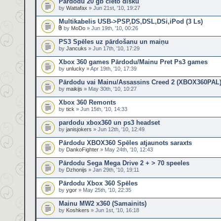
Pārdodu 20 gb cieto disku
by
Wattafax
» Jun 21st, '10, 19:27
Multikabelis USB->PSP,DS,DSL,DSi,iPod (3 Ls)
by
MoDo
» Jun 19th, '10, 00:26
PS3 Spēles uz pārdošanu un maiņu
by
Jancuks
» Jun 17th, '10, 17:29
Xbox 360 games Pārdodu/Mainu Pret Ps3 games
by
unlucky
» Apr 19th, '10, 17:39
Pārdodu vai Mainu/Assassins Creed 2 (XBOX360PAL
by
maikijs
» May 30th, '10, 10:27
Xbox 360 Remonts
by
tick
» Jun 15th, '10, 14:33
pardodu xbox360 un ps3 headset
by
janisjokers
» Jun 12th, '10, 12:49
Pārdodu XBOX360 Spēles atjaunots saraxts
by
DankoFighter
» May 24th, '10, 12:43
Pārdodu Sega Mega Drive 2 + > 70 speeles
by
Dzhonijs
» Jan 29th, '10, 19:11
Pārdodu Xbox 360 Spēles
by
ygor
» May 25th, '10, 22:35
Mainu MW2 x360 (Samainits)
by
Koshkers
» Jun 1st, '10, 16:18