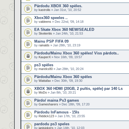
Pārdodu XBOX 360 spēles.
by
kastrolis
» Jan 31st, '10, 20:52
Xbox360 speeles ..
by
valdeens
» Dec 22nd, '09, 14:18
EA Skate Xbox 360 NEW/SEALED
by
Skeiteritis
» Jan 24th, '10, 21:53
Mainu PSP FIFA 09
by
rainalds
» Jan 28th, '10, 23:19
Pārdodu/Mainu Xbox 360 spēles! Viss pārdots..
by
KauperX
» Nov 16th, '09, 19:57
ps3 spēles
by
mareks80
» Jan 28th, '10, 20:24
Pārdodu/Mainu Xbox 360 spēles
by
Wattafax
» Dec 30th, '09, 19:30
XBOX 360 HDMI (20GB, 2 pultis, spēle) par 140 Ls
by
MoDo
» Jan 8th, '10, 20:21
Pārdo/ maina Ps3 games
by
Gamesharers
» Dec 18th, '09, 17:20
Pārdodu InFamous - 15ls
by
Riddick123
» Jan 17th, '10, 23:55
pardodu ps3 speles
by
janisjokers
» Jan 14th, '10, 12:03