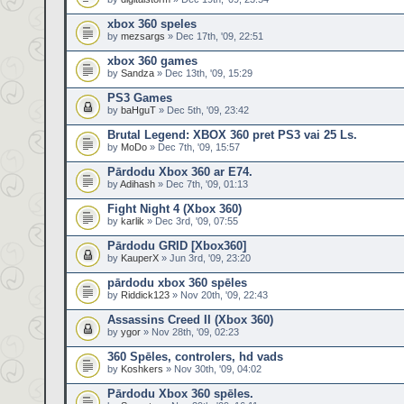
xbox 360 speles
by
mezsargs
» Dec 17th, '09, 22:51
xbox 360 games
by
Sandza
» Dec 13th, '09, 15:29
PS3 Games
by
baHguT
» Dec 5th, '09, 23:42
Brutal Legend: XBOX 360 pret PS3 vai 25 Ls.
by
MoDo
» Dec 7th, '09, 15:57
Pārdodu Xbox 360 ar E74.
by
Adihash
» Dec 7th, '09, 01:13
Fight Night 4 (Xbox 360)
by
karlik
» Dec 3rd, '09, 07:55
Pārdodu GRID [Xbox360]
by
KauperX
» Jun 3rd, '09, 23:20
pārdodu xbox 360 spēles
by
Riddick123
» Nov 20th, '09, 22:43
Assassins Creed II (Xbox 360)
by
ygor
» Nov 28th, '09, 02:23
360 Spēles, controlers, hd vads
by
Koshkers
» Nov 30th, '09, 04:02
Pārdodu Xbox 360 spēles.