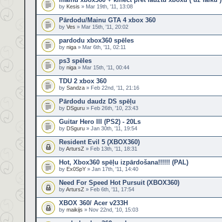
by
Kesis
» Mar 19th, '11, 13:08
Pārdodu/Mainu GTA 4 xbox 360
by
Ves
» Mar 15th, '11, 20:02
pardodu xbox360 spēles
by
niga
» Mar 6th, '11, 02:11
ps3 spēles
by
niga
» Mar 15th, '11, 00:44
TDU 2 xbox 360
by
Sandza
» Feb 22nd, '11, 21:16
Pārdodu daudz DS spēļu
by
DSguru
» Feb 26th, '10, 23:43
Guitar Hero III (PS2) - 20Ls
by
DSguru
» Jan 30th, '11, 19:54
Resident Evil 5 (XBOX360)
by
ArtursZ
» Feb 13th, '11, 18:31
Hot, Xbox360 spēļu izpārdošana!!!!!! (PAL)
by
Ex0SpY
» Jan 17th, '11, 14:40
Need For Speed Hot Pursuit (XBOX360)
by
ArtursZ
» Feb 6th, '11, 17:54
XBOX 360/ Acer v233H
by
maikijs
» Nov 22nd, '10, 15:03