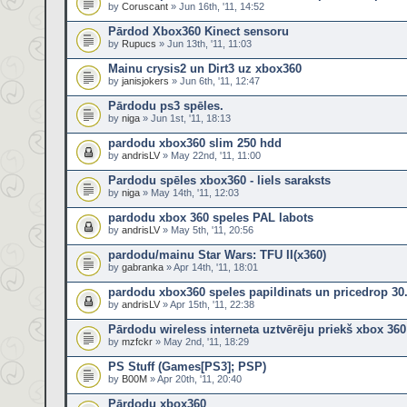
by
Coruscant
» Jun 16th, '11, 14:52
Pārdod Xbox360 Kinect sensoru
by
Rupucs
» Jun 13th, '11, 11:03
Mainu crysis2 un Dirt3 uz xbox360
by
janisjokers
» Jun 6th, '11, 12:47
Pārdodu ps3 spēles.
by
niga
» Jun 1st, '11, 18:13
pardodu xbox360 slim 250 hdd
by
andrisLV
» May 22nd, '11, 11:00
Pardodu spēles xbox360 - liels saraksts
by
niga
» May 14th, '11, 12:03
pardodu xbox 360 speles PAL labots
by
andrisLV
» May 5th, '11, 20:56
pardodu/mainu Star Wars: TFU II(x360)
by
gabranka
» Apr 14th, '11, 18:01
pardodu xbox360 speles papildinats un pricedrop 30
by
andrisLV
» Apr 15th, '11, 22:38
Pārdodu wireless interneta uztvērēju priekš xbox 360
by
mzfckr
» May 2nd, '11, 18:29
PS Stuff (Games[PS3]; PSP)
by
B00M
» Apr 20th, '11, 20:40
Pārdodu xbox360