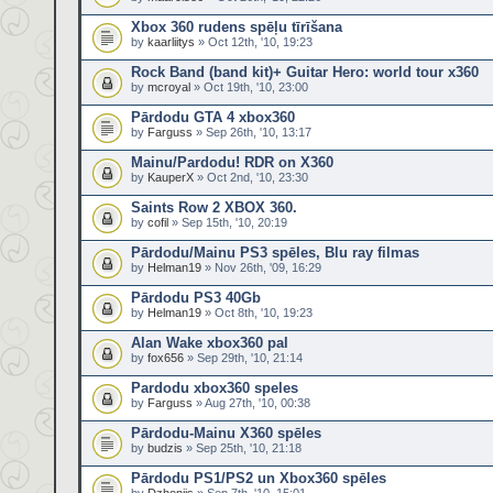
Xbox 360 rudens spēļu tīrīšana
by
kaarliitys
» Oct 12th, '10, 19:23
Rock Band (band kit)+ Guitar Hero: world tour x360
by
mcroyal
» Oct 19th, '10, 23:00
Pārdodu GTA 4 xbox360
by
Farguss
» Sep 26th, '10, 13:17
Mainu/Pardodu! RDR on X360
by
KauperX
» Oct 2nd, '10, 23:30
Saints Row 2 XBOX 360.
by
cofil
» Sep 15th, '10, 20:19
Pārdodu/Mainu PS3 spēles, Blu ray filmas
by
Helman19
» Nov 26th, '09, 16:29
Pārdodu PS3 40Gb
by
Helman19
» Oct 8th, '10, 19:23
Alan Wake xbox360 pal
by
fox656
» Sep 29th, '10, 21:14
Pardodu xbox360 speles
by
Farguss
» Aug 27th, '10, 00:38
Pārdodu-Mainu X360 spēles
by
budzis
» Sep 25th, '10, 21:18
Pārdodu PS1/PS2 un Xbox360 spēles