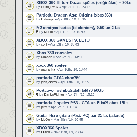
XBOX 360 Elite + Dažas spēles (oriģinālas) = 90Ls
by
losthighway
» Apr 21st, '10, 23:14
Pārdodu Dragon Age: Origins (xbox360)
by
Dzhonijs
» Apr 19th, '10, 10:35
M2 atmiņas kartes (telefoniem), 0.50 un 2 Ls.
by
MoDo
» Apr 11th, '10, 19:40
XBOX 360 GAMES PA LĒTO
by
cofil
» Apr 13th, '10, 18:03
Xbox 360 consoles
by
romeen
» Apr 6th, '10, 13:41
xbox 360 spēles
by
gabranka
» Apr 10th, '10, 18:44
pardodu GTA4 xbox360
by
janisjokers
» Apr 13th, '10, 08:55
Portativo ToshibaSatelliteM70 60Gb
by
DankoFighter
» Apr 7th, '10, 15:25
pardodu 2 speles PS3 - GTA un Fifa09 abas 15Ls
by
pirat
» Apr 5th, '10, 11:34
Guitar Hero ģitāra (PS3, PC) par 25 Ls (atlaide)
by
MoDo
» Mar 30th, '10, 10:55
XBOX360 Spēles
by
FIXed
» Nov 15th, '09, 23:14