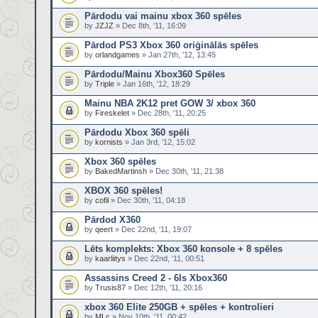
Pārdodu vai mainu xbox 360 spēles
by
JZJZ
» Dec 8th, '11, 16:09
Pārdod PS3 Xbox 360 oriģinālās spēles
by
orlandgames
» Jan 27th, '12, 13:45
Pārdodu/Mainu Xbox360 Spēles
by
Triple
» Jan 16th, '12, 18:29
Mainu NBA 2K12 pret GOW 3/ xbox 360
by
Fireskelet
» Dec 28th, '11, 20:25
Pārdodu Xbox 360 spēli
by
kornists
» Jan 3rd, '12, 15:02
Xbox 360 spēles
by
BakedMartinsh
» Dec 30th, '11, 21:38
XBOX 360 spēles!
by
cofil
» Dec 30th, '11, 04:18
Pārdod X360
by
qeert
» Dec 22nd, '11, 19:07
Lēts komplekts: Xbox 360 konsole + 8 spēles
by
kaarliitys
» Dec 22nd, '11, 00:51
Assassins Creed 2 - 6ls Xbox360
by
Trusis87
» Dec 12th, '11, 20:16
xbox 360 Elite 250GB + spēles + kontrolieri
by
MLc
» Nov 10th, '11, 00:42