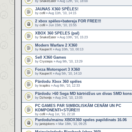
by
SnakeEater
» Aug 12th, '10, 18:00
JAUNAS X360 SPĒLES!
by
cofil
» Aug 11th, '10, 14:15
2 xbox spēles+batereja FOR FREE!!!
by
cofil
» Jun 15th, '10, 15:55
XBOX 360 SPELES (pal)
by
SnakeEater
» Aug 10th, '10, 15:23
Modern Warfare 2 X360
by
KauperX
» Aug 10th, '10, 00:13
Sell X360 Games
by
Crysteps
» Aug 9th, '10, 13:29
Forza Motorsport 3 X360
by
KauperX
» Aug 5th, '10, 14:10
Pārdodu Xbox 360 spēles
by
krapiks
» Aug 8th, '10, 12:33
Pārdodu >60 Sega MD kārtridžus un divas SMD kons
by
Dzhonijs
» Aug 2nd, '10, 13:05
PC GAMES PAR SIMBOLISKĀM CENĀM UN PC
KOMPONENTI+STŪRE!!!
by
cofil
» Aug 1st, '10, 22:18
Pardodu/mainu XBOX360 speles papildinats 16.06
by
janisjokers
» Mar 18th, '10, 09:25
Mainu/pārdodu Bioshock (xbox 360)