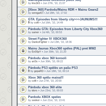
by
lmx2k5
» Jun 27th, '10, 21:07
[Xbox 360] Pardodu/Mainu RDR + Mainu Gears2
by
serega43
» Jul 18th, '10, 17:02
GTA: Episodes from liberty city>>>JAUNUMS!!!
by
cofil
» Jul 16th, '10, 14:49
Pārdodu GTA: Episodes from Liberty City Xbox360
by
samer
» Jul 4th, '10, 00:53
Street Fighter IV XBOX360
by
DankoFighter
» Jul 13th, '10, 18:36
Mainu Jaunas Xbox360 spēles (PAL) pret MW2
by
Ex0SpY
» Jun 30th, '10, 21:20
Pārdodu xbox 360 konsoli
by
art3s
» Jun 30th, '10, 09:22
Pārdodu PS3 spēlēs un pašu PS3
by
gepaRD
» Jun 18th, '10, 00:14
Xbox 360 spēļu maiņa!!!
by
cofil
» Jun 27th, '10, 20:00
Pārdodu xbox 360 elite
by
idors
» Jun 23rd, '10, 00:03
Pardodu XBOX speles
by
seeker
» Jun 21st, '10, 13:41