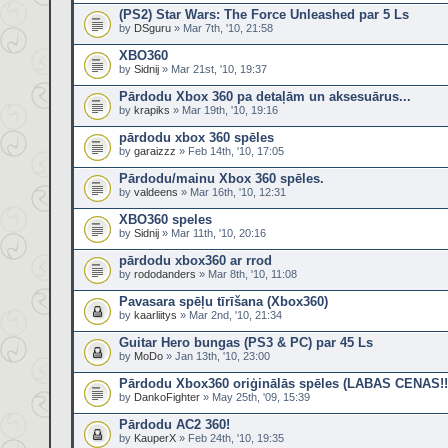
(PS2) Star Wars: The Force Unleashed par 5 Ls
by
DSguru
» Mar 7th, '10, 21:58
XBO360
by
Sidnij
» Mar 21st, '10, 19:37
Pārdodu Xbox 360 pa detaļām un aksesuārus...
by
krapiks
» Mar 19th, '10, 19:16
pārdodu xbox 360 spēles
by
garaizzz
» Feb 14th, '10, 17:05
Pārdodu/mainu Xbox 360 spēles.
by
valdeens
» Mar 16th, '10, 12:31
XBO360 speles
by
Sidnij
» Mar 11th, '10, 20:16
pārdodu xbox360 ar rrod
by
rododanders
» Mar 8th, '10, 11:08
Pavasara spēļu tīrīšana (Xbox360)
by
kaarliitys
» Mar 2nd, '10, 21:34
Guitar Hero bungas (PS3 & PC) par 45 Ls
by
MoDo
» Jan 13th, '10, 23:00
Pārdodu Xbox360 oriģinālās spēles (LABAS CENAS!!
by
DankoFighter
» May 25th, '09, 15:39
Pārdodu AC2 360!
by
KauperX
» Feb 24th, '10, 19:35