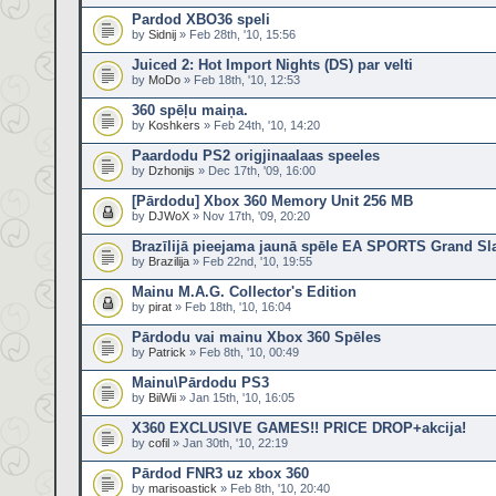
Pardod XBO36 speli
by
Sidnij
» Feb 28th, '10, 15:56
Juiced 2: Hot Import Nights (DS) par velti
by
MoDo
» Feb 18th, '10, 12:53
360 spēļu maiņa.
by
Koshkers
» Feb 24th, '10, 14:20
Paardodu PS2 origjinaalaas speeles
by
Dzhonijs
» Dec 17th, '09, 16:00
[Pārdodu] Xbox 360 Memory Unit 256 MB
by
DJWoX
» Nov 17th, '09, 20:20
Brazīlijā pieejama jaunā spēle EA SPORTS Grand Sl
by
Brazilija
» Feb 22nd, '10, 19:55
Mainu M.A.G. Collector's Edition
by
pirat
» Feb 18th, '10, 16:04
Pārdodu vai mainu Xbox 360 Spēles
by
Patrick
» Feb 8th, '10, 00:49
Mainu\Pārdodu PS3
by
BiiWii
» Jan 15th, '10, 16:05
X360 EXCLUSIVE GAMES!! PRICE DROP+akcija!
by
cofil
» Jan 30th, '10, 22:19
Pārdod FNR3 uz xbox 360
by
marisoastick
» Feb 8th, '10, 20:40