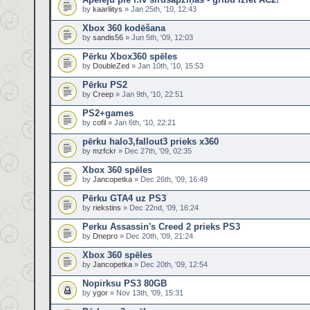
by
kaarliitys
» Jan 25th, '10, 12:43
Xbox 360 kodēšana
by
sandis56
» Jun 5th, '09, 12:03
Pērku Xbox360 spēles
by
DoubleZed
» Jan 10th, '10, 15:53
Pērku PS2
by
Creep
» Jan 9th, '10, 22:51
PS2+games
by
cofil
» Jan 6th, '10, 22:21
pērku halo3,fallout3 prieks x360
by
mzfckr
» Dec 27th, '09, 02:35
Xbox 360 spēles
by
Jancopetka
» Dec 26th, '09, 16:49
Pērku GTA4 uz PS3
by
riekstins
» Dec 22nd, '09, 16:24
Perku Assassin's Creed 2 prieks PS3
by
Dnepro
» Dec 20th, '09, 21:24
Xbox 360 spēles
by
Jancopetka
» Dec 20th, '09, 12:54
Nopirksu PS3 80GB
by
ygor
» Nov 13th, '09, 15:31