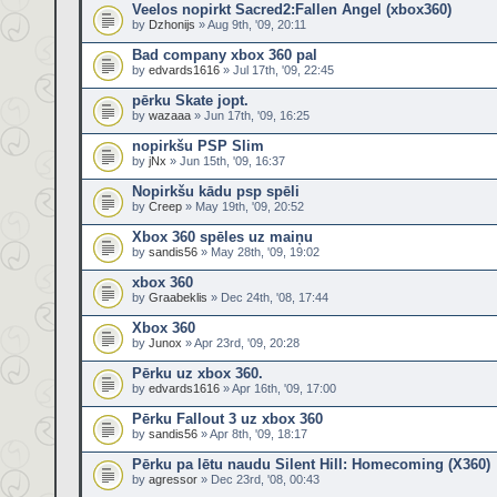
Veelos nopirkt Sacred2:Fallen Angel (xbox360)
by
Dzhonijs
» Aug 9th, '09, 20:11
Bad company xbox 360 pal
by
edvards1616
» Jul 17th, '09, 22:45
pērku Skate jopt.
by
wazaaa
» Jun 17th, '09, 16:25
nopirkšu PSP Slim
by
jNx
» Jun 15th, '09, 16:37
Nopirkšu kādu psp spēli
by
Creep
» May 19th, '09, 20:52
Xbox 360 spēles uz maiņu
by
sandis56
» May 28th, '09, 19:02
xbox 360
by
Graabeklis
» Dec 24th, '08, 17:44
Xbox 360
by
Junox
» Apr 23rd, '09, 20:28
Pērku uz xbox 360.
by
edvards1616
» Apr 16th, '09, 17:00
Pērku Fallout 3 uz xbox 360
by
sandis56
» Apr 8th, '09, 18:17
Pērku pa lētu naudu Silent Hill: Homecoming (X360)
by
agressor
» Dec 23rd, '08, 00:43