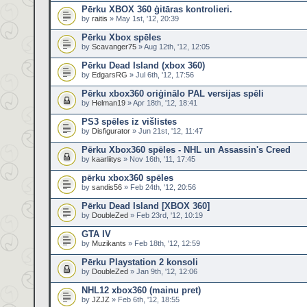
Pērku XBOX 360 ģitāras kontrolieri.
by
raitis
» May 1st, '12, 20:39
Pērku Xbox spēles
by
Scavanger75
» Aug 12th, '12, 12:05
Pērku Dead Island (xbox 360)
by
EdgarsRG
» Jul 6th, '12, 17:56
Pērku xbox360 oriģinālo PAL versijas spēli
by
Helman19
» Apr 18th, '12, 18:41
PS3 spēles iz višlistes
by
Disfigurator
» Jun 21st, '12, 11:47
Pērku Xbox360 spēles - NHL un Assassin's Creed
by
kaarliitys
» Nov 16th, '11, 17:45
pērku xbox360 spēles
by
sandis56
» Feb 24th, '12, 20:56
Pērku Dead Island [XBOX 360]
by
DoubleZed
» Feb 23rd, '12, 10:19
GTA IV
by
Muzikants
» Feb 18th, '12, 12:59
Pērku Playstation 2 konsoli
by
DoubleZed
» Jan 9th, '12, 12:06
NHL12 xbox360 (mainu pret)
by
JZJZ
» Feb 6th, '12, 18:55