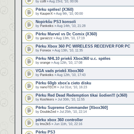
by
cofil
» Aug 23rd, '10, 00:06
Pērku spēles! (X360)
by
KauperX
» Aug 9th, '10, 00:00
Nopirkšu PS3 konsoli
by
Pankeiks
» Aug 14th, '10, 21:28
Pērku Marvel vs Dc Comix (X360)
by
garaizzz
» Aug 13th, '10, 17:19
Pērku Xbox 360 PC WIRELESS RECEIVER FOR PC
by
Forwox
» Aug 13th, '10, 11:35
Pērku NHL10 priekš Xbox360 u.c. spēles
by
orange
» Aug 12th, '10, 17:08
VGA vads priekš Xbox360
by
Pankeiks
» Aug 12th, '10, 17:43
Pērku 60gb xbox'a cieto disku
by
nanoTECH
» Jul 31st, '10, 16:23
Pērku Red Dead Redemption tikai šodien!!! (x360)
by
Koshkers
» Jul 30th, '10, 11:55
Pērku Supreme Commander [Xbox360]
by
DoubleZed
» Jul 25th, '10, 22:14
pērku xbox 360 controller
by
lmx2k5
» Jun 11th, '10, 22:16
Pērku PS3