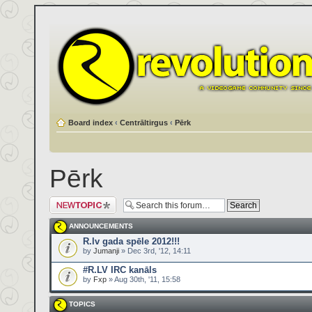
Board index
‹
Centrāltirgus
‹
Pērk
Pērk
Post a new topic
ANNOUNCEMENTS
R.lv gada spēle 2012!!!
by
Jumanji
» Dec 3rd, '12, 14:11
#R.LV IRC kanāls
by
Fxp
» Aug 30th, '11, 15:58
TOPICS