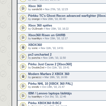
Xbox 360
by
sandis56
» Nov 27th, '10, 12:23
Pērkku TC's Ghost Recon advanced warfighter (Xbox
by
orange
» Nov 20th, '10, 00:48
Xbox 360 spēles
by
OLBreath
» Nov 15th, '10, 16:22
Xbox360 Risen un GH/RB
by
kaarliitys
» Nov 15th, '10, 12:17
XBOX360
by
sonic
» Nov 11th, '10, 14:51
ps3 uncharted 2
by
puncha
» Nov 13th, '10, 11:50
Pērku Just Cause 2 [Xbox360]
by
DoubleZed
» Oct 11th, '10, 19:41
Modern Marfare 2 XBOX 360
by
garaizzz
» Mar 18th, '10, 16:00
Pērku NHL 10 [XBOX 360 PAL]
by
enndlv
» Oct 14th, '10, 21:47
IBM / Lenovo laptopa lādētājs
by
kaarliitys
» Oct 3rd, '10, 12:46
Pērku XBOX360 B:BC2