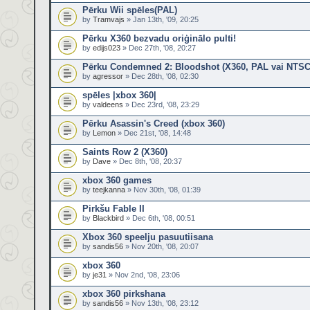
Pērku Wii spēles(PAL)
by
Tramvajs
» Jan 13th, '09, 20:25
Pērku X360 bezvadu oriģinālo pulti!
by
edijs023
» Dec 27th, '08, 20:27
Pērku Condemned 2: Bloodshot (X360, PAL vai NTSC
by
agressor
» Dec 28th, '08, 02:30
spēles |xbox 360|
by
valdeens
» Dec 23rd, '08, 23:29
Pērku Asassin's Creed (xbox 360)
by
Lemon
» Dec 21st, '08, 14:48
Saints Row 2 (X360)
by
Dave
» Dec 8th, '08, 20:37
xbox 360 games
by
teejkanna
» Nov 30th, '08, 01:39
Pirkšu Fable II
by
Blackbird
» Dec 6th, '08, 00:51
Xbox 360 speelju pasuutiisana
by
sandis56
» Nov 20th, '08, 20:07
xbox 360
by
je31
» Nov 2nd, '08, 23:06
xbox 360 pirkshana
by
sandis56
» Nov 13th, '08, 23:12