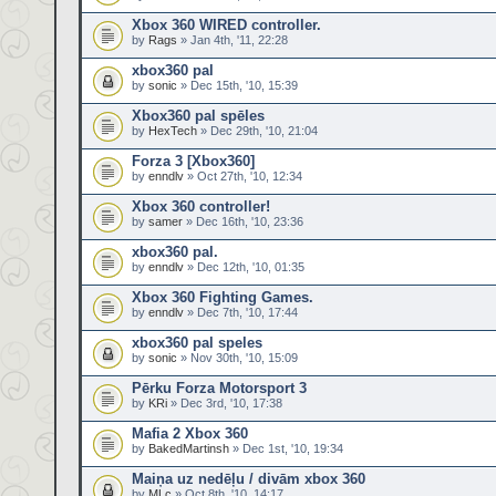
Xbox 360 WIRED controller.
by
Rags
» Jan 4th, '11, 22:28
xbox360 pal
by
sonic
» Dec 15th, '10, 15:39
Xbox360 pal spēles
by
HexTech
» Dec 29th, '10, 21:04
Forza 3 [Xbox360]
by
enndlv
» Oct 27th, '10, 12:34
Xbox 360 controller!
by
samer
» Dec 16th, '10, 23:36
xbox360 pal.
by
enndlv
» Dec 12th, '10, 01:35
Xbox 360 Fighting Games.
by
enndlv
» Dec 7th, '10, 17:44
xbox360 pal speles
by
sonic
» Nov 30th, '10, 15:09
Pērku Forza Motorsport 3
by
KRi
» Dec 3rd, '10, 17:38
Mafia 2 Xbox 360
by
BakedMartinsh
» Dec 1st, '10, 19:34
Maiņa uz nedēļu / divām xbox 360
by
MLc
» Oct 8th, '10, 14:17