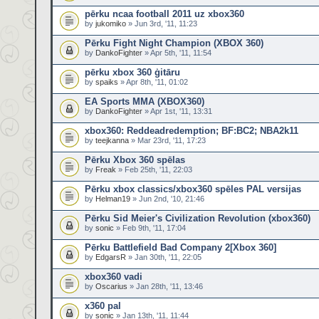
pērku ncaa football 2011 uz xbox360
by
jukomiko
» Jun 3rd, '11, 11:23
Pērku Fight Night Champion (XBOX 360)
by
DankoFighter
» Apr 5th, '11, 11:54
pērku xbox 360 ģitāru
by
spaiks
» Apr 8th, '11, 01:02
EA Sports MMA (XBOX360)
by
DankoFighter
» Apr 1st, '11, 13:31
xbox360: Reddeadredemption; BF:BC2; NBA2k11
by
teejkanna
» Mar 23rd, '11, 17:23
Pērku Xbox 360 spēlas
by
Freak
» Feb 25th, '11, 22:03
Pērku xbox classics/xbox360 spēles PAL versijas
by
Helman19
» Jun 2nd, '10, 21:46
Pērku Sid Meier's Civilization Revolution (xbox360)
by
sonic
» Feb 9th, '11, 17:04
Pērku Battlefield Bad Company 2[Xbox 360]
by
EdgarsR
» Jan 30th, '11, 22:05
xbox360 vadi
by
Oscarius
» Jan 28th, '11, 13:46
x360 pal
by
sonic
» Jan 13th, '11, 11:44