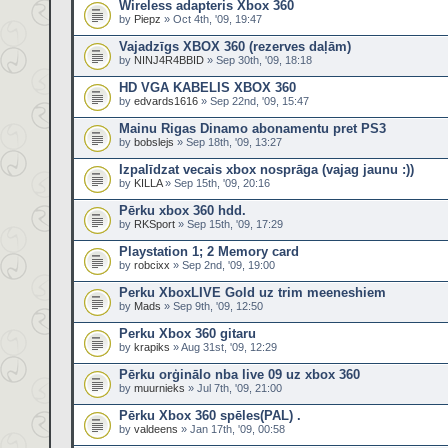
Wireless adapteris Xbox 360
by
Piepz
» Oct 4th, '09, 19:47
Vajadzīgs XBOX 360 (rezerves daļām)
by
NINJ4R4BBID
» Sep 30th, '09, 18:18
HD VGA KABELIS XBOX 360
by
edvards1616
» Sep 22nd, '09, 15:47
Mainu Rigas Dinamo abonamentu pret PS3
by
bobslejs
» Sep 18th, '09, 13:27
Izpalīdzat vecais xbox nosprāga (vajag jaunu :))
by
KILLA
» Sep 15th, '09, 20:16
Pērku xbox 360 hdd.
by
RKSport
» Sep 15th, '09, 17:29
Playstation 1; 2 Memory card
by
robcixx
» Sep 2nd, '09, 19:00
Perku XboxLIVE Gold uz trim meeneshiem
by
Mads
» Sep 9th, '09, 12:50
Perku Xbox 360 gitaru
by
krapiks
» Aug 31st, '09, 12:29
Pērku orģinālo nba live 09 uz xbox 360
by
muurnieks
» Jul 7th, '09, 21:00
Pērku Xbox 360 spēles(PAL) .
by
valdeens
» Jan 17th, '09, 00:58