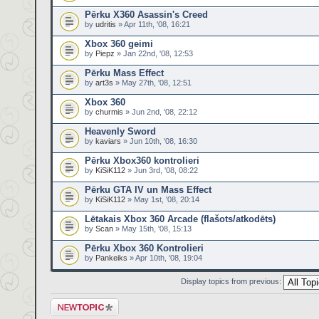
Pērku X360 Asassin's Creed
by
udritis
» Apr 11th, '08, 16:21
Xbox 360 geimi
by
Piepz
» Jan 22nd, '08, 12:53
Pērku Mass Effect
by
art3s
» May 27th, '08, 12:51
Xbox 360
by
churmis
» Jun 2nd, '08, 22:12
Heavenly Sword
by
kaviars
» Jun 10th, '08, 16:30
Pērku Xbox360 kontrolieri
by
KiSiK112
» Jun 3rd, '08, 08:22
Pērku GTA IV un Mass Effect
by
KiSiK112
» May 1st, '08, 20:14
Lētakais Xbox 360 Arcade (flašots/atkodēts)
by
Scan
» May 15th, '08, 15:13
Pērku Xbox 360 Kontrolieri
by
Pankeiks
» Apr 10th, '08, 19:04
Display topics from previous:
Post a new topic