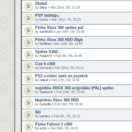
Skate2
by
Silvis
» Mar 22nd, '09, 17:19
PSP lādētājs.
by
kamis
» Mar 22nd, '09, 20:23
Pērku Xbox 360 spēles pal
by
sandis56
» Jan 20th, '09, 23:28
Pērku Xbox 360 HDD 20gb
by
theBlow
» Mar 12th, '09, 22:54
Spēles X360..
by
KauperX
» Feb 4th, '09, 22:48
Cod 4 x360
by
mcroyal
» Feb 22nd, '09, 00:13
PS2 s-video vads un joystick
by
rollout
» Feb 17th, '09, 11:52
nopirkšu XBOX 360 oriģinālās (PAL) spēles
by
Raitissch
» Feb 14th, '09, 23:02
Nopirksu Xbox 360 HDD
by
Gadzilla
» Feb 15th, '09, 02:44
Wii
by
kaviars
» Feb 5th, '09, 15:13
Pērku Fallout 3 x360
by
art3s
» Jan 26th, '09, 16:51