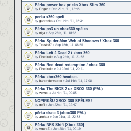
Pērku power box prieks Xbox Slim 360
by
Roger
» Dec 21st, '11, 12:48
perku x360 speli
by
gabranka
» Oct 14th, '11, 15:34
Pērku ps3 un xbox360 spēles
by
niga
» Sep 26th, '11, 18:38
Pērku Spider-Man Web of Shadows \ Xbox 360
by
Trusis87
» Sep 15th, '11, 08:55
Pērku Left 4 Dead 2 / xbox 360
by
Fireskelet
» Aug 24th, '11, 21:55
Pērku Red dead redemption / xbox 360
by
Fireskelet
» Jul 22nd, '11, 20:41
Pērku xbox360 headset.
by
bartendermarco
» Jul 14th, '11, 17:00
Pērku The BIGS 2 uz XBOX 360 (PAL)
by
velves
» Jul 4th, '11, 09:05
NOPIRKŠU XBOX 360 SPĒLES!
by
cofil
» Jun 22nd, '11, 22:47
pērku skate 3 (xbox360 PAL)
by
archax
» Jun 21st, '11, 22:38
Pērku NFS Shift [Xbox 360]
by
ArtursZ
» Jun 20th, '11, 00:19