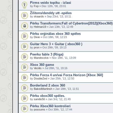
Pirms veido topiku - izlasi
by
Fxp
» Dec 12th, '08, 23:01
Žilitons/denddy utt -spēles
by
skaards
» Sep 23rd, '13, 10:11
Pērku Transformers:Fall of Cybertron(2012)(Xbox360)
by
Helman19
» Jan 13th, '13, 12:49
Pērku orģinālas xbox 360 spēles
by
Divie
» Oct 18th, '08, 12:23
Guitar Hero 3 + Guitar ( xbox360 )
by
pron
» Oct 29th, '09, 19:13
Peerku fable 3 (Riiga)
by
Mandovzkis
» Nov 18th, '11, 13:09
Xbox 360 game
by
Veciits
» Jul 28th, '11, 19:16
Pērku Forza 4 un/vai Forza Horizon [Xbox 360]
by
DoubleZed
» Jan 25th, '13, 12:50
Borderland 2 xbox 360
by
BakedMartinsh
» Jan 18th, '13, 11:51
Pērku xbox360 spēles.
by
sandis56
» Jan 3rd, '12, 21:49
Pērku Xbox360 kontrolieri
by
possums
» Oct 30th, '12, 17:44