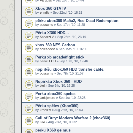
by
Farguss
» Sep 26th, '10, 14:44
Xbox 360 GTA IV
by
enndlv
» Sep 22nd, '10, 18:32
pērku xbox360 Mafia2, Red Dead Redemption
by
possums
» Sep 17th, '10, 11:28
Pērku X360 HDD...
by
SaharzLV
» Sep 23rd, '10, 23:19
xbox 360 NFS Carbon
by
anlesdevla
» Sep 15th, '10, 16:39
Pērku xb arcade/fight stick
by
nanoTECH
» Sep 10th, '10, 19:46
nopirkšu xbox360 HDD transfer cable.
by
possums
» Sep 7th, '10, 21:57
Nopirkšu Xbox 360 - HDD
by
biei
» Sep 6th, '10, 16:28
Perku xbox360 speles
by
janisjokers
» Sep 1st, '10, 22:23
Pērku spēles (Xbox360)
by
krabizlv
» Aug 26th, '10, 18:03
Call of Duty: Modern Warfare 2 (xbox360)
by
KRi
» Aug 23rd, '10, 00:32
pērku X360 geimus