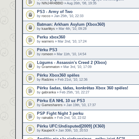
by
NINJ4R4BBID
» Aug 26th, '08, 19:35
PS3 - Army of Two
by
rocco
» Jan 25th, '10, 22:33
Batman: Arkham Asylum (Xbox360)
by
kaarliitys
» Mar 4th, '10, 09:28
Perku xbox360
by
warners
» Mar 2nd, '10, 17:24
Pērku PS3
by
romeen
» Mar 11th, '10, 14:54
Lūgums - Assassin's Creed 2 (Xbox)
by
Grammaton
» Mar 3rd, '10, 17:09
Pērku Xbox360 spēles
by
Radzins
» Feb 21st, '10, 12:36
Pērku šadas, tādas, konkrētas Xbox 360 spēles!
by
gabranka
» Feb 25th, '10, 22:27
Pērku EA NHL 10 uz PS3
by
Gamesharers
» Jan 19th, '10, 17:37
PSP Fight Night 3 perku
by
rainalds
» Feb 2nd, '10, 22:02
Pērku UFC:Undisputed[2009] (X360)
by
KauperX
» Jan 30th, '10, 20:53
Apelēju pie r.lv sirdsapziņas - gribu iziet AC2!