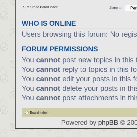
Return to Board index
Jump to:
WHO IS ONLINE
Users browsing this forum: No regi
FORUM PERMISSIONS
You
cannot
post new topics in this
You
cannot
reply to topics in this f
You
cannot
edit your posts in this 
You
cannot
delete your posts in th
You
cannot
post attachments in thi
Board index
Powered by
phpBB
© 200