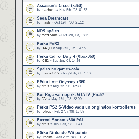
Assassin's Creed (x360)
by
mazheks
» Nov 5th, '08, 01:55
Sega Dreamcast
by
mapls
» Oct 19th, '08, 21:12
NDS spēles
by
MaxEvans
» Oct 3rd, '08, 18:19
Perku FnR3
by
Nazgul
» Sep 27th, '08, 13:43
Pērku Call of Duty 4 (Xbox360)
by
iCE2
» Sep 1st, '08, 14:35
Spēles no games-asia
by
marcis1252
» Aug 28th, '08, 17:08
Pērku Lost Odyssey x360
by
art3s
» Aug 8th, '08, 12:39
Kur Rīgā var nopirkt GTA IV (PS3)?
by
FAk
» May 17th, '08, 22:00
Pērku PS2 S-Video vadu un oriģinālos kontrolierus
by
rollout
» Feb 27th, '08, 13:55
Eternal Sonata x360 PAL
by
art3s
» Jun 12th, '08, 11:41
Pērku Nintendo Wii points
by
krapiks
» Jan 29th, '08, 21:12