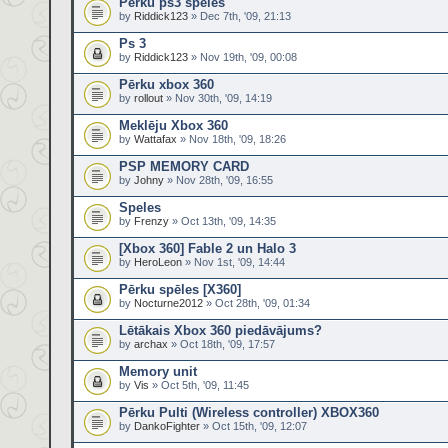
Pērku ps3 spēles
by
Riddick123
» Dec 7th, '09, 21:13
Ps 3
by
Riddick123
» Nov 19th, '09, 00:08
Pērku xbox 360
by
rollout
» Nov 30th, '09, 14:19
Meklēju Xbox 360
by
Wattafax
» Nov 18th, '09, 18:26
PSP MEMORY CARD
by
Johny
» Nov 28th, '09, 16:55
Speles
by
Frenzy
» Oct 13th, '09, 14:35
[Xbox 360] Fable 2 un Halo 3
by
HeroLeon
» Nov 1st, '09, 14:44
Pērku spēles [X360]
by
Nocturne2012
» Oct 28th, '09, 01:34
Lētākais Xbox 360 piedāvājums?
by
archax
» Oct 18th, '09, 17:57
Memory unit
by
Vis
» Oct 5th, '09, 11:45
Pērku Pulti (Wireless controller) XBOX360
by
DankoFighter
» Oct 15th, '09, 12:07