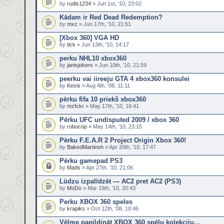
by
rudis1234
» Jun 1st, '10, 23:02
Kādam ir Red Dead Redemption?
by
mxz
» Jun 17th, '10, 21:51
[Xbox 360] VGA HD
by
tick
» Jun 13th, '10, 14:17
perku NHL10 xbox360
by
janisjokers
» Jun 10th, '10, 21:59
peerku vai iireeju GTA 4 xbox360 konsulei
by
Kesis
» Aug 4th, '08, 11:11
pērku fifa 10 priekš xbox360
by
mzfckr
» May 17th, '10, 16:41
Pērku UFC undisputed 2009 / xbox 360
by
robocop
» May 14th, '10, 23:15
Pērku F.E.A.R 2 Project Origin Xbox 360!
by
BakedMartinsh
» Apr 20th, '10, 17:47
Pērku gamepad PS3
by
Mads
» Apr 27th, '10, 21:06
Lūdzu izpalīdzēt — AC2 pret AC2 (PS3)
by
MoDo
» Mar 19th, '10, 20:43
Perku XBOX 360 speles
by
krapiks
» Oct 12th, '08, 10:46
Vēlme papildināt XBOX 360 spēļu kolekciju...