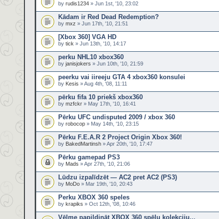
by
rudis1234
» Jun 1st, '10, 23:02
Kādam ir Red Dead Redemption?
by
mxz
» Jun 17th, '10, 21:51
[Xbox 360] VGA HD
by
tick
» Jun 13th, '10, 14:17
perku NHL10 xbox360
by
janisjokers
» Jun 10th, '10, 21:59
peerku vai iireeju GTA 4 xbox360 konsulei
by
Kesis
» Aug 4th, '08, 11:11
pērku fifa 10 priekš xbox360
by
mzfckr
» May 17th, '10, 16:41
Pērku UFC undisputed 2009 / xbox 360
by
robocop
» May 14th, '10, 23:15
Pērku F.E.A.R 2 Project Origin Xbox 360!
by
BakedMartinsh
» Apr 20th, '10, 17:47
Pērku gamepad PS3
by
Mads
» Apr 27th, '10, 21:06
Lūdzu izpalīdzēt — AC2 pret AC2 (PS3)
by
MoDo
» Mar 19th, '10, 20:43
Perku XBOX 360 speles
by
krapiks
» Oct 12th, '08, 10:46
Vēlme papildināt XBOX 360 spēļu kolekciju...