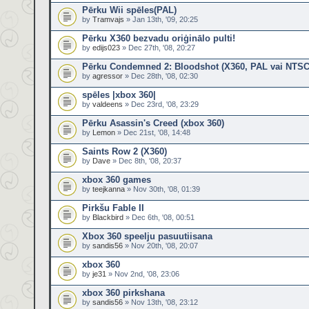
Pērku Wii spēles(PAL)
by
Tramvajs
» Jan 13th, '09, 20:25
Pērku X360 bezvadu oriģinālo pulti!
by
edijs023
» Dec 27th, '08, 20:27
Pērku Condemned 2: Bloodshot (X360, PAL vai NTSC
by
agressor
» Dec 28th, '08, 02:30
spēles |xbox 360|
by
valdeens
» Dec 23rd, '08, 23:29
Pērku Asassin's Creed (xbox 360)
by
Lemon
» Dec 21st, '08, 14:48
Saints Row 2 (X360)
by
Dave
» Dec 8th, '08, 20:37
xbox 360 games
by
teejkanna
» Nov 30th, '08, 01:39
Pirkšu Fable II
by
Blackbird
» Dec 6th, '08, 00:51
Xbox 360 speelju pasuutiisana
by
sandis56
» Nov 20th, '08, 20:07
xbox 360
by
je31
» Nov 2nd, '08, 23:06
xbox 360 pirkshana
by
sandis56
» Nov 13th, '08, 23:12