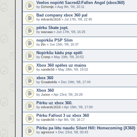
Veelos nopirkt Sacred2:Fallen Angel (xbox360)
by
Dzhonijs
» Aug 9th, '09, 20:11
Bad company xbox 360 pal
by
edvards1616
» Jul 17th, '09, 22:45
pērku Skate jopt.
by
wazaaa
» Jun 17th, '09, 16:25
nopirkšu PSP Slim
by
jNx
» Jun 15th, '09, 16:37
Nopirkšu kādu psp spēli
by
Creep
» May 19th, '09, 20:52
Xbox 360 spēles uz maiņu
by
sandis56
» May 28th, '09, 19:02
xbox 360
by
Graabeklis
» Dec 24th, '08, 17:44
Xbox 360
by
Junox
» Apr 23rd, '09, 20:28
Pērku uz xbox 360.
by
edvards1616
» Apr 16th, '09, 17:00
Pērku Fallout 3 uz xbox 360
by
sandis56
» Apr 8th, '09, 18:17
Pērku pa lētu naudu Silent Hill: Homecoming (X360)
by
agressor
» Dec 23rd, '08, 00:43