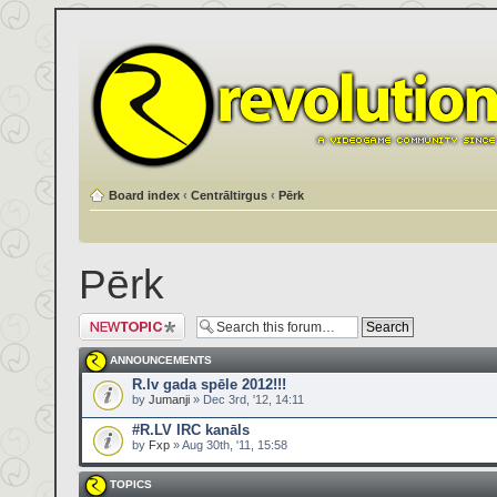
Board index
‹
Centrāltirgus
‹
Pērk
Pērk
Post a new topic
ANNOUNCEMENTS
R.lv gada spēle 2012!!!
by
Jumanji
» Dec 3rd, '12, 14:11
#R.LV IRC kanāls
by
Fxp
» Aug 30th, '11, 15:58
TOPICS