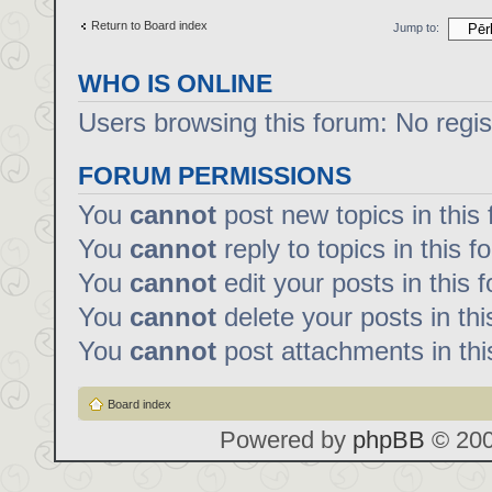
Return to Board index
Jump to:
WHO IS ONLINE
Users browsing this forum: No regi
FORUM PERMISSIONS
You
cannot
post new topics in this
You
cannot
reply to topics in this f
You
cannot
edit your posts in this 
You
cannot
delete your posts in th
You
cannot
post attachments in thi
Board index
Powered by
phpBB
© 200