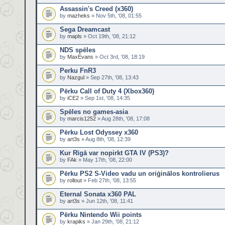
Assassin's Creed (x360)
by
mazheks
» Nov 5th, '08, 01:55
Sega Dreamcast
by
mapls
» Oct 19th, '08, 21:12
NDS spēles
by
MaxEvans
» Oct 3rd, '08, 18:19
Perku FnR3
by
Nazgul
» Sep 27th, '08, 13:43
Pērku Call of Duty 4 (Xbox360)
by
iCE2
» Sep 1st, '08, 14:35
Spēles no games-asia
by
marcis1252
» Aug 28th, '08, 17:08
Pērku Lost Odyssey x360
by
art3s
» Aug 8th, '08, 12:39
Kur Rīgā var nopirkt GTA IV (PS3)?
by
FAk
» May 17th, '08, 22:00
Pērku PS2 S-Video vadu un oriģinālos kontrolierus
by
rollout
» Feb 27th, '08, 13:55
Eternal Sonata x360 PAL
by
art3s
» Jun 12th, '08, 11:41
Pērku Nintendo Wii points
by
krapiks
» Jan 29th, '08, 21:12