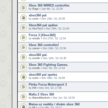
Xbox 360 WIRED controller.
by
Rags
» Jan 4th, '11, 22:28
xbox360 pal
by
sonic
» Dec 15th, '10, 15:39
Xbox360 pal spēles
by
HexTech
» Dec 29th, '10, 21:04
Forza 3 [Xbox360]
by
enndlv
» Oct 27th, '10, 12:34
Xbox 360 controller!
by
samer
» Dec 16th, '10, 23:36
xbox360 pal.
by
enndlv
» Dec 12th, '10, 01:35
Xbox 360 Fighting Games.
by
enndlv
» Dec 7th, '10, 17:44
xbox360 pal speles
by
sonic
» Nov 30th, '10, 15:09
Pērku Forza Motorsport 3
by
KRi
» Dec 3rd, '10, 17:38
Mafia 2 Xbox 360
by
BakedMartinsh
» Dec 1st, '10, 19:34
Maiņa uz nedēļu / divām xbox 360
by
MLc
» Oct 8th, '10, 14:17