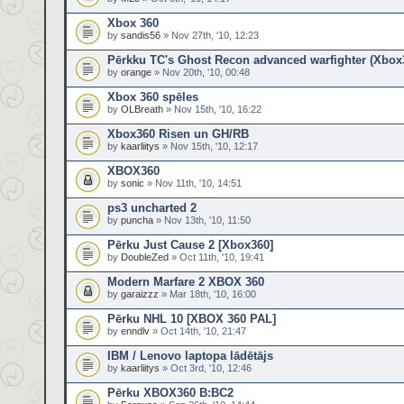
Xbox 360
by
sandis56
» Nov 27th, '10, 12:23
Pērkku TC's Ghost Recon advanced warfighter (Xbox
by
orange
» Nov 20th, '10, 00:48
Xbox 360 spēles
by
OLBreath
» Nov 15th, '10, 16:22
Xbox360 Risen un GH/RB
by
kaarliitys
» Nov 15th, '10, 12:17
XBOX360
by
sonic
» Nov 11th, '10, 14:51
ps3 uncharted 2
by
puncha
» Nov 13th, '10, 11:50
Pērku Just Cause 2 [Xbox360]
by
DoubleZed
» Oct 11th, '10, 19:41
Modern Marfare 2 XBOX 360
by
garaizzz
» Mar 18th, '10, 16:00
Pērku NHL 10 [XBOX 360 PAL]
by
enndlv
» Oct 14th, '10, 21:47
IBM / Lenovo laptopa lādētājs
by
kaarliitys
» Oct 3rd, '10, 12:46
Pērku XBOX360 B:BC2