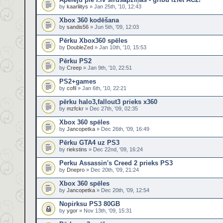
by
kaarliitys
» Jan 25th, '10, 12:43
Xbox 360 kodēšana
by
sandis56
» Jun 5th, '09, 12:03
Pērku Xbox360 spēles
by
DoubleZed
» Jan 10th, '10, 15:53
Pērku PS2
by
Creep
» Jan 9th, '10, 22:51
PS2+games
by
cofil
» Jan 6th, '10, 22:21
pērku halo3,fallout3 prieks x360
by
mzfckr
» Dec 27th, '09, 02:35
Xbox 360 spēles
by
Jancopetka
» Dec 26th, '09, 16:49
Pērku GTA4 uz PS3
by
riekstins
» Dec 22nd, '09, 16:24
Perku Assassin's Creed 2 prieks PS3
by
Dnepro
» Dec 20th, '09, 21:24
Xbox 360 spēles
by
Jancopetka
» Dec 20th, '09, 12:54
Nopirksu PS3 80GB
by
ygor
» Nov 13th, '09, 15:31