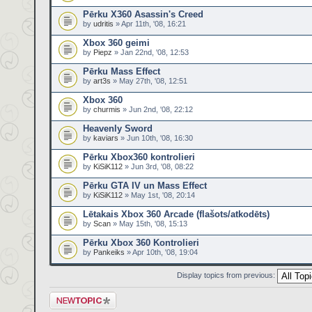
Pērku X360 Asassin's Creed
by
udritis
» Apr 11th, '08, 16:21
Xbox 360 geimi
by
Piepz
» Jan 22nd, '08, 12:53
Pērku Mass Effect
by
art3s
» May 27th, '08, 12:51
Xbox 360
by
churmis
» Jun 2nd, '08, 22:12
Heavenly Sword
by
kaviars
» Jun 10th, '08, 16:30
Pērku Xbox360 kontrolieri
by
KiSiK112
» Jun 3rd, '08, 08:22
Pērku GTA IV un Mass Effect
by
KiSiK112
» May 1st, '08, 20:14
Lētakais Xbox 360 Arcade (flašots/atkodēts)
by
Scan
» May 15th, '08, 15:13
Pērku Xbox 360 Kontrolieri
by
Pankeiks
» Apr 10th, '08, 19:04
Display topics from previous:
Post a new topic