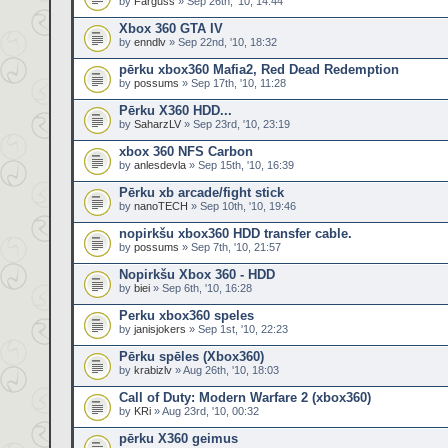
by
Farguss
» Sep 26th, '10, 14:44
Xbox 360 GTA IV
by
enndlv
» Sep 22nd, '10, 18:32
pērku xbox360 Mafia2, Red Dead Redemption
by
possums
» Sep 17th, '10, 11:28
Pērku X360 HDD...
by
SaharzLV
» Sep 23rd, '10, 23:19
xbox 360 NFS Carbon
by
anlesdevla
» Sep 15th, '10, 16:39
Pērku xb arcade/fight stick
by
nanoTECH
» Sep 10th, '10, 19:46
nopirkšu xbox360 HDD transfer cable.
by
possums
» Sep 7th, '10, 21:57
Nopirkšu Xbox 360 - HDD
by
biei
» Sep 6th, '10, 16:28
Perku xbox360 speles
by
janisjokers
» Sep 1st, '10, 22:23
Pērku spēles (Xbox360)
by
krabizlv
» Aug 26th, '10, 18:03
Call of Duty: Modern Warfare 2 (xbox360)
by
KRi
» Aug 23rd, '10, 00:32
pērku X360 geimus