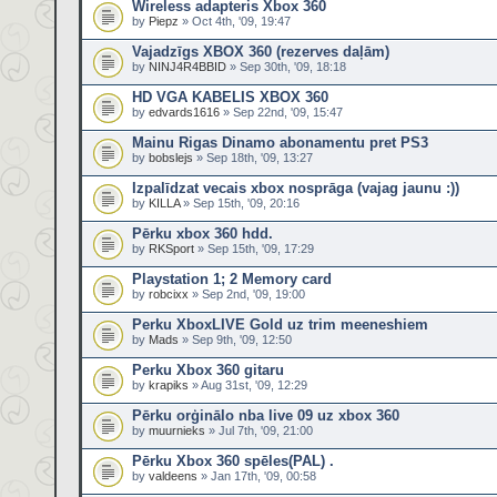
Wireless adapteris Xbox 360
by
Piepz
» Oct 4th, '09, 19:47
Vajadzīgs XBOX 360 (rezerves daļām)
by
NINJ4R4BBID
» Sep 30th, '09, 18:18
HD VGA KABELIS XBOX 360
by
edvards1616
» Sep 22nd, '09, 15:47
Mainu Rigas Dinamo abonamentu pret PS3
by
bobslejs
» Sep 18th, '09, 13:27
Izpalīdzat vecais xbox nosprāga (vajag jaunu :))
by
KILLA
» Sep 15th, '09, 20:16
Pērku xbox 360 hdd.
by
RKSport
» Sep 15th, '09, 17:29
Playstation 1; 2 Memory card
by
robcixx
» Sep 2nd, '09, 19:00
Perku XboxLIVE Gold uz trim meeneshiem
by
Mads
» Sep 9th, '09, 12:50
Perku Xbox 360 gitaru
by
krapiks
» Aug 31st, '09, 12:29
Pērku orģinālo nba live 09 uz xbox 360
by
muurnieks
» Jul 7th, '09, 21:00
Pērku Xbox 360 spēles(PAL) .
by
valdeens
» Jan 17th, '09, 00:58