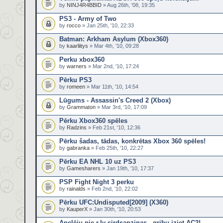
by
NINJ4R4BBID
» Aug 26th, '08, 19:35
PS3 - Army of Two
by
rocco
» Jan 25th, '10, 22:33
Batman: Arkham Asylum (Xbox360)
by
kaarliitys
» Mar 4th, '10, 09:28
Perku xbox360
by
warners
» Mar 2nd, '10, 17:24
Pērku PS3
by
romeen
» Mar 11th, '10, 14:54
Lūgums - Assassin's Creed 2 (Xbox)
by
Grammaton
» Mar 3rd, '10, 17:09
Pērku Xbox360 spēles
by
Radzins
» Feb 21st, '10, 12:36
Pērku šadas, tādas, konkrētas Xbox 360 spēles!
by
gabranka
» Feb 25th, '10, 22:27
Pērku EA NHL 10 uz PS3
by
Gamesharers
» Jan 19th, '10, 17:37
PSP Fight Night 3 perku
by
rainalds
» Feb 2nd, '10, 22:02
Pērku UFC:Undisputed[2009] (X360)
by
KauperX
» Jan 30th, '10, 20:53
Apelēju pie r.lv sirdsapziņas - gribu iziet AC2!