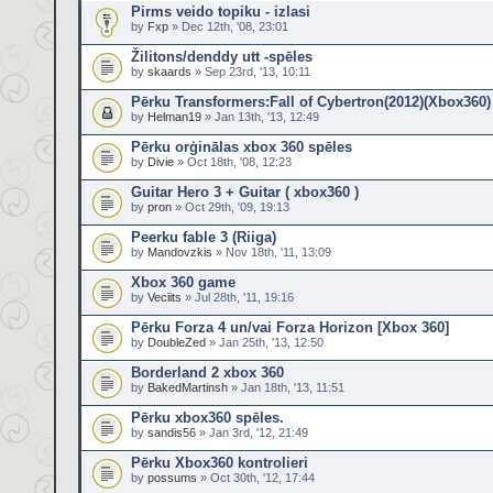
Pirms veido topiku - izlasi
by
Fxp
» Dec 12th, '08, 23:01
Žilitons/denddy utt -spēles
by
skaards
» Sep 23rd, '13, 10:11
Pērku Transformers:Fall of Cybertron(2012)(Xbox360)
by
Helman19
» Jan 13th, '13, 12:49
Pērku orģinālas xbox 360 spēles
by
Divie
» Oct 18th, '08, 12:23
Guitar Hero 3 + Guitar ( xbox360 )
by
pron
» Oct 29th, '09, 19:13
Peerku fable 3 (Riiga)
by
Mandovzkis
» Nov 18th, '11, 13:09
Xbox 360 game
by
Veciits
» Jul 28th, '11, 19:16
Pērku Forza 4 un/vai Forza Horizon [Xbox 360]
by
DoubleZed
» Jan 25th, '13, 12:50
Borderland 2 xbox 360
by
BakedMartinsh
» Jan 18th, '13, 11:51
Pērku xbox360 spēles.
by
sandis56
» Jan 3rd, '12, 21:49
Pērku Xbox360 kontrolieri
by
possums
» Oct 30th, '12, 17:44