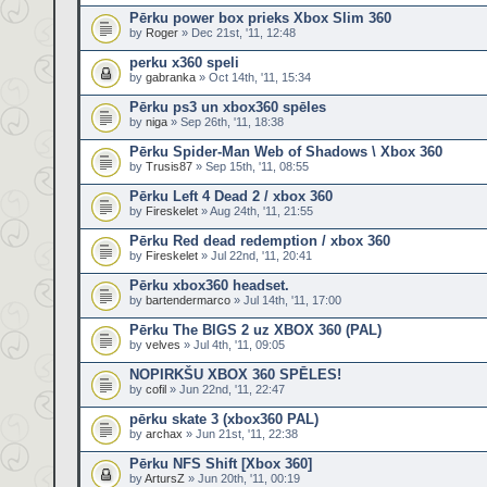
Pērku power box prieks Xbox Slim 360
by
Roger
» Dec 21st, '11, 12:48
perku x360 speli
by
gabranka
» Oct 14th, '11, 15:34
Pērku ps3 un xbox360 spēles
by
niga
» Sep 26th, '11, 18:38
Pērku Spider-Man Web of Shadows \ Xbox 360
by
Trusis87
» Sep 15th, '11, 08:55
Pērku Left 4 Dead 2 / xbox 360
by
Fireskelet
» Aug 24th, '11, 21:55
Pērku Red dead redemption / xbox 360
by
Fireskelet
» Jul 22nd, '11, 20:41
Pērku xbox360 headset.
by
bartendermarco
» Jul 14th, '11, 17:00
Pērku The BIGS 2 uz XBOX 360 (PAL)
by
velves
» Jul 4th, '11, 09:05
NOPIRKŠU XBOX 360 SPĒLES!
by
cofil
» Jun 22nd, '11, 22:47
pērku skate 3 (xbox360 PAL)
by
archax
» Jun 21st, '11, 22:38
Pērku NFS Shift [Xbox 360]
by
ArtursZ
» Jun 20th, '11, 00:19