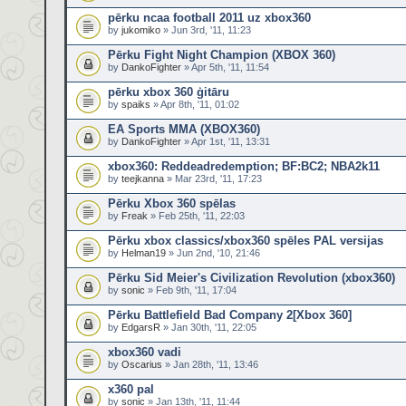
pērku ncaa football 2011 uz xbox360
by
jukomiko
» Jun 3rd, '11, 11:23
Pērku Fight Night Champion (XBOX 360)
by
DankoFighter
» Apr 5th, '11, 11:54
pērku xbox 360 ģitāru
by
spaiks
» Apr 8th, '11, 01:02
EA Sports MMA (XBOX360)
by
DankoFighter
» Apr 1st, '11, 13:31
xbox360: Reddeadredemption; BF:BC2; NBA2k11
by
teejkanna
» Mar 23rd, '11, 17:23
Pērku Xbox 360 spēlas
by
Freak
» Feb 25th, '11, 22:03
Pērku xbox classics/xbox360 spēles PAL versijas
by
Helman19
» Jun 2nd, '10, 21:46
Pērku Sid Meier's Civilization Revolution (xbox360)
by
sonic
» Feb 9th, '11, 17:04
Pērku Battlefield Bad Company 2[Xbox 360]
by
EdgarsR
» Jan 30th, '11, 22:05
xbox360 vadi
by
Oscarius
» Jan 28th, '11, 13:46
x360 pal
by
sonic
» Jan 13th, '11, 11:44