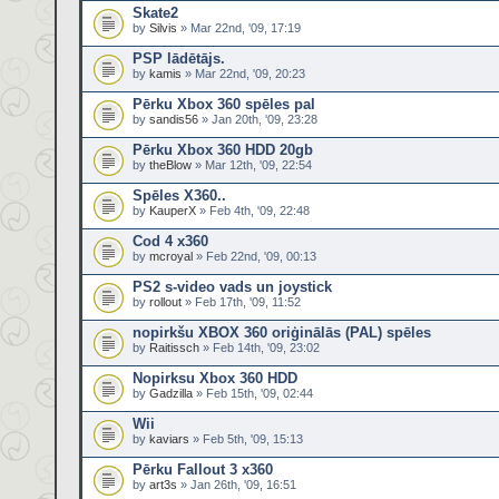
Skate2
by
Silvis
» Mar 22nd, '09, 17:19
PSP lādētājs.
by
kamis
» Mar 22nd, '09, 20:23
Pērku Xbox 360 spēles pal
by
sandis56
» Jan 20th, '09, 23:28
Pērku Xbox 360 HDD 20gb
by
theBlow
» Mar 12th, '09, 22:54
Spēles X360..
by
KauperX
» Feb 4th, '09, 22:48
Cod 4 x360
by
mcroyal
» Feb 22nd, '09, 00:13
PS2 s-video vads un joystick
by
rollout
» Feb 17th, '09, 11:52
nopirkšu XBOX 360 oriģinālās (PAL) spēles
by
Raitissch
» Feb 14th, '09, 23:02
Nopirksu Xbox 360 HDD
by
Gadzilla
» Feb 15th, '09, 02:44
Wii
by
kaviars
» Feb 5th, '09, 15:13
Pērku Fallout 3 x360
by
art3s
» Jan 26th, '09, 16:51