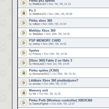
Pērku ps3 spēles
by
Riddick123
» Dec 7th, '09, 21:13
Ps 3
by
Riddick123
» Nov 19th, '09, 00:08
Pērku xbox 360
by
rollout
» Nov 30th, '09, 14:19
Meklēju Xbox 360
by
Wattafax
» Nov 18th, '09, 18:26
PSP MEMORY CARD
by
Johny
» Nov 28th, '09, 16:55
Speles
by
Frenzy
» Oct 13th, '09, 14:35
[Xbox 360] Fable 2 un Halo 3
by
HeroLeon
» Nov 1st, '09, 14:44
Pērku spēles [X360]
by
Nocturne2012
» Oct 28th, '09, 01:34
Lētākais Xbox 360 piedāvājums?
by
archax
» Oct 18th, '09, 17:57
Memory unit
by
Vis
» Oct 5th, '09, 11:45
Pērku Pulti (Wireless controller) XBOX360
by
DankoFighter
» Oct 15th, '09, 12:07