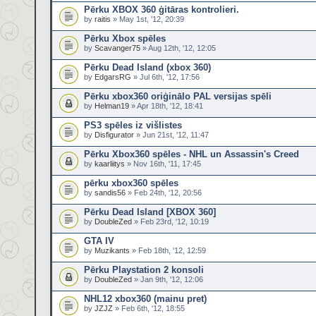
Pērku XBOX 360 ģitāras kontrolieri.
by
raitis
» May 1st, '12, 20:39
Pērku Xbox spēles
by
Scavanger75
» Aug 12th, '12, 12:05
Pērku Dead Island (xbox 360)
by
EdgarsRG
» Jul 6th, '12, 17:56
Pērku xbox360 oriģinālo PAL versijas spēli
by
Helman19
» Apr 18th, '12, 18:41
PS3 spēles iz višlistes
by
Disfigurator
» Jun 21st, '12, 11:47
Pērku Xbox360 spēles - NHL un Assassin's Creed
by
kaarliitys
» Nov 16th, '11, 17:45
pērku xbox360 spēles
by
sandis56
» Feb 24th, '12, 20:56
Pērku Dead Island [XBOX 360]
by
DoubleZed
» Feb 23rd, '12, 10:19
GTA IV
by
Muzikants
» Feb 18th, '12, 12:59
Pērku Playstation 2 konsoli
by
DoubleZed
» Jan 9th, '12, 12:06
NHL12 xbox360 (mainu pret)
by
JZJZ
» Feb 6th, '12, 18:55