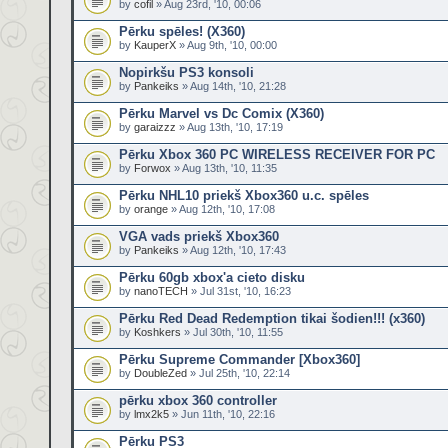
by
cofil
» Aug 23rd, '10, 00:06
Pērku spēles! (X360)
by
KauperX
» Aug 9th, '10, 00:00
Nopirkšu PS3 konsoli
by
Pankeiks
» Aug 14th, '10, 21:28
Pērku Marvel vs Dc Comix (X360)
by
garaizzz
» Aug 13th, '10, 17:19
Pērku Xbox 360 PC WIRELESS RECEIVER FOR PC
by
Forwox
» Aug 13th, '10, 11:35
Pērku NHL10 priekš Xbox360 u.c. spēles
by
orange
» Aug 12th, '10, 17:08
VGA vads priekš Xbox360
by
Pankeiks
» Aug 12th, '10, 17:43
Pērku 60gb xbox'a cieto disku
by
nanoTECH
» Jul 31st, '10, 16:23
Pērku Red Dead Redemption tikai šodien!!! (x360)
by
Koshkers
» Jul 30th, '10, 11:55
Pērku Supreme Commander [Xbox360]
by
DoubleZed
» Jul 25th, '10, 22:14
pērku xbox 360 controller
by
lmx2k5
» Jun 11th, '10, 22:16
Pērku PS3