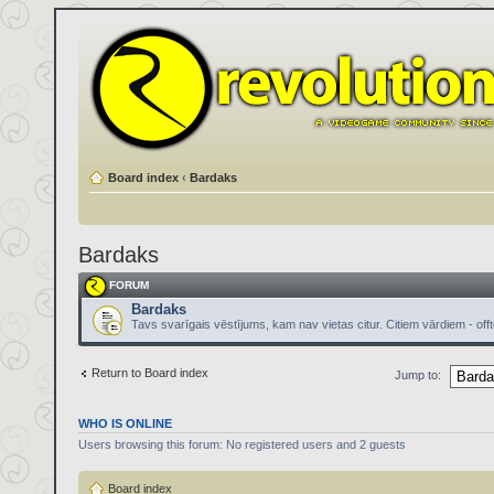
Board index
‹
Bardaks
Bardaks
FORUM
Bardaks
Tavs svarīgais vēstījums, kam nav vietas citur. Citiem vārdiem - offt
Return to Board index
Jump to:
WHO IS ONLINE
Users browsing this forum: No registered users and 2 guests
Board index