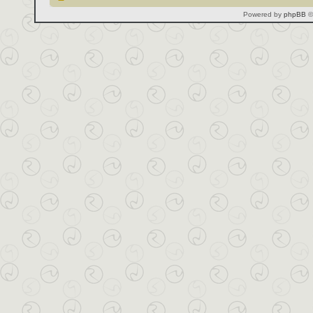
Powered by
phpBB
©