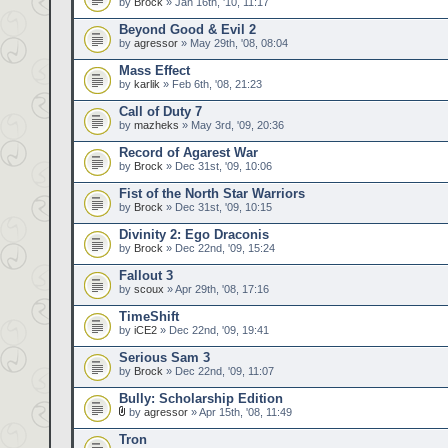
by
Brock
» Jan 16th, '10, 11:17
Beyond Good & Evil 2
by
agressor
» May 29th, '08, 08:04
Mass Effect
by
karlik
» Feb 6th, '08, 21:23
Call of Duty 7
by
mazheks
» May 3rd, '09, 20:36
Record of Agarest War
by
Brock
» Dec 31st, '09, 10:06
Fist of the North Star Warriors
by
Brock
» Dec 31st, '09, 10:15
Divinity 2: Ego Draconis
by
Brock
» Dec 22nd, '09, 15:24
Fallout 3
by
scoux
» Apr 29th, '08, 17:16
TimeShift
by
iCE2
» Dec 22nd, '09, 19:41
Serious Sam 3
by
Brock
» Dec 22nd, '09, 11:07
Bully: Scholarship Edition
by
agressor
» Apr 15th, '08, 11:49
Tron