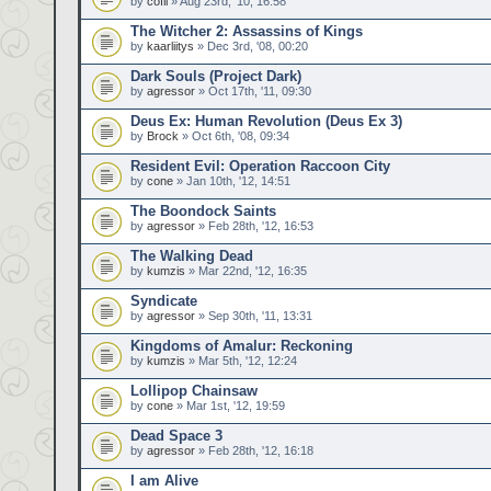
by
cofil
» Aug 23rd, '10, 16:58
The Witcher 2: Assassins of Kings
by
kaarliitys
» Dec 3rd, '08, 00:20
Dark Souls (Project Dark)
by
agressor
» Oct 17th, '11, 09:30
Deus Ex: Human Revolution (Deus Ex 3)
by
Brock
» Oct 6th, '08, 09:34
Resident Evil: Operation Raccoon City
by
cone
» Jan 10th, '12, 14:51
The Boondock Saints
by
agressor
» Feb 28th, '12, 16:53
The Walking Dead
by
kumzis
» Mar 22nd, '12, 16:35
Syndicate
by
agressor
» Sep 30th, '11, 13:31
Kingdoms of Amalur: Reckoning
by
kumzis
» Mar 5th, '12, 12:24
Lollipop Chainsaw
by
cone
» Mar 1st, '12, 19:59
Dead Space 3
by
agressor
» Feb 28th, '12, 16:18
I am Alive