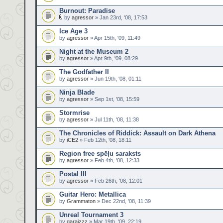
Burnout: Paradise
by
agressor
» Jan 23rd, '08, 17:53
Ice Age 3
by
agressor
» Apr 15th, '09, 11:49
Night at the Museum 2
by
agressor
» Apr 9th, '09, 08:29
The Godfather II
by
agressor
» Jun 19th, '08, 01:11
Ninja Blade
by
agressor
» Sep 1st, '08, 15:59
Stormrise
by
agressor
» Jul 11th, '08, 11:38
The Chronicles of Riddick: Assault on Dark Athena
by
iCE2
» Feb 12th, '08, 18:11
Region free spēļu saraksts
by
agressor
» Feb 4th, '08, 12:33
Postal III
by
agressor
» Feb 26th, '08, 12:01
Guitar Hero: Metallica
by
Grammaton
» Dec 22nd, '08, 11:39
Unreal Tournament 3
by
garaizzz
» Mar 19th, '09, 22:19