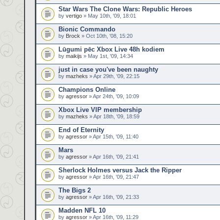
Star Wars The Clone Wars: Republic Heroes
by
vertigo
» May 10th, '09, 18:01
Bionic Commando
by
Brock
» Oct 10th, '08, 15:20
Lūgumi pēc Xbox Live 48h kodiem
by
maikijs
» May 1st, '09, 14:34
just in case you've been naughty
by
mazheks
» Apr 29th, '09, 22:15
Champions Online
by
agressor
» Apr 24th, '09, 10:09
Xbox Live VIP membership
by
mazheks
» Apr 18th, '09, 18:59
End of Eternity
by
agressor
» Apr 15th, '09, 11:40
Mars
by
agressor
» Apr 16th, '09, 21:41
Sherlock Holmes versus Jack the Ripper
by
agressor
» Apr 16th, '09, 21:47
The Bigs 2
by
agressor
» Apr 16th, '09, 21:33
Madden NFL 10
by
agressor
» Apr 16th, '09, 11:29