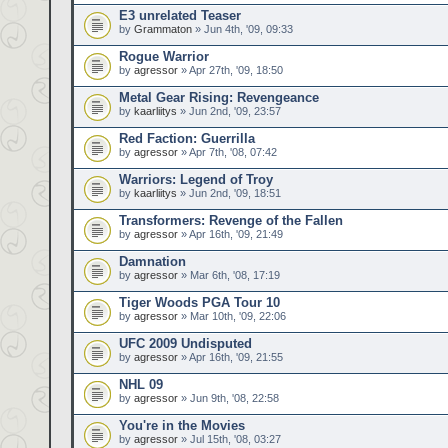
E3 unrelated Teaser
by
Grammaton
» Jun 4th, '09, 09:33
Rogue Warrior
by
agressor
» Apr 27th, '09, 18:50
Metal Gear Rising: Revengeance
by
kaarliitys
» Jun 2nd, '09, 23:57
Red Faction: Guerrilla
by
agressor
» Apr 7th, '08, 07:42
Warriors: Legend of Troy
by
kaarliitys
» Jun 2nd, '09, 18:51
Transformers: Revenge of the Fallen
by
agressor
» Apr 16th, '09, 21:49
Damnation
by
agressor
» Mar 6th, '08, 17:19
Tiger Woods PGA Tour 10
by
agressor
» Mar 10th, '09, 22:06
UFC 2009 Undisputed
by
agressor
» Apr 16th, '09, 21:55
NHL 09
by
agressor
» Jun 9th, '08, 22:58
You're in the Movies
by
agressor
» Jul 15th, '08, 03:27