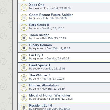
Xbox One
by
oskarszale
» Jun 1st, '13, 01:35
Ghost Recon: Future Soldier
by
Brock
» Feb 10th, '10, 08:50
Dark Souls II
by
cone
» Dec 8th, '12, 15:10
Tomb Raider
by
hirins
» Feb 25th, '13, 20:23
Binary Domain
by
agressor
» Dec 28th, '11, 11:15
Far Cry 3
by
agressor
» Dec 4th, '09, 01:32
Dead Space 3
by
scoux
» Jun 5th, '12, 13:01
The Witcher 3
by
cone
» Feb 7th, '13, 10:05
Hitman: Absolution
by
cone
» May 3rd, '12, 15:39
Medal of Honor: Warfighter
by
oskarszale
» Feb 28th, '12, 13:28
Resident Evil 6
by
agressor
» Sep 29th, '09, 10:18