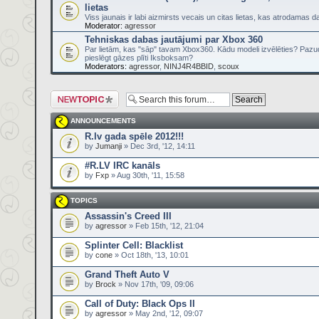
lietas
Viss jaunais ir labi aizmirsts vecais un citas lietas, kas atrodamas
Moderator:
agressor
Tehniskas dabas jautājumi par Xbox 360
Par lietām, kas "sāp" tavam Xbox360. Kādu modeli izvēlēties? Pazu
pieslēgt gāzes plīti Iksboksam?
Moderators:
agressor
,
NINJ4R4BBID
,
scoux
Post a new topic
ANNOUNCEMENTS
R.lv gada spēle 2012!!!
by
Jumanji
» Dec 3rd, '12, 14:11
#R.LV IRC kanāls
by
Fxp
» Aug 30th, '11, 15:58
TOPICS
Assassin's Creed III
by
agressor
» Feb 15th, '12, 21:04
Splinter Cell: Blacklist
by
cone
» Oct 18th, '13, 10:01
Grand Theft Auto V
by
Brock
» Nov 17th, '09, 09:06
Call of Duty: Black Ops II
by
agressor
» May 2nd, '12, 09:07