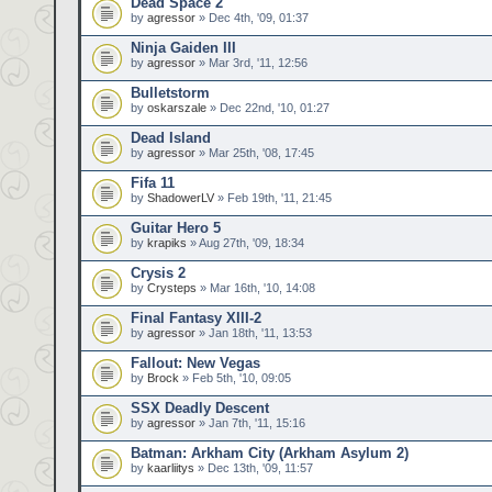
Dead Space 2
by
agressor
» Dec 4th, '09, 01:37
Ninja Gaiden III
by
agressor
» Mar 3rd, '11, 12:56
Bulletstorm
by
oskarszale
» Dec 22nd, '10, 01:27
Dead Island
by
agressor
» Mar 25th, '08, 17:45
Fifa 11
by
ShadowerLV
» Feb 19th, '11, 21:45
Guitar Hero 5
by
krapiks
» Aug 27th, '09, 18:34
Crysis 2
by
Crysteps
» Mar 16th, '10, 14:08
Final Fantasy XIII-2
by
agressor
» Jan 18th, '11, 13:53
Fallout: New Vegas
by
Brock
» Feb 5th, '10, 09:05
SSX Deadly Descent
by
agressor
» Jan 7th, '11, 15:16
Batman: Arkham City (Arkham Asylum 2)
by
kaarliitys
» Dec 13th, '09, 11:57