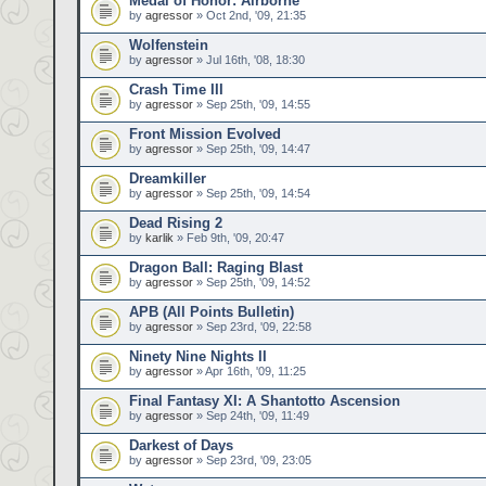
Medal of Honor: Airborne
by
agressor
» Oct 2nd, '09, 21:35
Wolfenstein
by
agressor
» Jul 16th, '08, 18:30
Crash Time III
by
agressor
» Sep 25th, '09, 14:55
Front Mission Evolved
by
agressor
» Sep 25th, '09, 14:47
Dreamkiller
by
agressor
» Sep 25th, '09, 14:54
Dead Rising 2
by
karlik
» Feb 9th, '09, 20:47
Dragon Ball: Raging Blast
by
agressor
» Sep 25th, '09, 14:52
APB (All Points Bulletin)
by
agressor
» Sep 23rd, '09, 22:58
Ninety Nine Nights II
by
agressor
» Apr 16th, '09, 11:25
Final Fantasy XI: A Shantotto Ascension
by
agressor
» Sep 24th, '09, 11:49
Darkest of Days
by
agressor
» Sep 23rd, '09, 23:05