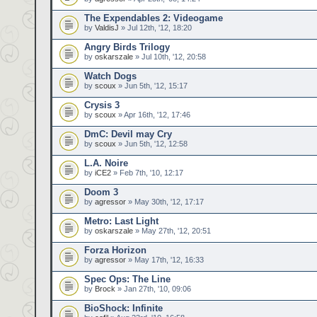
The Expendables 2: Videogame
by
ValdisJ
» Jul 12th, '12, 18:20
Angry Birds Trilogy
by
oskarszale
» Jul 10th, '12, 20:58
Watch Dogs
by
scoux
» Jun 5th, '12, 15:17
Crysis 3
by
scoux
» Apr 16th, '12, 17:46
DmC: Devil may Cry
by
scoux
» Jun 5th, '12, 12:58
L.A. Noire
by
iCE2
» Feb 7th, '10, 12:17
Doom 3
by
agressor
» May 30th, '12, 17:17
Metro: Last Light
by
oskarszale
» May 27th, '12, 20:51
Forza Horizon
by
agressor
» May 17th, '12, 16:33
Spec Ops: The Line
by
Brock
» Jan 27th, '10, 09:06
BioShock: Infinite