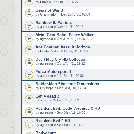
by
Puika
» Feb 6th, '11, 16:24
Gears of War 3
by
Grammaton
» Dec 12th, '08, 02:09
Rainbow 6: Patriots
by
agressor
» Nov 4th, '11, 00:11
Metal Gear Solid: Peace Walker
by
agressor
» Oct 31st, '11, 14:20
Ace Combat: Assault Horizon
by
DoubleZed
» Oct 18th, '11, 12:58
Devil May Cry HD Collection
by
agressor
» Oct 17th, '11, 19:12
Forza Motorsport 4
by
agressor
» Jul 16th, '11, 10:08
Spider-Man Shattered Dimensions
by
Crysteps
» Mar 31st, '10, 14:14
Left 4 dead 3
by
scoux
» Oct 4th, '11, 15:02
Resident Evil: Code Veronica X HD
by
agressor
» Sep 30th, '11, 10:36
Resident Evil 4 HD
by
agressor
» Sep 19th, '11, 18:22
Bodycount