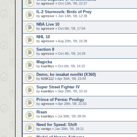
by
agressor
» Oct 13th, '09, 22:27
IL-2 Sturmovik: Birds of Prey
by
agressor
» Jun 14th, '08, 12:38
NBA Live 10
by
agressor
» Oct 8th, '09, 17:04
NHL 10
by
agressor
» Aug 20th, '09, 16:38
Section 8
by
agressor
» Oct 4th, '09, 14:29
Magicka
by
kaarliitys
» Oct 6th, '09, 14:15
Demo, ko iesakat novilkt (X360)
by
KiSiK112
» Apr 30th, '08, 23:04
Super Street Fighter IV
by
kaarliitys
» Sep 29th, '09, 10:16
Prince of Persia: Prodigy
by
agressor
» Apr 29th, '08, 21:53
Risen
by
kaarliitys
» Jul 30th, '09, 09:34
Need for Speed: Shift
by
vertigo
» Jan 30th, '09, 18:21