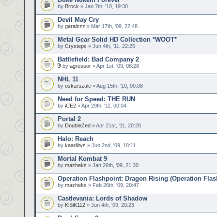
by
Brock
» Jan 7th, '10, 19:30
Devil May Cry
by
garaizzz
» Mar 17th, '09, 22:48
Metal Gear Solid HD Collection *WOOT*
by
Crysteps
» Jun 4th, '11, 22:25
Battlefield: Bad Company 2
by
agressor
» Apr 1st, '09, 08:28
NHL 11
by
oskarszale
» Aug 15th, '10, 00:08
Need for Speed: THE RUN
by
iCE2
» Apr 29th, '11, 00:04
Portal 2
by
DoubleZed
» Apr 21st, '11, 20:28
Halo: Reach
by
kaarliitys
» Jun 2nd, '09, 18:11
Mortal Kombat 9
by
mazheks
» Jan 26th, '09, 21:30
Operation Flashpoint: Dragon Rising (Operation Flas
by
mazheks
» Feb 26th, '09, 20:47
Castlevania: Lords of Shadow
by
KiSiK112
» Jun 4th, '09, 20:23