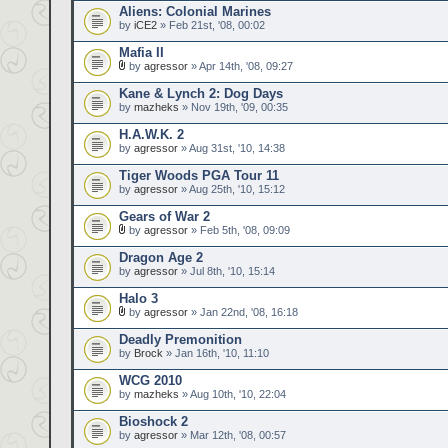
Aliens: Colonial Marines
by
iCE2
» Feb 21st, '08, 00:02
Mafia II
by
agressor
» Apr 14th, '08, 09:27
Kane & Lynch 2: Dog Days
by
mazheks
» Nov 19th, '09, 00:35
H.A.W.K. 2
by
agressor
» Aug 31st, '10, 14:38
Tiger Woods PGA Tour 11
by
agressor
» Aug 25th, '10, 15:12
Gears of War 2
by
agressor
» Feb 5th, '08, 09:09
Dragon Age 2
by
agressor
» Jul 8th, '10, 15:14
Halo 3
by
agressor
» Jan 22nd, '08, 16:18
Deadly Premonition
by
Brock
» Jan 16th, '10, 11:10
WCG 2010
by
mazheks
» Aug 10th, '10, 22:04
Bioshock 2
by
agressor
» Mar 12th, '08, 00:57