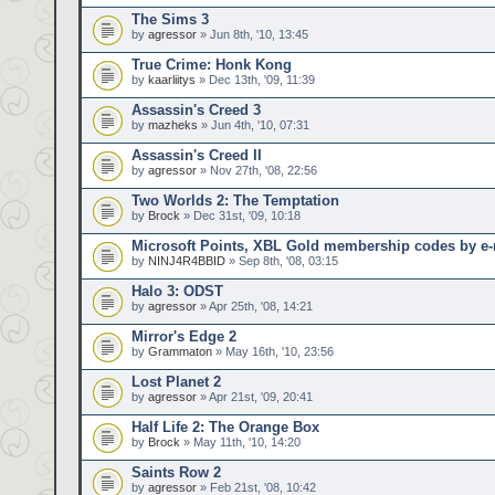
The Sims 3
by
agressor
» Jun 8th, '10, 13:45
True Crime: Honk Kong
by
kaarliitys
» Dec 13th, '09, 11:39
Assassin's Creed 3
by
mazheks
» Jun 4th, '10, 07:31
Assassin's Creed II
by
agressor
» Nov 27th, '08, 22:56
Two Worlds 2: The Temptation
by
Brock
» Dec 31st, '09, 10:18
Microsoft Points, XBL Gold membership codes by e-
by
NINJ4R4BBID
» Sep 8th, '08, 03:15
Halo 3: ODST
by
agressor
» Apr 25th, '08, 14:21
Mirror's Edge 2
by
Grammaton
» May 16th, '10, 23:56
Lost Planet 2
by
agressor
» Apr 21st, '09, 20:41
Half Life 2: The Orange Box
by
Brock
» May 11th, '10, 14:20
Saints Row 2
by
agressor
» Feb 21st, '08, 10:42