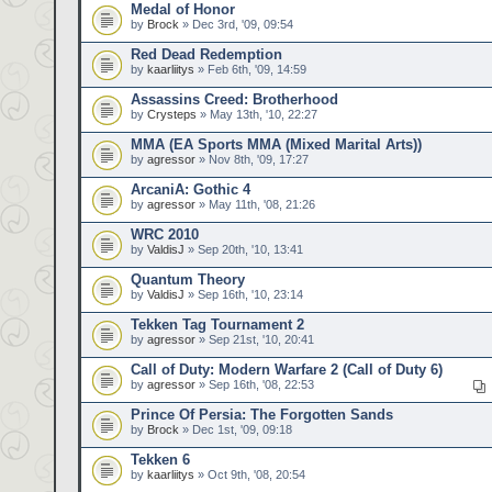
Medal of Honor
by
Brock
» Dec 3rd, '09, 09:54
Red Dead Redemption
by
kaarliitys
» Feb 6th, '09, 14:59
Assassins Creed: Brotherhood
by
Crysteps
» May 13th, '10, 22:27
MMA (EA Sports MMA (Mixed Marital Arts))
by
agressor
» Nov 8th, '09, 17:27
ArcaniA: Gothic 4
by
agressor
» May 11th, '08, 21:26
WRC 2010
by
ValdisJ
» Sep 20th, '10, 13:41
Quantum Theory
by
ValdisJ
» Sep 16th, '10, 23:14
Tekken Tag Tournament 2
by
agressor
» Sep 21st, '10, 20:41
Call of Duty: Modern Warfare 2 (Call of Duty 6)
by
agressor
» Sep 16th, '08, 22:53
Prince Of Persia: The Forgotten Sands
by
Brock
» Dec 1st, '09, 09:18
Tekken 6
by
kaarliitys
» Oct 9th, '08, 20:54