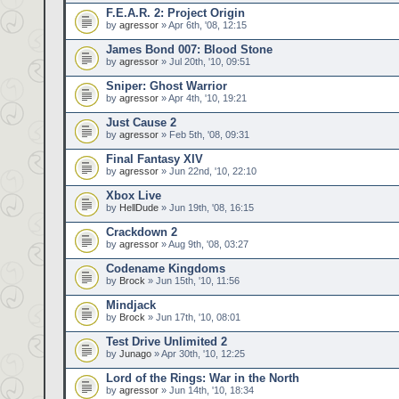
F.E.A.R. 2: Project Origin
by
agressor
» Apr 6th, '08, 12:15
James Bond 007: Blood Stone
by
agressor
» Jul 20th, '10, 09:51
Sniper: Ghost Warrior
by
agressor
» Apr 4th, '10, 19:21
Just Cause 2
by
agressor
» Feb 5th, '08, 09:31
Final Fantasy XIV
by
agressor
» Jun 22nd, '10, 22:10
Xbox Live
by
HellDude
» Jun 19th, '08, 16:15
Crackdown 2
by
agressor
» Aug 9th, '08, 03:27
Codename Kingdoms
by
Brock
» Jun 15th, '10, 11:56
Mindjack
by
Brock
» Jun 17th, '10, 08:01
Test Drive Unlimited 2
by
Junago
» Apr 30th, '10, 12:25
Lord of the Rings: War in the North
by
agressor
» Jun 14th, '10, 18:34