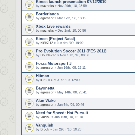
Kinect launch presentation 07/12/2010
by
mazheks
» Nov 29th, '10, 23:59
Borderlands
by
agressor
» Mar 12th, '08, 13:15
Xbox Live rewards
by
mazheks
» Dec 2nd, '10, 00:56
Kinect (Project Natal)
by
KiSiK112
» Jun 4th, '09, 19:02
Pro Evolution Soccer 2011 (PES 2011)
by
DoubleZed
» Nov 10th, '10, 00:50
Forza Motorsport 3
by
agressor
» Jun 16th, '08, 22:11
Hitman
by
iCE2
» Oct 31st, '10, 12:00
Bayonetta
by
agressor
» May 14th, '08, 23:41
Alan Wake
by
agressor
» Jan 5th, '09, 00:46
Need for Speed: Hot Pursuit
by
ValdisJ
» Jun 15th, '10, 15:10
Vanquish
by
Brock
» Jan 29th, '10, 10:23