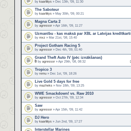
by
kaarliitys
» Dec 13th, '09, 11:30
The Saboteur
by
kaarliitys
» May 30th, '09, 00:21
Magna Carta 2
by
agressor
» Apr 16th, '09, 11:27
Uzmanību - kas maksā par XBL ar Latvijas kredītkarti
by
mxz
» Mar 21st, '08, 15:40
Project Gotham Racing 5
by
agressor
» Dec 4th, '09, 01:40
Grand Theft Auto IV (pēc iznākšanas)
by
agressor
» Apr 29th, '08, 08:32
Tropico 3
by
remu
» Dec 1st, '09, 18:26
Live Gold 5 days for free
by
mazheks
» Nov 18th, '09, 13:25
WWE Smackdown! vs. Raw 2010
by
agressor
» Oct 27th, '09, 12:34
Saw
by
agressor
» Apr 15th, '09, 11:42
DJ Hero
by
kaarliitys
» Jun 2nd, '09, 17:27
Interstellar Marines