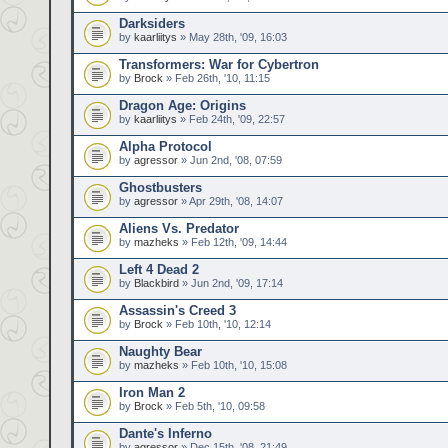
Darksiders
by
kaarliitys
» May 28th, '09, 16:03
Transformers: War for Cybertron
by
Brock
» Feb 26th, '10, 11:15
Dragon Age: Origins
by
kaarliitys
» Feb 24th, '09, 22:57
Alpha Protocol
by
agressor
» Jun 2nd, '08, 07:59
Ghostbusters
by
agressor
» Apr 29th, '08, 14:07
Aliens Vs. Predator
by
mazheks
» Feb 12th, '09, 14:44
Left 4 Dead 2
by
Blackbird
» Jun 2nd, '09, 17:14
Assassin's Creed 3
by
Brock
» Feb 10th, '10, 12:14
Naughty Bear
by
mazheks
» Feb 10th, '10, 15:08
Iron Man 2
by
Brock
» Feb 5th, '10, 09:58
Dante's Inferno
by
agressor
» Dec 15th, '08, 21:49