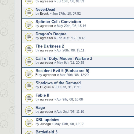
by
agressor
» Jul 16th, '08, 01:33
NeverDead
by
Brock
» Jun 17th, '10, 07:52
Splinter Cell: Conviction
by
agressor
» May 20th, '08, 15:16
Dragon's Dogma
by
agressor
» Jan 31st, '12, 18:43
The Darkness 2
by
agressor
» Apr 20th, '08, 15:11
Call of Duty: Modern Warfare 3
by
agressor
» May 9th, '11, 20:38
Resident Evil 5 (Biohazard 5)
by
agressor
» Mar 26th, '08, 12:29
Shadows of the Damned
by
DSguru
» Jul 10th, '11, 11:15
Fable II
by
agressor
» Apr 9th, '08, 10:08
Rage
by
agressor
» Aug 2nd, '08, 11:10
XBL updates
by
Junago
» May 14th, '08, 12:17
Battlefield 3