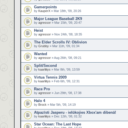
Gamerpoints
by
KauperX
» Mar 18th, '09, 20:26
Major League Baseball 2K9
by
agressor
» Mar 15th, '09, 20:47
Heist
by
agressor
» Nov 24th, '08, 18:35
The Elder Scrolls IV: Oblivion
by
Grubby
» Mar 11th, '09, 01:34
Wanted
by
agressor
» Aug 26th, '08, 09:21
Split/Second
by
kaarliitys
» Mar 8th, '09, 13:59
Virtua Tennis 2009
by
kaarliitys
» Feb 6th, '09, 12:31
Race Pro
by
agressor
» Jun 29th, '08, 17:38
Halo 4
by
Brock
» Mar 5th, '09, 14:19
Atpazīsti Jasperu - ielūkojies Xbox'am dibenā!
by
kaarliitys
» Dec 12th, '08, 01:32
Star Ocean: The Last Hope