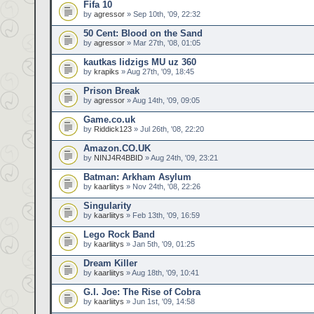
Fifa 10
by
agressor
» Sep 10th, '09, 22:32
50 Cent: Blood on the Sand
by
agressor
» Mar 27th, '08, 01:05
kautkas lidzigs MU uz 360
by
krapiks
» Aug 27th, '09, 18:45
Prison Break
by
agressor
» Aug 14th, '09, 09:05
Game.co.uk
by
Riddick123
» Jul 26th, '08, 22:20
Amazon.CO.UK
by
NINJ4R4BBID
» Aug 24th, '09, 23:21
Batman: Arkham Asylum
by
kaarliitys
» Nov 24th, '08, 22:26
Singularity
by
kaarliitys
» Feb 13th, '09, 16:59
Lego Rock Band
by
kaarliitys
» Jan 5th, '09, 01:25
Dream Killer
by
kaarliitys
» Aug 18th, '09, 10:41
G.I. Joe: The Rise of Cobra
by
kaarliitys
» Jun 1st, '09, 14:58