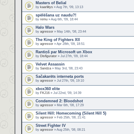
Masters of Belial
by
kaarliitys
» Aug 7th, '09, 13:13
spēlēšana uz naudu?!
by
remu
» Aug 6th, '09, 18:44
Halo Wars
by
agressor
» May 14th, '08, 23:44
The King of Fighters XII
by
agressor
» Apr 28th, '09, 18:51
Rantiņš par Microsoft un Xbox
by
Disfigurator
» Jul 27th, '09, 18:44
Velvet Assassin
by
Sandza
» May 3rd, '08, 23:43
Sačakarēts interneta ports
by
agressor
» Jul 27th, '09, 19:10
xbox360 elite
by
FKJ16
» Jul 22nd, '09, 14:39
Condemned 2: Bloodshot
by
agressor
» Mar 6th, '08, 17:29
Silent Hill: Homecoming (Silent Hill 5)
by
agressor
» Feb 25th, '08, 21:41
Street Fighter IV
by
agressor
» Aug 25th, '08, 08:21