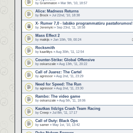
by
Grammaton
» Mar 9th, '10, 18:57
Alice: Madness Returns
by
Brock
» Jul 22nd, '10, 18:38
X- Rumer 7,0 - labāko programmatūru pastaforumos!
by
Jeremyki
» Sep 23rd, '11, 18:58
Mass Effect 2
by
maikijs
» Jan 10th, '09, 00:24
Rocksmith
by
kaarliitys
» Aug 30th, '11, 12:54
Counter-Strike: Global Offensive
by
oskarszale
» Aug 13th, '11, 20:22
Call of Juarez: The Cartel
by
agressor
» Aug 2nd, '11, 23:29
Need for Speed: The Run
by
agressor
» Aug 2nd, '11, 23:30
Rambo: The video game
by
oskarszale
» Aug 5th, '11, 18:06
Kautkas līdzīgs Crash Team Racing
by
Creep
» Jul 8th, '11, 17:17
Call of Duty: Black Ops
by
samer
» May 1st, '10, 13:42
Duke Nukem Forever