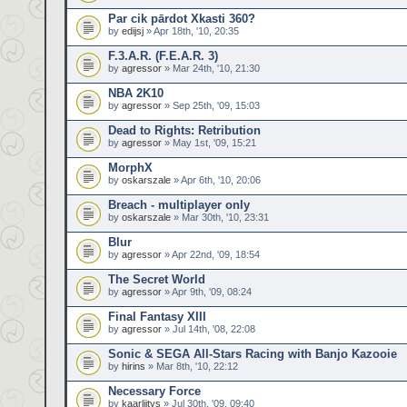
Par cik pārdot Xkasti 360?
by
edijsj
» Apr 18th, '10, 20:35
F.3.A.R. (F.E.A.R. 3)
by
agressor
» Mar 24th, '10, 21:30
NBA 2K10
by
agressor
» Sep 25th, '09, 15:03
Dead to Rights: Retribution
by
agressor
» May 1st, '09, 15:21
MorphX
by
oskarszale
» Apr 6th, '10, 20:06
Breach - multiplayer only
by
oskarszale
» Mar 30th, '10, 23:31
Blur
by
agressor
» Apr 22nd, '09, 18:54
The Secret World
by
agressor
» Apr 9th, '09, 08:24
Final Fantasy XIII
by
agressor
» Jul 14th, '08, 22:08
Sonic & SEGA All-Stars Racing with Banjo Kazooie
by
hirins
» Mar 8th, '10, 22:12
Necessary Force
by
kaarliitys
» Jul 30th, '09, 09:40