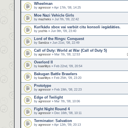
Wheelman
by
agressor
» Apr 17th, '08, 14:25
Moe Nazi Vehicle Girls
by
mazheks
» Jul 7th, '09, 22:42
Kur/kādu xbox vai varbūt citu konsoli iegādāties.
by
yozhis
» Jun 9th, '09, 23:40
Lord of the Rings: Conquest
by
Sandza
» Jun 21st, '08, 22:49
Call of Duty: World at War (Call of Duty 5)
by
agressor
» Mar 7th, '08, 12:53
Overlord II
by
kaarliitys
» Feb 22nd, '09, 20:54
Bakugan Battle Brawlers
by
kaarliitys
» Feb 25th, '09, 23:20
Prototype
by
agressor
» Feb 19th, '08, 22:23
Edge of Twilight
by
agressor
» Mar 7th, '08, 10:06
Fight Night Round 4
by
agressor
» Dec 16th, '08, 10:11
Terminator: Salvation
by
agressor
» Apr 12th, '09, 20:13