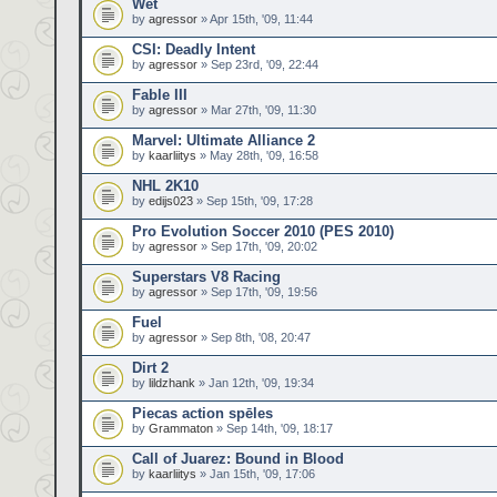
Wet
by
agressor
» Apr 15th, '09, 11:44
CSI: Deadly Intent
by
agressor
» Sep 23rd, '09, 22:44
Fable III
by
agressor
» Mar 27th, '09, 11:30
Marvel: Ultimate Alliance 2
by
kaarliitys
» May 28th, '09, 16:58
NHL 2K10
by
edijs023
» Sep 15th, '09, 17:28
Pro Evolution Soccer 2010 (PES 2010)
by
agressor
» Sep 17th, '09, 20:02
Superstars V8 Racing
by
agressor
» Sep 17th, '09, 19:56
Fuel
by
agressor
» Sep 8th, '08, 20:47
Dirt 2
by
lildzhank
» Jan 12th, '09, 19:34
Piecas action spēles
by
Grammaton
» Sep 14th, '09, 18:17
Call of Juarez: Bound in Blood
by
kaarliitys
» Jan 15th, '09, 17:06