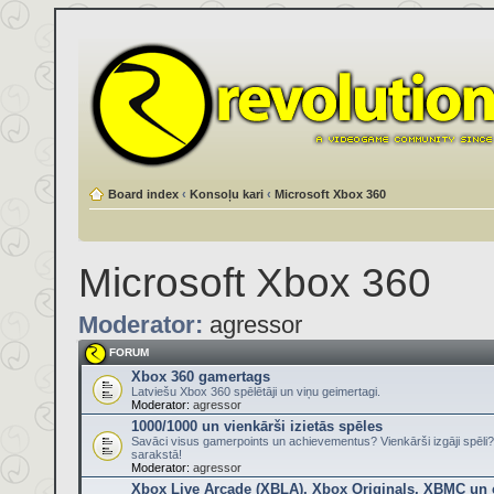
Board index
‹
Konsoļu kari
‹
Microsoft Xbox 360
Microsoft Xbox 360
Moderator:
agressor
FORUM
Xbox 360 gamertags
Latviešu Xbox 360 spēlētāji un viņu geimertagi.
Moderator:
agressor
1000/1000 un vienkārši izietās spēles
Savāci visus gamerpoints un achievementus? Vienkārši izgāji spēli?
sarakstā!
Moderator:
agressor
Xbox Live Arcade (XBLA), Xbox Originals, XBMC un ci