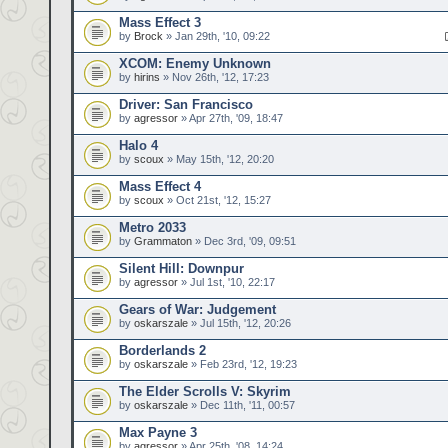
Mass Effect 3
by
Brock
» Jan 29th, '10, 09:22
XCOM: Enemy Unknown
by
hirins
» Nov 26th, '12, 17:23
Driver: San Francisco
by
agressor
» Apr 27th, '09, 18:47
Halo 4
by
scoux
» May 15th, '12, 20:20
Mass Effect 4
by
scoux
» Oct 21st, '12, 15:27
Metro 2033
by
Grammaton
» Dec 3rd, '09, 09:51
Silent Hill: Downpur
by
agressor
» Jul 1st, '10, 22:17
Gears of War: Judgement
by
oskarszale
» Jul 15th, '12, 20:26
Borderlands 2
by
oskarszale
» Feb 23rd, '12, 19:23
The Elder Scrolls V: Skyrim
by
oskarszale
» Dec 11th, '11, 00:57
Max Payne 3
by
agressor
» Apr 25th, '08, 14:24