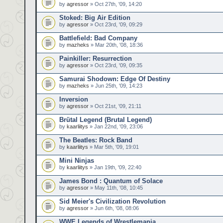
by
agressor
» Oct 27th, '09, 14:20
Stoked: Big Air Edition
by
agressor
» Oct 23rd, '09, 09:29
Battlefield: Bad Company
by
mazheks
» Mar 20th, '08, 18:36
Painkiller: Resurrection
by
agressor
» Oct 23rd, '09, 09:35
Samurai Shodown: Edge Of Destiny
by
mazheks
» Jun 25th, '09, 14:23
Inversion
by
agressor
» Oct 21st, '09, 21:11
Brütal Legend (Brutal Legend)
by
kaarliitys
» Jan 22nd, '09, 23:06
The Beatles: Rock Band
by
kaarliitys
» Mar 5th, '09, 19:01
Mini Ninjas
by
kaarliitys
» Jan 19th, '09, 22:40
James Bond : Quantum of Solace
by
agressor
» May 11th, '08, 10:45
Sid Meier's Civilization Revolution
by
agressor
» Jun 6th, '08, 08:06
WWE Legends of Wrestlemania