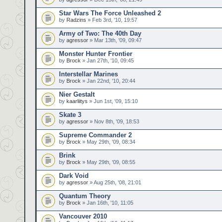
Star Wars The Force Unleashed 2
by
Radzins
» Feb 3rd, '10, 19:57
Army of Two: The 40th Day
by
agressor
» Mar 13th, '09, 09:47
Monster Hunter Frontier
by
Brock
» Jan 27th, '10, 09:45
Interstellar Marines
by
Brock
» Jan 22nd, '10, 20:44
Nier Gestalt
by
kaarliitys
» Jun 1st, '09, 15:10
Skate 3
by
agressor
» Nov 8th, '09, 18:53
Supreme Commander 2
by
Brock
» May 29th, '09, 08:34
Brink
by
Brock
» May 29th, '09, 08:55
Dark Void
by
agressor
» Aug 25th, '08, 21:01
Quantum Theory
by
Brock
» Jan 16th, '10, 11:05
Vancouver 2010