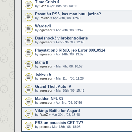
Time Crisis 4
by
Glaz
» Apr 19th, '08, 00:56
Pasūtīšu PS3, kas man būtu jāzina?
by
Raicha
» Apr 28th, '08, 12:49
Wardevil
by
agressor
» Apr 28th, '08, 23:47
Dualshock3 vibrokontrolieris
by
agressor
» Feb 27th, '08, 12:48
Playstation3 RRoD, jeb Error 80010514
by
agressor
» Apr 14th, '08, 13:02
Mafia II
by
agressor
» Mar 7th, '08, 10:57
Tekken 6
by
agressor
» Mar 11th, '08, 11:28
Grand Theft Auto IV
by
agressor
» Mar 30th, '08, 15:43
Madden NFL 09
by
agressor
» Apr 3rd, '08, 07:56
Viking: Battle for Asgard
by
RainZ
» Mar 30th, '08, 18:48
PS3 un parastais CRT TV?
by
promo
» Mar 13th, '08, 18:05