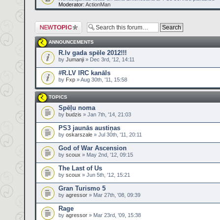
Moderator:
ActionMan
Post a new topic
ANNOUNCEMENTS
R.lv gada spēle 2012!!!
by
Jumanji
» Dec 3rd, '12, 14:11
#R.LV IRC kanāls
by
Fxp
» Aug 30th, '11, 15:58
TOPICS
Spēļu noma
by
budzis
» Jan 7th, '14, 21:03
PS3 jaunās austiņas
by
oskarszale
» Jul 30th, '11, 20:11
God of War Ascension
by
scoux
» May 2nd, '12, 09:15
The Last of Us
by
scoux
» Jun 5th, '12, 15:21
Gran Turismo 5
by
agressor
» Mar 27th, '08, 09:39
Rage
by
agressor
» Mar 23rd, '09, 15:38