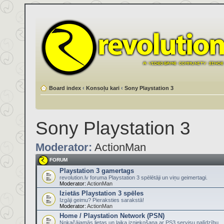
Board index
‹
Konsoļu kari
‹
Sony Playstation 3
Sony Playstation 3
Moderator:
ActionMan
FORUM
Playstation 3 gamertags
revolution.lv foruma Playstation 3 spēlētāji un viņu geimertagi.
Moderator:
ActionMan
Izietās Playstation 3 spēles
Izgāji geimu? Pieraksties sarakstā!
Moderator:
ActionMan
Home / Playstation Network (PSN)
Nokačājamās lietas un laika izniekošana ar PS3 servisu palīdzību