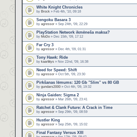
White Knight Chronicles
by
Brock
» Feb 4th, '10, 09:18
Sengoku Basara 3
by
agressor
» Sep 24th, '09, 22:29
PlayStation Network ikmēneša maksa?
by
MoDo
» Dec 15th, '09, 17:12
Far Cry 3
by
agressor
» Dec 4th, '09, 01:31
Tony Hawk: Ride
by
kaarliitys
» Nov 22nd, '09, 16:38
Need for Speed: Shift
by
agressor
» Oct 5th, '09, 23:30
Pirkšanas lēmums: 120 Gb "Slim" vs 80 GB
by
gundars2000
» Oct 4th, '09, 19:32
Ninja Gaiden: Sigma 2
by
agressor
» Mar 26th, '09, 23:41
Ratchet & Clank Future: A Crack in Time
by
agressor
» Sep 29th, '09, 08:59
Hustler King
by
agressor
» Sep 25th, '09, 15:02
Final Fantasy Versus XIII
by
agressor
» Apr 17th, '09, 09:42