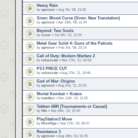
Heavy Rain
by
agressor
» Aug 7th, '08, 21:00
Siren: Blood Curse (Siren: New Translation)
by
agressor
» Apr 16th, '08, 11:44
Beyond: Two Souls
by
scoux
» Jun 5th, '12, 12:24
Metal Gear Solid 4: Guns of the Patriots
by
agressor
» Feb 3rd, '08, 20:14
Call of Duty: Modern Warfare 2
by
oskarszale
» Mar 17th, '12, 02:09
PS3 PRICE CUT
by
oskarszale
» Aug 17th, '11, 18:46
God of War: Origins
by
agressor
» Aug 2nd, '11, 23:32
Mortal Kombat + Kratos
by
kaarliitys
» Dec 12th, '10, 11:55
Tekken 6BR [Tournaments or Casual]
by
Nilo
» Sep 26th, '10, 10:40
PlayStation3 Move
by
MoveRiga
» Sep 17th, '10, 06:47
Resistance 3
by
agressor
» Aug 18th, '10, 01:35