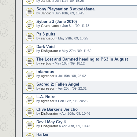
by
Janciic
» Jun 11th, '09, 15:26
Sony Playstation 3 atkodēšana.
by
Janciic
» Jun 10th, '09, 10:45
Syberia 3 (June 2010)
by
Grammaton
» Jun 8th, '09, 11:18
Ps 3 pults
by
sandis56
» May 29th, '09, 16:25
Dark Void
by
Disfigurator
» May 27th, '09, 11:32
The Lost and Damned heading to PS3 in August
by
vertigo
» May 10th, '09, 18:12
Infamous
by
agressor
» Jul 15th, '08, 23:02
Sacred 2: Fallen Angel
by
agressor
» Apr 20th, '09, 22:31
L.A. Noire
by
agressor
» Feb 17th, '08, 20:25
Clive Barker's Jericho
by
Disfigurator
» Apr 20th, '09, 10:46
Devil May Cry 4
by
Disfigurator
» Apr 20th, '09, 10:43
Harker