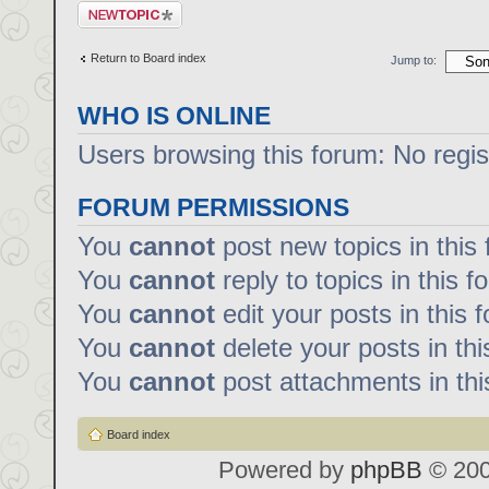
Post a new topic
Return to Board index
Jump to:
WHO IS ONLINE
Users browsing this forum: No regi
FORUM PERMISSIONS
You
cannot
post new topics in this
You
cannot
reply to topics in this f
You
cannot
edit your posts in this 
You
cannot
delete your posts in th
You
cannot
post attachments in thi
Board index
Powered by
phpBB
© 200