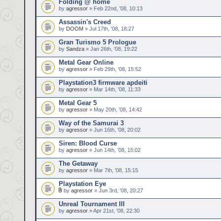
Folding @ home
by
agressor
» Feb 22nd, '08, 10:13
Assassin's Creed
by
DOOM
» Jul 17th, '08, 18:27
Gran Turismo 5 Prologue
by
Sandza
» Jan 26th, '08, 19:22
Metal Gear Online
by
agressor
» Feb 29th, '08, 15:52
Playstation3 firmware apdeiti
by
agressor
» Mar 14th, '08, 11:33
Metal Gear 5
by
agressor
» May 20th, '08, 14:42
Way of the Samurai 3
by
agressor
» Jun 16th, '08, 20:02
Siren: Blood Curse
by
agressor
» Jun 14th, '08, 15:02
The Getaway
by
agressor
» Mar 7th, '08, 15:15
Playstation Eye
by
agressor
» Jun 3rd, '08, 20:27
Unreal Tournament III
by
agressor
» Apr 21st, '08, 22:30