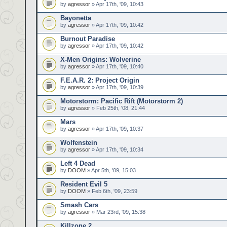
by
agressor
» Apr 17th, '09, 10:43
Bayonetta
by
agressor
» Apr 17th, '09, 10:42
Burnout Paradise
by
agressor
» Apr 17th, '09, 10:42
X-Men Origins: Wolverine
by
agressor
» Apr 17th, '09, 10:40
F.E.A.R. 2: Project Origin
by
agressor
» Apr 17th, '09, 10:39
Motorstorm: Pacific Rift (Motorstorm 2)
by
agressor
» Feb 25th, '08, 21:44
Mars
by
agressor
» Apr 17th, '09, 10:37
Wolfenstein
by
agressor
» Apr 17th, '09, 10:34
Left 4 Dead
by
DOOM
» Apr 5th, '09, 15:03
Resident Evil 5
by
DOOM
» Feb 6th, '09, 23:59
Smash Cars
by
agressor
» Mar 23rd, '09, 15:38
Killzone 2