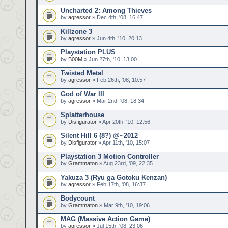
Uncharted 2: Among Thieves
by
agressor
» Dec 4th, '08, 16:47
Killzone 3
by
agressor
» Jun 4th, '10, 20:13
Playstation PLUS
by
B00M
» Jun 27th, '10, 13:00
Twisted Metal
by
agressor
» Feb 26th, '08, 10:57
God of War III
by
agressor
» Mar 2nd, '08, 18:34
Splatterhouse
by
Disfigurator
» Apr 20th, '10, 12:56
Silent Hill 6 (8?) @~2012
by
Disfigurator
» Apr 11th, '10, 15:07
Playstation 3 Motion Controller
by
Grammaton
» Aug 23rd, '09, 22:35
Yakuza 3 (Ryu ga Gotoku Kenzan)
by
agressor
» Feb 17th, '08, 16:37
Bodycount
by
Grammaton
» Mar 9th, '10, 19:06
MAG (Massive Action Game)
by
agressor
» Jul 15th, '08, 23:06