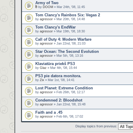
Army of Two
by
DOOM
» Mar 24th, '08, 11:45
Tom Clancy's Rainbos Six: Vegas 2
by
agressor
» Mar 20th, '08, 14:48
Tom Clancy's EndWar
by
agressor
» Mar 19th, '08, 18:30
Call of Duty 4: Modern Warfare
by
agressor
» Jan 22nd, '08, 21:03
Star Ocean: The Second Evolution
by
agressor
» Mar 5th, '08, 13:16
Klaviatūra priekš PS3
by
Glaz
» Mar 4th, '08, 15:44
PS3 pie datora monitora.
by
Zix
» Mar 1st, '08, 14:41
Lost Planet: Extreme Condition
by
agressor
» Feb 26th, '08, 12:17
Condemned 2: Bloodshot
by
agressor
» Jan 22nd, '08, 15:48
Faith and a .45
by
agressor
» Feb 6th, '08, 17:02
Display topics from previous: