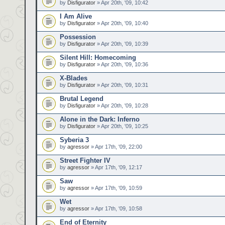
by
Disfigurator
» Apr 20th, '09, 10:42
I Am Alive
by
Disfigurator
» Apr 20th, '09, 10:40
Possession
by
Disfigurator
» Apr 20th, '09, 10:39
Silent Hill: Homecoming
by
Disfigurator
» Apr 20th, '09, 10:36
X-Blades
by
Disfigurator
» Apr 20th, '09, 10:31
Brutal Legend
by
Disfigurator
» Apr 20th, '09, 10:28
Alone in the Dark: Inferno
by
Disfigurator
» Apr 20th, '09, 10:25
Syberia 3
by
agressor
» Apr 17th, '09, 22:00
Street Fighter IV
by
agressor
» Apr 17th, '09, 12:17
Saw
by
agressor
» Apr 17th, '09, 10:59
Wet
by
agressor
» Apr 17th, '09, 10:58
End of Eternity