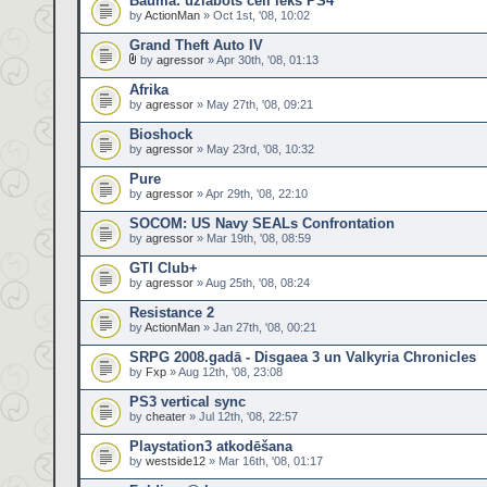
Bauma: uzlabots cell iekš PS4
by
ActionMan
» Oct 1st, '08, 10:02
Grand Theft Auto IV
by
agressor
» Apr 30th, '08, 01:13
Afrika
by
agressor
» May 27th, '08, 09:21
Bioshock
by
agressor
» May 23rd, '08, 10:32
Pure
by
agressor
» Apr 29th, '08, 22:10
SOCOM: US Navy SEALs Confrontation
by
agressor
» Mar 19th, '08, 08:59
GTI Club+
by
agressor
» Aug 25th, '08, 08:24
Resistance 2
by
ActionMan
» Jan 27th, '08, 00:21
SRPG 2008.gadā - Disgaea 3 un Valkyria Chronicles
by
Fxp
» Aug 12th, '08, 23:08
PS3 vertical sync
by
cheater
» Jul 12th, '08, 22:57
Playstation3 atkodēšana
by
westside12
» Mar 16th, '08, 01:17