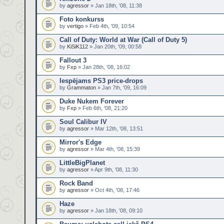
by
agressor
» Jan 18th, '08, 11:38
Foto konkurss
by
vertigo
» Feb 4th, '09, 10:54
Call of Duty: World at War (Call of Duty 5)
by
KiSiK112
» Jan 20th, '09, 00:58
Fallout 3
by
Fxp
» Jan 28th, '08, 16:02
Iespējams PS3 price-drops
by
Grammaton
» Jan 7th, '09, 16:09
Duke Nukem Forever
by
Fxp
» Feb 6th, '08, 21:20
Soul Calibur IV
by
agressor
» Mar 12th, '08, 13:51
Mirror's Edge
by
agressor
» Mar 4th, '08, 15:39
LittleBigPlanet
by
agressor
» Apr 9th, '08, 11:30
Rock Band
by
agressor
» Oct 4th, '08, 17:46
Haze
by
agressor
» Jan 18th, '08, 09:10