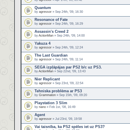
Quantum
by
agressor
» Sep 24th, '09, 16:30
Resonance of Fate
by
agressor
» Sep 24th, '09, 16:29
Assassin's Creed 2
by
ActionMan
» Sep 24th, '09, 14:00
Yakuza 4
by
agressor
» Sep 24th, '09, 12:24
The Last Guardian
by
agressor
» Sep 24th, '09, 11:14
SEGA izpļāpājas par PS2 b/c uz PS3.
by
ActionMan
» Sep 22nd, '09, 13:43
Nier Replicant
by
agressor
» Sep 23rd, '09, 22:54
Tehniska problēma ar PS3
by
Grammaton
» Sep 15th, '09, 09:20
Playstation 3 Slim
by
nano
» Feb 1st, '08, 16:49
Agent
by
agressor
» Jul 23rd, '09, 19:58
Vai taisnība, ka PS2 spēles iet uz PS3?