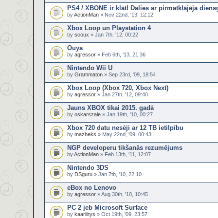
PS4 / XBONE ir klāt! Dalies ar pirmatklājēja dien
by
ActionMan
» Nov 22nd, '13, 12:12
Xbox Loop un Playstation 4
by
scoux
» Jan 7th, '12, 00:22
Ouya
by
agressor
» Feb 6th, '13, 21:36
Nintendo Wii U
by
Grammaton
» Sep 23rd, '09, 18:54
Xbox Loop (Xbox 720, Xbox Next)
by
agressor
» Jan 27th, '12, 09:40
Jauns XBOX tikai 2015. gadā
by
oskarszale
» Jan 19th, '10, 00:27
Xbox 720 datu nesēji ar 12 TB ietilpību
by
mazheks
» May 22nd, '09, 00:43
NGP developeru tikšanās rezumējums
by
ActionMan
» Feb 13th, '11, 12:07
Nintendo 3DS
by
DSguru
» Jan 7th, '10, 22:10
eBox no Lenovo
by
agressor
» Aug 30th, '10, 10:45
PC 2 jeb Microsoft Surface
by
kaarliitys
» Oct 19th, '09, 23:57