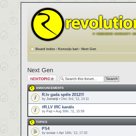
Board index
‹
Konsoļu kari
‹
Next Gen
Next Gen
Post a new topic
ANNOUNCEMENTS
R.lv gada spēle 2012!!!
by
Jumanji
» Dec 3rd, '12, 14:11
#R.LV IRC kanāls
by
Fxp
» Aug 30th, '11, 15:58
TOPICS
PS4
by
scoux
» Apr 16th, '12, 17:32