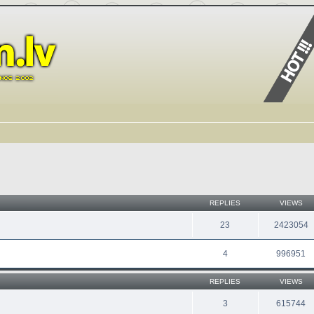
REPLIES
VIEWS
23
2423054
4
996951
REPLIES
VIEWS
3
615744