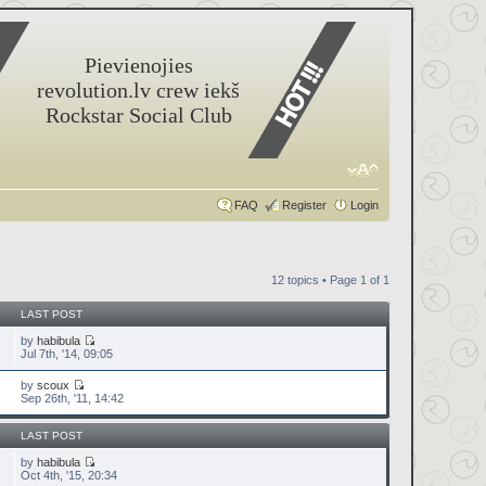
Pievienojies
revolution.lv crew iekš
Rockstar Social Club
FAQ
Register
Login
12 topics • Page
1
of
1
LAST POST
by
habibula
Jul 7th, '14, 09:05
by
scoux
Sep 26th, '11, 14:42
LAST POST
by
habibula
Oct 4th, '15, 20:34