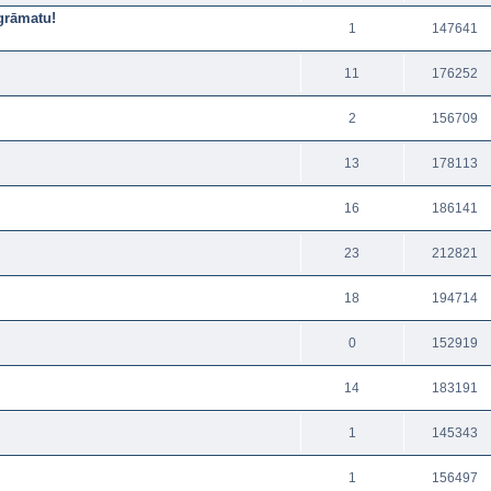
sgrāmatu!
1
147641
11
176252
2
156709
13
178113
16
186141
23
212821
18
194714
0
152919
14
183191
1
145343
1
156497