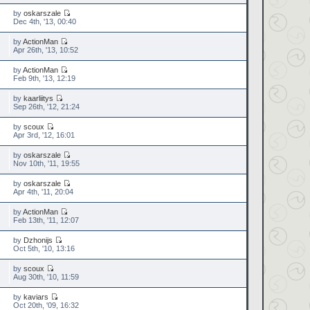
by
oskarszale
Dec 4th, '13, 00:40
by
ActionMan
Apr 26th, '13, 10:52
by
ActionMan
Feb 9th, '13, 12:19
by
kaarliitys
Sep 26th, '12, 21:24
by
scoux
Apr 3rd, '12, 16:01
by
oskarszale
Nov 10th, '11, 19:55
by
oskarszale
Apr 4th, '11, 20:04
by
ActionMan
Feb 13th, '11, 12:07
by
Dzhonijs
Oct 5th, '10, 13:16
by
scoux
Aug 30th, '10, 11:59
by
kaviars
Oct 20th, '09, 16:32