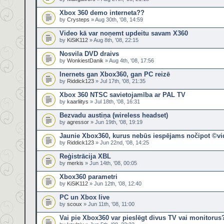
Xbox 360 demo interneta??
by
Crysteps
» Aug 30th, '08, 14:59
Video kā var noņemt updeitu savam X360
by
KiSiK112
» Aug 8th, '08, 22:15
Nosvila DVD draivs
by
WonkiestDanik
» Aug 4th, '08, 17:56
Inernets gan Xbox360, gan PC reizē
by
Riddick123
» Jul 17th, '08, 21:35
Xbox 360 NTSC savietojamība ar PAL TV
by
kaarliitys
» Jul 18th, '08, 16:31
Bezvadu austiņa (wireless headset)
by
agressor
» Jun 19th, '08, 19:19
Jaunie Xbox360, kurus nebūs iespējams nočipot ©v
by
Riddick123
» Jun 22nd, '08, 14:25
Reģistrācija XBL
by
merkis
» Jun 14th, '08, 00:05
Xbox360 parametri
by
KiSiK112
» Jun 12th, '08, 12:40
PC un Xbox live
by
scoux
» Jun 11th, '08, 11:00
Vai pie Xbox360 var pieslēgt divus TV vai monitorus