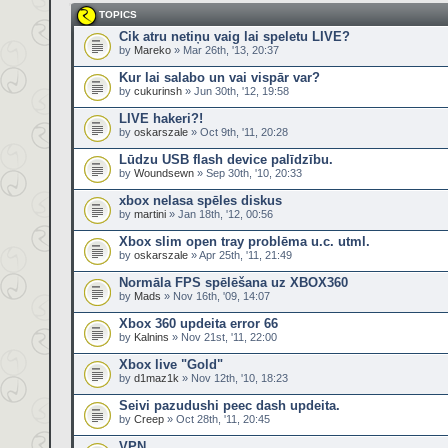
TOPICS
Cik atru netiņu vaig lai speletu LIVE?
by
Mareko
» Mar 26th, '13, 20:37
Kur lai salabo un vai vispār var?
by
cukurinsh
» Jun 30th, '12, 19:58
LIVE hakeri?!
by
oskarszale
» Oct 9th, '11, 20:28
Lūdzu USB flash device palīdzību.
by
Woundsewn
» Sep 30th, '10, 20:33
xbox nelasa spēles diskus
by
martini
» Jan 18th, '12, 00:56
Xbox slim open tray problēma u.c. utml.
by
oskarszale
» Apr 25th, '11, 21:49
Normāla FPS spēlēšana uz XBOX360
by
Mads
» Nov 16th, '09, 14:07
Xbox 360 updeita error 66
by
Kalnins
» Nov 21st, '11, 22:00
Xbox live "Gold"
by
d1maz1k
» Nov 12th, '10, 18:23
Seivi pazudushi peec dash updeita.
by
Creep
» Oct 28th, '11, 20:45
VPN