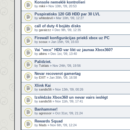
Konsole nemeklē kontrolieri
by
mikii
» Nov 10th, '09, 20:53
Puspiratisks 120 GB HDD par 30 LVL
by
whitedevil
» Mar 10th, '09, 12:27
call of duty 4 bojāts disks
by
garaizzz
» Dec 9th, '09, 12:35
Firewall konfigurācijas priekš xbox uz PC
by
scoux
» Jan 15th, '09, 15:03
Vai "veco" HDD var likt uz jaunaa Xbox360?
by
albins
» Dec 1st, '09, 13:40
Palidziet.
by
Tuklais
» Nov 24th, '09, 19:56
Nevar recoverot gamertag
by
EXIT
» Jan 30th, '09, 16:58
Xlink Kai
by
sandis56
» Nov 13th, '09, 00:26
Izslēdzās Xbox360 un nevar vairs ieslēgt
by
sandis56
» Nov 11th, '09, 17:41
Banhammer!
by
agressor
» Oct 31st, '09, 21:24
Rewards Squad
by
Mads
» Nov 6th, '09, 12:24