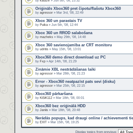
by
kaulziv
» Jun 5th, '08, 23:32
Oriģināls Xbox360 pret čipotu/flašotu Xbox360
by
agressor
» Mar 3rd, '08, 22:49
Xbox 360 un parastais TV
by
Puika
» Jun 5th, '08, 12:44
Xbox 360 un RROD salabošana
by
mazheks
» May 29th, '08, 14:48
Xbox 360 savienojamība ar CRT monitoru
by
udritis
» May 15th, '08, 13:01
Xbox360 demo direct download uz PC
by
Fxp
» Apr 14th, '08, 21:29
Zināmie XBL nestrādāšanas laiki
by
agressor
» Mar 28th, '08, 21:23
Error - Xbox360 neatpazīst pats sevi (disku)
by
agressor
» Mar 25th, '08, 22:15
Xbox360 pārkaršana
by
KiSiK112
» Mar 18th, '08, 00:01
Xbox360 bez oriģinālā HDD
by
Janiis
» Mar 18th, '08, 20:48
Nerādās popups, kad draugi online / achievementi tie
by
EXIT
» Mar 15th, '08, 19:25
Display topics from previous: