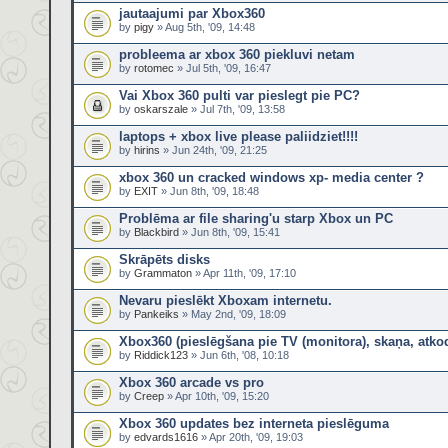
jautaajumi par Xbox360
by
pigy
» Aug 5th, '09, 14:48
probleema ar xbox 360 piekluvi netam
by
rotomec
» Jul 5th, '09, 16:47
Vai Xbox 360 pulti var pieslegt pie PC?
by
oskarszale
» Jul 7th, '09, 13:58
laptops + xbox live please paliidziet!!!!
by
hirins
» Jun 24th, '09, 21:25
xbox 360 un cracked windows xp- media center ?
by
EXIT
» Jun 8th, '09, 18:48
Problēma ar file sharing'u starp Xbox un PC
by
Blackbird
» Jun 8th, '09, 15:41
Skrāpēts disks
by
Grammaton
» Apr 11th, '09, 17:10
Nevaru pieslēkt Xboxam internetu.
by
Pankeiks
» May 2nd, '09, 18:09
Xbox360 (pieslēgšana pie TV (monitora), skaņa, atko
by
Riddick123
» Jun 6th, '08, 10:18
Xbox 360 arcade vs pro
by
Creep
» Apr 10th, '09, 15:20
Xbox 360 updates bez interneta pieslēguma
by
edvards1616
» Apr 20th, '09, 19:03