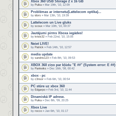
Xbox 360 USB Storage 2 x 16 GB
by
Puika
» Mar 19th, '10, 12:09
Problēmas ar internetu(Lattelecom optika)...
by
idors
» Mar 13th, '10, 19:39
Lattelecom un Live gļuks
by
scoux
» Mar 10th, '10, 00:37
Jautājumi pirms Xboxa iegādes!
by
krisis32
» Feb 22nd, '10, 15:05
Neiet LIVE!
by
Patrick
» Feb 14th, '10, 12:57
media update
by
sandris123
» Feb 8th, '10, 09:53
XBOX 360 ziņo par kļūdu "E ##" (System error: E ##)
by
Pankeiks
» Dec 16th, '08, 00:42
xbox - pc
by
c3nsor
» Feb 6th, '10, 00:54
PC stūre uz xbox 360
by
Edgarpo
» Feb 3rd, '10, 11:44
Dinamiskā IP adrese.
by
Puika
» Dec 8th, '09, 20:25
Xbox Live
by
rocco
» Jan 6th, '10, 01:17