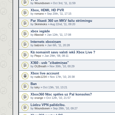
by
Woundsewn
» Oct 3rd, '11, 11:59
Xbox, HDMI, HD PVR
by
romano
» Sep 20th, '11, 17:15
Par Xkasti 360 un MKV failu striimingu
by
Skiminoks
» Aug 22nd, '11, 09:20
xbox iegāde
by
Aliastair
» Jan 12th, '11, 17:08
Internets xboxiņam
by
balzeris
» Jan 6th, '11, 20:28
Kā nomainīt savu valsti iekš Xbox Live ?
by
Piepz
» Jan 29th, '08, 08:11
X360 - usb "zibatmiņas"
by
OLBreath
» Nov 30th, '10, 00:29
Xbox live account
by
rudis1234
» Nov 17th, '10, 20:38
Ban
by
tuky
» Oct 13th, '10, 13:21
Xbox360 Ntsc spēles uz Pal konsoles?
by
orange
» Oct 12th, '10, 21:57
Lūdzu VPN palīdzību.
by
Woundsewn
» Sep 28th, '10, 09:27