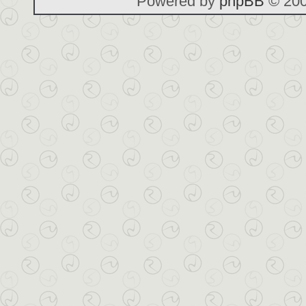
Powered by
phpBB
© 200