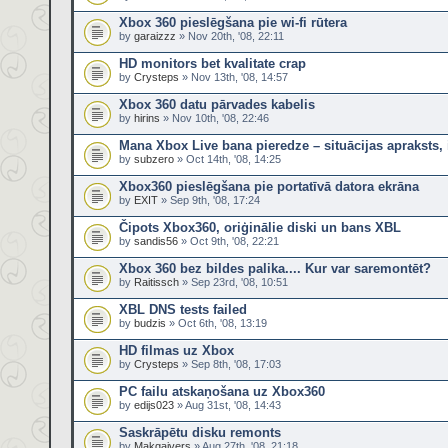
Xbox 360 pieslēgšana pie wi-fi rūtera
by
garaizzz
» Nov 20th, '08, 22:11
HD monitors bet kvalitate crap
by
Crysteps
» Nov 13th, '08, 14:57
Xbox 360 datu pārvades kabelis
by
hirins
» Nov 10th, '08, 22:46
Mana Xbox Live bana pieredze – situācijas apraksts, 
by
subzero
» Oct 14th, '08, 14:25
Xbox360 pieslēgšana pie portatīvā datora ekrāna
by
EXIT
» Sep 9th, '08, 17:24
Čipots Xbox360, oriģinālie diski un bans XBL
by
sandis56
» Oct 9th, '08, 22:21
Xbox 360 bez bildes palika.... Kur var saremontēt?
by
Raitissch
» Sep 23rd, '08, 10:51
XBL DNS tests failed
by
budzis
» Oct 6th, '08, 13:19
HD filmas uz Xbox
by
Crysteps
» Sep 8th, '08, 17:03
PC failu atskaņošana uz Xbox360
by
edijs023
» Aug 31st, '08, 14:43
Saskrāpētu disku remonts
by
Makgaivers
» Aug 27th, '08, 21:18