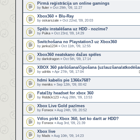
Pirmā reģistrācija un online gamings
by
fluler
» Oct 29th, '09, 11:27
Xbox360 + Blu-Ray
by
oskarszale
» Oct 22nd, '09, 20:03
Spēļu instalēšana uz HDD - nozīme?
by
Puika
» Oct 23rd, '09, 14:29
Switchošana no Playstation3 uz Xbox360
by
janka1234
» Oct 11th, '09, 12:55
Xbox360 neatskaņo dažas spēles
by
darkdragon
» Oct 5th, '09, 17:14
XBOX 360 pāršūšana/čipošana (uzlauzšana/atkodēša
by
udritis
» Apr 27th, '08, 17:04
hdmi kabelis pie 1366x768?
by
meniks
» Sep 12th, '09, 00:42
Fatal1ty headset for xbox 360
by
Riddick123
» Aug 28th, '09, 13:53
Xbox Live Gold pazīmes
by
Forwox
» Aug 24th, '09, 20:52
Vēlos pirkt Xbox 360, bet ko darīt ar HDD?
by
Forwox
» Aug 3rd, '09, 21:39
Xbox live
by
Mads
» Aug 10th, '09, 14:23