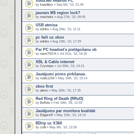
Xbox360 neatrod PC
by
kaarliitys
» Sep 6th, '10, 21:49
jaunais M$ region lock?
by
mazheks
» Aug 27th, '10, 09:45
USB atmiņa
by
edriks
» Aug 26th, '10, 11:11
pc faili uz xbox
by
edriks
» Aug 19th, '10, 17:29
Par PC headset'a pielāgošanu xb
by
nanoTECH
» Jul 31st, '10, 16:26
XBL & Cable internet
by
Crysteps
» Jul 30th, '10, 14:21
Jautājumi pirms pirkšanas.
by
rudis1234
» May 19th, '10, 19:14
xbox first
by
alens
» May 26th, '10, 17:35
Red Ring of Death (RRoD)
by
BoRdo
» Feb 18th, '08, 12:59
Jautājums par monitora kvalitāti
by
EdgarsR
» May 15th, '10, 14:14
BDrip uz X360
by
cofil
» May 9th, '10, 13:35