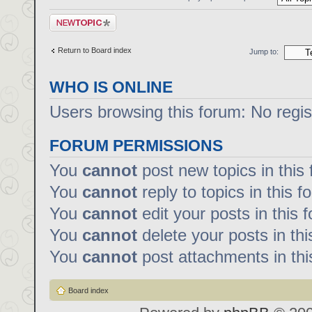
Post a new topic
Return to Board index
Jump to:
WHO IS ONLINE
Users browsing this forum: No regi
FORUM PERMISSIONS
You
cannot
post new topics in this
You
cannot
reply to topics in this f
You
cannot
edit your posts in this 
You
cannot
delete your posts in th
You
cannot
post attachments in thi
Board index