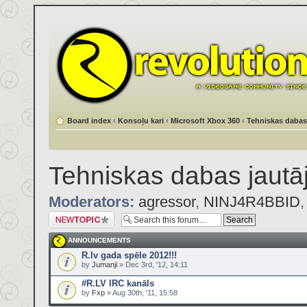
Board index
‹
Konsoļu kari
‹
Microsoft Xbox 360
‹
Tehniskas dabas
Tehniskas dabas jautā
Moderators:
agressor
,
NINJ4R4BBID
Post a new topic
ANNOUNCEMENTS
R.lv gada spēle 2012!!!
by
Jumanji
» Dec 3rd, '12, 14:11
#R.LV IRC kanāls
by
Fxp
» Aug 30th, '11, 15:58