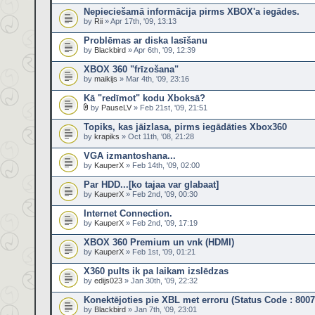
Nepieciešamā informācija pirms XBOX'a iegādes.
by
Rii
» Apr 17th, '09, 13:13
Problēmas ar diska lasīšanu
by
Blackbird
» Apr 6th, '09, 12:39
XBOX 360 "frīzošana"
by
maikijs
» Mar 4th, '09, 23:16
Kā "redīmot" kodu Xboksā?
by
PauseLV
» Feb 21st, '09, 21:51
Topiks, kas jāizlasa, pirms iegādāties Xbox360
by
krapiks
» Oct 11th, '08, 21:28
VGA izmantoshana...
by
KauperX
» Feb 14th, '09, 02:00
Par HDD...[ko tajaa var glabaat]
by
KauperX
» Feb 2nd, '09, 00:30
Internet Connection.
by
KauperX
» Feb 2nd, '09, 17:19
XBOX 360 Premium un vnk (HDMI)
by
KauperX
» Feb 1st, '09, 01:21
X360 pults ik pa laikam izslēdzas
by
edijs023
» Jan 30th, '09, 22:32
Konektējoties pie XBL met erroru (Status Code : 800
by
Blackbird
» Jan 7th, '09, 23:01