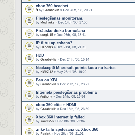
xbox 360 headset
by
Graabeklis
» Dec 31st, '08, 20:21
Pieslēgšanās monitoram.
by
Mednieks
» Dec 14th, '08, 17:56
Pirātisko disku burnošana
by
sergis15
» Dec 26th, '08, 18:41
IP filtru apieshana?
by
Dzhonijs
» Dec 21st, '08, 21:31
HDD
by
Graabeklis
» Dec 24th, '08, 15:14
Neakceptē Microsoft points kodu no kartes
by
KiSiK112
» May 23rd, '08, 19:22
Ban on XBL
by
Graabeklis
» Dec 20th, '08, 23:27
Interneta pieslēgšanas problēma
by
Anthony
» Dec 14th, '08, 15:54
xbox 360 elite + HDMI
by
Graabeklis
» Dec 13th, '08, 23:50
Xbox 360 internet ip failed
by
sandis56
» Dec 8th, '08, 23:04
.mkv failu spēlēšana uz Xbox 360
by
Patrick
» Nov 26th, '08, 21:01