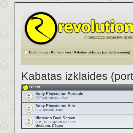
Board index
‹
Konsoļu kari
‹
Kabatas izklaides (portable gaming)
Kabatas izklaides (por
FORUM
Sony Playstation Portable
PSP geimeru paradīze.
Sony Playstation Vita
PSV spēlētāju lietas
Nintendo Dual Screen
NDS, NDSi spēlētāju stūrītis.
Moderator:
DSguru