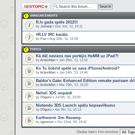
Post a new topic
ANNOUNCEMENTS
R.lv gada spēle 2012!!!
by
Jumanji
» Dec 3rd, '12, 14:11
#R.LV IRC kanāls
by
Fxp
» Aug 30th, '11, 15:58
TOPICS
Kā dēļ neviens nav portējis HoMM uz iPad?!
by
ActionMan
» Jan 26th, '13, 12:02
Ko Tu šobrīd spēlē uz sava iPhone/Android?
by
ActionMan
» Jan 24th, '13, 14:46
Baldur's Gate: Enhanced Edition remake pavisam drī
by
ActionMan
» Mar 29th, '12, 16:20
Nelieli 3DS iespaidi
by
DSguru
» Jul 5th, '11, 23:03
Nintendo 3DS Launch spēļu kopsavilkums
by
DSguru
» Apr 9th, '11, 16:13
Earthworm Jim Revamp
by
agressor
» Oct 22nd, '09, 19:42
Display topics from previous: