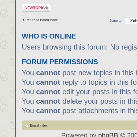
Post a new topic
Return to Board index
Jump to:
WHO IS ONLINE
Users browsing this forum: No regi
FORUM PERMISSIONS
You
cannot
post new topics in this
You
cannot
reply to topics in this f
You
cannot
edit your posts in this 
You
cannot
delete your posts in th
You
cannot
post attachments in thi
Board index
Powered by
phpBB
© 200