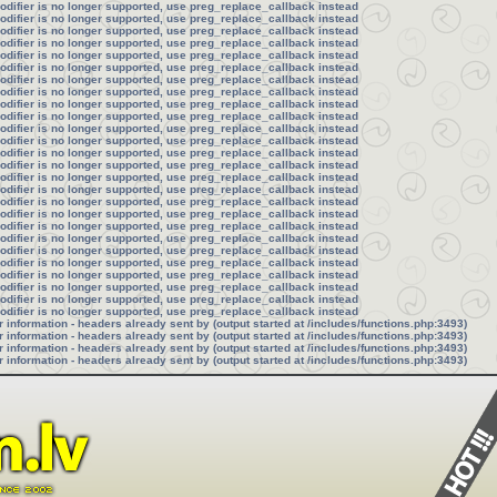
modifier is no longer supported, use preg_replace_callback instead
modifier is no longer supported, use preg_replace_callback instead
modifier is no longer supported, use preg_replace_callback instead
modifier is no longer supported, use preg_replace_callback instead
modifier is no longer supported, use preg_replace_callback instead
modifier is no longer supported, use preg_replace_callback instead
modifier is no longer supported, use preg_replace_callback instead
modifier is no longer supported, use preg_replace_callback instead
modifier is no longer supported, use preg_replace_callback instead
modifier is no longer supported, use preg_replace_callback instead
modifier is no longer supported, use preg_replace_callback instead
modifier is no longer supported, use preg_replace_callback instead
modifier is no longer supported, use preg_replace_callback instead
modifier is no longer supported, use preg_replace_callback instead
modifier is no longer supported, use preg_replace_callback instead
modifier is no longer supported, use preg_replace_callback instead
modifier is no longer supported, use preg_replace_callback instead
modifier is no longer supported, use preg_replace_callback instead
modifier is no longer supported, use preg_replace_callback instead
modifier is no longer supported, use preg_replace_callback instead
modifier is no longer supported, use preg_replace_callback instead
modifier is no longer supported, use preg_replace_callback instead
modifier is no longer supported, use preg_replace_callback instead
modifier is no longer supported, use preg_replace_callback instead
modifier is no longer supported, use preg_replace_callback instead
modifier is no longer supported, use preg_replace_callback instead
information - headers already sent by (output started at /includes/functions.php:3493)
information - headers already sent by (output started at /includes/functions.php:3493)
information - headers already sent by (output started at /includes/functions.php:3493)
information - headers already sent by (output started at /includes/functions.php:3493)