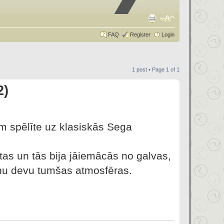
FAQ
Register
Login
1 post • Page
1
of
1
2)
rm spēlīte uz klasiskās Sega
ūtas un tās bija jāiemācās no galvas,
ietnu devu tumšas atmosfēras.