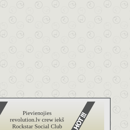
Pievienojies
revolution.lv crew iekš
Rockstar Social Club