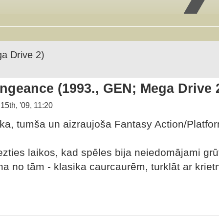
a Drive 2)
ngeance (1993., GEN; Mega Drive 
15th, '09, 11:20
iska, tumša un aizraujoša Fantasy Action/Platfo
iezties laikos, kad spēles bija neiedomājami gr
viena no tām - klasika caurcaurēm, turklāt ar kr