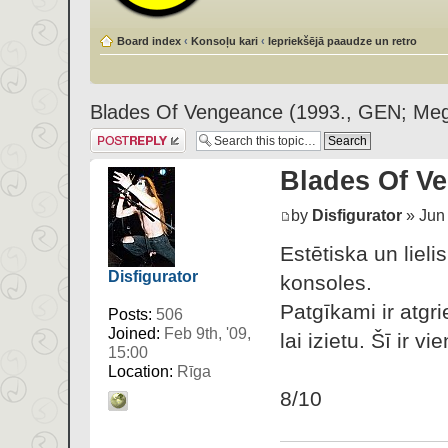
Board index
‹
Konsoļu kari
‹
Iepriekšējā paaudze un retro
Blades Of Vengeance (1993., GEN; Meg
Post a reply
Blades Of Ve
by
Disfigurator
» Jun 
Estētiska un liel
Disfigurator
konsoles.
Patgīkami ir atgr
Posts:
506
Joined:
Feb 9th, '09,
lai izietu. Šī ir 
15:00
Location:
Rīga
8/10