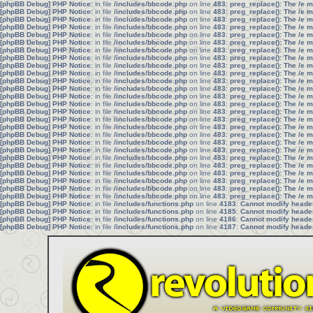
[phpBB Debug] PHP Notice
: in file
/includes/bbcode.php
on line
483
:
preg_replace(): The /e 
[phpBB Debug] PHP Notice
: in file
/includes/bbcode.php
on line
483
:
preg_replace(): The /e 
[phpBB Debug] PHP Notice
: in file
/includes/bbcode.php
on line
483
:
preg_replace(): The /e 
[phpBB Debug] PHP Notice
: in file
/includes/bbcode.php
on line
483
:
preg_replace(): The /e 
[phpBB Debug] PHP Notice
: in file
/includes/bbcode.php
on line
483
:
preg_replace(): The /e 
[phpBB Debug] PHP Notice
: in file
/includes/bbcode.php
on line
483
:
preg_replace(): The /e 
[phpBB Debug] PHP Notice
: in file
/includes/bbcode.php
on line
483
:
preg_replace(): The /e 
[phpBB Debug] PHP Notice
: in file
/includes/bbcode.php
on line
483
:
preg_replace(): The /e 
[phpBB Debug] PHP Notice
: in file
/includes/bbcode.php
on line
483
:
preg_replace(): The /e 
[phpBB Debug] PHP Notice
: in file
/includes/bbcode.php
on line
483
:
preg_replace(): The /e 
[phpBB Debug] PHP Notice
: in file
/includes/bbcode.php
on line
483
:
preg_replace(): The /e 
[phpBB Debug] PHP Notice
: in file
/includes/bbcode.php
on line
483
:
preg_replace(): The /e 
[phpBB Debug] PHP Notice
: in file
/includes/bbcode.php
on line
483
:
preg_replace(): The /e 
[phpBB Debug] PHP Notice
: in file
/includes/bbcode.php
on line
483
:
preg_replace(): The /e 
[phpBB Debug] PHP Notice
: in file
/includes/bbcode.php
on line
483
:
preg_replace(): The /e 
[phpBB Debug] PHP Notice
: in file
/includes/bbcode.php
on line
483
:
preg_replace(): The /e 
[phpBB Debug] PHP Notice
: in file
/includes/bbcode.php
on line
483
:
preg_replace(): The /e 
[phpBB Debug] PHP Notice
: in file
/includes/bbcode.php
on line
483
:
preg_replace(): The /e 
[phpBB Debug] PHP Notice
: in file
/includes/bbcode.php
on line
483
:
preg_replace(): The /e 
[phpBB Debug] PHP Notice
: in file
/includes/bbcode.php
on line
483
:
preg_replace(): The /e 
[phpBB Debug] PHP Notice
: in file
/includes/bbcode.php
on line
483
:
preg_replace(): The /e 
[phpBB Debug] PHP Notice
: in file
/includes/bbcode.php
on line
483
:
preg_replace(): The /e 
[phpBB Debug] PHP Notice
: in file
/includes/bbcode.php
on line
483
:
preg_replace(): The /e 
[phpBB Debug] PHP Notice
: in file
/includes/bbcode.php
on line
483
:
preg_replace(): The /e 
[phpBB Debug] PHP Notice
: in file
/includes/bbcode.php
on line
483
:
preg_replace(): The /e 
[phpBB Debug] PHP Notice
: in file
/includes/bbcode.php
on line
483
:
preg_replace(): The /e 
[phpBB Debug] PHP Notice
: in file
/includes/functions.php
on line
4183
:
Cannot modify header 
[phpBB Debug] PHP Notice
: in file
/includes/functions.php
on line
4185
:
Cannot modify header 
[phpBB Debug] PHP Notice
: in file
/includes/functions.php
on line
4186
:
Cannot modify header 
[phpBB Debug] PHP Notice
: in file
/includes/functions.php
on line
4187
:
Cannot modify header 