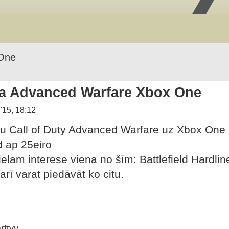
One
a Advanced Warfare Xbox One
'15, 18:12
u Call of Duty Advanced Warfare uz Xbox One
d ap 25eiro
lielam interese viena no šīm: Battlefield Hardli
arī varat piedāvāt ko citu.
rttyy_