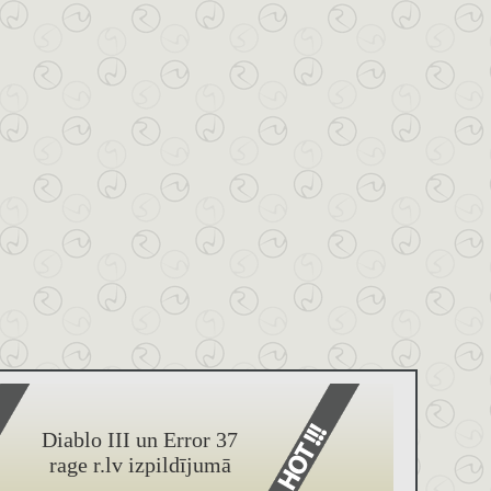
Diablo III un Error 37
rage r.lv izpildījumā