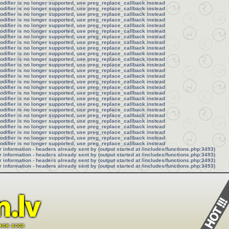
modifier is no longer supported, use preg_replace_callback instead
modifier is no longer supported, use preg_replace_callback instead
modifier is no longer supported, use preg_replace_callback instead
modifier is no longer supported, use preg_replace_callback instead
modifier is no longer supported, use preg_replace_callback instead
modifier is no longer supported, use preg_replace_callback instead
modifier is no longer supported, use preg_replace_callback instead
modifier is no longer supported, use preg_replace_callback instead
modifier is no longer supported, use preg_replace_callback instead
modifier is no longer supported, use preg_replace_callback instead
modifier is no longer supported, use preg_replace_callback instead
modifier is no longer supported, use preg_replace_callback instead
modifier is no longer supported, use preg_replace_callback instead
modifier is no longer supported, use preg_replace_callback instead
modifier is no longer supported, use preg_replace_callback instead
modifier is no longer supported, use preg_replace_callback instead
modifier is no longer supported, use preg_replace_callback instead
modifier is no longer supported, use preg_replace_callback instead
modifier is no longer supported, use preg_replace_callback instead
modifier is no longer supported, use preg_replace_callback instead
modifier is no longer supported, use preg_replace_callback instead
modifier is no longer supported, use preg_replace_callback instead
modifier is no longer supported, use preg_replace_callback instead
modifier is no longer supported, use preg_replace_callback instead
modifier is no longer supported, use preg_replace_callback instead
modifier is no longer supported, use preg_replace_callback instead
information - headers already sent by (output started at /includes/functions.php:3493)
information - headers already sent by (output started at /includes/functions.php:3493)
information - headers already sent by (output started at /includes/functions.php:3493)
information - headers already sent by (output started at /includes/functions.php:3493)