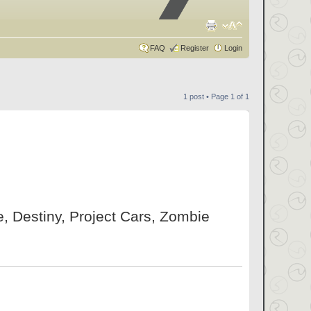
FAQ
Register
Login
1 post • Page
1
of
1
ne, Destiny, Project Cars, Zombie