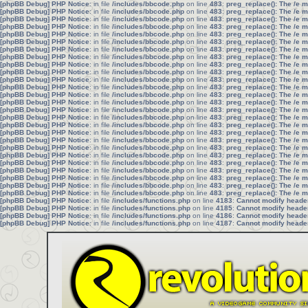
[phpBB Debug] PHP Notice
: in file
/includes/bbcode.php
on line
483
:
preg_replace(): The /e 
[phpBB Debug] PHP Notice
: in file
/includes/bbcode.php
on line
483
:
preg_replace(): The /e 
[phpBB Debug] PHP Notice
: in file
/includes/bbcode.php
on line
483
:
preg_replace(): The /e 
[phpBB Debug] PHP Notice
: in file
/includes/bbcode.php
on line
483
:
preg_replace(): The /e 
[phpBB Debug] PHP Notice
: in file
/includes/bbcode.php
on line
483
:
preg_replace(): The /e 
[phpBB Debug] PHP Notice
: in file
/includes/bbcode.php
on line
483
:
preg_replace(): The /e 
[phpBB Debug] PHP Notice
: in file
/includes/bbcode.php
on line
483
:
preg_replace(): The /e 
[phpBB Debug] PHP Notice
: in file
/includes/bbcode.php
on line
483
:
preg_replace(): The /e 
[phpBB Debug] PHP Notice
: in file
/includes/bbcode.php
on line
483
:
preg_replace(): The /e 
[phpBB Debug] PHP Notice
: in file
/includes/bbcode.php
on line
483
:
preg_replace(): The /e 
[phpBB Debug] PHP Notice
: in file
/includes/bbcode.php
on line
483
:
preg_replace(): The /e 
[phpBB Debug] PHP Notice
: in file
/includes/bbcode.php
on line
483
:
preg_replace(): The /e 
[phpBB Debug] PHP Notice
: in file
/includes/bbcode.php
on line
483
:
preg_replace(): The /e 
[phpBB Debug] PHP Notice
: in file
/includes/bbcode.php
on line
483
:
preg_replace(): The /e 
[phpBB Debug] PHP Notice
: in file
/includes/bbcode.php
on line
483
:
preg_replace(): The /e 
[phpBB Debug] PHP Notice
: in file
/includes/bbcode.php
on line
483
:
preg_replace(): The /e 
[phpBB Debug] PHP Notice
: in file
/includes/bbcode.php
on line
483
:
preg_replace(): The /e 
[phpBB Debug] PHP Notice
: in file
/includes/bbcode.php
on line
483
:
preg_replace(): The /e 
[phpBB Debug] PHP Notice
: in file
/includes/bbcode.php
on line
483
:
preg_replace(): The /e 
[phpBB Debug] PHP Notice
: in file
/includes/bbcode.php
on line
483
:
preg_replace(): The /e 
[phpBB Debug] PHP Notice
: in file
/includes/bbcode.php
on line
483
:
preg_replace(): The /e 
[phpBB Debug] PHP Notice
: in file
/includes/bbcode.php
on line
483
:
preg_replace(): The /e 
[phpBB Debug] PHP Notice
: in file
/includes/bbcode.php
on line
483
:
preg_replace(): The /e 
[phpBB Debug] PHP Notice
: in file
/includes/bbcode.php
on line
483
:
preg_replace(): The /e 
[phpBB Debug] PHP Notice
: in file
/includes/bbcode.php
on line
483
:
preg_replace(): The /e 
[phpBB Debug] PHP Notice
: in file
/includes/bbcode.php
on line
483
:
preg_replace(): The /e 
[phpBB Debug] PHP Notice
: in file
/includes/functions.php
on line
4183
:
Cannot modify header 
[phpBB Debug] PHP Notice
: in file
/includes/functions.php
on line
4185
:
Cannot modify header 
[phpBB Debug] PHP Notice
: in file
/includes/functions.php
on line
4186
:
Cannot modify header 
[phpBB Debug] PHP Notice
: in file
/includes/functions.php
on line
4187
:
Cannot modify header 