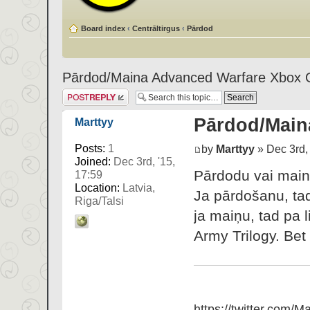
Board index
‹
Centrāltirgus
‹
Pārdod
Pārdod/Maina Advanced Warfare Xbox 
Post a reply
Pārdod/Main
Marttyy
Posts:
1
by
Marttyy
» Dec 3rd, 
Joined:
Dec 3rd, '15,
Pārdodu vai main
17:59
Location:
Latvia,
Ja pārdošanu, ta
Riga/Talsi
ja maiņu, tad pa 
Army Trilogy. Bet 
https://twitter.com/Ma