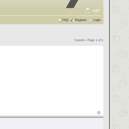
FAQ
Register
Login
3 posts • Page
1
of
1