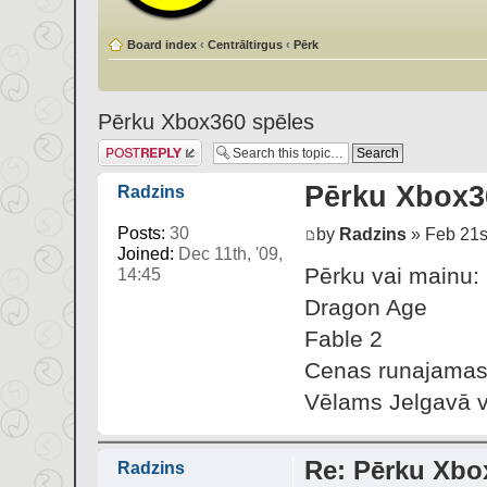
Board index
‹
Centrāltirgus
‹
Pērk
Pērku Xbox360 spēles
Post a reply
Pērku Xbox3
Radzins
Posts:
30
by
Radzins
» Feb 21st
Joined:
Dec 11th, '09,
Pērku vai mainu:
14:45
Dragon Age
Fable 2
Cenas runajamas.
Vēlams Jelgavā va
Re: Pērku Xbo
Radzins