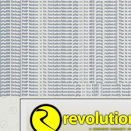
[phpBB Debug] PHP Notice
: in file
/includes/bbcode.php
on line
483
:
preg_replace(): The /e 
[phpBB Debug] PHP Notice
: in file
/includes/bbcode.php
on line
483
:
preg_replace(): The /e 
[phpBB Debug] PHP Notice
: in file
/includes/bbcode.php
on line
483
:
preg_replace(): The /e 
[phpBB Debug] PHP Notice
: in file
/includes/bbcode.php
on line
483
:
preg_replace(): The /e 
[phpBB Debug] PHP Notice
: in file
/includes/bbcode.php
on line
483
:
preg_replace(): The /e 
[phpBB Debug] PHP Notice
: in file
/includes/bbcode.php
on line
483
:
preg_replace(): The /e 
[phpBB Debug] PHP Notice
: in file
/includes/bbcode.php
on line
483
:
preg_replace(): The /e 
[phpBB Debug] PHP Notice
: in file
/includes/bbcode.php
on line
483
:
preg_replace(): The /e 
[phpBB Debug] PHP Notice
: in file
/includes/bbcode.php
on line
483
:
preg_replace(): The /e 
[phpBB Debug] PHP Notice
: in file
/includes/bbcode.php
on line
483
:
preg_replace(): The /e 
[phpBB Debug] PHP Notice
: in file
/includes/bbcode.php
on line
483
:
preg_replace(): The /e 
[phpBB Debug] PHP Notice
: in file
/includes/bbcode.php
on line
483
:
preg_replace(): The /e 
[phpBB Debug] PHP Notice
: in file
/includes/bbcode.php
on line
483
:
preg_replace(): The /e 
[phpBB Debug] PHP Notice
: in file
/includes/bbcode.php
on line
483
:
preg_replace(): The /e 
[phpBB Debug] PHP Notice
: in file
/includes/bbcode.php
on line
483
:
preg_replace(): The /e 
[phpBB Debug] PHP Notice
: in file
/includes/bbcode.php
on line
483
:
preg_replace(): The /e 
[phpBB Debug] PHP Notice
: in file
/includes/bbcode.php
on line
483
:
preg_replace(): The /e 
[phpBB Debug] PHP Notice
: in file
/includes/bbcode.php
on line
483
:
preg_replace(): The /e 
[phpBB Debug] PHP Notice
: in file
/includes/bbcode.php
on line
483
:
preg_replace(): The /e 
[phpBB Debug] PHP Notice
: in file
/includes/bbcode.php
on line
483
:
preg_replace(): The /e 
[phpBB Debug] PHP Notice
: in file
/includes/bbcode.php
on line
483
:
preg_replace(): The /e 
[phpBB Debug] PHP Notice
: in file
/includes/bbcode.php
on line
483
:
preg_replace(): The /e 
[phpBB Debug] PHP Notice
: in file
/includes/bbcode.php
on line
483
:
preg_replace(): The /e 
[phpBB Debug] PHP Notice
: in file
/includes/bbcode.php
on line
483
:
preg_replace(): The /e 
[phpBB Debug] PHP Notice
: in file
/includes/bbcode.php
on line
483
:
preg_replace(): The /e 
[phpBB Debug] PHP Notice
: in file
/includes/bbcode.php
on line
483
:
preg_replace(): The /e 
[phpBB Debug] PHP Notice
: in file
/includes/functions.php
on line
4183
:
Cannot modify header 
[phpBB Debug] PHP Notice
: in file
/includes/functions.php
on line
4185
:
Cannot modify header 
[phpBB Debug] PHP Notice
: in file
/includes/functions.php
on line
4186
:
Cannot modify header 
[phpBB Debug] PHP Notice
: in file
/includes/functions.php
on line
4187
:
Cannot modify header 