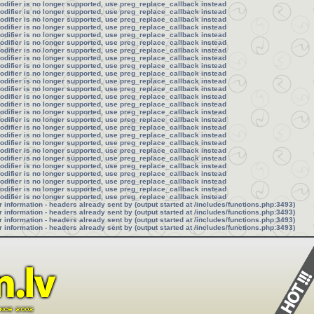
modifier is no longer supported, use preg_replace_callback instead
modifier is no longer supported, use preg_replace_callback instead
modifier is no longer supported, use preg_replace_callback instead
modifier is no longer supported, use preg_replace_callback instead
modifier is no longer supported, use preg_replace_callback instead
modifier is no longer supported, use preg_replace_callback instead
modifier is no longer supported, use preg_replace_callback instead
modifier is no longer supported, use preg_replace_callback instead
modifier is no longer supported, use preg_replace_callback instead
modifier is no longer supported, use preg_replace_callback instead
modifier is no longer supported, use preg_replace_callback instead
modifier is no longer supported, use preg_replace_callback instead
modifier is no longer supported, use preg_replace_callback instead
modifier is no longer supported, use preg_replace_callback instead
modifier is no longer supported, use preg_replace_callback instead
modifier is no longer supported, use preg_replace_callback instead
modifier is no longer supported, use preg_replace_callback instead
modifier is no longer supported, use preg_replace_callback instead
modifier is no longer supported, use preg_replace_callback instead
modifier is no longer supported, use preg_replace_callback instead
modifier is no longer supported, use preg_replace_callback instead
modifier is no longer supported, use preg_replace_callback instead
modifier is no longer supported, use preg_replace_callback instead
modifier is no longer supported, use preg_replace_callback instead
modifier is no longer supported, use preg_replace_callback instead
modifier is no longer supported, use preg_replace_callback instead
information - headers already sent by (output started at /includes/functions.php:3493)
information - headers already sent by (output started at /includes/functions.php:3493)
information - headers already sent by (output started at /includes/functions.php:3493)
information - headers already sent by (output started at /includes/functions.php:3493)