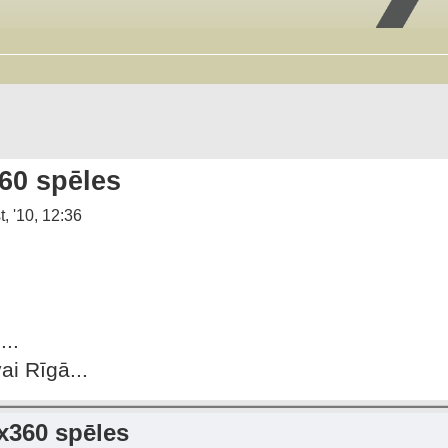
60 spēles
, '10, 12:36
..
i Rīgā...
x360 spēles