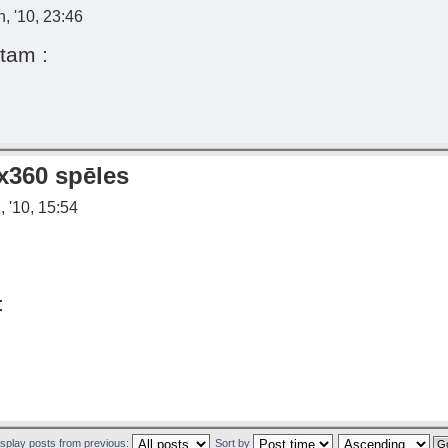
, '10, 23:46
tam :
x360 spēles
 '10, 15:54
:
isplay posts from previous:
Sort by