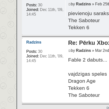
by
Radzins
» Feb 25th
Posts:
30
Joined:
Dec 11th, '09,
pievienoju saraks
14:45
The Saboteur
Tekken 6
Re: Pērku Xbo
Radzins
by
Radzins
» Mar 2nd,
Posts:
30
Joined:
Dec 11th, '09,
Fable 2 dabuts...
14:45
vajdzigas speles 
Dragon Age
Tekken 6
The Saboteur
D