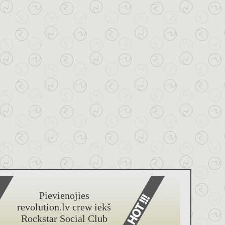
Pievienojies
revolution.lv crew iekš
Rockstar Social Club