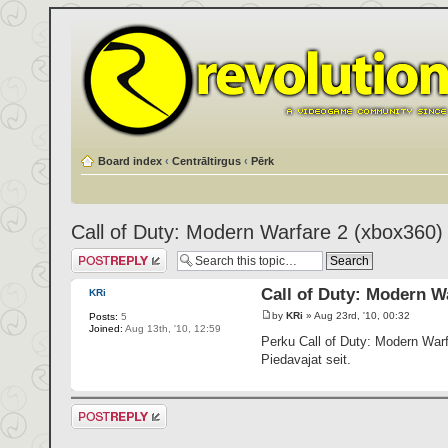
Board index
‹
Centrāltirgus
‹
Pērk
Call of Duty: Modern Warfare 2 (xbox360)
Post a reply
Call of Duty: Modern W
KRi
by
KRi
» Aug 23rd, '10, 00:32
Posts:
5
Joined:
Aug 13th, '10, 12:59
Perku Call of Duty: Modern Warf
Piedavajat seit.
Post a reply