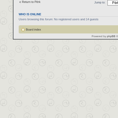
Return to Pērk
Jump to:
WHO IS ONLINE
Users browsing this forum: No registered users and 14 guests
Board index
Powered by
phpBB
©