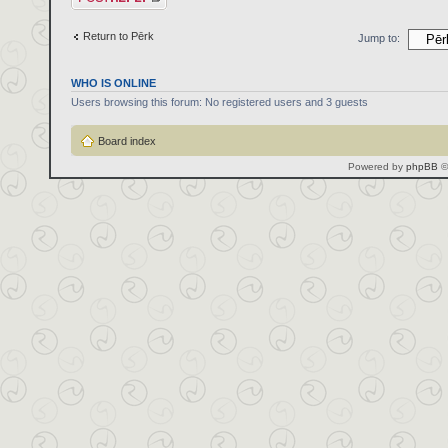
Return to Pērk
Jump to:
WHO IS ONLINE
Users browsing this forum: No registered users and 3 guests
Board index
Powered by
phpBB
©