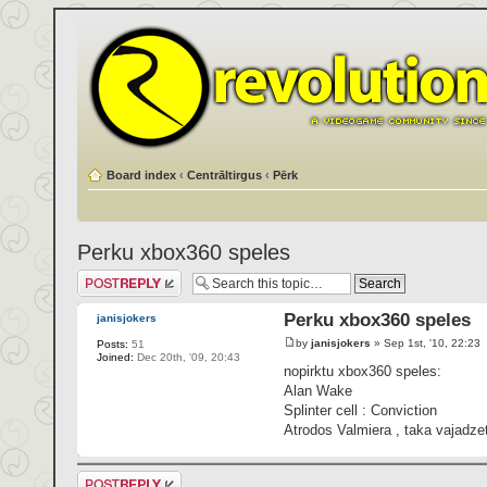
Board index
‹
Centrāltirgus
‹
Pērk
Perku xbox360 speles
Post a reply
Perku xbox360 speles
janisjokers
by
janisjokers
» Sep 1st, '10, 22:23
Posts:
51
Joined:
Dec 20th, '09, 20:43
nopirktu xbox360 speles:
Alan Wake
Splinter cell : Conviction
Atrodos Valmiera , taka vajadze
Post a reply