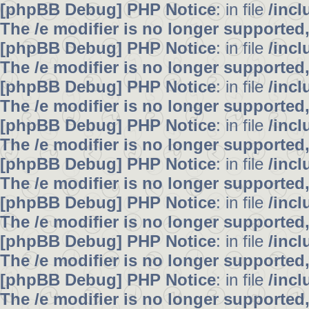
[phpBB Debug] PHP Notice
: in file
/inc
The /e modifier is no longer supported
[phpBB Debug] PHP Notice
: in file
/inc
The /e modifier is no longer supported
[phpBB Debug] PHP Notice
: in file
/inc
The /e modifier is no longer supported
[phpBB Debug] PHP Notice
: in file
/inc
The /e modifier is no longer supported
[phpBB Debug] PHP Notice
: in file
/inc
The /e modifier is no longer supported
[phpBB Debug] PHP Notice
: in file
/inc
The /e modifier is no longer supported
[phpBB Debug] PHP Notice
: in file
/inc
The /e modifier is no longer supported
[phpBB Debug] PHP Notice
: in file
/inc
The /e modifier is no longer supported