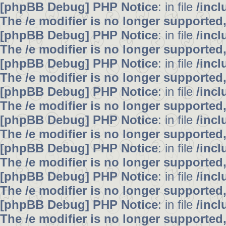
[phpBB Debug] PHP Notice
: in file
/inc
The /e modifier is no longer supported
[phpBB Debug] PHP Notice
: in file
/inc
The /e modifier is no longer supported
[phpBB Debug] PHP Notice
: in file
/inc
The /e modifier is no longer supported
[phpBB Debug] PHP Notice
: in file
/inc
The /e modifier is no longer supported
[phpBB Debug] PHP Notice
: in file
/inc
The /e modifier is no longer supported
[phpBB Debug] PHP Notice
: in file
/inc
The /e modifier is no longer supported
[phpBB Debug] PHP Notice
: in file
/inc
The /e modifier is no longer supported
[phpBB Debug] PHP Notice
: in file
/inc
The /e modifier is no longer supported