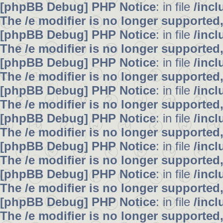
[phpBB Debug] PHP Notice
: in file
/inc
The /e modifier is no longer supported
[phpBB Debug] PHP Notice
: in file
/inc
The /e modifier is no longer supported
[phpBB Debug] PHP Notice
: in file
/inc
The /e modifier is no longer supported
[phpBB Debug] PHP Notice
: in file
/inc
The /e modifier is no longer supported
[phpBB Debug] PHP Notice
: in file
/inc
The /e modifier is no longer supported
[phpBB Debug] PHP Notice
: in file
/inc
The /e modifier is no longer supported
[phpBB Debug] PHP Notice
: in file
/inc
The /e modifier is no longer supported
[phpBB Debug] PHP Notice
: in file
/inc
The /e modifier is no longer supported