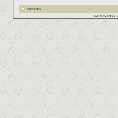
Board index
Powered by
phpBB
©