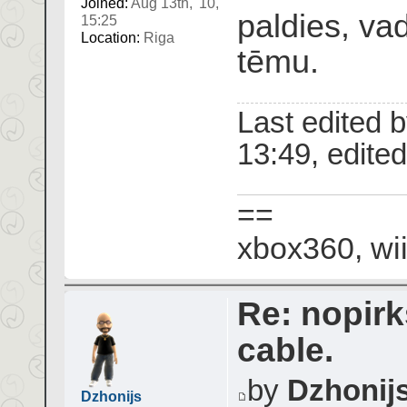
Joined:
Aug 13th, '10,
paldies, va
15:25
Location:
Riga
tēmu.
Last edited 
13:49, edited 
==
xbox360, wii
Re: nopir
cable.
by
Dzhonij
Dzhonijs