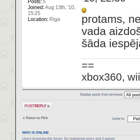
Posts:
5
Joined:
Aug 13th, '10,
15:25
protams, ne
Location:
Riga
vada aizdoš
šāda iespēj
==
xbox360, wii
Display posts from previous:
Post a reply
Return to Pērk
Jump to:
WHO IS ONLINE
Users browsing this forum: No registered users and 4 guests