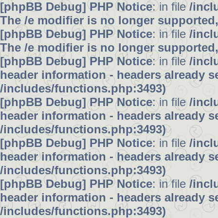
[phpBB Debug] PHP Notice
: in file
/inc
The /e modifier is no longer supported
[phpBB Debug] PHP Notice
: in file
/inc
The /e modifier is no longer supported
[phpBB Debug] PHP Notice
: in file
/inc
header information - headers already se
/includes/functions.php:3493)
[phpBB Debug] PHP Notice
: in file
/inc
header information - headers already se
/includes/functions.php:3493)
[phpBB Debug] PHP Notice
: in file
/inc
header information - headers already se
/includes/functions.php:3493)
[phpBB Debug] PHP Notice
: in file
/inc
header information - headers already se
/includes/functions.php:3493)