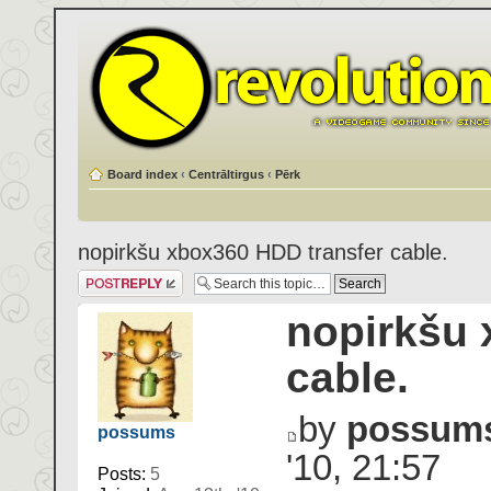
Board index
‹
Centrāltirgus
‹
Pērk
nopirkšu xbox360 HDD transfer cable.
Post a reply
nopirkšu 
cable.
by
possum
possums
'10, 21:57
Posts:
5