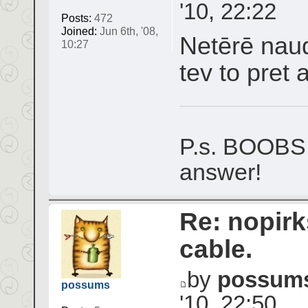
'10, 22:22
Posts:
472
Joined:
Jun 6th, '08,
Netērē naud
10:27
tev to pret 
P.s. BOOBS 
answer!
Re: nopir
cable.
by
possum
possums
'10, 22:50