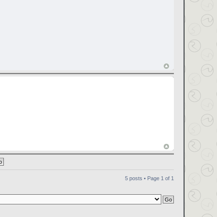
5 posts • Page
1
of
1