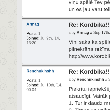
viņu spēlē Tev pē
un es jau varu te
Re: Kordbika!!
Armag
by
Armag
» Sep 17th,
Posts:
1
Joined:
Jul 9th, '14,
Viņi saka ka spēl
13:20
pilnekrāna režīmu.
http://www.kordbi
Re: Kordbika!!
Renchukinshh
by
Renchukinshh
» S
Posts:
1
Joined:
Jul 10th, '14,
Piekrītu iepriekšē
00:04
atsaucīgi. Vairāk 
1. Tur ir daudz m