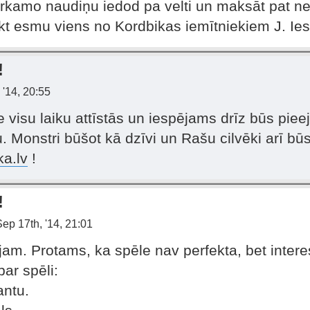
rkamo naudiņu iedod pa velti un maksāt pat ne
ikt esmu viens no Kordbikas iemītniekiem J. Ies
!
 '14, 20:55
e visu laiku attīstās un iespējams drīz būs pie
 Monstri būšot kā dzīvi un Rašu cilvēki arī būs 
ka.lv
!
!
ep 17th, '14, 21:01
jam. Protams, ka spēle nav perfekta, bet interesa
par spēli:
antu.