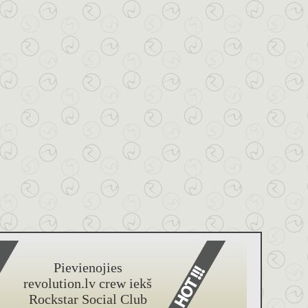
Pievienojies
revolution.lv crew iekš
Rockstar Social Club