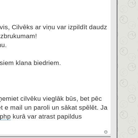
vis, Cilvēks ar viņu var izpildīt daudz
s uzbrukumam!
ņu.
isiem klana biedriem.
ņemiet cilvēku vieglāk būs, bet pēc
t e mail un paroli un sākat spēlēt. Ja
.php
kurā var atrast papildus