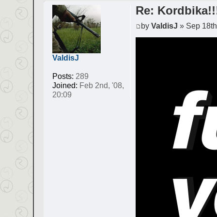
Re: Kordbika!!
by
ValdisJ
» Sep 18th,
ValdisJ
Posts:
289
Joined:
Feb 2nd, '08,
20:09