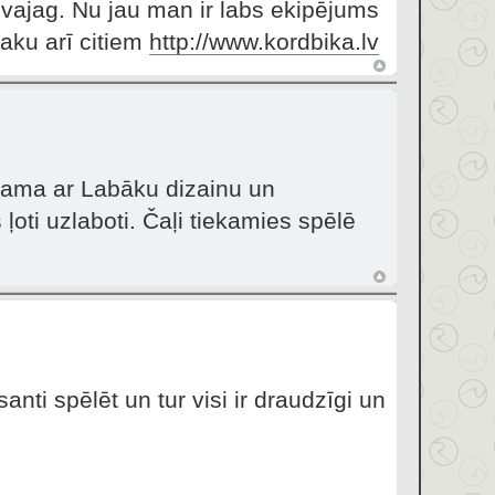
vajag. Nu jau man ir labs ekipējums
aku arī citiem
http://www.kordbika.lv
ejama ar Labāku dizainu un
ļoti uzlaboti. Čaļi tiekamies spēlē
nti spēlēt un tur visi ir draudzīgi un