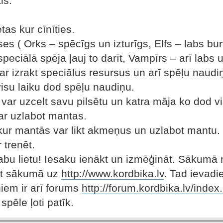
ls.
tas kur cīnīties.
ases ( Orks – spēcīgs un izturīgs, Elfs – labs bur
speciālā spēja ļauj to darīt, Vampīrs – arī lab
ar izrakt speciālus resursus un arī spēļu naudi
visu laiku dod spēļu naudiņu.
s var uzcelt savu pilsētu un katra māja ko dod v
ar uzlabot mantas.
 kur mantās var likt akmeņus un uzlabot mantu.
 trenēt.
 labu lietu! Iesaku ienākt un izmēģināt. Sākumā 
et sākumā uz
http://www.kordbika.lv
. Tad ievadie
iņiem ir arī forums
http://forum.kordbika.lv/index
spēle ļoti patīk.