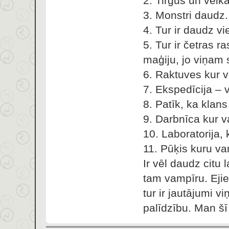
2. Tirgus un veika
3. Monstri daudz.
4. Tur ir daudz vie
5. Tur ir četras r
maģiju, jo viņam 
6. Raktuves kur v
7. Ekspedīcija – 
8. Patīk, ka klan
9. Darbnīca kur v
10. Laboratorija,
11. Pūķis kuru var
Ir vēl daudz citu
tam vampīru. Eji
tur ir jautājumi v
palīdzību. Man šī 