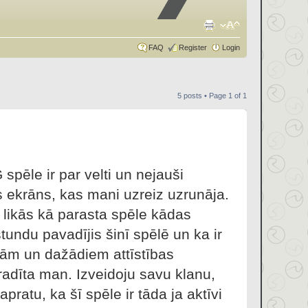
FAQ
Register
Login
5 posts • Page
1
of
1
spēle ir par velti un nejauši
s ekrāns, kas mani uzreiz uzrunāja.
ā likās kā parasta spēle kādas
stundu pavadījis šinī spēlē un ka ir
jām un dažādiem attīstības
radīta man. Izveidoju savu klanu,
apratu, ka šī spēle ir tāda ja aktīvi