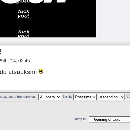
!
5th, '14, 02:45
aadu atsauksmi
isplay posts from previous:
Sort by
Jump to: