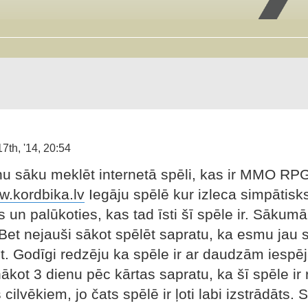
7th, '14, 20:54
nu sāku meklēt internetā spēli, kas ir MMO RPG 
w.kordbika.lv
Iegāju spēlē kur izleca simpātisk
s un palūkoties, kas tad īsti šī spēle ir. Sākum
. Bet nejauši sākot spēlēt sapratu, ka esmu jau 
. Godīgi redzēju ka spēle ir ar daudzām iespē
ākot 3 dienu pēc kārtas sapratu, ka šī spēle ir 
cilvēkiem, jo čats spēlē ir ļoti labi izstrādāts. S