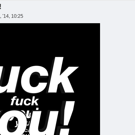
!
 '14, 10:25