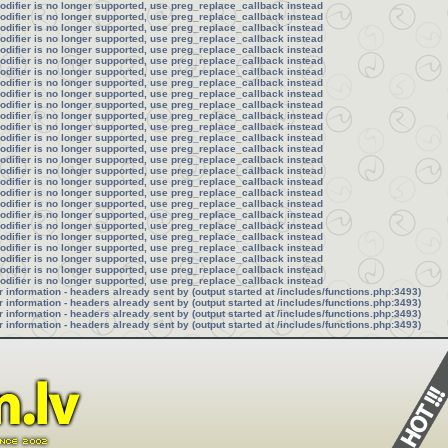
modifier is no longer supported, use preg_replace_callback instead
modifier is no longer supported, use preg_replace_callback instead
modifier is no longer supported, use preg_replace_callback instead
modifier is no longer supported, use preg_replace_callback instead
modifier is no longer supported, use preg_replace_callback instead
modifier is no longer supported, use preg_replace_callback instead
modifier is no longer supported, use preg_replace_callback instead
modifier is no longer supported, use preg_replace_callback instead
modifier is no longer supported, use preg_replace_callback instead
modifier is no longer supported, use preg_replace_callback instead
modifier is no longer supported, use preg_replace_callback instead
modifier is no longer supported, use preg_replace_callback instead
modifier is no longer supported, use preg_replace_callback instead
modifier is no longer supported, use preg_replace_callback instead
modifier is no longer supported, use preg_replace_callback instead
modifier is no longer supported, use preg_replace_callback instead
modifier is no longer supported, use preg_replace_callback instead
modifier is no longer supported, use preg_replace_callback instead
modifier is no longer supported, use preg_replace_callback instead
modifier is no longer supported, use preg_replace_callback instead
modifier is no longer supported, use preg_replace_callback instead
modifier is no longer supported, use preg_replace_callback instead
modifier is no longer supported, use preg_replace_callback instead
modifier is no longer supported, use preg_replace_callback instead
modifier is no longer supported, use preg_replace_callback instead
modifier is no longer supported, use preg_replace_callback instead
information - headers already sent by (output started at /includes/functions.php:3493)
information - headers already sent by (output started at /includes/functions.php:3493)
information - headers already sent by (output started at /includes/functions.php:3493)
information - headers already sent by (output started at /includes/functions.php:3493)