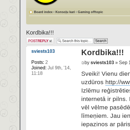
Board index
‹
Konsoļu kari
‹
Gaming offtopic
Kordbika!!!
Post a reply
Kordbika!!!
sviests103
Posts:
2
by
sviests103
» Sep 1
Joined:
Jul 9th, '14,
Sveiki! Vienu die
11:18
uzdūros
http://ww
Izlēmu reģistrētie
internetā ir pilns
vēl vēlme pasēdēt
līmeņiem. Jau ien
iepazinos ar pāris 