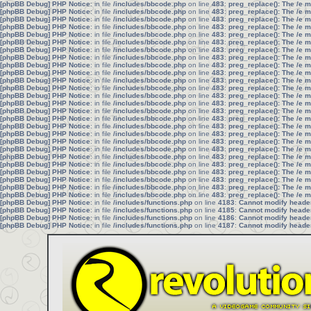
[phpBB Debug] PHP Notice
: in file
/includes/bbcode.php
on line
483
:
preg_replace(): The /e 
[phpBB Debug] PHP Notice
: in file
/includes/bbcode.php
on line
483
:
preg_replace(): The /e 
[phpBB Debug] PHP Notice
: in file
/includes/bbcode.php
on line
483
:
preg_replace(): The /e 
[phpBB Debug] PHP Notice
: in file
/includes/bbcode.php
on line
483
:
preg_replace(): The /e 
[phpBB Debug] PHP Notice
: in file
/includes/bbcode.php
on line
483
:
preg_replace(): The /e 
[phpBB Debug] PHP Notice
: in file
/includes/bbcode.php
on line
483
:
preg_replace(): The /e 
[phpBB Debug] PHP Notice
: in file
/includes/bbcode.php
on line
483
:
preg_replace(): The /e 
[phpBB Debug] PHP Notice
: in file
/includes/bbcode.php
on line
483
:
preg_replace(): The /e 
[phpBB Debug] PHP Notice
: in file
/includes/bbcode.php
on line
483
:
preg_replace(): The /e 
[phpBB Debug] PHP Notice
: in file
/includes/bbcode.php
on line
483
:
preg_replace(): The /e 
[phpBB Debug] PHP Notice
: in file
/includes/bbcode.php
on line
483
:
preg_replace(): The /e 
[phpBB Debug] PHP Notice
: in file
/includes/bbcode.php
on line
483
:
preg_replace(): The /e 
[phpBB Debug] PHP Notice
: in file
/includes/bbcode.php
on line
483
:
preg_replace(): The /e 
[phpBB Debug] PHP Notice
: in file
/includes/bbcode.php
on line
483
:
preg_replace(): The /e 
[phpBB Debug] PHP Notice
: in file
/includes/bbcode.php
on line
483
:
preg_replace(): The /e 
[phpBB Debug] PHP Notice
: in file
/includes/bbcode.php
on line
483
:
preg_replace(): The /e 
[phpBB Debug] PHP Notice
: in file
/includes/bbcode.php
on line
483
:
preg_replace(): The /e 
[phpBB Debug] PHP Notice
: in file
/includes/bbcode.php
on line
483
:
preg_replace(): The /e 
[phpBB Debug] PHP Notice
: in file
/includes/bbcode.php
on line
483
:
preg_replace(): The /e 
[phpBB Debug] PHP Notice
: in file
/includes/bbcode.php
on line
483
:
preg_replace(): The /e 
[phpBB Debug] PHP Notice
: in file
/includes/bbcode.php
on line
483
:
preg_replace(): The /e 
[phpBB Debug] PHP Notice
: in file
/includes/bbcode.php
on line
483
:
preg_replace(): The /e 
[phpBB Debug] PHP Notice
: in file
/includes/bbcode.php
on line
483
:
preg_replace(): The /e 
[phpBB Debug] PHP Notice
: in file
/includes/bbcode.php
on line
483
:
preg_replace(): The /e 
[phpBB Debug] PHP Notice
: in file
/includes/bbcode.php
on line
483
:
preg_replace(): The /e 
[phpBB Debug] PHP Notice
: in file
/includes/bbcode.php
on line
483
:
preg_replace(): The /e 
[phpBB Debug] PHP Notice
: in file
/includes/functions.php
on line
4183
:
Cannot modify header 
[phpBB Debug] PHP Notice
: in file
/includes/functions.php
on line
4185
:
Cannot modify header 
[phpBB Debug] PHP Notice
: in file
/includes/functions.php
on line
4186
:
Cannot modify header 
[phpBB Debug] PHP Notice
: in file
/includes/functions.php
on line
4187
:
Cannot modify header 