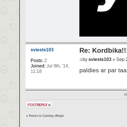
Re: Kordbika!!
sviests103
by
sviests103
» Sep 2
Posts:
2
Joined:
Jul 9th, '14,
paldies ar par t
11:18
D
Post a reply
Return to Gaming offtopic