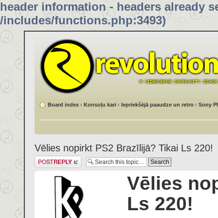
header information - headers already se
/includes/functions.php:3493)
Board index
‹
Konsoļu kari
‹
Iepriekšējā paaudze un retro
‹
Sony Pl
Vēlies nopirkt PS2 Brazīlijā? Tikai Ls 220!
Post a reply
Vēlies nop
Ls 220!