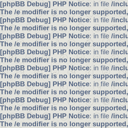
[phpBB Debug] PHP Notice
: in file
/inc
The /e modifier is no longer supported
[phpBB Debug] PHP Notice
: in file
/inc
The /e modifier is no longer supported
[phpBB Debug] PHP Notice
: in file
/inc
The /e modifier is no longer supported
[phpBB Debug] PHP Notice
: in file
/inc
The /e modifier is no longer supported
[phpBB Debug] PHP Notice
: in file
/inc
The /e modifier is no longer supported
[phpBB Debug] PHP Notice
: in file
/inc
The /e modifier is no longer supported
[phpBB Debug] PHP Notice
: in file
/inc
The /e modifier is no longer supported
[phpBB Debug] PHP Notice
: in file
/inc
The /e modifier is no longer supported