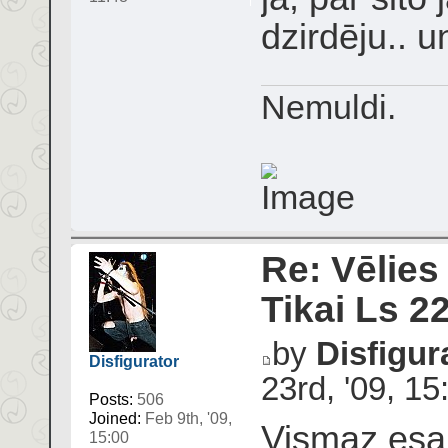
dzirdēju.. u
Nemuldi.
Re: Vēlies
Tikai Ls 2
by
Disfigur
Disfigurator
23rd, '09, 15
Posts:
506
Joined:
Feb 9th, '09,
Vismaz esam
15:00