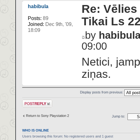
Re: Vēlies
habibula
Tikai Ls 2
Posts:
89
Joined:
Dec 9th, '09,
18:09
by
habibul
09:00
Netici, jam
ziņas.
Display posts from previous:
Post a reply
Return to Sony Playstation 2
Jump to:
WHO IS ONLINE
Users browsing this forum: No registered users and 1 guest