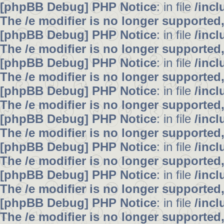
[phpBB Debug] PHP Notice
: in file
/inc
The /e modifier is no longer supported
[phpBB Debug] PHP Notice
: in file
/inc
The /e modifier is no longer supported
[phpBB Debug] PHP Notice
: in file
/inc
The /e modifier is no longer supported
[phpBB Debug] PHP Notice
: in file
/inc
The /e modifier is no longer supported
[phpBB Debug] PHP Notice
: in file
/inc
The /e modifier is no longer supported
[phpBB Debug] PHP Notice
: in file
/inc
The /e modifier is no longer supported
[phpBB Debug] PHP Notice
: in file
/inc
The /e modifier is no longer supported
[phpBB Debug] PHP Notice
: in file
/inc
The /e modifier is no longer supported