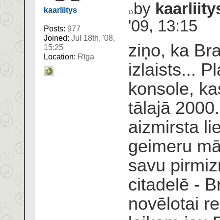
by
kaarliity
kaarliitys
'09, 13:15
Posts:
977
Joined:
Jul 18th, '08,
ziņo, ka Braz
15:25
Location:
Rīga
izlaists... P
konsole, k
tālajā 2000
aizmirsta l
geimeru māj
savu pirmiz
citadelē - B
novēlotai r