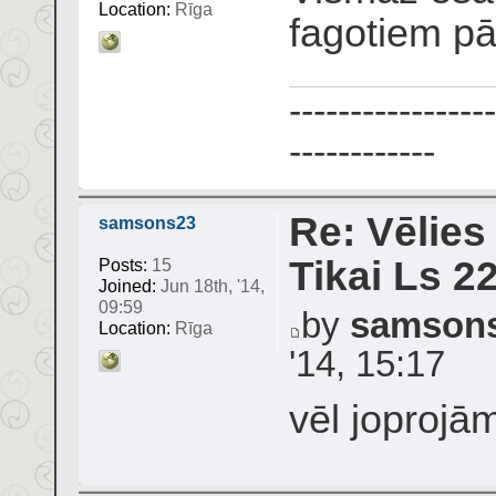
Location:
Rīga
fagotiem p
-----------------
------------
Re: Vēlies
samsons23
Tikai Ls 2
Posts:
15
Joined:
Jun 18th, '14,
09:59
by
samson
Location:
Rīga
'14, 15:17
vēl joprojā