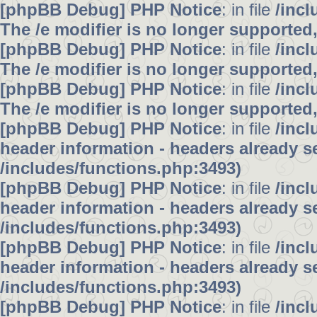
[phpBB Debug] PHP Notice
: in file
/inc
The /e modifier is no longer supported
[phpBB Debug] PHP Notice
: in file
/inc
The /e modifier is no longer supported
[phpBB Debug] PHP Notice
: in file
/inc
The /e modifier is no longer supported
[phpBB Debug] PHP Notice
: in file
/inc
header information - headers already se
/includes/functions.php:3493)
[phpBB Debug] PHP Notice
: in file
/inc
header information - headers already se
/includes/functions.php:3493)
[phpBB Debug] PHP Notice
: in file
/inc
header information - headers already se
/includes/functions.php:3493)
[phpBB Debug] PHP Notice
: in file
/inc