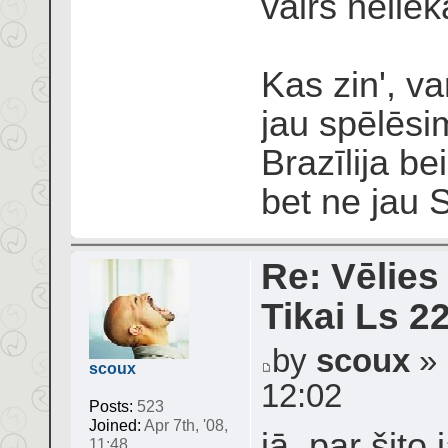
vairs neliek
Kas zin', v
jau spēlēsi
Brazīlija be
bet ne jau 
Re: Vēlies
Tikai Ls 2
by
scoux
» 
scoux
12:02
Posts:
523
Joined:
Apr 7th, '08,
jā, par šit
11:48