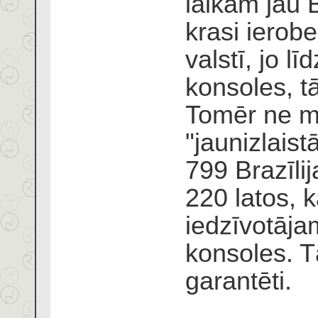
laikam jau B
krasi ierobe
valstī, jo lī
konsoles, t
Tomēr ne ma
"jaunizlaist
799 Brazīli
220 latos, k
iedzīvotājam
konsoles. T
garantēti.