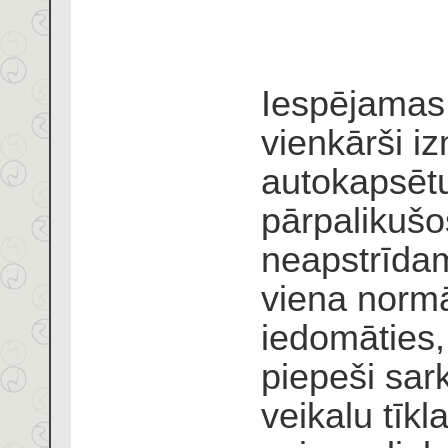
Iespējamas 
vienkārši i
autokapsētu
pārpalikuš
neapstrīdam
viena normā
iedomāties,
piepeši sar
veikalu tīk