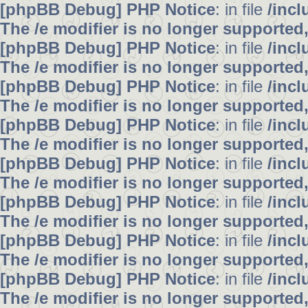
[phpBB Debug] PHP Notice
: in file
/inc
The /e modifier is no longer supported
[phpBB Debug] PHP Notice
: in file
/inc
The /e modifier is no longer supported
[phpBB Debug] PHP Notice
: in file
/inc
The /e modifier is no longer supported
[phpBB Debug] PHP Notice
: in file
/inc
The /e modifier is no longer supported
[phpBB Debug] PHP Notice
: in file
/inc
The /e modifier is no longer supported
[phpBB Debug] PHP Notice
: in file
/inc
The /e modifier is no longer supported
[phpBB Debug] PHP Notice
: in file
/inc
The /e modifier is no longer supported
[phpBB Debug] PHP Notice
: in file
/inc
The /e modifier is no longer supported