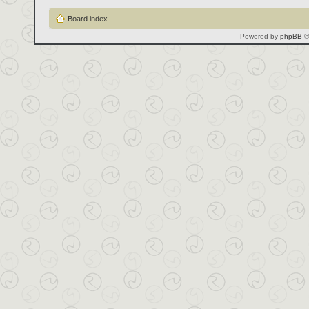
Board index
Powered by
phpBB
©