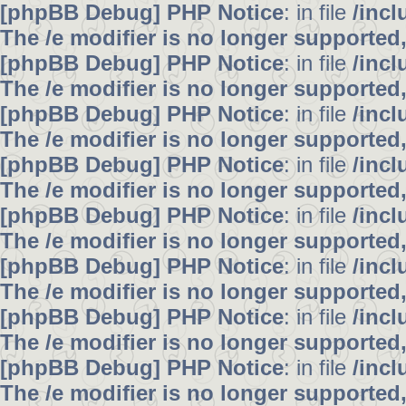
[phpBB Debug] PHP Notice
: in file
/inc
The /e modifier is no longer supported
[phpBB Debug] PHP Notice
: in file
/inc
The /e modifier is no longer supported
[phpBB Debug] PHP Notice
: in file
/inc
The /e modifier is no longer supported
[phpBB Debug] PHP Notice
: in file
/inc
The /e modifier is no longer supported
[phpBB Debug] PHP Notice
: in file
/inc
The /e modifier is no longer supported
[phpBB Debug] PHP Notice
: in file
/inc
The /e modifier is no longer supported
[phpBB Debug] PHP Notice
: in file
/inc
The /e modifier is no longer supported
[phpBB Debug] PHP Notice
: in file
/inc
The /e modifier is no longer supported