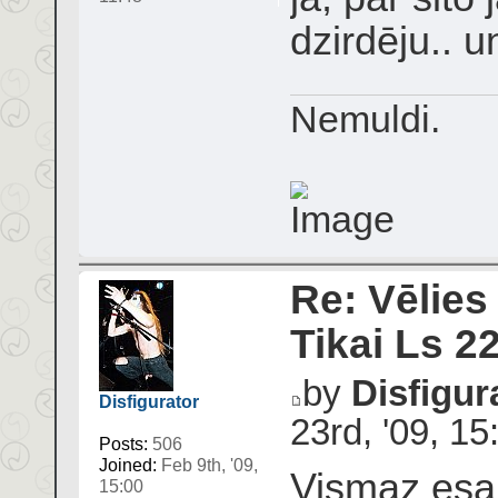
dzirdēju.. u
Nemuldi.
Re: Vēlies
Tikai Ls 2
by
Disfigur
Disfigurator
23rd, '09, 15
Posts:
506
Joined:
Feb 9th, '09,
Vismaz esam
15:00