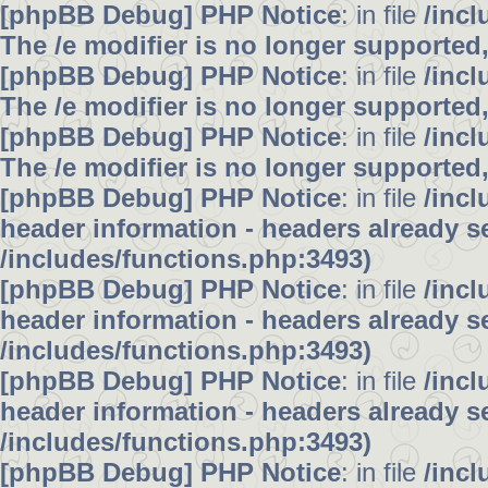
[phpBB Debug] PHP Notice
: in file
/inc
The /e modifier is no longer supported
[phpBB Debug] PHP Notice
: in file
/inc
The /e modifier is no longer supported
[phpBB Debug] PHP Notice
: in file
/inc
The /e modifier is no longer supported
[phpBB Debug] PHP Notice
: in file
/inc
header information - headers already se
/includes/functions.php:3493)
[phpBB Debug] PHP Notice
: in file
/inc
header information - headers already se
/includes/functions.php:3493)
[phpBB Debug] PHP Notice
: in file
/inc
header information - headers already se
/includes/functions.php:3493)
[phpBB Debug] PHP Notice
: in file
/inc