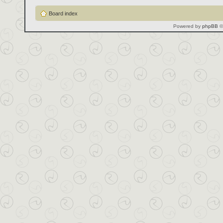
Board index
Powered by
phpBB
©