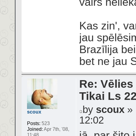
vairs neliek
Kas zin', v
jau spēlēsi
Brazīlija be
bet ne jau 
Re: Vēlies
Tikai Ls 2
by
scoux
» 
scoux
12:02
Posts:
523
Joined:
Apr 7th, '08,
jā, par šit
11:48