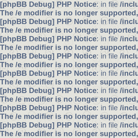
[phpBB Debug] PHP Notice
: in file
/inc
The /e modifier is no longer supported
[phpBB Debug] PHP Notice
: in file
/inc
The /e modifier is no longer supported
[phpBB Debug] PHP Notice
: in file
/inc
The /e modifier is no longer supported
[phpBB Debug] PHP Notice
: in file
/inc
The /e modifier is no longer supported
[phpBB Debug] PHP Notice
: in file
/inc
The /e modifier is no longer supported
[phpBB Debug] PHP Notice
: in file
/inc
The /e modifier is no longer supported
[phpBB Debug] PHP Notice
: in file
/inc
The /e modifier is no longer supported
[phpBB Debug] PHP Notice
: in file
/inc
The /e modifier is no longer supported