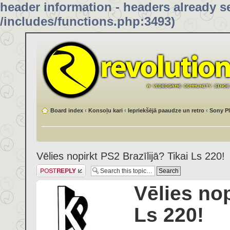
header information - headers already se
/includes/functions.php:3493)
Board index
‹
Konsoļu kari
‹
Iepriekšējā paaudze un retro
‹
Sony Pl
Vēlies nopirkt PS2 Brazīlijā? Tikai Ls 220!
Post a reply
Vēlies nop
Ls 220!