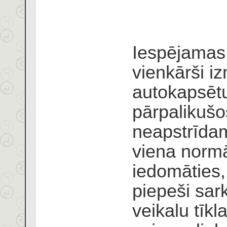
Iespējamas 
vienkārši i
autokapsētu
pārpalikuš
neapstrīdam
viena normā
iedomāties,
piepeši sar
veikalu tīk