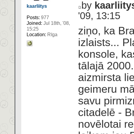
by
kaarliity
kaarliitys
'09, 13:15
Posts:
977
Joined:
Jul 18th, '08,
ziņo, ka Braz
15:25
Location:
Rīga
izlaists... P
konsole, k
tālajā 2000
aizmirsta l
geimeru māj
savu pirmiz
citadelē - B
novēlotai r