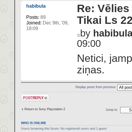
Re: Vēlies
habibula
Tikai Ls 2
Posts:
89
Joined:
Dec 9th, '09,
18:09
by
habibul
09:00
Netici, jam
ziņas.
Display posts from previous:
Post a reply
Return to Sony Playstation 2
Jump to:
WHO IS ONLINE
Users browsing this forum: No registered users and 1 guest