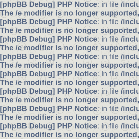
[phpBB Debug] PHP Notice
: in file
/inc
The /e modifier is no longer supported
[phpBB Debug] PHP Notice
: in file
/inc
The /e modifier is no longer supported
[phpBB Debug] PHP Notice
: in file
/inc
The /e modifier is no longer supported
[phpBB Debug] PHP Notice
: in file
/inc
The /e modifier is no longer supported
[phpBB Debug] PHP Notice
: in file
/inc
The /e modifier is no longer supported
[phpBB Debug] PHP Notice
: in file
/inc
The /e modifier is no longer supported
[phpBB Debug] PHP Notice
: in file
/inc
The /e modifier is no longer supported
[phpBB Debug] PHP Notice
: in file
/inc
The /e modifier is no longer supported