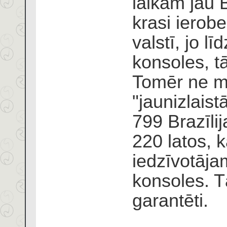
laikam jau B
krasi ierobe
valstī, jo lī
konsoles, t
Tomēr ne ma
"jaunizlaist
799 Brazīli
220 latos, k
iedzīvotājam
konsoles. T
garantēti.