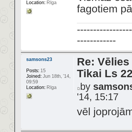
Location:
Rīga
fagotiem p
-----------------
------------
Re: Vēlies
samsons23
Tikai Ls 2
Posts:
15
Joined:
Jun 18th, '14,
09:59
by
samson
Location:
Rīga
'14, 15:17
vēl joprojā