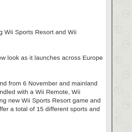
g Wii Sports Resort and Wii
ew look as it launches across Europe
eland from 6 November and mainland
ndled with a Wii Remote, Wii
ting new Wii Sports Resort game and
fer a total of 15 different sports and