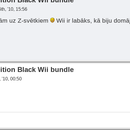
th, '10, 15:56
rkām uz Z-svētkiem
Wii ir labāks, kā biju domāj
ition Black Wii bundle
 '10, 00:50