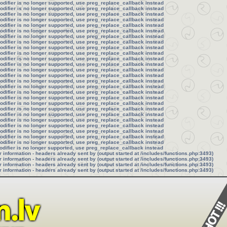
modifier is no longer supported, use preg_replace_callback instead
modifier is no longer supported, use preg_replace_callback instead
modifier is no longer supported, use preg_replace_callback instead
modifier is no longer supported, use preg_replace_callback instead
modifier is no longer supported, use preg_replace_callback instead
modifier is no longer supported, use preg_replace_callback instead
modifier is no longer supported, use preg_replace_callback instead
modifier is no longer supported, use preg_replace_callback instead
modifier is no longer supported, use preg_replace_callback instead
modifier is no longer supported, use preg_replace_callback instead
modifier is no longer supported, use preg_replace_callback instead
modifier is no longer supported, use preg_replace_callback instead
modifier is no longer supported, use preg_replace_callback instead
modifier is no longer supported, use preg_replace_callback instead
modifier is no longer supported, use preg_replace_callback instead
modifier is no longer supported, use preg_replace_callback instead
modifier is no longer supported, use preg_replace_callback instead
modifier is no longer supported, use preg_replace_callback instead
modifier is no longer supported, use preg_replace_callback instead
modifier is no longer supported, use preg_replace_callback instead
modifier is no longer supported, use preg_replace_callback instead
modifier is no longer supported, use preg_replace_callback instead
modifier is no longer supported, use preg_replace_callback instead
modifier is no longer supported, use preg_replace_callback instead
modifier is no longer supported, use preg_replace_callback instead
modifier is no longer supported, use preg_replace_callback instead
odifier is no longer supported, use preg_replace_callback instead
information - headers already sent by (output started at /includes/functions.php:3493)
information - headers already sent by (output started at /includes/functions.php:3493)
information - headers already sent by (output started at /includes/functions.php:3493)
information - headers already sent by (output started at /includes/functions.php:3493)