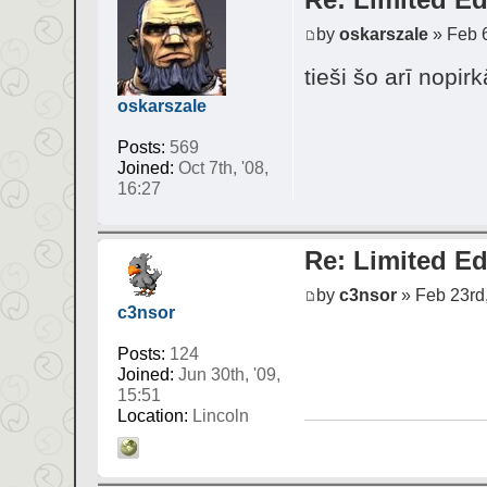
by
oskarszale
» Feb 6
tieši šo arī nopi
oskarszale
Posts:
569
Joined:
Oct 7th, '08,
16:27
Re: Limited Ed
by
c3nsor
» Feb 23rd,
c3nsor
Posts:
124
Joined:
Jun 30th, '09,
15:51
Location:
Lincoln