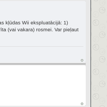
as kļūdas Wii ekspluatācijā: 1)
īta (vai vakara) rosmei. Var pieļaut