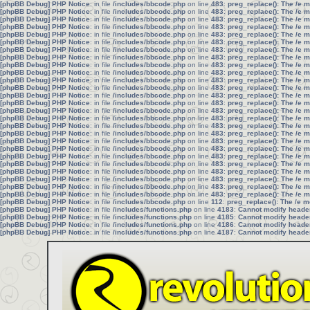
[phpBB Debug] PHP Notice
: in file
/includes/bbcode.php
on line
483
:
preg_replace(): The /e 
[phpBB Debug] PHP Notice
: in file
/includes/bbcode.php
on line
483
:
preg_replace(): The /e 
[phpBB Debug] PHP Notice
: in file
/includes/bbcode.php
on line
483
:
preg_replace(): The /e 
[phpBB Debug] PHP Notice
: in file
/includes/bbcode.php
on line
483
:
preg_replace(): The /e 
[phpBB Debug] PHP Notice
: in file
/includes/bbcode.php
on line
483
:
preg_replace(): The /e 
[phpBB Debug] PHP Notice
: in file
/includes/bbcode.php
on line
483
:
preg_replace(): The /e 
[phpBB Debug] PHP Notice
: in file
/includes/bbcode.php
on line
483
:
preg_replace(): The /e 
[phpBB Debug] PHP Notice
: in file
/includes/bbcode.php
on line
483
:
preg_replace(): The /e 
[phpBB Debug] PHP Notice
: in file
/includes/bbcode.php
on line
483
:
preg_replace(): The /e 
[phpBB Debug] PHP Notice
: in file
/includes/bbcode.php
on line
483
:
preg_replace(): The /e 
[phpBB Debug] PHP Notice
: in file
/includes/bbcode.php
on line
483
:
preg_replace(): The /e 
[phpBB Debug] PHP Notice
: in file
/includes/bbcode.php
on line
483
:
preg_replace(): The /e 
[phpBB Debug] PHP Notice
: in file
/includes/bbcode.php
on line
483
:
preg_replace(): The /e 
[phpBB Debug] PHP Notice
: in file
/includes/bbcode.php
on line
483
:
preg_replace(): The /e 
[phpBB Debug] PHP Notice
: in file
/includes/bbcode.php
on line
483
:
preg_replace(): The /e 
[phpBB Debug] PHP Notice
: in file
/includes/bbcode.php
on line
483
:
preg_replace(): The /e 
[phpBB Debug] PHP Notice
: in file
/includes/bbcode.php
on line
483
:
preg_replace(): The /e 
[phpBB Debug] PHP Notice
: in file
/includes/bbcode.php
on line
483
:
preg_replace(): The /e 
[phpBB Debug] PHP Notice
: in file
/includes/bbcode.php
on line
483
:
preg_replace(): The /e 
[phpBB Debug] PHP Notice
: in file
/includes/bbcode.php
on line
483
:
preg_replace(): The /e 
[phpBB Debug] PHP Notice
: in file
/includes/bbcode.php
on line
483
:
preg_replace(): The /e 
[phpBB Debug] PHP Notice
: in file
/includes/bbcode.php
on line
483
:
preg_replace(): The /e 
[phpBB Debug] PHP Notice
: in file
/includes/bbcode.php
on line
483
:
preg_replace(): The /e 
[phpBB Debug] PHP Notice
: in file
/includes/bbcode.php
on line
483
:
preg_replace(): The /e 
[phpBB Debug] PHP Notice
: in file
/includes/bbcode.php
on line
483
:
preg_replace(): The /e 
[phpBB Debug] PHP Notice
: in file
/includes/bbcode.php
on line
483
:
preg_replace(): The /e 
[phpBB Debug] PHP Notice
: in file
/includes/bbcode.php
on line
112
:
preg_replace(): The /e m
[phpBB Debug] PHP Notice
: in file
/includes/functions.php
on line
4183
:
Cannot modify header 
[phpBB Debug] PHP Notice
: in file
/includes/functions.php
on line
4185
:
Cannot modify header 
[phpBB Debug] PHP Notice
: in file
/includes/functions.php
on line
4186
:
Cannot modify header 
[phpBB Debug] PHP Notice
: in file
/includes/functions.php
on line
4187
:
Cannot modify header 