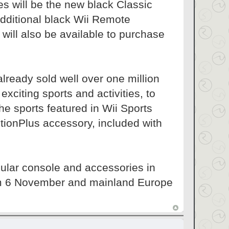
es will be the new black Classic
Additional black Wii Remote
will also be available to purchase
lready sold well over one million
xciting sports and activities, to
the sports featured in Wii Sports
tionPlus accessory, included with
pular console and accessories in
rom 6 November and mainland Europe