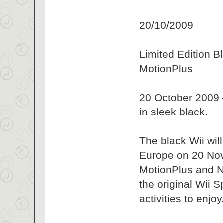
20/10/2009
Limited Edition B
MotionPlus
20 October 2009 –
in sleek black.
The black Wii wil
Europe on 20 Nove
MotionPlus and Nu
the original Wii S
activities to enjoy