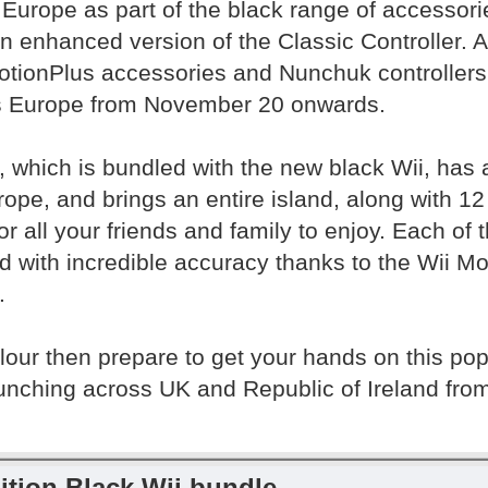
 Europe as part of the black range of accessori
an enhanced version of the Classic Controller. 
MotionPlus accessories and Nunchuk controllers 
s Europe from November 20 onwards.
, which is bundled with the new black Wii, has a
pe, and brings an entire island, along with 12 e
or all your friends and family to enjoy. Each of 
d with incredible accuracy thanks to the Wii Mo
.
colour then prepare to get your hands on this po
launching across UK and Republic of Ireland f
ition Black Wii bundle