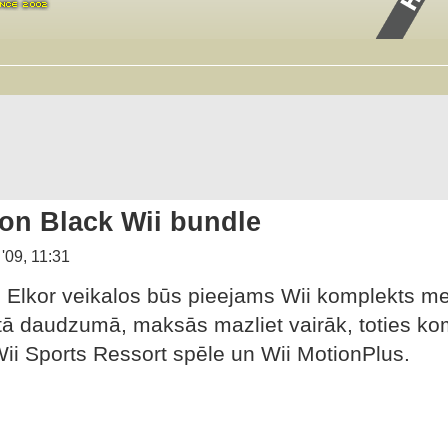
ion Black Wii bundle
 '09, 11:31
Elkor veikalos būs pieejams Wii komplekts me
ā daudzumā, maksās mazliet vairāk, toties komp
Wii Sports Ressort spēle un Wii MotionPlus.