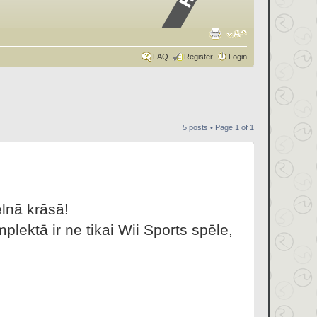
FAQ
Register
Login
5 posts • Page
1
of
1
lnā krāsā!
lektā ir ne tikai Wii Sports spēle,