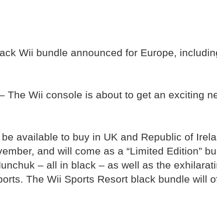
lack Wii bundle announced for Europe, includin
 The Wii console is about to get an exciting n
l be available to buy in UK and Republic of Ir
mber, and will come as a “Limited Edition” bu
nchuk – all in black – as well as the exhilara
ports. The Wii Sports Resort black bundle will of
.