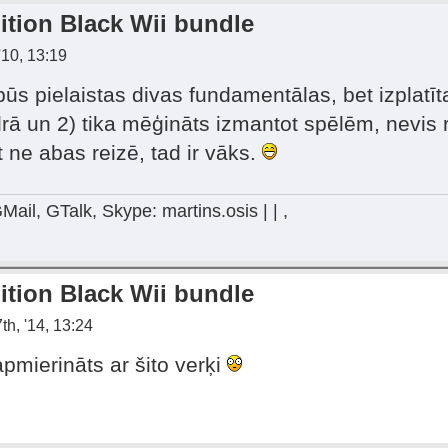
ition Black Wii bundle
'10, 13:19
būs pielaistas divas fundamentālas, bet izplatīt
idrā un 2) tika mēģināts izmantot spēlēm, nevis r
t ne abas reizē, tad ir vāks.
Mail, GTalk, Skype: martins.osis | | ,
ition Black Wii bundle
th, '14, 13:24
mierināts ar šito verķi