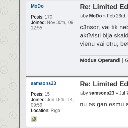
Re: Limited Ed
MoDo
by
MoDo
» Feb 23rd, 
Posts:
170
Joined:
Nov 30th, '09,
c3nsor, vai tik ne
12:55
aktīvisti bija ska
vienu vai otru, be
Modus Operandi
| G
Re: Limited Ed
samsons23
by
samsons23
» Jul 7
Posts:
15
Joined:
Jun 18th, '14,
nu es gan esmu ap
09:59
Location:
Rīga