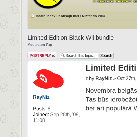
Board index
‹
Konsoļu kari
‹
Nintendo WiiU
Limited Edition Black Wii bundle
Moderator:
Fxp
Post a reply
Limited Edit
by
RayNiz
» Oct 27th,
Novembra beigās 
RayNiz
Tas būs ierobežot
bet arī populārā 
Posts:
8
Joined:
Sep 28th, '09,
11:08