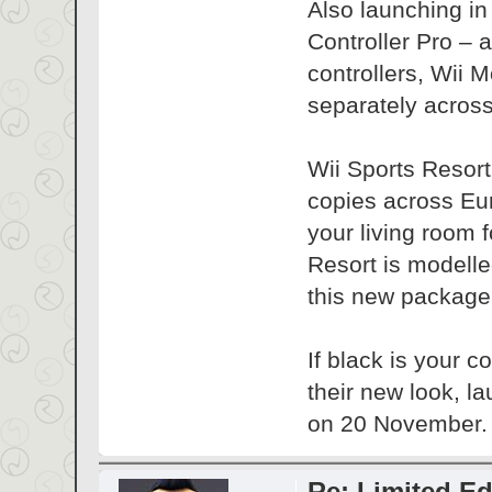
Also launching in
Controller Pro – 
controllers, Wii 
separately acros
Wii Sports Resort
copies across Euro
your living room f
Resort is modelle
this new package
If black is your 
their new look, 
on 20 November.
Re: Limited Ed