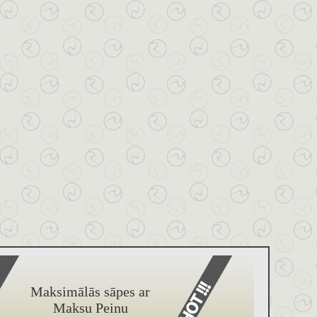
Maksimālās sāpes ar
Maksu Peinu